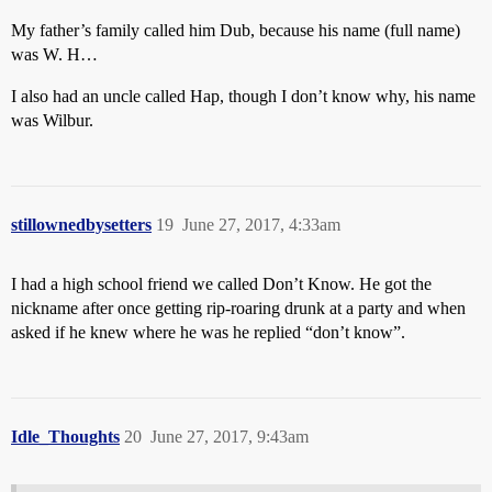
My father’s family called him Dub, because his name (full name)
was W. H…
I also had an uncle called Hap, though I don’t know why, his name
was Wilbur.
stillownedbysetters
19
June 27, 2017, 4:33am
I had a high school friend we called Don’t Know. He got the
nickname after once getting rip-roaring drunk at a party and when
asked if he knew where he was he replied “don’t know”.
Idle_Thoughts
20
June 27, 2017, 9:43am