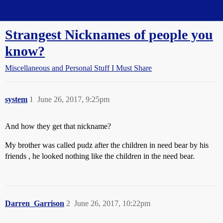
Straight Dope Message Board
Strangest Nicknames of people you
know?
Miscellaneous and Personal Stuff I Must Share
system
1
June 26, 2017, 9:25pm
And how they get that nickname?
My brother was called pudz after the children in need bear by his
friends , he looked nothing like the children in the need bear.
Darren_Garrison
2
June 26, 2017, 10:22pm