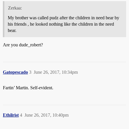
Zerkaa:
My brother was called pudz after the children in need bear by
his friends , he looked nothing like the children in the need
bear.
Are you dude_robert?
Gatopescado
3
June 26, 2017, 10:34pm
Fartin’ Martin. Self-evident.
Ethilrist
4
June 26, 2017, 10:40pm