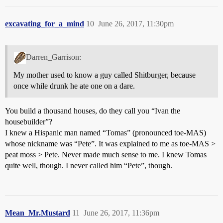
excavating_for_a_mind
10
June 26, 2017, 11:30pm
Darren_Garrison:
My mother used to know a guy called Shitburger, because
once while drunk he ate one on a dare.
You build a thousand houses, do they call you “Ivan the
housebuilder”?
I knew a Hispanic man named “Tomas” (pronounced toe-MAS)
whose nickname was “Pete”. It was explained to me as toe-MAS >
peat moss > Pete. Never made much sense to me. I knew Tomas
quite well, though. I never called him “Pete”, though.
Mean_Mr.Mustard
11
June 26, 2017, 11:36pm