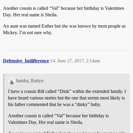
Another cousin is called “Val” because her birthday is Valentines
Day. Her real name is Sheila.
An aunt was named Esther but she was known by most people as
Mickey. I’m not sure why.
Defensive_Indifference
14
June 27, 2017, 2:14am
Sandra_Battye:
I have a cousin Bill called “Dink” within the extended family. I
have heard various stories but the one that seems most likely is
his father commented that he was a “dinky” baby.
Another cousin is called “Val” because her birthday is
Valentines Day. Her real name is Sheila.