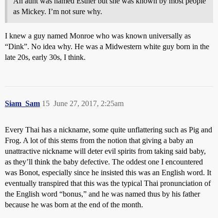
An aunt was named Esther but she was known by most people
as Mickey. I’m not sure why.
I knew a guy named Monroe who was known universally as
“Dink”. No idea why. He was a Midwestern white guy born in the
late 20s, early 30s, I think.
Siam_Sam
15
June 27, 2017, 2:25am
Every Thai has a nickname, some quite unflattering such as Pig and
Frog. A lot of this stems from the notion that giving a baby an
unattractive nickname will deter evil spirits from taking said baby,
as they’ll think the baby defective. The oddest one I encountered
was Bonot, especially since he insisted this was an English word. It
eventually transpired that this was the typical Thai pronunciation of
the English word “bonus,” and he was named thus by his father
because he was born at the end of the month.