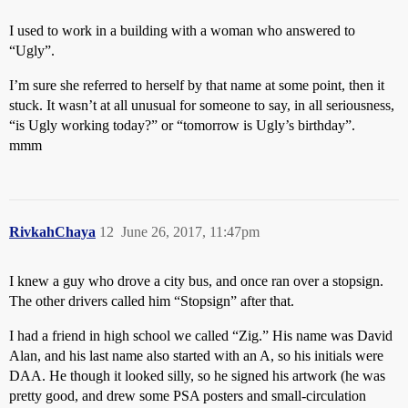
I used to work in a building with a woman who answered to
“Ugly”.
I’m sure she referred to herself by that name at some point, then it
stuck. It wasn’t at all unusual for someone to say, in all seriousness,
“is Ugly working today?” or “tomorrow is Ugly’s birthday”.
mmm
RivkahChaya
12
June 26, 2017, 11:47pm
I knew a guy who drove a city bus, and once ran over a stopsign.
The other drivers called him “Stopsign” after that.
I had a friend in high school we called “Zig.” His name was David
Alan, and his last name also started with an A, so his initials were
DAA. He though it looked silly, so he signed his artwork (he was
pretty good, and drew some PSA posters and small-circulation