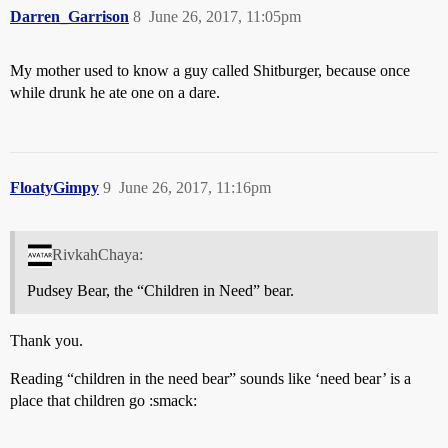
Darren_Garrison
8
June 26, 2017, 11:05pm
My mother used to know a guy called Shitburger, because once
while drunk he ate one on a dare.
FloatyGimpy
9
June 26, 2017, 11:16pm
RivkahChaya:
Pudsey Bear, the “Children in Need” bear.
Thank you.
Reading “children in the need bear” sounds like ‘need bear’ is a
place that children go :smack: