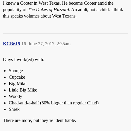
I knew a Cooter in West Texas. He became Cooter amid the
popularity of
The Dukes of Hazzard
. An adult, not a child. I think
this speaks volumes about West Texans.
KCB615
16
June 27, 2017, 2:35am
Guys I work(ed) with:
Sponge
Cupcake
Big Mike
Little Big Mike
Woody
Chad-and-a-half (50% bigger than regular Chad)
Shrek
There are more, but they’re identifiable.