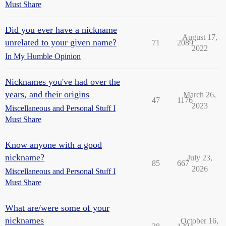
Must Share
Did you ever have a nickname
August 17,
unrelated to your given name?
71
2089
2022
In My Humble Opinion
Nicknames you've had over the
years, and their origins
March 26,
47
1176
2023
Miscellaneous and Personal Stuff I
Must Share
Know anyone with a good
nickname?
July 23,
85
667
2026
Miscellaneous and Personal Stuff I
Must Share
What are/were some of your
nicknames
October 16,