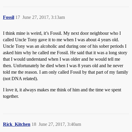
Fossil
17
June 27, 2017, 3:13am
I think mine is weird, it’s Fossil. My next door neighbour who I
called Uncle Tony gave it to me when I was about 4 years old.
Uncle Tony was an alcoholic and during one of his sober periods I
asked him why he called me Fossil. He said that it was a long story
that I would understand when I was older and he would tell me
then. Unfortunately he died when I was 8 years old and he never
told me the reason. I am only called Fossil by that part of my family
(not DNA related).
I love it, it always makes me think of him and the time we spent
together.
Rick_Kitchen
18
June 27, 2017, 3:40am