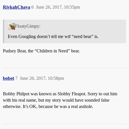
RivkahChaya
6
June 26, 2017, 10:55pm
FloatyGimpy:
Even Googling doesn’t tell me wtf “need bear” is.
Pudsey Bear, the “Children in Need” bear.
bobot
7
June 26, 2017, 10:58pm
Bobby Philpot was known as Slobby Fleapot. Sorry to out him
with his real name, but my story would have sounded false
otherwise. It’s OK, because he was a real asshole.