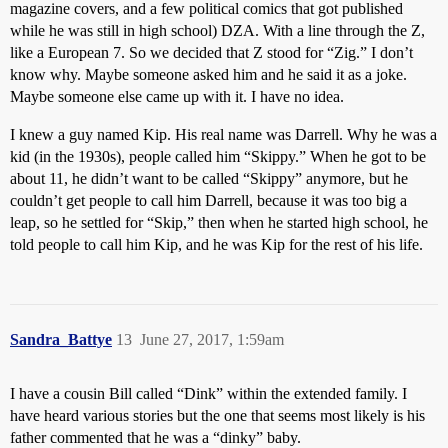
magazine covers, and a few political comics that got published
while he was still in high school) DZA. With a line through the Z,
like a European 7. So we decided that Z stood for “Zig.” I don’t
know why. Maybe someone asked him and he said it as a joke.
Maybe someone else came up with it. I have no idea.
I knew a guy named Kip. His real name was Darrell. Why he was a
kid (in the 1930s), people called him “Skippy.” When he got to be
about 11, he didn’t want to be called “Skippy” anymore, but he
couldn’t get people to call him Darrell, because it was too big a
leap, so he settled for “Skip,” then when he started high school, he
told people to call him Kip, and he was Kip for the rest of his life.
Sandra_Battye
13
June 27, 2017, 1:59am
I have a cousin Bill called “Dink” within the extended family. I
have heard various stories but the one that seems most likely is his
father commented that he was a “dinky” baby.