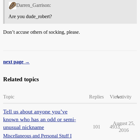
Darren_Garrison:
Are you dude_robert?
Don’t accuse others of socking, please.
next page →
Related topics
Topic
Replies
Views
Activity
Tell us about anyone you’ve
known who has an odd or semi-
August 25,
unusual nickname
101
4933
2016
Miscellaneous and Personal Stuff I