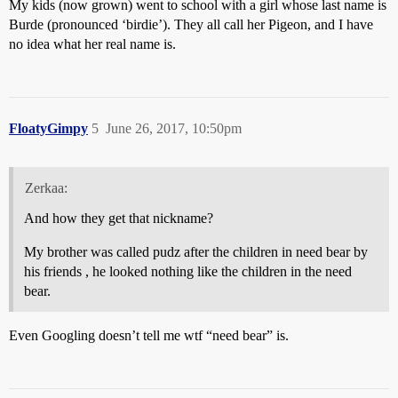
My kids (now grown) went to school with a girl whose last name is
Burde (pronounced ‘birdie’). They all call her Pigeon, and I have
no idea what her real name is.
FloatyGimpy
5
June 26, 2017, 10:50pm
Zerkaa:
And how they get that nickname?
My brother was called pudz after the children in need bear by
his friends , he looked nothing like the children in the need
bear.
Even Googling doesn’t tell me wtf “need bear” is.