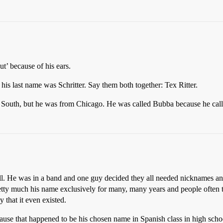
’ because of his ears.
his last name was Schritter. Say them both together: Tex Ritter.
he South, but he was from Chicago. He was called Bubba because he ca
ll. He was in a band and one guy decided they all needed nicknames and 
pretty much his name exclusively for many, many years and people often t
 that it even existed.
ause that happened to be his chosen name in Spanish class in high schoo