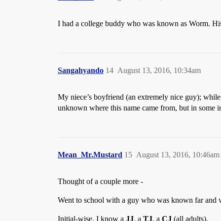
I had a college buddy who was known as Worm. His 
Sangahyando
14
August 13, 2016, 10:34am
My niece’s boyfriend (an extremely nice guy); while 
unknown where this name came from, but in some indef
Mean_Mr.Mustard
15
August 13, 2016, 10:46am
Thought of a couple more -
Went to school with a guy who was known far and 
Initial-wise, I know a
JJ
, a
TJ
, a
CJ
(all adults).