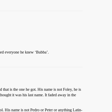
lled everyone he knew ‘Bubba’.
that is the one he got. His name is not Foley, he is
hought it was his last name. It faded away in the
l. His name is not Pedro or Peter or anything Latin-