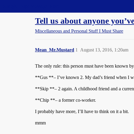
Straight Dope Message Board
Tell us about anyone you’
Miscellaneous and Personal Stuff I Must Share
Mean_Mr.Mustard
1
August 13, 2016, 1:20am
The only rule: this person must have been known by 
**Gus **– I’ve known 2. My dad’s friend when I was
**Skip **– 2 again. A childhood friend and a curren
**Chip **– a former co-worker.
I probably have more, I’ll have to think on it a bit.
mmm