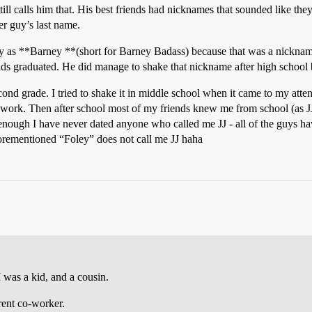
ll calls him that. His best friends had nicknames that sounded like they
her guy’s last name.
y as **Barney **(short for Barney Badass) because that was a nickname
ids graduated. He did manage to shake that nickname after high school b
ond grade. I tried to shake it in middle school when it came to my atten
 work. Then after school most of my friends knew me from school (as JJ
nough I have never dated anyone who called me JJ - all of the guys ha
orementioned “Foley” does not call me JJ haha
was a kid, and a cousin.
rent co-worker.