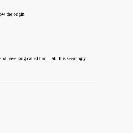
w the origin.
nd have long called him – Jib. It is seemingly