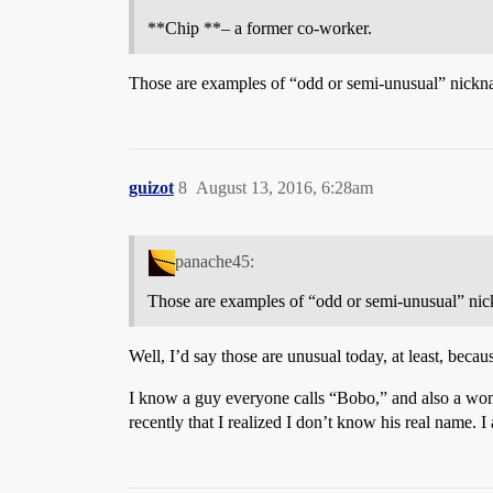
**Chip **– a former co-worker.
Those are examples of “odd or semi-unusual” nick
guizot
8
August 13, 2016, 6:28am
panache45:
Those are examples of “odd or semi-unusual” n
Well, I’d say those are unusual today, at least, bec
I know a guy everyone calls “Bobo,” and also a wom
recently that I realized I don’t know his real name.