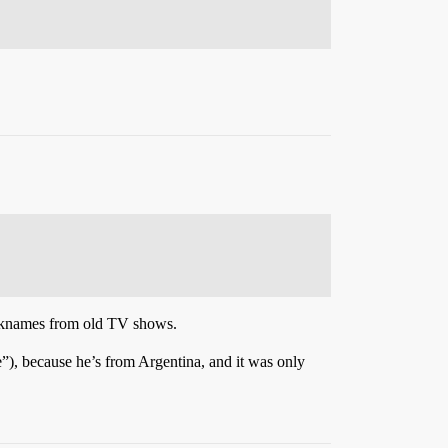
nicknames from old TV shows.
), because he’s from Argentina, and it was only