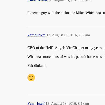
Little_Nemo
11
August 13, 2016, 7:25am
I knew a guy with the nickname Mike. Which was un
kambuckta
12
August 13, 2016, 7:50am
CEO of the Hell’s Angels Vic Chapter many years ag
What was more unusual was his pet of choice was a
Fair dinkum.
Fear_Itself
13
August 13, 2016, 8:18am