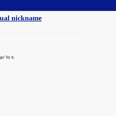
sual nickname
o’ by it.