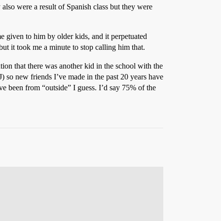
 also were a result of Spanish class but they were
 given to him by older kids, and it perpetuated
ut it took me a minute to stop calling him that.
tion that there was another kid in the school with the
) so new friends I’ve made in the past 20 years have
ve been from “outside” I guess. I’d say 75% of the