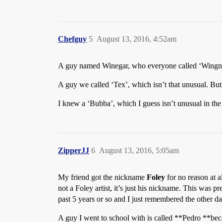
Chefguy
5
August 13, 2016, 4:52am
A guy named Winegar, who everyone called ‘Wingnut
A guy we called ‘Tex’, which isn’t that unusual. But 
I knew a ‘Bubba’, which I guess isn’t unusual in t
ZipperJJ
6
August 13, 2016, 5:05am
My friend got the nickname
Foley
for no reason at a
not a Foley artist, it’s just his nickname. This was 
past 5 years or so and I just remembered the other day
A guy I went to school with is called **Pedro **bec