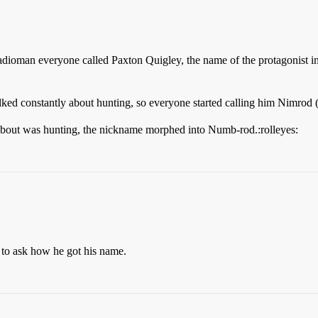
man everyone called Paxton Quigley, the name of the protagonist in th
ed constantly about hunting, so everyone started calling him Nimrod (B
about was hunting, the nickname morphed into Numb-rod.:rolleyes:
 to ask how he got his name.