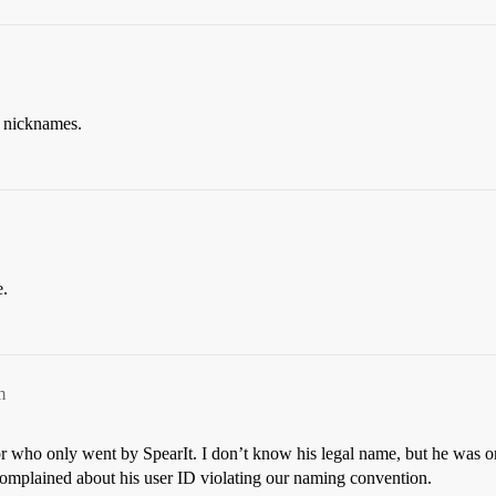
g nicknames.
e.
m
sor who only went by SpearIt. I don’t know his legal name, but he was o
 complained about his user ID violating our naming convention.