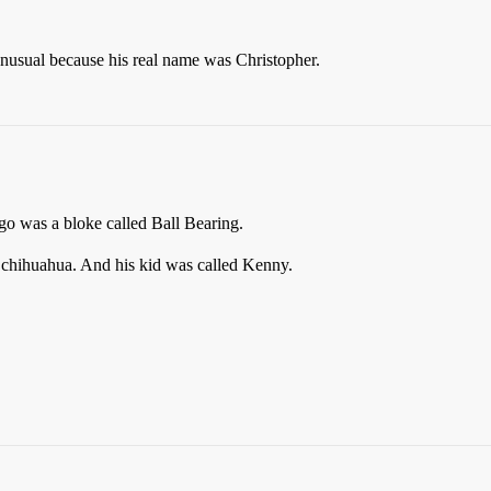
usual because his real name was Christopher.
o was a bloke called Ball Bearing.
 chihuahua. And his kid was called Kenny.