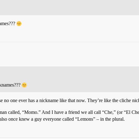
names???
icknames???
ause no one ever has a nickname like that now. They’re like the cliche 
an called, “Momo.” And I have a friend we all call “Che,” (or “El Che”
 I also once knew a guy everyone called “Lemons” – in the plural.