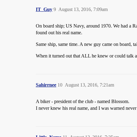
IT_Guy
9
August 13, 2016, 7:09am
On board ship; US Navy, around 1970. We had a Radio
found out his real name.
Same ship, same time. A new guy came on board, talk
When it turned out that ALL he knew or could talk 
Sahirrnee
10
August 13, 2016, 7:21am
A biker - president of the club - named Blossom.
I never knew his real name, and I was warned never