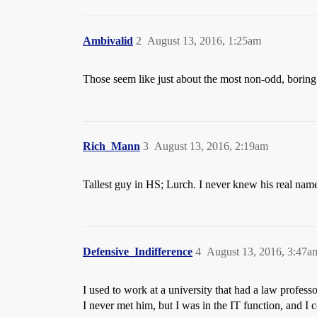
Ambivalid
2
August 13, 2016, 1:25am
Those seem like just about the most non-odd, borin
Rich_Mann
3
August 13, 2016, 2:19am
Tallest guy in HS; Lurch. I never knew his real nam
Defensive_Indifference
4
August 13, 2016, 3:47a
I used to work at a university that had a law profes
I never met him, but I was in the IT function, and I