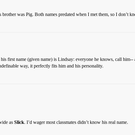
brother was Pig. Both names predated when I met them, so I don’t kno
his first name (given name) is Lindsay: everyone he knows, call him-- a
inable way, it perfectly fits him and his personality.
wide as
Slick
. I’d wager most classmates didn’t know his real name.