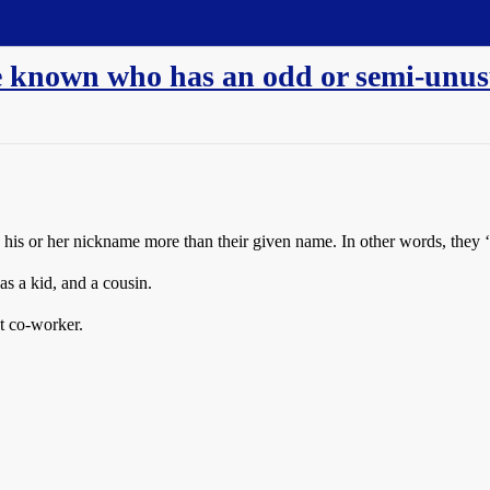
ve known who has an odd or semi-unu
his or her nickname more than their given name. In other words, they ‘g
 a kid, and a cousin.
t co-worker.