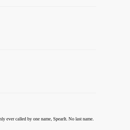
nly ever called by one name, SpearIt. No last name.