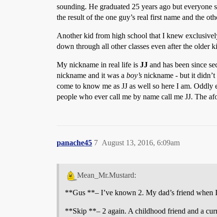
sounding. He graduated 25 years ago but everyone sti
the result of the one guy’s real first name and the ot
Another kid from high school that I knew exclusivel
down through all other classes even after the older k
My nickname in real life is
JJ
and has been since sec
nickname and it was a
boy’s
nickname - but it didn’t
come to know me as JJ as well so here I am. Oddly e
people who ever call me by name call me JJ. The af
panache45
7
August 13, 2016, 6:09am
Mean_Mr.Mustard:
**Gus **– I’ve known 2. My dad’s friend when I 
**Skip **– 2 again. A childhood friend and a cur