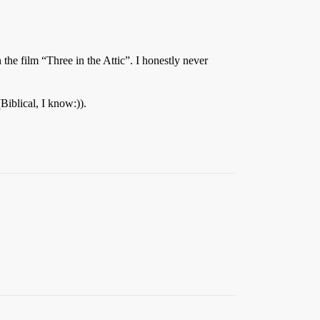
e film “Three in the Attic”. I honestly never
iblical, I know:)).