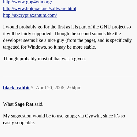
http://www.gpg4win.org/
http://www.hotpixel.net/software.html
http://axcrypt.axantum.com/
I would probably go for the first as it is part of the GNU project so
it will be fairly supported. Though the second sounds like the
developer seems like a nice guy (from the page), and is specifically
targetted for Windows, so it may be more stable.
Though probably most of that was a given.
black_rabbit
5
April 20, 2006, 2:04pm
What
Sage Rat
said.
My suggestion would be to use gnupg via Cygwin, since it’s so
easily scriptable.