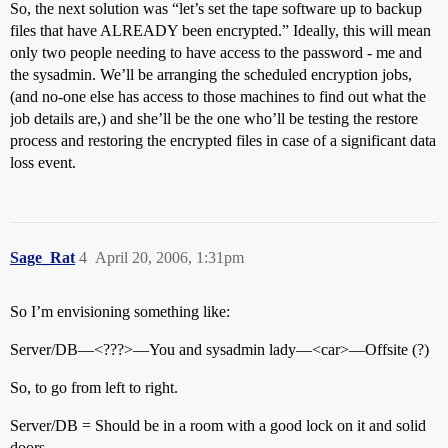
So, the next solution was “let’s set the tape software up to backup
files that have ALREADY been encrypted.” Ideally, this will mean
only two people needing to have access to the password - me and
the sysadmin. We’ll be arranging the scheduled encryption jobs,
(and no-one else has access to those machines to find out what the
job details are,) and she’ll be the one who’ll be testing the restore
process and restoring the encrypted files in case of a significant data
loss event.
Sage_Rat
4
April 20, 2006, 1:31pm
So I’m envisioning something like:
Server/DB—<???>—You and sysadmin lady—<car>—Offsite (?)
So, to go from left to right.
Server/DB = Should be in a room with a good lock on it and solid
doors.