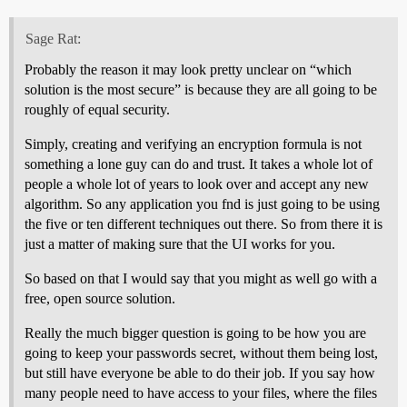
Sage Rat:
Probably the reason it may look pretty unclear on “which
solution is the most secure” is because they are all going to be
roughly of equal security.
Simply, creating and verifying an encryption formula is not
something a lone guy can do and trust. It takes a whole lot of
people a whole lot of years to look over and accept any new
algorithm. So any application you fnd is just going to be using
the five or ten different techniques out there. So from there it is
just a matter of making sure that the UI works for you.
So based on that I would say that you might as well go with a
free, open source solution.
Really the much bigger question is going to be how you are
going to keep your passwords secret, without them being lost,
but still have everyone be able to do their job. If you say how
many people need to have access to your files, where the files