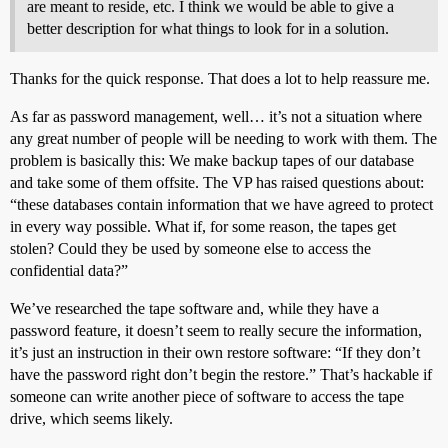
are meant to reside, etc. I think we would be able to give a
better description for what things to look for in a solution.
Thanks for the quick response. That does a lot to help reassure me.
As far as password management, well… it’s not a situation where
any great number of people will be needing to work with them. The
problem is basically this: We make backup tapes of our database
and take some of them offsite. The VP has raised questions about:
“these databases contain information that we have agreed to protect
in every way possible. What if, for some reason, the tapes get
stolen? Could they be used by someone else to access the
confidential data?”
We’ve researched the tape software and, while they have a
password feature, it doesn’t seem to really secure the information,
it’s just an instruction in their own restore software: “If they don’t
have the password right don’t begin the restore.” That’s hackable if
someone can write another piece of software to access the tape
drive, which seems likely.