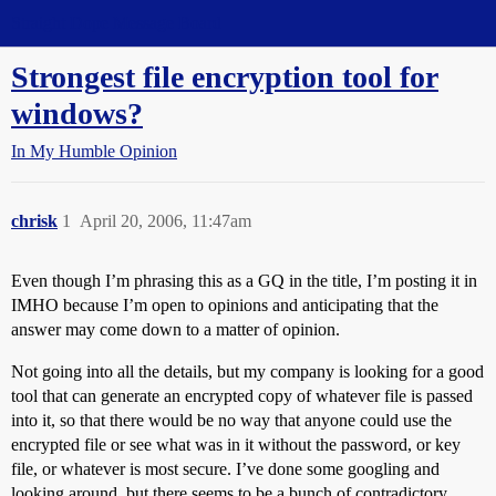
Straight Dope Message Board
Strongest file encryption tool for
windows?
In My Humble Opinion
chrisk
1
April 20, 2006, 11:47am
Even though I’m phrasing this as a GQ in the title, I’m posting it in
IMHO because I’m open to opinions and anticipating that the
answer may come down to a matter of opinion.
Not going into all the details, but my company is looking for a good
tool that can generate an encrypted copy of whatever file is passed
into it, so that there would be no way that anyone could use the
encrypted file or see what was in it without the password, or key
file, or whatever is most secure. I’ve done some googling and
looking around, but there seems to be a bunch of contradictory