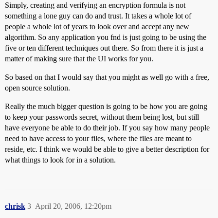
Simply, creating and verifying an encryption formula is not
something a lone guy can do and trust. It takes a whole lot of
people a whole lot of years to look over and accept any new
algorithm. So any application you fnd is just going to be using the
five or ten different techniques out there. So from there it is just a
matter of making sure that the UI works for you.
So based on that I would say that you might as well go with a free,
open source solution.
Really the much bigger question is going to be how you are going
to keep your passwords secret, without them being lost, but still
have everyone be able to do their job. If you say how many people
need to have access to your files, where the files are meant to
reside, etc. I think we would be able to give a better description for
what things to look for in a solution.
chrisk
3
April 20, 2006, 12:20pm