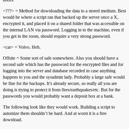
<???> = Method for downloading the data to a stored medium. Best
would be where a script ran that backed up the server once a X,
encrypted it, and placed it on a shared folder that was accessible on
the internal LAN via password. Logging in to the machine, even if
you get in the room, should require a very strong password.
<car> = Volvo. Heh.
Offsite = Some sort of safe somewhere. Also you should have a
second safe which has the password for the encrypted files and for
logging into the server and database recorded in case anything
happens to you and the sysadmin lady. Probably a large safe would
be fine for the backups. It’s already secure, so really all you are
doing is trying to protect it from fires/earthquakes/etc. But for the
passwords you would probably want a deposit box at a bank.
The following look like they would work. Building a script to
automize them shouldn’t be hard. And at worst it is a free
download.