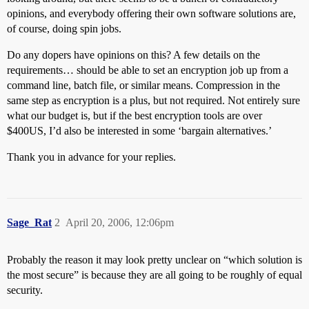
opinions, and everybody offering their own software solutions are,
of course, doing spin jobs.
Do any dopers have opinions on this? A few details on the
requirements… should be able to set an encryption job up from a
command line, batch file, or similar means. Compression in the
same step as encryption is a plus, but not required. Not entirely sure
what our budget is, but if the best encryption tools are over
$400US, I’d also be interested in some ‘bargain alternatives.’
Thank you in advance for your replies.
Sage_Rat
2
April 20, 2006, 12:06pm
Probably the reason it may look pretty unclear on “which solution is
the most secure” is because they are all going to be roughly of equal
security.