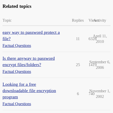
Related topics
Topic
Replies
Views
Activity
easy way to password protect a
April 11,
file?
11
6328
2010
Factual Questions
Is there anyway to password
September 6,
encrypt files/folders?
25
1419
2006
Factual Questions
Looking for a free
downloadable file encryption
November 1,
6
740
program
2002
Factual Questions