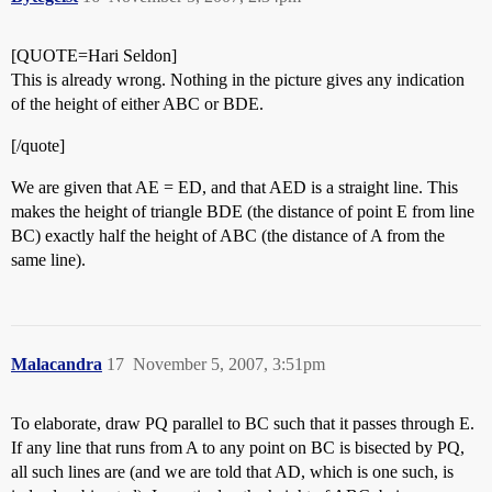
[QUOTE=Hari Seldon]
This is already wrong. Nothing in the picture gives any indication
of the height of either ABC or BDE.
[/quote]
We are given that AE = ED, and that AED is a straight line. This
makes the height of triangle BDE (the distance of point E from line
BC) exactly half the height of ABC (the distance of A from the
same line).
Malacandra
17
November 5, 2007, 3:51pm
To elaborate, draw PQ parallel to BC such that it passes through E.
If any line that runs from A to any point on BC is bisected by PQ,
all such lines are (and we are told that AD, which is one such, is