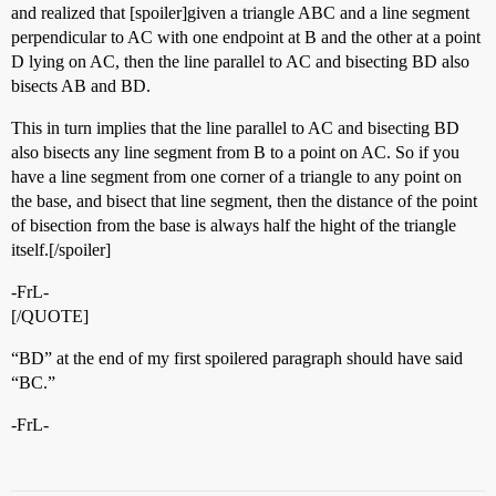
and realized that [spoiler]given a triangle ABC and a line segment
perpendicular to AC with one endpoint at B and the other at a point
D lying on AC, then the line parallel to AC and bisecting BD also
bisects AB and BD.
This in turn implies that the line parallel to AC and bisecting BD
also bisects any line segment from B to a point on AC. So if you
have a line segment from one corner of a triangle to any point on
the base, and bisect that line segment, then the distance of the point
of bisection from the base is always half the hight of the triangle
itself.[/spoiler]
-FrL-
[/QUOTE]
“BD” at the end of my first spoilered paragraph should have said
“BC.”
-FrL-