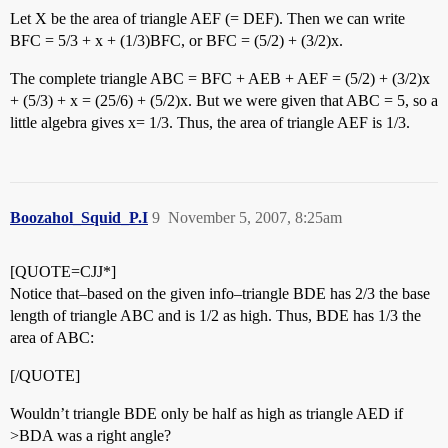
Let X be the area of triangle AEF (= DEF). Then we can write
BFC = 5/3 + x + (1/3)BFC, or BFC = (5/2) + (3/2)x.
The complete triangle ABC = BFC + AEB + AEF = (5/2) + (3/2)x
+ (5/3) + x = (25/6) + (5/2)x. But we were given that ABC = 5, so a
little algebra gives x= 1/3. Thus, the area of triangle AEF is 1/3.
Boozahol_Squid_P.I
9
November 5, 2007, 8:25am
[QUOTE=CJJ*]
Notice that–based on the given info–triangle BDE has 2/3 the base
length of triangle ABC and is 1/2 as high. Thus, BDE has 1/3 the
area of ABC:
[/QUOTE]
Wouldn’t triangle BDE only be half as high as triangle AED if
>BDA was a right angle?