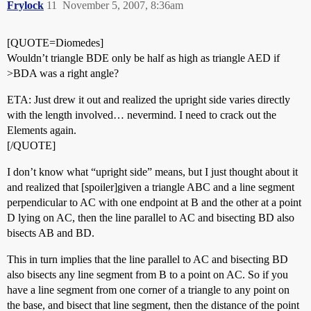
Frylock
11
November 5, 2007, 8:36am
[QUOTE=Diomedes]
Wouldn’t triangle BDE only be half as high as triangle AED if
>BDA was a right angle?
ETA: Just drew it out and realized the upright side varies directly
with the length involved… nevermind. I need to crack out the
Elements again.
[/QUOTE]
I don’t know what “upright side” means, but I just thought about it
and realized that [spoiler]given a triangle ABC and a line segment
perpendicular to AC with one endpoint at B and the other at a point
D lying on AC, then the line parallel to AC and bisecting BD also
bisects AB and BD.
This in turn implies that the line parallel to AC and bisecting BD
also bisects any line segment from B to a point on AC. So if you
have a line segment from one corner of a triangle to any point on
the base, and bisect that line segment, then the distance of the point