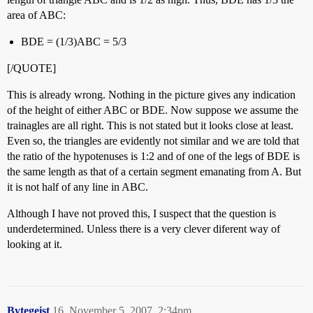
area of ABC:
BDE = (1/3)ABC = 5/3
[/QUOTE]
This is already wrong. Nothing in the picture gives any indication
of the height of either ABC or BDE. Now suppose we assume the
trainagles are all right. This is not stated but it looks close at least.
Even so, the triangles are evidently not similar and we are told that
the ratio of the hypotenuses is 1:2 and of one of the legs of BDE is
the same length as that of a certain segment emanating from A. But
it is not half of any line in ABC.
Although I have not proved this, I suspect that the question is
underdetermined. Unless there is a very clever diferent way of
looking at it.
Bytegeist
16
November 5, 2007, 2:34pm