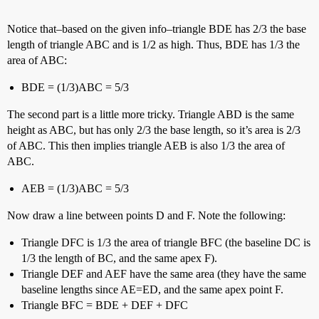
Notice that–based on the given info–triangle BDE has 2/3 the base
length of triangle ABC and is 1/2 as high. Thus, BDE has 1/3 the
area of ABC:
BDE = (1/3)ABC = 5/3
The second part is a little more tricky. Triangle ABD is the same
height as ABC, but has only 2/3 the base length, so it’s area is 2/3
of ABC. This then implies triangle AEB is also 1/3 the area of
ABC.
AEB = (1/3)ABC = 5/3
Now draw a line between points D and F. Note the following:
Triangle DFC is 1/3 the area of triangle BFC (the baseline DC is
1/3 the length of BC, and the same apex F).
Triangle DEF and AEF have the same area (they have the same
baseline lengths since AE=ED, and the same apex point F.
Triangle BFC = BDE + DEF + DFC