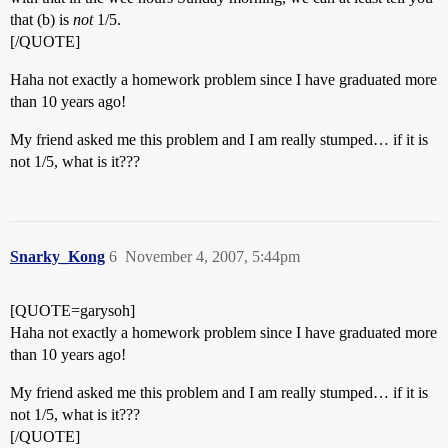
that (b) is
not
1/5.
[/QUOTE]
Haha not exactly a homework problem since I have graduated more
than 10 years ago!
My friend asked me this problem and I am really stumped… if it is
not 1/5, what is it???
Snarky_Kong
6
November 4, 2007, 5:44pm
[QUOTE=garysoh]
Haha not exactly a homework problem since I have graduated more
than 10 years ago!
My friend asked me this problem and I am really stumped… if it is
not 1/5, what is it???
[/QUOTE]