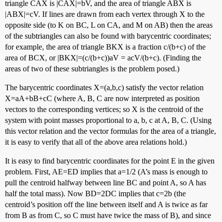
triangle CAX is |CAX|=bV, and the area of triangle ABX is
|ABX|=cV. If lines are drawn from each vertex through X to the
opposite side (to K on BC, L on CA, and M on AB) then the areas
of the subtriangles can also be found with barycentric coordinates;
for example, the area of triangle BKX is a fraction c/(b+c) of the
area of BCX, or |BKX|=(c/(b+c))aV = acV/(b+c). (Finding the
areas of two of these subtriangles is the problem posed.)
The barycentric coordinates X=(a,b,c) satisfy the vector relation
X=aA+bB+cC (where A, B, C are now interpreted as position
vectors to the corresponding vertices; so X is the centroid of the
system with point masses proportional to a, b, c at A, B, C. (Using
this vector relation and the vector formulas for the area of a triangle,
it is easy to verify that all of the above area relations hold.)
It is easy to find barycentric coordinates for the point E in the given
problem. First, AE=ED implies that a=1/2 (A’s mass is enough to
pull the centroid halfway between line BC and point A, so A has
half the total mass). Now BD=2DC implies that c=2b (the
centroid’s position off the line between itself and A is twice as far
from B as from C, so C must have twice the mass of B), and since