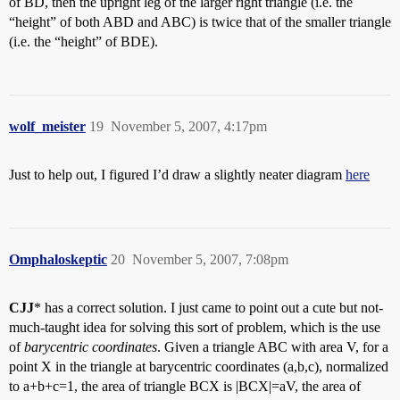
of BD, then the upright leg of the larger right triangle (i.e. the
“height” of both ABD and ABC) is twice that of the smaller triangle
(i.e. the “height” of BDE).
wolf_meister
19
November 5, 2007, 4:17pm
Just to help out, I figured I’d draw a slightly neater diagram
here
Omphaloskeptic
20
November 5, 2007, 7:08pm
CJJ
* has a correct solution. I just came to point out a cute but not-
much-taught idea for solving this sort of problem, which is the use
of
barycentric coordinates
. Given a triangle ABC with area V, for a
point X in the triangle at barycentric coordinates (a,b,c), normalized
to a+b+c=1, the area of triangle BCX is |BCX|=aV, the area of