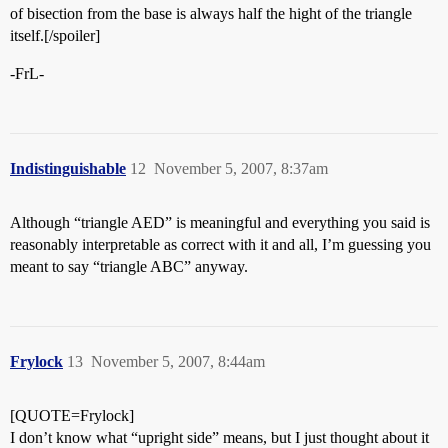
of bisection from the base is always half the hight of the triangle
itself.[/spoiler]
-FrL-
Indistinguishable
12
November 5, 2007, 8:37am
Although “triangle AED” is meaningful and everything you said is
reasonably interpretable as correct with it and all, I’m guessing you
meant to say “triangle ABC” anyway.
Frylock
13
November 5, 2007, 8:44am
[QUOTE=Frylock]
I don’t know what “upright side” means, but I just thought about it