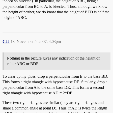
indeed so bisected). In particular, the height of ABC, being a
perpendicular from BC to A, is bisected. Thus, although we know
the height of neither, we do know that the height of BED is half the
height of ABC.
CJJ
18
November 5, 2007, 4:03pm
Nothing in the picture gives any indication of the height of
either ABC or BDE.
To clear up my gloss, drop a perpendicular from E to the base BD.
This forms a right triangle with hypoteneuse DE. Similarly, drop a
perpendicular from A to the same base DE. This forms a second
right triangle with hypoteneuse AD = 2*DE.
These two right triangles are similar (they are right triangles and
share a common angle at point D). Thus, if AD is twice the length