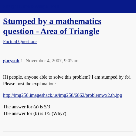
Straight Dope Message Board
Stumped by a mathematics
question - Area of Triangle
Factual Questions
garysoh
1
November 4, 2007, 9:05am
Hi people, anyone able to solve this problem? I am stumped by (b).
Please post the explanation:
http://img258.imageshack.us/img258/6862/problemwx2.th.jpg
The answer for (a) is 5/3
The answer for (b) is 1/5 (Why?)