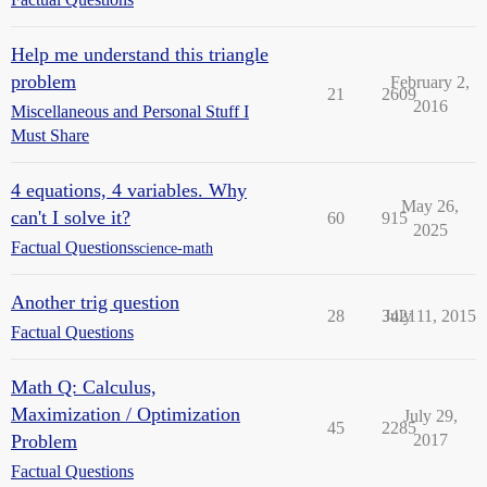
Help me understand this triangle
problem
February 2,
21
2609
2016
Miscellaneous and Personal Stuff I
Must Share
4 equations, 4 variables. Why
May 26,
can't I solve it?
60
915
2025
Factual Questions
science-math
Another trig question
28
3421
July 11, 2015
Factual Questions
Math Q: Calculus,
Maximization / Optimization
July 29,
45
2285
Problem
2017
Factual Questions