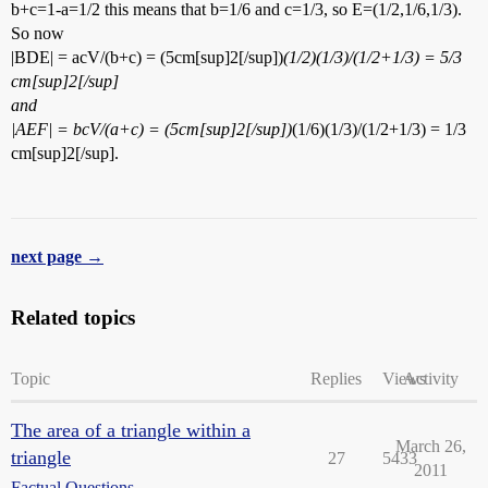
b+c=1-a=1/2 this means that b=1/6 and c=1/3, so E=(1/2,1/6,1/3).
So now
|BDE| = acV/(b+c) = (5cm[sup]2[/sup])
(1/2)(1/3)/(1/2+1/3) = 5/3
cm[sup]2[/sup]
and
|AEF| = bcV/(a+c) = (5cm[sup]2[/sup])
(1/6)(1/3)/(1/2+1/3) = 1/3
cm[sup]2[/sup].
next page →
Related topics
Topic
Replies
Views
Activity
The area of a triangle within a
March 26,
triangle
27
5433
2011
Factual Questions