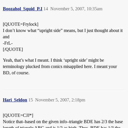
Boozahol_Squid_P.I
14
November 5, 2007, 10:35am
[QUOTE=Frylock]
I don’t know what “upright side” means, but I just thought about it
and
-FrL-
[/QUOTE]
Yeah, that’s what I meant. I think ‘upright side’ might be
terminology plucked from conics misapplied here. I meant your
BD, of course.
Hari_Seldon
15
November 5, 2007, 2:18pm
[QUOTE=CJJ*]
Notice that–based on the given info–triangle BDE has 2/3 the base
length of triangle ABC and is 1/2 as high. Thus, BDE has 1/3 the