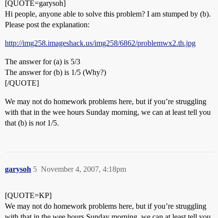
[QUOTE=garysoh]
Hi people, anyone able to solve this problem? I am stumped by (b).
Please post the explanation:
http://img258.imageshack.us/img258/6862/problemwx2.th.jpg
The answer for (a) is 5/3
The answer for (b) is 1/5 (Why?)
[/QUOTE]
We may not do homework problems here, but if you’re struggling
with that in the wee hours Sunday morning, we can at least tell you
that (b) is
not
1/5.
garysoh
5
November 4, 2007, 4:18pm
[QUOTE=KP]
We may not do homework problems here, but if you’re struggling
with that in the wee hours Sunday morning, we can at least tell you