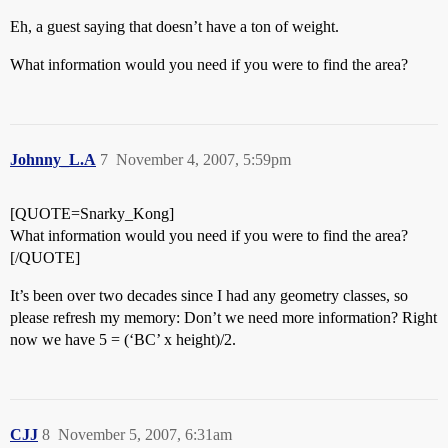
Eh, a guest saying that doesn’t have a ton of weight.
What information would you need if you were to find the area?
Johnny_L.A
7
November 4, 2007, 5:59pm
[QUOTE=Snarky_Kong]
What information would you need if you were to find the area?
[/QUOTE]
It’s been over two decades since I had any geometry classes, so
please refresh my memory: Don’t we need more information? Right
now we have 5 = (‘BC’ x height)/2.
CJJ
8
November 5, 2007, 6:31am