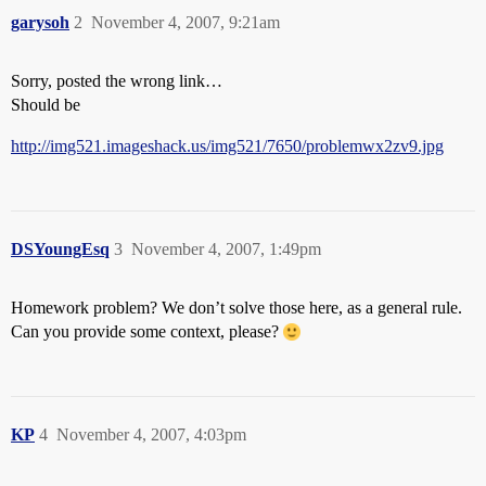
garysoh
2
November 4, 2007, 9:21am
Sorry, posted the wrong link…
Should be
http://img521.imageshack.us/img521/7650/problemwx2zv9.jpg
DSYoungEsq
3
November 4, 2007, 1:49pm
Homework problem? We don’t solve those here, as a general rule.
Can you provide some context, please?
KP
4
November 4, 2007, 4:03pm