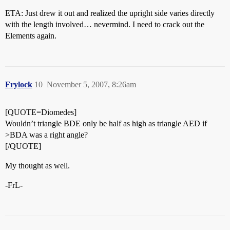
ETA: Just drew it out and realized the upright side varies directly
with the length involved… nevermind. I need to crack out the
Elements again.
Frylock
10
November 5, 2007, 8:26am
[QUOTE=Diomedes]
Wouldn’t triangle BDE only be half as high as triangle AED if
>BDA was a right angle?
[/QUOTE]
My thought as well.
-FrL-