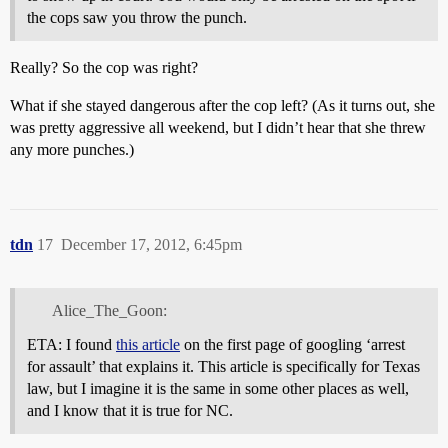
the cops saw you throw the punch.
Really? So the cop was right?
What if she stayed dangerous after the cop left? (As it turns out, she
was pretty aggressive all weekend, but I didn’t hear that she threw
any more punches.)
tdn
17
December 17, 2012, 6:45pm
Alice_The_Goon:
ETA: I found
this article
on the first page of googling ‘arrest
for assault’ that explains it. This article is specifically for Texas
law, but I imagine it is the same in some other places as well,
and I know that it is true for NC.