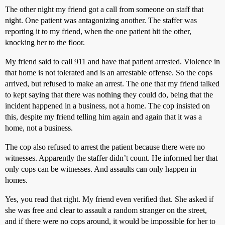
The other night my friend got a call from someone on staff that
night. One patient was antagonizing another. The staffer was
reporting it to my friend, when the one patient hit the other,
knocking her to the floor.
My friend said to call 911 and have that patient arrested. Violence in
that home is not tolerated and is an arrestable offense. So the cops
arrived, but refused to make an arrest. The one that my friend talked
to kept saying that there was nothing they could do, being that the
incident happened in a business, not a home. The cop insisted on
this, despite my friend telling him again and again that it was a
home, not a business.
The cop also refused to arrest the patient because there were no
witnesses. Apparently the staffer didn’t count. He informed her that
only cops can be witnesses. And assaults can only happen in
homes.
Yes, you read that right. My friend even verified that. She asked if
she was free and clear to assault a random stranger on the street,
and if there were no cops around, it would be impossible for her to