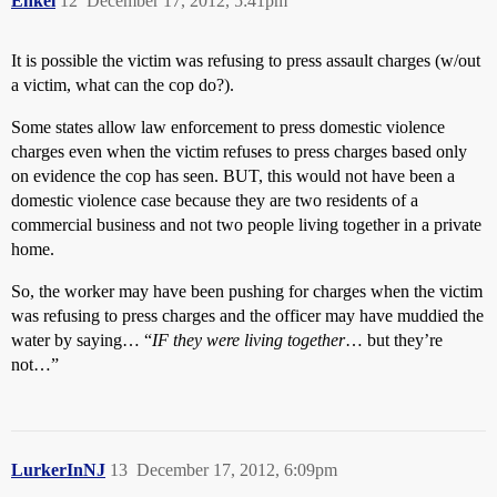
Enkel
12
December 17, 2012, 5:41pm
It is possible the victim was refusing to press assault charges (w/out
a victim, what can the cop do?).
Some states allow law enforcement to press domestic violence
charges even when the victim refuses to press charges based only
on evidence the cop has seen. BUT, this would not have been a
domestic violence case because they are two residents of a
commercial business and not two people living together in a private
home.
So, the worker may have been pushing for charges when the victim
was refusing to press charges and the officer may have muddied the
water by saying… “
IF they were living together
… but they’re
not…”
LurkerInNJ
13
December 17, 2012, 6:09pm