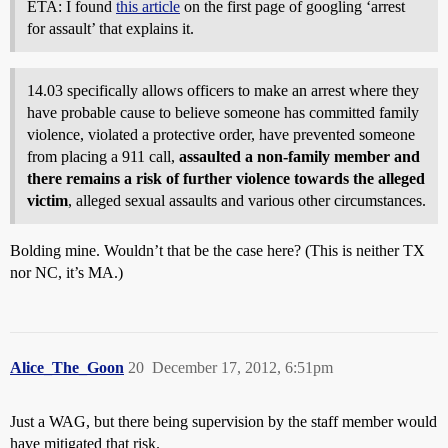
ETA: I found
this article
on the first page of googling ‘arrest
for assault’ that explains it.
14.03 specifically allows officers to make an arrest where they
have probable cause to believe someone has committed family
violence, violated a protective order, have prevented someone
from placing a 911 call,
assaulted a non-family member and
there remains a risk of further violence towards the alleged
victim
, alleged sexual assaults and various other circumstances.
Bolding mine. Wouldn’t that be the case here? (This is neither TX
nor NC, it’s MA.)
Alice_The_Goon
20
December 17, 2012, 6:51pm
Just a WAG, but there being supervision by the staff member would
have mitigated that risk.