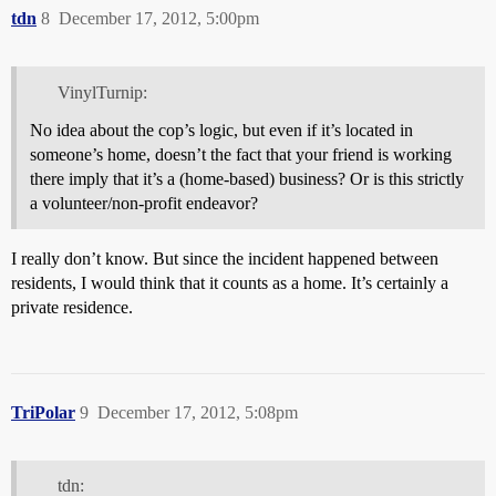
tdn
8
December 17, 2012, 5:00pm
VinylTurnip:
No idea about the cop’s logic, but even if it’s located in
someone’s home, doesn’t the fact that your friend is working
there imply that it’s a (home-based) business? Or is this strictly
a volunteer/non-profit endeavor?
I really don’t know. But since the incident happened between
residents, I would think that it counts as a home. It’s certainly a
private residence.
TriPolar
9
December 17, 2012, 5:08pm
tdn: