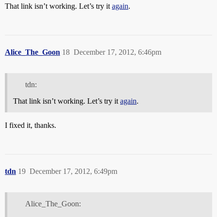
That link isn’t working. Let’s try it
again
.
Alice_The_Goon
18
December 17, 2012, 6:46pm
tdn:
That link isn’t working. Let’s try it
again
.
I fixed it, thanks.
tdn
19
December 17, 2012, 6:49pm
Alice_The_Goon: