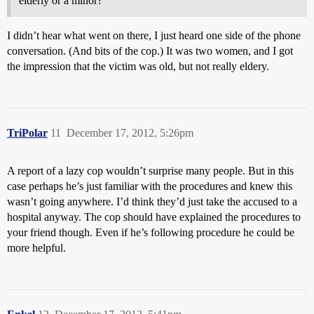
elderly or a minor?
I didn’t hear what went on there, I just heard one side of the phone
conversation. (And bits of the cop.) It was two women, and I got
the impression that the victim was old, but not really eldery.
TriPolar
11
December 17, 2012, 5:26pm
A report of a lazy cop wouldn’t surprise many people. But in this
case perhaps he’s just familiar with the procedures and knew this
wasn’t going anywhere. I’d think they’d just take the accused to a
hospital anyway. The cop should have explained the procedures to
your friend though. Even if he’s following procedure he could be
more helpful.