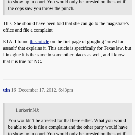
to show up in court. You would only be arrested on the spot if
the cops saw you throw the punch.
This. She should have been told that she can go to the magistrate’s
office and file a complaint.
ETA: I found
this article
on the first page of googling ‘arrest for
assault’ that explains it. This article is specifically for Texas law, but
I imagine it is the same in some other places as well, and I know
that it is true for NC.
tdn
16
December 17, 2012, 6:43pm
LurkerInNJ:
You wouldn’t be arrested for that here either. What you would
be able to do is file a complaint and the other party would have
to show up in court. You would only be arrested on the spot if