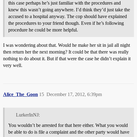
this case perhaps he’s just familiar with the procedures and
knew this wasn’t going anywhere. I’d think they’d just take the
accused to a hospital anyway. The cop should have explained
the procedures to your friend though. Even if he’s following
procedure he could be more helpful.
I was wondering about that. Would he make her sit in jail all night
then return her the next morning? It could be that there was really
nothing to do about it. But if that were the case he didn’t explain it
very well.
Alice_The_Goon
15
December 17, 2012, 6:39pm
LurkerInNJ:
You wouldn’t be arrested for that here either. What you would
be able to do is file a complaint and the other party would have