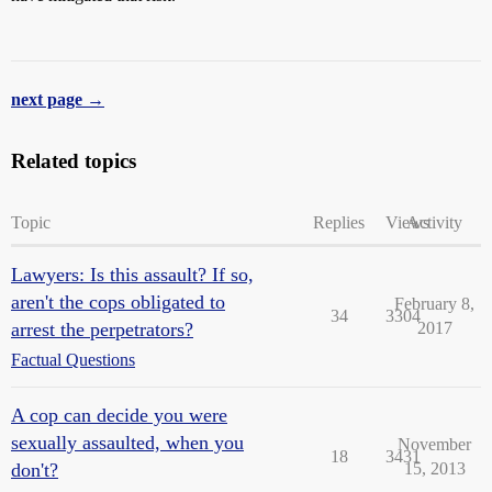
next page →
Related topics
Topic
Replies
Views
Activity
Lawyers: Is this assault? If so,
aren't the cops obligated to
February 8,
34
3304
arrest the perpetrators?
2017
Factual Questions
A cop can decide you were
sexually assaulted, when you
November
18
3431
don't?
15, 2013