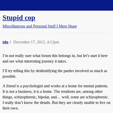
Straight Dope Message Board
Stupid cop
Miscellaneous and Personal Stuff I Must Share
tdn
1
December 17, 2012, 4:12pm
I’m not really sure what forum this belongs in, but let’s start it here
and see what interesting journey it takes.
I’ll try telling this by deidentifying the parties involved as much as
possible.
A friend is a psychologist and works at a home for mental patients.
It is not a business, it is a home. The residents are, among other
things, schizophrenic, bipolar, and… well, some are schizophrenic.
I really don’t know the details. But they are clearly unable to live on
their own.