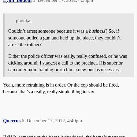
Lynn_Bodoni
5
December 17, 2012, 4:38pm
phouka:
Couldn’t arrest someone because it was a
business
? So, if
someone pulled a gun and held up the place, they couldn’t
arrest the robber?
Either the police officer was really, really confused, or he was
dicking around. I suggest a call to the precinct. His superior
can order more training or rip him a new one as necessary.
Yeah, more retraining is in order. Or the cop should be fired,
because that’s a really, really stupid thing to say.
Quercus
6
December 17, 2012, 4:40pm