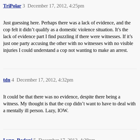
TriPolar
3
December 17, 2012, 4:25pm
Just guessing here. Perhaps there was a lack of evidence, and the
cop felt it didn’t qualify as a domestic violence situation. It’s the
lack of evidence part I find puzzling if there were witnesses. If it’s
just one party accusing the other with no witnesses with no visible
injuries I could understand a cop not wanting to make an arrest.
tdn
4
December 17, 2012, 4:32pm
It could be that there was no evidence, despite there being a
witness. My thought is that the cop didn’t want to have to deal with
a mentally ill person. Lazy, IOW.