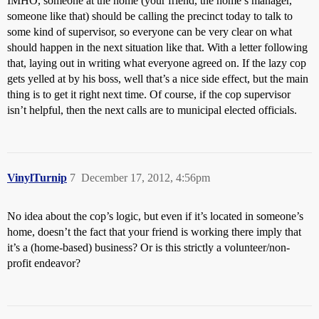
IMHO, someone at the home (your friend, the home’s manager,
someone like that) should be calling the precinct today to talk to
some kind of supervisor, so everyone can be very clear on what
should happen in the next situation like that. With a letter following
that, laying out in writing what everyone agreed on. If the lazy cop
gets yelled at by his boss, well that’s a nice side effect, but the main
thing is to get it right next time. Of course, if the cop supervisor
isn’t helpful, then the next calls are to municipal elected officials.
VinylTurnip
7
December 17, 2012, 4:56pm
No idea about the cop’s logic, but even if it’s located in someone’s
home, doesn’t the fact that your friend is working there imply that
it’s a (home-based) business? Or is this strictly a volunteer/non-
profit endeavor?