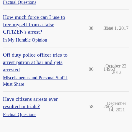
Factual Questions
How much force can I use to
free myself from a false
38
3044
June 1, 2017
CITIZEN's arrest?
In My Humble Opinion
Off duty police officer tries to
arrest patron at bar and gets
October 22,
arrested
86
14953
2013
Miscellaneous and Personal Stuff I
Must Share
Have citizens arrests ever
December
resulted in trials?
58
2663
14, 2021
Factual Questions