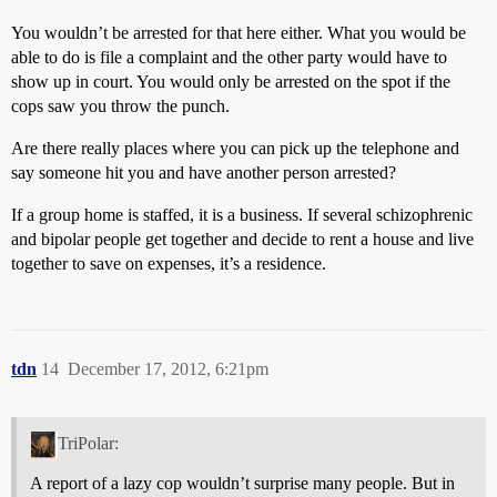
You wouldn’t be arrested for that here either. What you would be
able to do is file a complaint and the other party would have to
show up in court. You would only be arrested on the spot if the
cops saw you throw the punch.
Are there really places where you can pick up the telephone and
say someone hit you and have another person arrested?
If a group home is staffed, it is a business. If several schizophrenic
and bipolar people get together and decide to rent a house and live
together to save on expenses, it’s a residence.
tdn
14
December 17, 2012, 6:21pm
TriPolar:
A report of a lazy cop wouldn’t surprise many people. But in