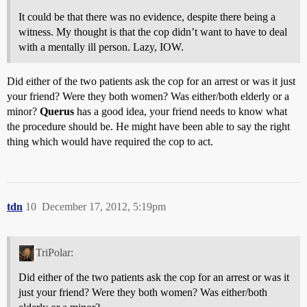
It could be that there was no evidence, despite there being a
witness. My thought is that the cop didn’t want to have to deal
with a mentally ill person. Lazy, IOW.
Did either of the two patients ask the cop for an arrest or was it just
your friend? Were they both women? Was either/both elderly or a
minor?
Querus
has a good idea, your friend needs to know what
the procedure should be. He might have been able to say the right
thing which would have required the cop to act.
tdn
10
December 17, 2012, 5:19pm
TriPolar:
Did either of the two patients ask the cop for an arrest or was it
just your friend? Were they both women? Was either/both