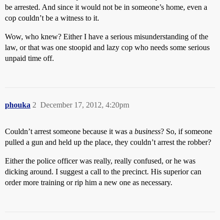
be arrested. And since it would not be in someone’s home, even a
cop couldn’t be a witness to it.
Wow, who knew? Either I have a serious misunderstanding of the
law, or that was one stoopid and lazy cop who needs some serious
unpaid time off.
phouka
2
December 17, 2012, 4:20pm
Couldn’t arrest someone because it was a
business
? So, if someone
pulled a gun and held up the place, they couldn’t arrest the robber?
Either the police officer was really, really confused, or he was
dicking around. I suggest a call to the precinct. His superior can
order more training or rip him a new one as necessary.