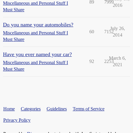
89
7999
Miscellaneous and Personal Stuff I
2016
Must Share
Do you name your automobiles?
July 26,
60
7152
Miscellaneous and Personal Stuff I
2014
Must Share
Have you ever named your car?
March 6,
92
2253
Miscellaneous and Personal Stuff I
2021
Must Share
Home
Categories
Guidelines
Terms of Service
Privacy Policy