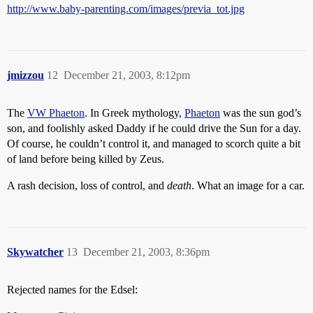
http://www.baby-parenting.com/images/previa_tot.jpg
jmizzou
12
December 21, 2003, 8:12pm
The
VW Phaeton
. In Greek mythology,
Phaeton
was the sun god’s
son, and foolishly asked Daddy if he could drive the Sun for a day.
Of course, he couldn’t control it, and managed to scorch quite a bit
of land before being killed by Zeus.
A rash decision, loss of control, and
death
. What an image for a car.
Skywatcher
13
December 21, 2003, 8:36pm
Rejected names for the Edsel: