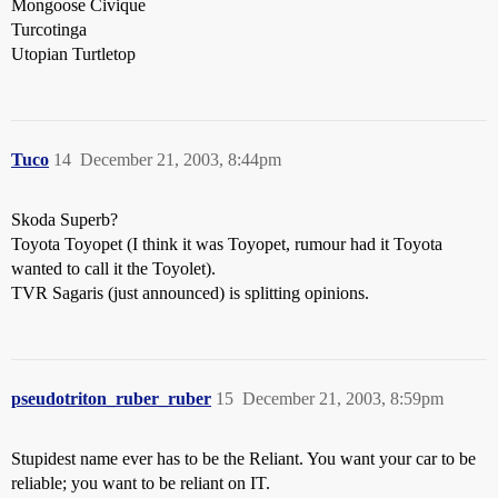
Mongoose Civique
Turcotinga
Utopian Turtletop
Tuco
14
December 21, 2003, 8:44pm
Skoda Superb?
Toyota Toyopet (I think it was Toyopet, rumour had it Toyota
wanted to call it the Toyolet).
TVR Sagaris (just announced) is splitting opinions.
pseudotriton_ruber_ruber
15
December 21, 2003, 8:59pm
Stupidest name ever has to be the Reliant. You want your car to be
reliable; you want to be reliant on IT.