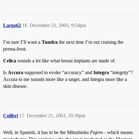
Largo62
16
December 21, 2003, 9:54pm
I’m sure I’ll want a
Tundra
the next time I’m out cruising the
perma-frost.
Celica
sounds a lot like what breast implants are made of.
Is
Accura
supposed to evoke “accuracy” and
Integra
“integrity”?
Accura to me sounds more like a target, and Integra more like a
skin disease.
Colibri
17
December 21, 2003, 10:30pm
Well, in Spanish, it has to be the Mitsubishu
Pajero
- which means