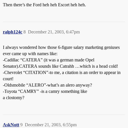
Then there’s the Ford heh heh Escort heh heh.
ralph124c
8
December 21, 2003, 6:47pm
I always wondered how those 6-figure salary marketing geniuses
ever came up with names like:
-Cadillac “CATERA” (it was a german made Opel
Senator).CATERA sounds like Catrahh …which is a head cold!
-Chevrolet “CITATION”-to me, a citation is an order to appear in
court!
-Oldsmobile “ALERO”-what’s an alero anyway?
-Toyota “CAMRY” -is a camry something like
a clostomy?
AskNott
9
December 21, 2003, 6:55pm