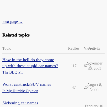
next page →
Related topics
Topic
Replies
Views
Activity
How in the hell do they come
November
up with these stupid car names?
117
6797
30, 2005
The BBQ Pit
Worst car/truck/SUV names
August 8,
47
2645
2000
In My Humble Opinion
Sickening car names
February 10,