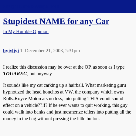
Straight Dope Message Board
Stupidest NAME for any Car
In My Humble Opinion
hyjyljyj
1
December 21, 2003, 5:31pm
I realize this discussion may be over at the OP, as soon as I type
TOUAREG
, but anyway…
It sounds like my cat carking up a hairball. What marketing guru
hypnotized the head honchos at VW, the company which owns
Rolls-Royce Motorcars no less, into putting THIS vomit sound
effect on a vehicle??!!? If he ever wants to quit working, this guy
could walk into banks and just mesmerize tellers into putting all the
money in the bag without pressing the little button.