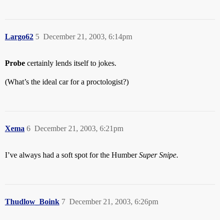
Largo62
5
December 21, 2003, 6:14pm
Probe
certainly lends itself to jokes.
(What’s the ideal car for a proctologist?)
Xema
6
December 21, 2003, 6:21pm
I’ve always had a soft spot for the Humber
Super Snipe
.
Thudlow_Boink
7
December 21, 2003, 6:26pm