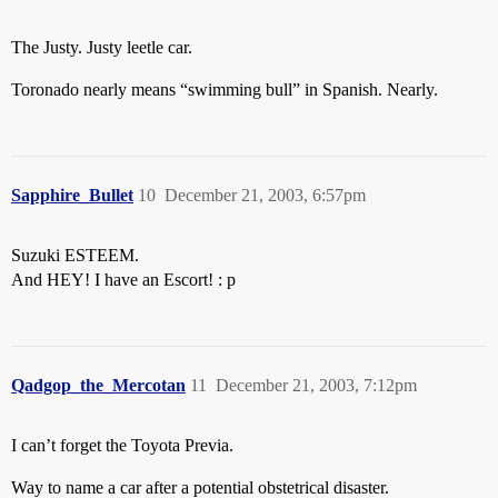
The Justy. Justy leetle car.
Toronado nearly means “swimming bull” in Spanish. Nearly.
Sapphire_Bullet
10
December 21, 2003, 6:57pm
Suzuki ESTEEM.
And HEY! I have an Escort! : p
Qadgop_the_Mercotan
11
December 21, 2003, 7:12pm
I can’t forget the Toyota Previa.
Way to name a car after a potential obstetrical disaster.