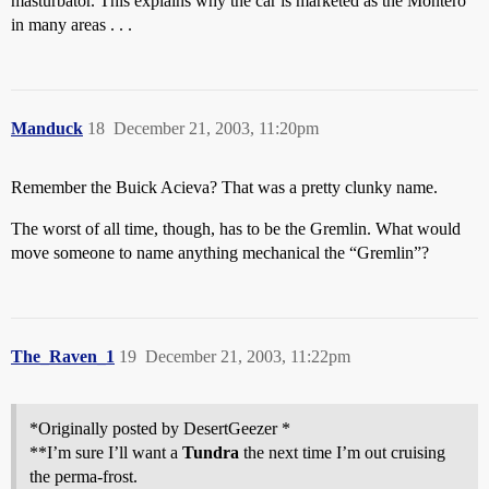
masturbator. This explains why the car is marketed as the Montero
in many areas . . .
Manduck
18
December 21, 2003, 11:20pm
Remember the Buick Acieva? That was a pretty clunky name.
The worst of all time, though, has to be the Gremlin. What would
move someone to name anything mechanical the “Gremlin”?
The_Raven_1
19
December 21, 2003, 11:22pm
*Originally posted by DesertGeezer *
**I’m sure I’ll want a
Tundra
the next time I’m out cruising
the perma-frost.