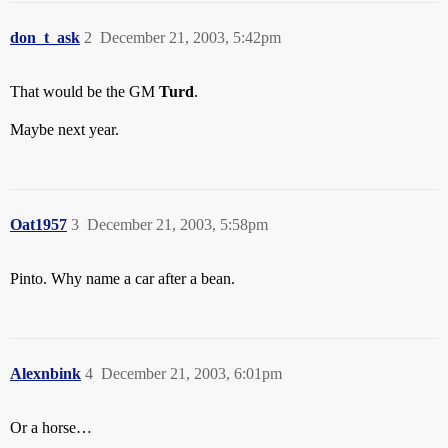
don_t_ask
2
December 21, 2003, 5:42pm
That would be the GM
Turd
.
Maybe next year.
Oat1957
3
December 21, 2003, 5:58pm
Pinto. Why name a car after a bean.
Alexnbink
4
December 21, 2003, 6:01pm
Or a horse…