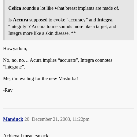
Celica
sounds a lot like what breast implants are made of.
Is
Accura
supposed to evoke “accuracy” and
Integra
“integrity”? Accura to me sounds more like a target, and
Integra more like a skin disease. **
Howyadoin,
No, no, no… Acura implies “accurate”, Integra connotes
“integrate”.
Me, i’m waiting for the new Masturba!
-Rav
Manduck
20
December 21, 2003, 11:22pm
Achieva I mean :smack: