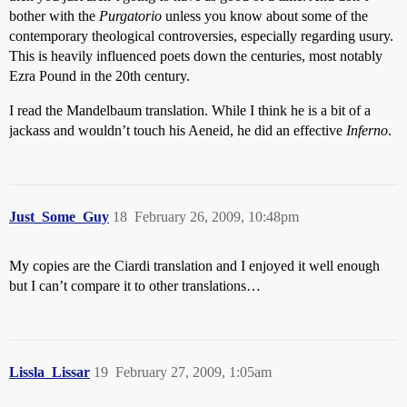
bother with the
Purgatorio
unless you know about some of the
contemporary theological controversies, especially regarding usury.
This is heavily influenced poets down the centuries, most notably
Ezra Pound in the 20th century.
I read the Mandelbaum translation. While I think he is a bit of a
jackass and wouldn’t touch his Aeneid, he did an effective
Inferno
.
Just_Some_Guy
18
February 26, 2009, 10:48pm
My copies are the Ciardi translation and I enjoyed it well enough
but I can’t compare it to other translations…
Lissla_Lissar
19
February 27, 2009, 1:05am