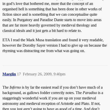
in god’s love that bothered me, more that the concept of an
organised hell is something that has been done in other works of
fiction since and is something that we can conceptualise quite
easily. In Purgatory and Paradise Dante starts to move into areas
that are far more heavily governed by medieval theology and
classical ideals and it just gets a bit hard to relate to.
ETA I read the Mark Musa translation and found it very readable,
however the Dorothy Sayer version I had to give up on because the
rhyming was distracting me from what was going on.
Maeglin
17
February 26, 2009, 9:40pm
The
Inferno
is by far the easiest read if you don’t have much of a
background, as gallows fodder correctly notes. The
Paradiso
is a
staggeringly wonderful work if you are up on your medieval
astronomy and medieval reception of Aristotle and Plato. If not,
then you just aren’t going to have as good of a time. And don’t