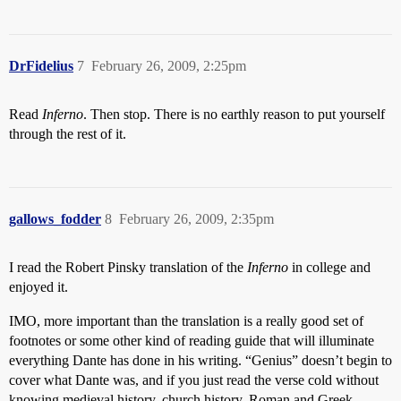
DrFidelius
7
February 26, 2009, 2:25pm
Read
Inferno
. Then stop. There is no earthly reason to put yourself
through the rest of it.
gallows_fodder
8
February 26, 2009, 2:35pm
I read the Robert Pinsky translation of the
Inferno
in college and
enjoyed it.
IMO, more important than the translation is a really good set of
footnotes or some other kind of reading guide that will illuminate
everything Dante has done in his writing. “Genius” doesn’t begin to
cover what Dante was, and if you just read the verse cold without
knowing medieval history, church history, Roman and Greek