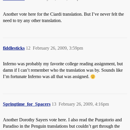
Another vote here for the Ciardi translation. But I’ve never felt the
need to try any other translation.
fiddlesticks
12
February 26, 2009, 3:59pm
Inferno was probably my favorite college reading assignment, but
damn if I can’t remember who the translation was by. Sounds like
I’m fortunate Inferno was all that was assigned.
Springtime_for_Spacers
13
February 26, 2009, 4:16pm
Another Dorothy Sayers vote here. I also read the Purgatorio and
Paradiso in the Penguin translations but couldn’t get through the