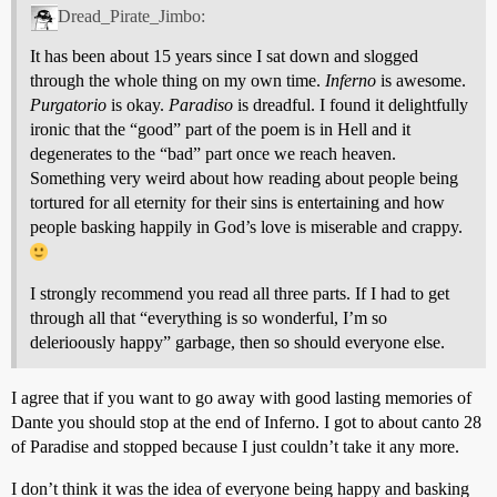
Dread_Pirate_Jimbo:
It has been about 15 years since I sat down and slogged
through the whole thing on my own time.
Inferno
is awesome.
Purgatorio
is okay.
Paradiso
is dreadful. I found it delightfully
ironic that the “good” part of the poem is in Hell and it
degenerates to the “bad” part once we reach heaven.
Something very weird about how reading about people being
tortured for all eternity for their sins is entertaining and how
people basking happily in God’s love is miserable and crappy.
I strongly recommend you read all three parts. If I had to get
through all that “everything is so wonderful, I’m so
delerioously happy” garbage, then so should everyone else.
I agree that if you want to go away with good lasting memories of
Dante you should stop at the end of Inferno. I got to about canto 28
of Paradise and stopped because I just couldn’t take it any more.
I don’t think it was the idea of everyone being happy and basking