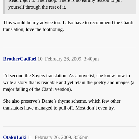
Read
Inferno
. Then stop. There is no earthly reason to put
yourself through the rest of it.
This would be my advice too. I also have to recommend the Ciardi
translation; love the footnoting.
BrotherCadfael
10
February 26, 2009, 3:40pm
I’d second the Sayers translation. As a novelist, she knew how to
write a story that is readable and yet retain the poetry and images (a
major failing of the Ciardi version).
She also preserve’s Dante’s rhyme scheme, which few other
translators have managed to pull off. Most don’t even try.
OtakuLoki
11
February 26, 2009, 3:56pm