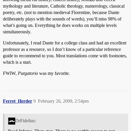
mythology and literature, Catholic theology, numerology, classical
poetry, etc. (not to mention medieval Florentine, because Dante
deliberately plays with the sounds of words), you’ll miss 98% of
what’s going on. Everything he does works on multiple levels
simultaneously.
Unfortunately, I read Dante for a college class and had an excellent
professor as a resource, so I don’t know of a particular reference
guide to recommend to you. Most translations come with footnotes,
which is a start.
FWIW,
Purgatorio
was my favorite.
Ferret_Herder
9
February 26, 2009, 2:54pm
DrFidelius: