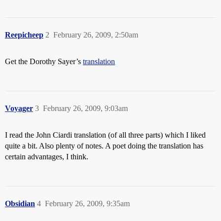
Reepicheep
2
February 26, 2009, 2:50am
Get the Dorothy Sayer’s
translation
Voyager
3
February 26, 2009, 9:03am
I read the John Ciardi translation (of all three parts) which I liked
quite a bit. Also plenty of notes. A poet doing the translation has
certain advantages, I think.
Obsidian
4
February 26, 2009, 9:35am