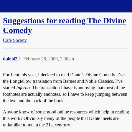
Straight Dope Message Board
Suggestions for reading The Divine
Comedy
Cafe Society
dalej42
1
February 26, 2009, 2:38am
For Lent this year, I decided to read Dante’s Divine Comedy. I’ve
the Longfellow translation from Barnes and Noble Classics. I’ve
started
Inferno
. The translation I have is annoying that most of the
footnotes are actually endnotes, so I have to keep jumping between
the text and the back of the book.
Anyone know of some good online resources which help in reading
this work? Obviously many of the people that Dante meets are
unfamiliar to me in the 21st centrury.