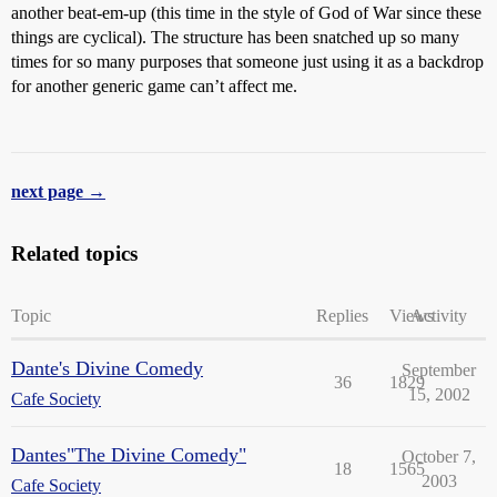
another beat-em-up (this time in the style of God of War since these
things are cyclical). The structure has been snatched up so many
times for so many purposes that someone just using it as a backdrop
for another generic game can’t affect me.
next page →
Related topics
Topic
Replies
Views
Activity
Dante's Divine Comedy
September
36
1829
15, 2002
Cafe Society
Dantes"The Divine Comedy"
October 7,
18
1565
2003
Cafe Society