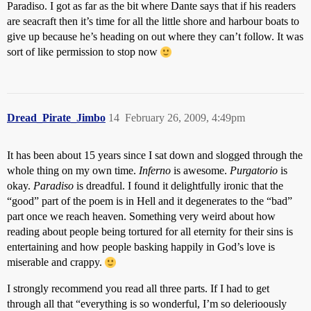
Paradiso. I got as far as the bit where Dante says that if his readers
are seacraft then it’s time for all the little shore and harbour boats to
give up because he’s heading on out where they can’t follow. It was
sort of like permission to stop now
Dread_Pirate_Jimbo
14
February 26, 2009, 4:49pm
It has been about 15 years since I sat down and slogged through the
whole thing on my own time.
Inferno
is awesome.
Purgatorio
is
okay.
Paradiso
is dreadful. I found it delightfully ironic that the
“good” part of the poem is in Hell and it degenerates to the “bad”
part once we reach heaven. Something very weird about how
reading about people being tortured for all eternity for their sins is
entertaining and how people basking happily in God’s love is
miserable and crappy.
I strongly recommend you read all three parts. If I had to get
through all that “everything is so wonderful, I’m so delerioously