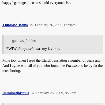
happy” garbage, then so should everyone else.
Thudlow_Boink
15
February 26, 2009, 6:28pm
gallows_fodder:
FWIW,
Purgatorio
was my favorite.
Mine too, when I read the Ciardi translation a number of years ago.
And I agree with all of you who found the
Paradiso
to be by far the
most boring.
Illuminatiprimus
16
February 26, 2009, 8:23pm