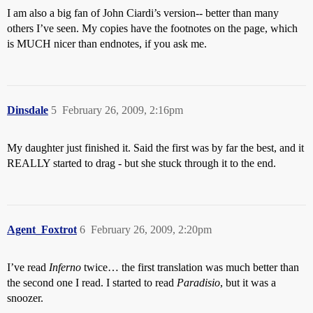
I am also a big fan of John Ciardi’s version-- better than many
others I’ve seen. My copies have the footnotes on the page, which
is MUCH nicer than endnotes, if you ask me.
Dinsdale
5
February 26, 2009, 2:16pm
My daughter just finished it. Said the first was by far the best, and it
REALLY started to drag - but she stuck through it to the end.
Agent_Foxtrot
6
February 26, 2009, 2:20pm
I’ve read
Inferno
twice… the first translation was much better than
the second one I read. I started to read
Paradisio
, but it was a
snoozer.