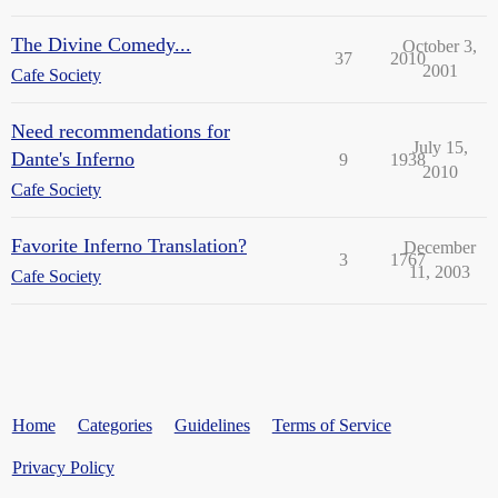
The Divine Comedy...
October 3,
37
2010
2001
Cafe Society
Need recommendations for
July 15,
Dante's Inferno
9
1938
2010
Cafe Society
Favorite Inferno Translation?
December
3
1767
11, 2003
Cafe Society
Home
Categories
Guidelines
Terms of Service
Privacy Policy