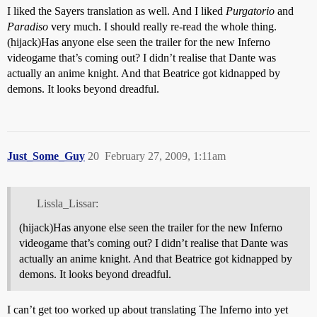
I liked the Sayers translation as well. And I liked
Purgatorio
and
Paradiso
very much. I should really re-read the whole thing.
(hijack)Has anyone else seen the trailer for the new Inferno
videogame that’s coming out? I didn’t realise that Dante was
actually an anime knight. And that Beatrice got kidnapped by
demons. It looks beyond dreadful.
Just_Some_Guy
20
February 27, 2009, 1:11am
Lissla_Lissar:
(hijack)Has anyone else seen the trailer for the new Inferno
videogame that’s coming out? I didn’t realise that Dante was
actually an anime knight. And that Beatrice got kidnapped by
demons. It looks beyond dreadful.
I can’t get too worked up about translating The Inferno into yet