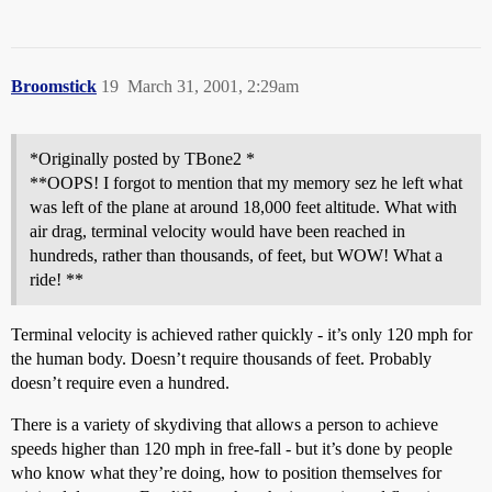
Broomstick
19
March 31, 2001, 2:29am
*Originally posted by TBone2 *
**OOPS! I forgot to mention that my memory sez he left what
was left of the plane at around 18,000 feet altitude. What with
air drag, terminal velocity would have been reached in
hundreds, rather than thousands, of feet, but WOW! What a
ride! **
Terminal velocity is achieved rather quickly - it’s only 120 mph for
the human body. Doesn’t require thousands of feet. Probably
doesn’t require even a hundred.
There is a variety of skydiving that allows a person to achieve
speeds higher than 120 mph in free-fall - but it’s done by people
who know what they’re doing, how to position themselves for