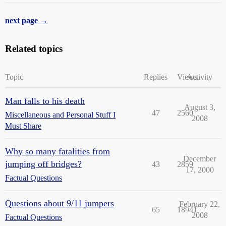
next page →
Related topics
Topic
Replies
Views
Activity
Man falls to his death
August 3,
47
2560
Miscellaneous and Personal Stuff I
2008
Must Share
Why so many fatalities from
December
jumping off bridges?
43
2859
17, 2000
Factual Questions
Questions about 9/11 jumpers
February 22,
65
18941
2008
Factual Questions