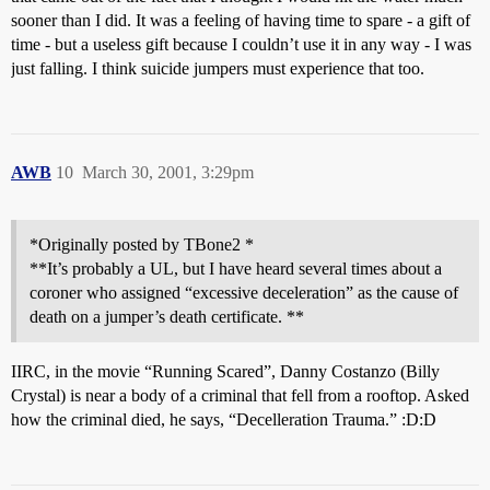
sooner than I did. It was a feeling of having time to spare - a gift of
time - but a useless gift because I couldn’t use it in any way - I was
just falling. I think suicide jumpers must experience that too.
AWB
10
March 30, 2001, 3:29pm
*Originally posted by TBone2 *
**It’s probably a UL, but I have heard several times about a
coroner who assigned “excessive deceleration” as the cause of
death on a jumper’s death certificate. **
IIRC, in the movie “Running Scared”, Danny Costanzo (Billy
Crystal) is near a body of a criminal that fell from a rooftop. Asked
how the criminal died, he says, “Decelleration Trauma.” :D:D