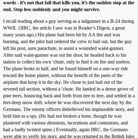
words - it’s not that fall that kills you, it’s the sudden stop at the
end. Stop less suddenly and you might survive.
I recall reading about a guy serving as a tailgunner in a B-24 during
WWII. {IIRC, the article I saw was in Reader’s Digest, a great
many years ago.) His plane had been hit by AA fire and was
burning, and the pilot had ordered the crew to bail out, but the guy
left his post,
sans
parachute, to assist a wounded waist-gunner.
After said waist-gunner was out the door, he headed back to his
station to collect his own 'chute, only to find it on fire and useless.
The plane broke in half, and he found himself on a one-way ride
toward the home planet, without the benefit of the parts of the
airplane that keep it in the sky. He chose to just bail out of the
severed tail section, without a 'chute. He landed in a dense grove of
pine trees, bouncing back and forth from tree to tree, and settled in a
feet-deep snow drift, where he was discovered the next day by the
Germans. The enemy officers disbelieved his implausible story, and
held him as a spy. (He had not broken a bone, though he was
plastered with various abrasions, lacerations and contusions, and
had a badly twisted spine.) Eventually, again IIRC, the Germans
were able to verify his story, and he was returned to the British Isles