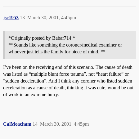
jsc1953
13
March 30, 2001, 4:45pm
*Originally posted by Babar714 *
**Sounds like something the coroner/medical examiner or
whoever just tells the family for piece of mind. **
I’ve been on the receiving end of this scenario. The cause of death
was listed as “multiple blunt force trauma”, not “heart failure” or
“sudden deceleration”. And I think any coroner who listed sudden
deceleration as a cause of death, thinking it was cute, would be out
of work in an extreme hurry.
CalMeacham
14
March 30, 2001, 4:45pm