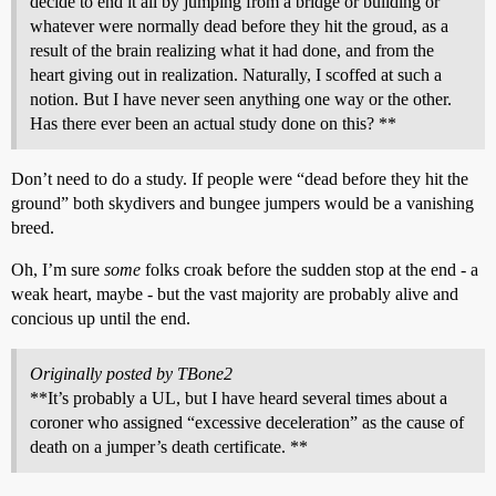
decide to end it all by jumping from a bridge or building or
whatever were normally dead before they hit the groud, as a
result of the brain realizing what it had done, and from the
heart giving out in realization. Naturally, I scoffed at such a
notion. But I have never seen anything one way or the other.
Has there ever been an actual study done on this? **
Don’t need to do a study. If people were “dead before they hit the
ground” both skydivers and bungee jumpers would be a vanishing
breed.
Oh, I’m sure
some
folks croak before the sudden stop at the end - a
weak heart, maybe - but the vast majority are probably alive and
concious up until the end.
Originally posted by TBone2
**It’s probably a UL, but I have heard several times about a
coroner who assigned “excessive deceleration” as the cause of
death on a jumper’s death certificate. **