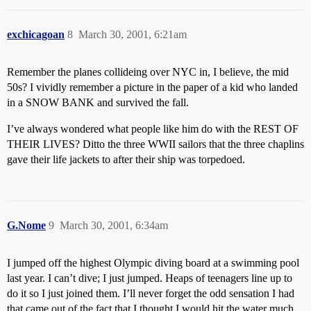
exchicagoan
8
March 30, 2001, 6:21am
Remember the planes collideing over NYC in, I believe, the mid
50s? I vividly remember a picture in the paper of a kid who landed
in a SNOW BANK and survived the fall.
I’ve always wondered what people like him do with the REST OF
THEIR LIVES? Ditto the three WWII sailors that the three chaplins
gave their life jackets to after their ship was torpedoed.
G.Nome
9
March 30, 2001, 6:34am
I jumped off the highest Olympic diving board at a swimming pool
last year. I can’t dive; I just jumped. Heaps of teenagers line up to
do it so I just joined them. I’ll never forget the odd sensation I had
that came out of the fact that I thought I would hit the water much