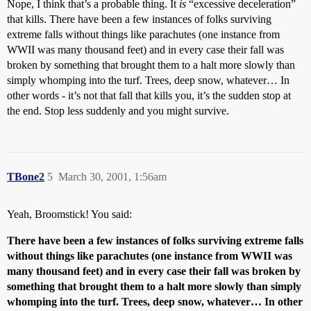
Nope, I think that’s a probable thing. It
is
“excessive deceleration”
that kills. There have been a few instances of folks surviving
extreme falls without things like parachutes (one instance from
WWII was many thousand feet) and in every case their fall was
broken by something that brought them to a halt more slowly than
simply whomping into the turf. Trees, deep snow, whatever… In
other words - it’s not that fall that kills you, it’s the sudden stop at
the end. Stop less suddenly and you might survive.
TBone2
5
March 30, 2001, 1:56am
Yeah, Broomstick! You said:
There have been a few instances of folks surviving extreme falls
without things like parachutes (one instance from WWII was
many thousand feet) and in every case their fall was broken by
something that brought them to a halt more slowly than simply
whomping into the turf. Trees, deep snow, whatever… In other