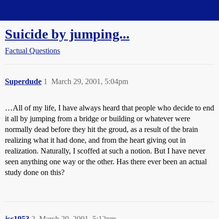
Straight Dope Message Board
Suicide by jumping...
Factual Questions
Superdude
1
March 29, 2001, 5:04pm
…All of my life, I have always heard that people who decide to end
it all by jumping from a bridge or building or whatever were
normally dead before they hit the groud, as a result of the brain
realizing what it had done, and from the heart giving out in
realization. Naturally, I scoffed at such a notion. But I have never
seen anything one way or the other. Has there ever been an actual
study done on this?
jsc1953
2
March 29, 2001, 5:12pm