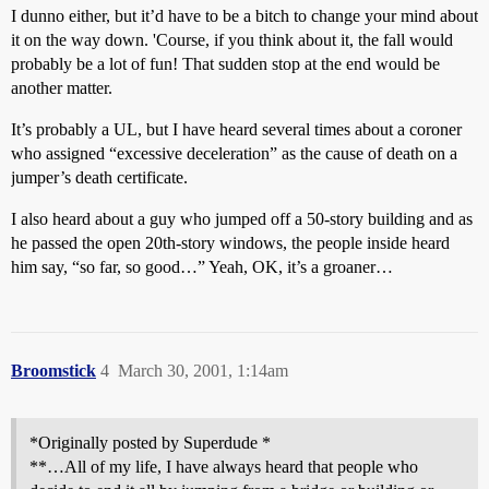
I dunno either, but it’d have to be a bitch to change your mind about
it on the way down. 'Course, if you think about it, the fall would
probably be a lot of fun! That sudden stop at the end would be
another matter.
It’s probably a UL, but I have heard several times about a coroner
who assigned “excessive deceleration” as the cause of death on a
jumper’s death certificate.
I also heard about a guy who jumped off a 50-story building and as
he passed the open 20th-story windows, the people inside heard
him say, “so far, so good…” Yeah, OK, it’s a groaner…
Broomstick
4
March 30, 2001, 1:14am
*Originally posted by Superdude *
**…All of my life, I have always heard that people who