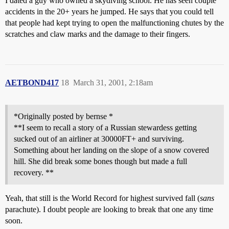
I dated a guy who owned a skydiving school. He has seen couple
accidents in the 20+ years he jumped. He says that you could tell
that people had kept trying to open the malfunctioning chutes by the
scratches and claw marks and the damage to their fingers.
AETBOND417
18
March 31, 2001, 2:18am
*Originally posted by bernse *
**I seem to recall a story of a Russian stewardess getting
sucked out of an airliner at 30000FT+ and surviving.
Something about her landing on the slope of a snow covered
hill. She did break some bones though but made a full
recovery. **
Yeah, that still is the World Record for highest survived fall (
sans
parachute). I doubt people are looking to break that one any time
soon.