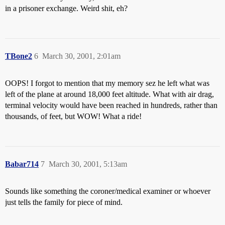
in a prisoner exchange. Weird shit, eh?
TBone2
6
March 30, 2001, 2:01am
OOPS! I forgot to mention that my memory sez he left what was
left of the plane at around 18,000 feet altitude. What with air drag,
terminal velocity would have been reached in hundreds, rather than
thousands, of feet, but WOW! What a ride!
Babar714
7
March 30, 2001, 5:13am
Sounds like something the coroner/medical examiner or whoever
just tells the family for piece of mind.