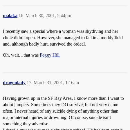
malaka
16
March 30, 2001, 5:44pm
I recently saw a special where a woman was skydiving and her
chute didn’t open. However, she managed to fall in a muddy field
and, although badly hurt, survived the ordeal.
Oh, wait…that was
Peggy Hill
.
dragonlady
17
March 31, 2001, 1:16am
Having grown up in the SF Bay Area, I know more than I want to
about jumpers. Sometimes they DO survive, but not very damn
often. I never heard of any suicide dying of anything other than
major internal injuries or drowning. Of course, suicide isn’t
something they advertise.