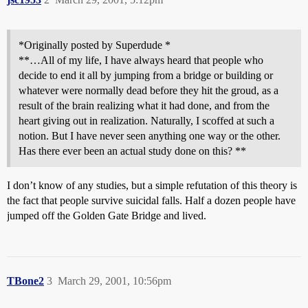
*Originally posted by Superdude *
**…All of my life, I have always heard that people who
decide to end it all by jumping from a bridge or building or
whatever were normally dead before they hit the groud, as a
result of the brain realizing what it had done, and from the
heart giving out in realization. Naturally, I scoffed at such a
notion. But I have never seen anything one way or the other.
Has there ever been an actual study done on this? **
I don’t know of any studies, but a simple refutation of this theory is
the fact that people survive suicidal falls. Half a dozen people have
jumped off the Golden Gate Bridge and lived.
TBone2
3
March 29, 2001, 10:56pm