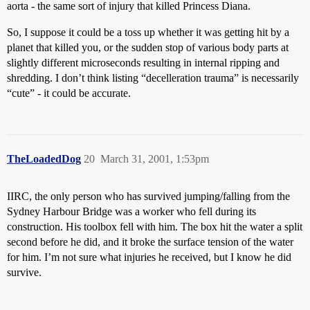
aorta - the same sort of injury that killed Princess Diana.
So, I suppose it could be a toss up whether it was getting hit by a
planet that killed you, or the sudden stop of various body parts at
slightly different microseconds resulting in internal ripping and
shredding. I don’t think listing “decelleration trauma” is necessarily
“cute” - it could be accurate.
TheLoadedDog
20
March 31, 2001, 1:53pm
IIRC, the only person who has survived jumping/falling from the
Sydney Harbour Bridge was a worker who fell during its
construction. His toolbox fell with him. The box hit the water a split
second before he did, and it broke the surface tension of the water
for him. I’m not sure what injuries he received, but I know he did
survive.