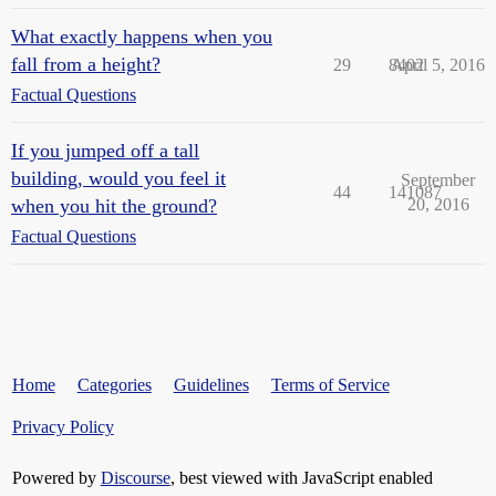
What exactly happens when you
fall from a height?
29
8402
April 5, 2016
Factual Questions
If you jumped off a tall
building, would you feel it
September
44
141087
when you hit the ground?
20, 2016
Factual Questions
Home
Categories
Guidelines
Terms of Service
Privacy Policy
Powered by
Discourse
, best viewed with JavaScript enabled