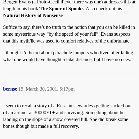
Bergen Evans (a Proto-Cecil if ever there was one) addresses this at
length in his book
The Spoor of Spooks
. Also check out his
Natural History of Nonsense
Suffice to say, there’s no truth to the notion that you can be killed in
some mysterious way “by the speed of your fall”. Evans suspects
that this myth/lie was used to comfort relatives of the unfortunate.
I thought I’d heard about parachute jumpers who lived after falling
what one would have thought a fatal distance, but I have no cites.
bernse
15
March 30, 2001, 5:17pm
I seem to recall a story of a Russian stewardess getting sucked out
of an airliner at 30000FT+ and surviving. Something about her
landing on the slope of a snow covered hill. She did break some
bones though but made a full recovery.