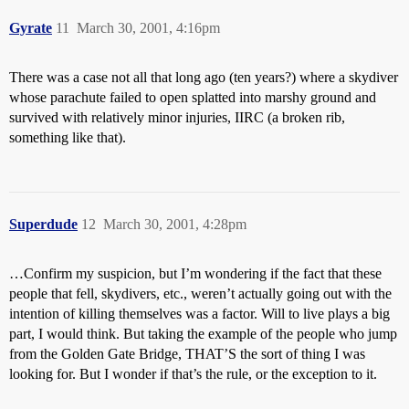
Gyrate
11
March 30, 2001, 4:16pm
There was a case not all that long ago (ten years?) where a skydiver
whose parachute failed to open splatted into marshy ground and
survived with relatively minor injuries, IIRC (a broken rib,
something like that).
Superdude
12
March 30, 2001, 4:28pm
…Confirm my suspicion, but I’m wondering if the fact that these
people that fell, skydivers, etc., weren’t actually going out with the
intention of killing themselves was a factor. Will to live plays a big
part, I would think. But taking the example of the people who jump
from the Golden Gate Bridge, THAT’S the sort of thing I was
looking for. But I wonder if that’s the rule, or the exception to it.