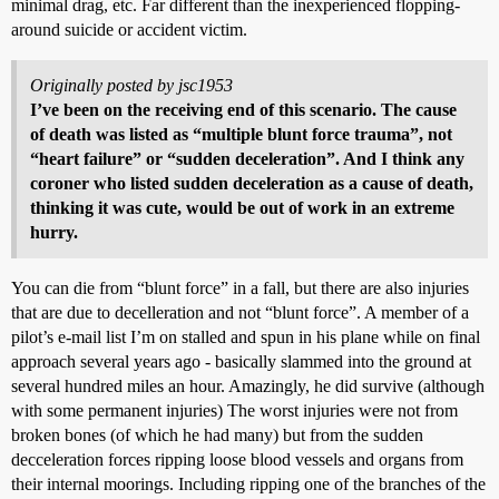
minimal drag, etc. Far different than the inexperienced flopping-
around suicide or accident victim.
Originally posted by jsc1953
I’ve been on the receiving end of this scenario. The cause
of death was listed as “multiple blunt force trauma”, not
“heart failure” or “sudden deceleration”. And I think any
coroner who listed sudden deceleration as a cause of death,
thinking it was cute, would be out of work in an extreme
hurry.
You can die from “blunt force” in a fall, but there are also injuries
that are due to decelleration and not “blunt force”. A member of a
pilot’s e-mail list I’m on stalled and spun in his plane while on final
approach several years ago - basically slammed into the ground at
several hundred miles an hour. Amazingly, he did survive (although
with some permanent injuries) The worst injuries were not from
broken bones (of which he had many) but from the sudden
decceleration forces ripping loose blood vessels and organs from
their internal moorings. Including ripping one of the branches of the