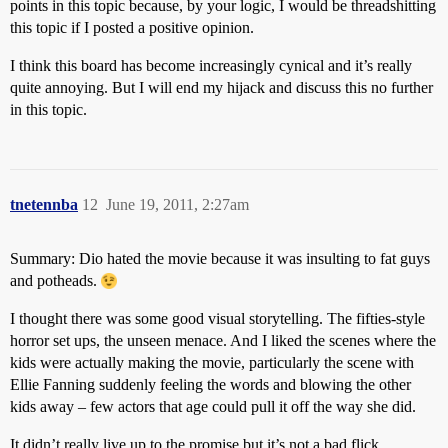
points in this topic because, by your logic, I would be threadshitting
this topic if I posted a positive opinion.
I think this board has become increasingly cynical and it’s really
quite annoying. But I will end my hijack and discuss this no further
in this topic.
tnetennba
12
June 19, 2011, 2:27am
Summary: Dio hated the movie because it was insulting to fat guys
and potheads.
I thought there was some good visual storytelling. The fifties-style
horror set ups, the unseen menace. And I liked the scenes where the
kids were actually making the movie, particularly the scene with
Ellie Fanning suddenly feeling the words and blowing the other
kids away – few actors that age could pull it off the way she did.
It didn’t really live up to the promise but it’s not a bad flick.