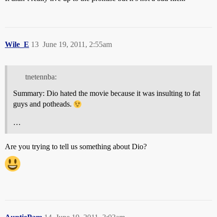
Wile_E
13
June 19, 2011, 2:55am
tnetennba:
Summary: Dio hated the movie because it was insulting to fat
guys and potheads.
…
Are you trying to tell us something about Dio?