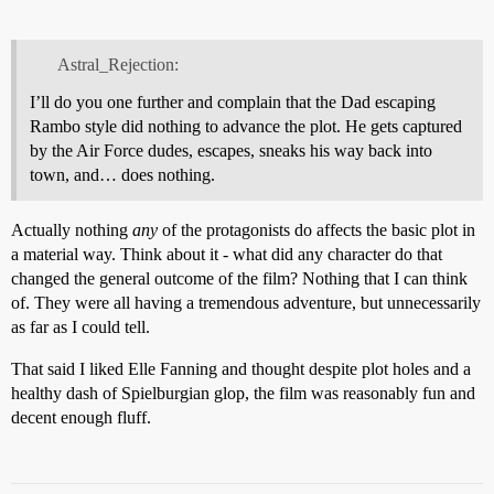
Astral_Rejection:
I’ll do you one further and complain that the Dad escaping
Rambo style did nothing to advance the plot. He gets captured
by the Air Force dudes, escapes, sneaks his way back into
town, and… does nothing.
Actually nothing
any
of the protagonists do affects the basic plot in
a material way. Think about it - what did any character do that
changed the general outcome of the film? Nothing that I can think
of. They were all having a tremendous adventure, but unnecessarily
as far as I could tell.
That said I liked Elle Fanning and thought despite plot holes and a
healthy dash of Spielburgian glop, the film was reasonably fun and
decent enough fluff.