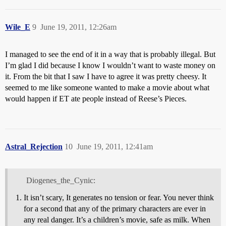
Wile_E
9
June 19, 2011, 12:26am
I managed to see the end of it in a way that is probably illegal. But
I’m glad I did because I know I wouldn’t want to waste money on
it. From the bit that I saw I have to agree it was pretty cheesy. It
seemed to me like someone wanted to make a movie about what
would happen if ET ate people instead of Reese’s Pieces.
Astral_Rejection
10
June 19, 2011, 12:41am
Diogenes_the_Cynic:
It isn’t scary, It generates no tension or fear. You never think
for a second that any of the primary characters are ever in
any real danger. It’s a children’s movie, safe as milk. When