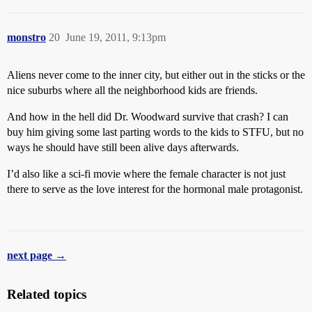
monstro
20
June 19, 2011, 9:13pm
Aliens never come to the inner city, but either out in the sticks or the
nice suburbs where all the neighborhood kids are friends.
And how in the hell did Dr. Woodward survive that crash? I can
buy him giving some last parting words to the kids to STFU, but no
ways he should have still been alive days afterwards.
I’d also like a sci-fi movie where the female character is not just
there to serve as the love interest for the hormonal male protagonist.
next page →
Related topics