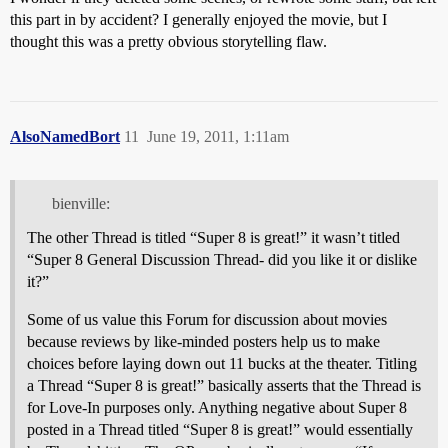
this part in by accident? I generally enjoyed the movie, but I
thought this was a pretty obvious storytelling flaw.
AlsoNamedBort
11
June 19, 2011, 1:11am
bienville:
The other Thread is titled “Super 8 is great!” it wasn’t titled
“Super 8 General Discussion Thread- did you like it or dislike
it?”
Some of us value this Forum for discussion about movies
because reviews by like-minded posters help us to make
choices before laying down out 11 bucks at the theater. Titling
a Thread “Super 8 is great!” basically asserts that the Thread is
for Love-In purposes only. Anything negative about Super 8
posted in a Thread titled “Super 8 is great!” would essentially