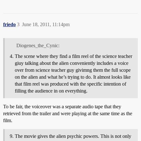
friedo
3
June 18, 2011, 11:14pm
Diogenes_the_Cynic:
The scene where they find a film reel of the science teacher
giuy talking about the alien conveniently includes a voice
over from science teacher guy givimng them the full scope
on the alien and what he’s trying to do. It almost looks like
that film reel was produced with the specific intention of
filling the audience in on everything.
To be fair, the voiceover was a separate audio tape that they
retrieved from the trailer and were playing at the same time as the
film.
The movie gives the alien psychic powers. This is not only