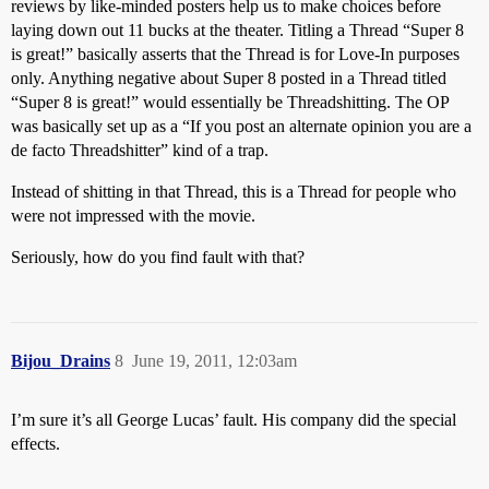
reviews by like-minded posters help us to make choices before
laying down out 11 bucks at the theater. Titling a Thread “Super 8
is great!” basically asserts that the Thread is for Love-In purposes
only. Anything negative about Super 8 posted in a Thread titled
“Super 8 is great!” would essentially be Threadshitting. The OP
was basically set up as a “If you post an alternate opinion you are a
de facto Threadshitter” kind of a trap.
Instead of shitting in that Thread, this is a Thread for people who
were not impressed with the movie.
Seriously, how do you find fault with that?
Bijou_Drains
8
June 19, 2011, 12:03am
I’m sure it’s all George Lucas’ fault. His company did the special
effects.