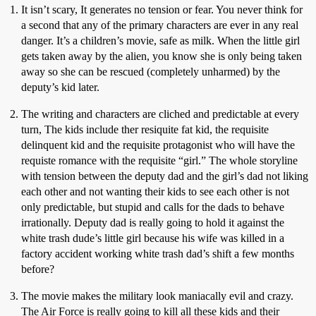
It isn’t scary, It generates no tension or fear. You never think for
a second that any of the primary characters are ever in any real
danger. It’s a children’s movie, safe as milk. When the little girl
gets taken away by the alien, you know she is only being taken
away so she can be rescued (completely unharmed) by the
deputy’s kid later.
The writing and characters are cliched and predictable at every
turn, The kids include ther resiquite fat kid, the requisite
delinquent kid and the requisite protagonist who will have the
requiste romance with the requisite “girl.” The whole storyline
with tension between the deputy dad and the girl’s dad not liking
each other and not wanting their kids to see each other is not
only predictable, but stupid and calls for the dads to behave
irrationally. Deputy dad is really going to hold it against the
white trash dude’s little girl because his wife was killed in a
factory accident working white trash dad’s shift a few months
before?
The movie makes the military look maniacally evil and crazy.
The Air Force is really going to kill all these kids and their