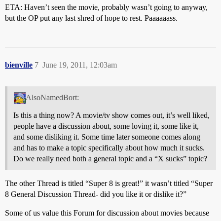
ETA: Haven’t seen the movie, probably wasn’t going to anyway,
but the OP put any last shred of hope to rest. Paaaaaass.
bienville
7
June 19, 2011, 12:03am
AlsoNamedBort:
Is this a thing now? A movie/tv show comes out, it’s well liked,
people have a discussion about, some loving it, some like it,
and some disliking it. Some time later someone comes along
and has to make a topic specifically about how much it sucks.
Do we really need both a general topic and a “X sucks” topic?
The other Thread is titled “Super 8 is great!” it wasn’t titled “Super
8 General Discussion Thread- did you like it or dislike it?”
Some of us value this Forum for discussion about movies because