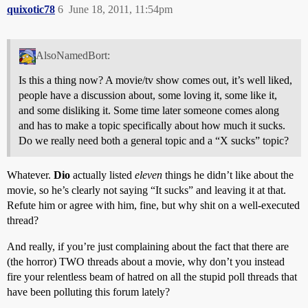
quixotic78
6
June 18, 2011, 11:54pm
AlsoNamedBort:
Is this a thing now? A movie/tv show comes out, it’s well liked,
people have a discussion about, some loving it, some like it,
and some disliking it. Some time later someone comes along
and has to make a topic specifically about how much it sucks.
Do we really need both a general topic and a “X sucks” topic?
Whatever.
Dio
actually listed
eleven
things he didn’t like about the
movie, so he’s clearly not saying “It sucks” and leaving it at that.
Refute him or agree with him, fine, but why shit on a well-executed
thread?
And really, if you’re just complaining about the fact that there are
(the horror) TWO threads about a movie, why don’t you instead
fire your relentless beam of hatred on all the stupid poll threads that
have been polluting this forum lately?