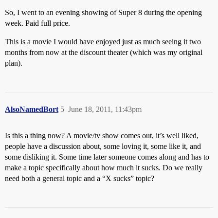
So, I went to an evening showing of Super 8 during the opening
week. Paid full price.
This is a movie I would have enjoyed just as much seeing it two
months from now at the discount theater (which was my original
plan).
AlsoNamedBort
5
June 18, 2011, 11:43pm
Is this a thing now? A movie/tv show comes out, it’s well liked,
people have a discussion about, some loving it, some like it, and
some disliking it. Some time later someone comes along and has to
make a topic specifically about how much it sucks. Do we really
need both a general topic and a “X sucks” topic?