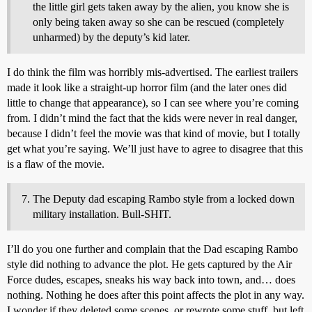
the little girl gets taken away by the alien, you know she is
only being taken away so she can be rescued (completely
unharmed) by the deputy’s kid later.
I do think the film was horribly mis-advertised. The earliest trailers
made it look like a straight-up horror film (and the later ones did
little to change that appearance), so I can see where you’re coming
from. I didn’t mind the fact that the kids were never in real danger,
because I didn’t feel the movie was that kind of movie, but I totally
get what you’re saying. We’ll just have to agree to disagree that this
is a flaw of the movie.
The Deputy dad escaping Rambo style from a locked down
military installation. Bull-SHIT.
I’ll do you one further and complain that the Dad escaping Rambo
style did nothing to advance the plot. He gets captured by the Air
Force dudes, escapes, sneaks his way back into town, and… does
nothing. Nothing he does after this point affects the plot in any way.
I wonder if they deleted some scenes, or rewrote some stuff, but left