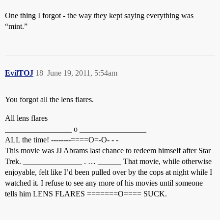
One thing I forgot - the way they kept saying everything was
“mint.”
EvilTOJ
18
June 19, 2011, 5:54am
You forgot all the lens flares.
All lens flares
_________________ o _________________
ALL the time! --------====O=-O- - -
This movie was JJ Abrams last chance to redeem himself after Star
Trek. _______________ . … ______ That movie, while otherwise
enjoyable, felt like I’d been pulled over by the cops at night while I
watched it. I refuse to see any more of his movies until someone
tells him LENS FLARES =======O==== SUCK.