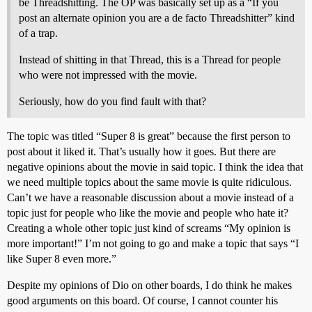
be Threadshitting. The OP was basically set up as a “If you
post an alternate opinion you are a de facto Threadshitter” kind
of a trap.
Instead of shitting in that Thread, this is a Thread for people
who were not impressed with the movie.
Seriously, how do you find fault with that?
The topic was titled “Super 8 is great” because the first person to
post about it liked it. That’s usually how it goes. But there are
negative opinions about the movie in said topic. I think the idea that
we need multiple topics about the same movie is quite ridiculous.
Can’t we have a reasonable discussion about a movie instead of a
topic just for people who like the movie and people who hate it?
Creating a whole other topic just kind of screams “My opinion is
more important!” I’m not going to go and make a topic that says “I
like Super 8 even more.”
Despite my opinions of Dio on other boards, I do think he makes
good arguments on this board. Of course, I cannot counter his