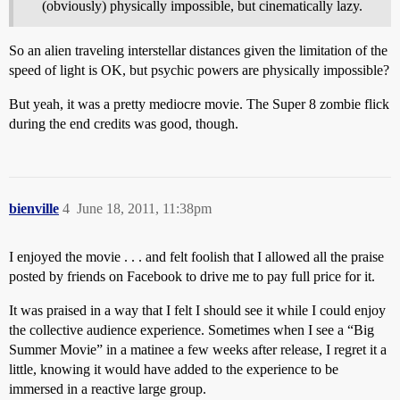
(obviously) physically impossible, but cinematically lazy.
So an alien traveling interstellar distances given the limitation of the
speed of light is OK, but psychic powers are physically impossible?
But yeah, it was a pretty mediocre movie. The Super 8 zombie flick
during the end credits was good, though.
bienville
4
June 18, 2011, 11:38pm
I enjoyed the movie . . . and felt foolish that I allowed all the praise
posted by friends on Facebook to drive me to pay full price for it.
It was praised in a way that I felt I should see it while I could enjoy
the collective audience experience. Sometimes when I see a “Big
Summer Movie” in a matinee a few weeks after release, I regret it a
little, knowing it would have added to the experience to be
immersed in a reactive large group.