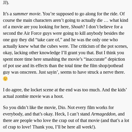
JJ).
It’s a
summer movie
. You’re supposed to go along for the ride. Of
course the main characters aren’t going to actually die … what kind
of a movie are you looking for here,
Shoah
? I don’t believe for a
second the Air Force guys were going to kill anybody besides the
one guy they did “take care of,” and he was the only one who
actually knew what the cubes were. The criticism of the pot scenes,
okay, lacking other knowledge I’ll grant you that. But I think you
spent more time here smashing the movie’s “inaccurate” depiction
of pot use and its effects than the total time the film shop/pothead
guy was onscreen. Just sayin’, seems to have struck a nerve there.
I do agree, the locket scene at the end was too much. And the kids’
actual zombie movie was a hoot.
So you didn’t like the movie, Dio. Not every film works for
everybody, and that’s okay. Heck, I can’t stand
Armageddon
, and
there are people who love the crap out of that movie (and that’s a lot
of crap to love! Thank you, I’ll be here all week!).