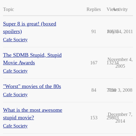
Topic
Replies
Views
Activity
Super 8 is great! (boxed
spoilers)
91
10636
July 24, 2011
Cafe Society
The SDMB Stupid, Stupid
November 4,
Movie Awards
167
13234
2005
Cafe Society
"Worst" movies of the 80s
84
7759
June 3, 2008
Cafe Society
What is the most awesome
December 7,
stupid movie?
153
29803
2014
Cafe Society