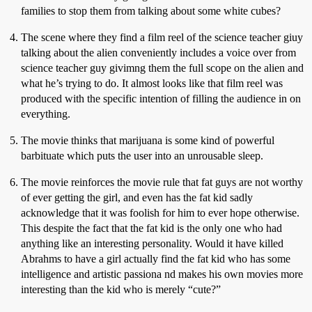
families to stop them from talking about some white cubes?
The scene where they find a film reel of the science teacher giuy
talking about the alien conveniently includes a voice over from
science teacher guy givimng them the full scope on the alien and
what he’s trying to do. It almost looks like that film reel was
produced with the specific intention of filling the audience in on
everything.
The movie thinks that marijuana is some kind of powerful
barbituate which puts the user into an unrousable sleep.
The movie reinforces the movie rule that fat guys are not worthy
of ever getting the girl, and even has the fat kid sadly
acknowledge that it was foolish for him to ever hope otherwise.
This despite the fact that the fat kid is the only one who had
anything like an interesting personality. Would it have killed
Abrahms to have a girl actually find the fat kid who has some
intelligence and artistic passiona nd makes his own movies more
interesting than the kid who is merely “cute?”