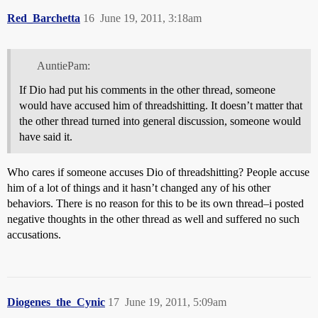
Red_Barchetta
16
June 19, 2011, 3:18am
AuntiePam:
If Dio had put his comments in the other thread, someone
would have accused him of threadshitting. It doesn’t matter that
the other thread turned into general discussion, someone would
have said it.
Who cares if someone accuses Dio of threadshitting? People accuse
him of a lot of things and it hasn’t changed any of his other
behaviors. There is no reason for this to be its own thread–i posted
negative thoughts in the other thread as well and suffered no such
accusations.
Diogenes_the_Cynic
17
June 19, 2011, 5:09am