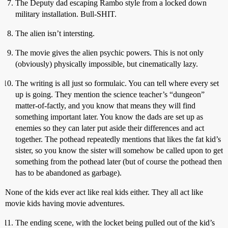
The Deputy dad escaping Rambo style from a locked down
military installation. Bull-SHIT.
The alien isn’t intersting.
The movie gives the alien psychic powers. This is not only
(obviously) physically impossible, but cinematically lazy.
The writing is all just so formulaic. You can tell where every set
up is going. They mention the science teacher’s “dungeon”
matter-of-factly, and you know that means they will find
something important later. You know the dads are set up as
enemies so they can later put aside their differences and act
together. The pothead repeatedly mentions that likes the fat kid’s
sister, so you know the sister will somehow be called upon to get
something from the pothead later (but of course the pothead then
has to be abandoned as garbage).
None of the kids ever act like real kids either. They all act like
movie kids having movie adventures.
The ending scene, with the locket being pulled out of the kid’s