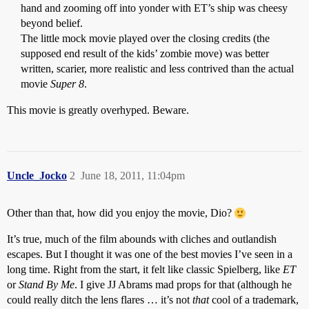
hand and zooming off into yonder with ET’s ship was cheesy
beyond belief.
The little mock movie played over the closing credits (the
supposed end result of the kids’ zombie move) was better
written, scarier, more realistic and less contrived than the actual
movie
Super 8
.
This movie is greatly overhyped. Beware.
Uncle_Jocko
2
June 18, 2011, 11:04pm
Other than that, how did you enjoy the movie, Dio?
It’s true, much of the film abounds with cliches and outlandish
escapes. But I thought it was one of the best movies I’ve seen in a
long time. Right from the start, it felt like classic Spielberg, like
ET
or
Stand By Me
. I give JJ Abrams mad props for that (although he
could really ditch the lens flares … it’s not
that
cool of a trademark,