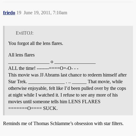
friedo
19
June 19, 2011, 7:10am
EvilTOJ:
You forgot all the lens flares.
All lens flares
_________________ o _________________
ALL the time! --------====O=-O- - -
This movie was JJ Abrams last chance to redeem himself after
Star Trek. _______________ . .. ______ That movie, while
otherwise enjoyable, felt like I’d been pulled over by the cops
at night while I watched it. I refuse to see any more of his
movies until someone tells him LENS FLARES
=======O==== SUCK.
Reminds me of Thomas Schlamme’s obsession with star filters.