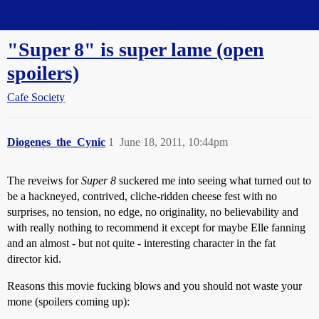
Straight Dope Message Board
"Super 8" is super lame (open
spoilers)
Cafe Society
Diogenes_the_Cynic
1
June 18, 2011, 10:44pm
The reveiws for
Super 8
suckered me into seeing what turned out to
be a hackneyed, contrived, cliche-ridden cheese fest with no
surprises, no tension, no edge, no originality, no believability and
with really nothing to recommend it except for maybe Elle fanning
and an almost - but not quite - interesting character in the fat
director kid.
Reasons this movie fucking blows and you should not waste your
mone (spoilers coming up):