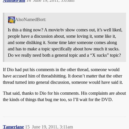
AuntiePam
14
June 19, 2011, 3:03am
AlsoNamedBort:
Is this a thing now? A movie/tv show comes out, it’s well liked,
people have a discussion about, some loving it, some like it,
and some disliking it. Some time later someone comes along
and has to make a topic specifically about how much it sucks.
Do we really need both a general topic and a “X sucks” topic?
If Dio had put his comments in the other thread, someone would
have accused him of threadshitting. It doesn’t matter that the other
thread turned into general discussion, someone would have said it.
That said, thanks to Dio for his comments. His complaints are about
the kinds of things that bug me too, so I’ll wait for the DVD.
Tamerlane
15
June 19, 2011, 3:11am