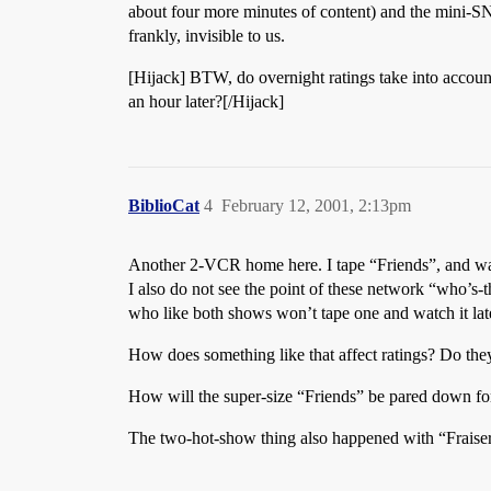
about four more minutes of content) and the mini-SN
frankly, invisible to us.
[Hijack] BTW, do overnight ratings take into account
an hour later?[/Hijack]
BiblioCat
4
February 12, 2001, 2:13pm
Another 2-VCR home here. I tape “Friends”, and wa
I also do not see the point of these network “who’s
who like both shows won’t tape one and watch it lat
How does something like that affect ratings? Do the
How will the super-size “Friends” be pared down fo
The two-hot-show thing also happened with “Fraiser