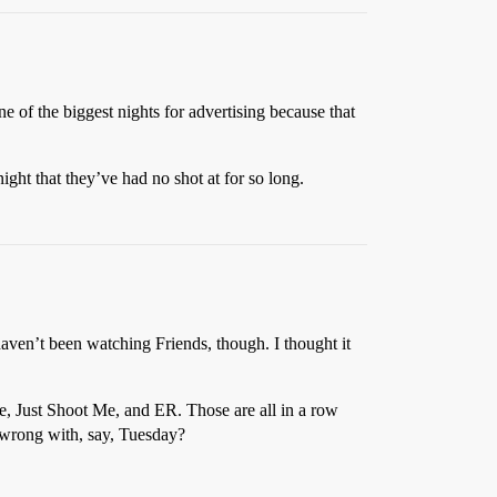
 of the biggest nights for advertising because that
ight that they’ve had no shot at for so long.
 haven’t been watching Friends, though. I thought it
e, Just Shoot Me, and ER. Those are all in a row
 wrong with, say, Tuesday?