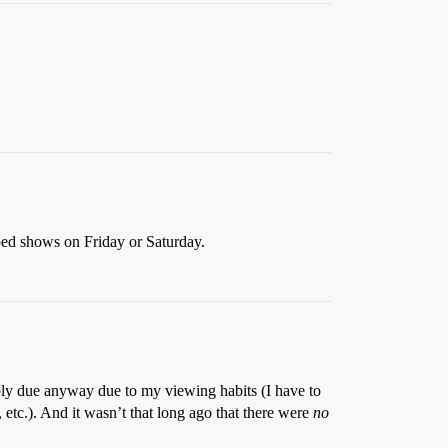
ed shows on Friday or Saturday.
ably due anyway due to my viewing habits (I have to
, etc.). And it wasn’t that long ago that there were
no