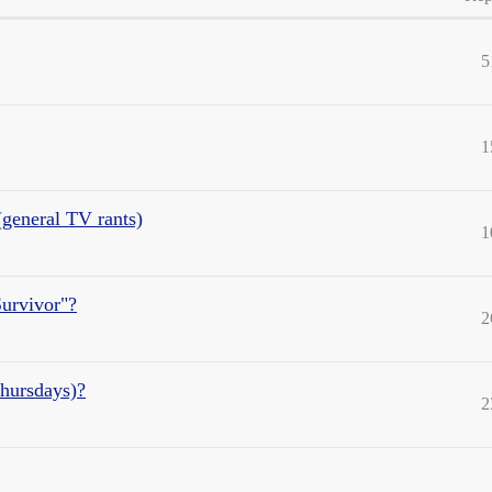
5
1
general TV rants)
1
urvivor"?
2
Thursdays)?
2