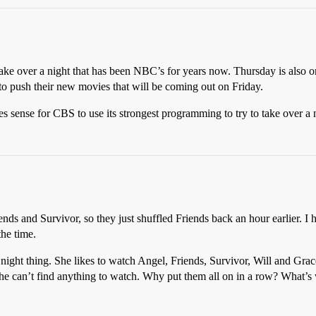
ke over a night that has been NBC’s for years now. Thursday is also one
 to push their new movies that will be coming out on Friday.
es sense for CBS to use its strongest programming to try to take over a n
iends and Survivor, so they just shuffled Friends back an hour earlier. I
the time.
night thing. She likes to watch Angel, Friends, Survivor, Will and Grac
she can’t find anything to watch. Why put them all on in a row? What’s