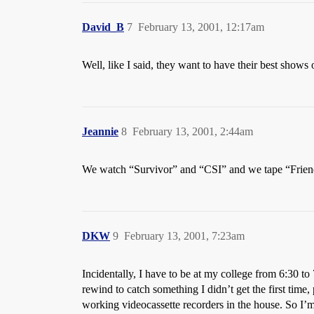
David_B
7
February 13, 2001, 12:17am
Well, like I said, they want to have their best shows
Jeannie
8
February 13, 2001, 2:44am
We watch “Survivor” and “CSI” and we tape “Friend
DKW
9
February 13, 2001, 7:23am
Incidentally, I have to be at my college from 6:30 
rewind to catch something I didn’t get the first time,
working videocassette recorders in the house. So I’m 