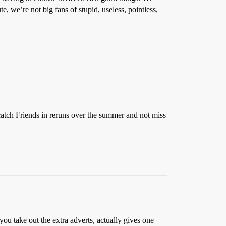
e, we’re not big fans of stupid, useless, pointless,
catch Friends in reruns over the summer and not miss
u take out the extra adverts, actually gives one