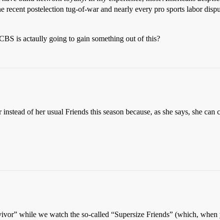
he recent postelection tug-of-war and nearly every pro sports labor disput
CBS is actaully going to gain something out of this?
nstead of her usual Friends this season because, as she says, she can 
vor” while we watch the so-called “Supersize Friends” (which, when yo