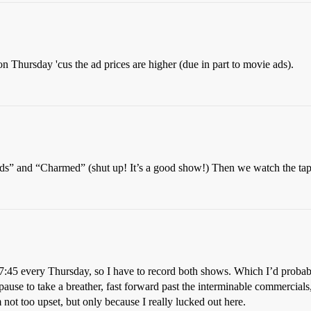
 on Thursday 'cus the ad prices are higher (due in part to movie ads).
s” and “Charmed” (shut up! It’s a good show!) Then we watch the tap
to 7:45 every Thursday, so I have to record both shows. Which I’d prob
 pause to take a breather, fast forward past the interminable commercials
not too upset, but only because I really lucked out here.