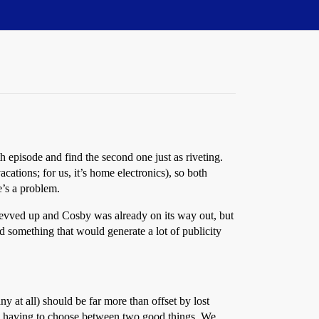
h episode and find the second one just as riveting.
tions; for us, it’s home electronics), so both
e’s a problem.
vved up and Cosby was already on its way out, but
ed something that would generate a lot of publicity
at all) should be far more than offset by lost
having to choose between two good things. We