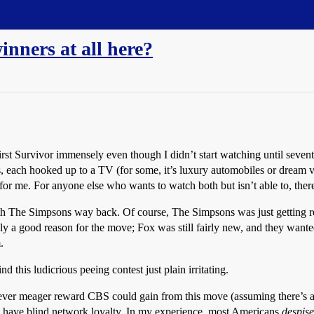
inners at all here?
first Survivor immensely even though I didn’t start watching until sevent
each hooked up to a TV (for some, it’s luxury automobiles or dream vaca
or me. For anyone else who wants to watch both but isn’t able to, ther
The Simpsons way back. Of course, The Simpsons was just getting re
ually a good reason for the move; Fox was still fairly new, and they want
.
ind this ludicrious peeing contest just plain irritating.
er meager reward CBS could gain from this move (assuming there’s any 
 have blind network loyalty. In my experience, most Americans
despise