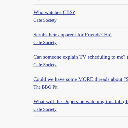
Who watches CBS?
Cafe Society
Scrubs heir apparent for Friends? Ha!
Cafe Society
Can someone explain TV scheduling to me? (
Cafe Society
Could we have some MORE threads about "S
The BBQ Pit
What will the Dopers be watching this fall (
Cafe Society