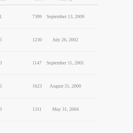
1
7399
September 13, 2009
5
1230
July 26, 2002
0
1147
September 11, 2001
6
1623
August 31, 2000
3
1311
May 31, 2004