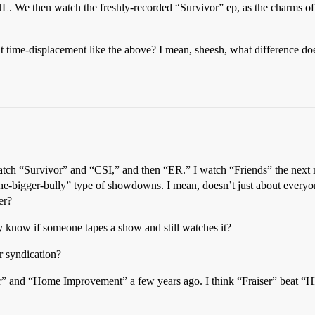
L. We then watch the freshly-recorded “Survivor” ep, as the charms of
 time-displacement like the above? I mean, sheesh, what difference does 
tch “Survivor” and “CSI,” and then “ER.” I watch “Friends” the next
-the-bigger-bully” type of showdowns. I mean, doesn’t just about ever
er?
y know if someone tapes a show and still watches it?
r syndication?
” and “Home Improvement” a few years ago. I think “Fraiser” beat “HI”