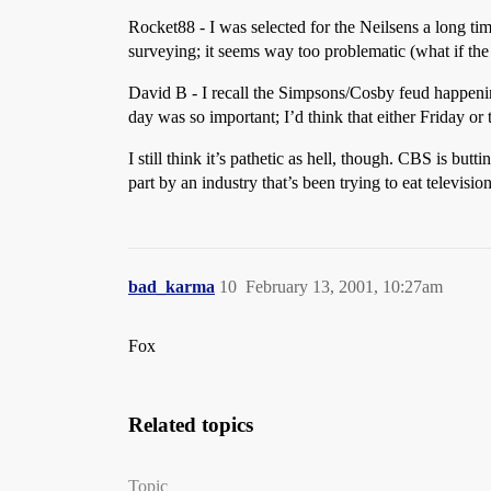
Rocket88 - I was selected for the Neilsens a long tim
surveying; it seems way too problematic (what if th
David B - I recall the Simpsons/Cosby feud happening
day was so important; I’d think that either Friday or
I still think it’s pathetic as hell, though. CBS is bu
part by an industry that’s been trying to eat televis
bad_karma
10
February 13, 2001, 10:27am
Fox
Related topics
Topic