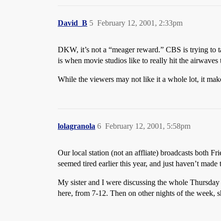
David_B
5
February 12, 2001, 2:33pm
DKW, it’s not a “meager reward.” CBS is trying to ta
is when movie studios like to really hit the airwaves
While the viewers may not like it a whole lot, it mak
lolagranola
6
February 12, 2001, 5:58pm
Our local station (not an affliate) broadcasts both Fr
seemed tired earlier this year, and just haven’t made 
My sister and I were discussing the whole Thursday 
here, from 7-12. Then on other nights of the week, 