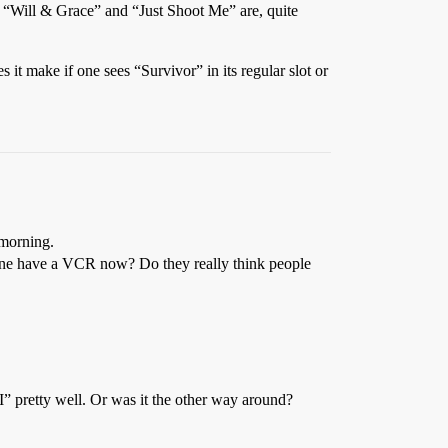
 “Will & Grace” and “Just Shoot Me” are, quite
it make if one sees “Survivor” in its regular slot or
 morning.
yone have a VCR now? Do they really think people
 pretty well. Or was it the other way around?