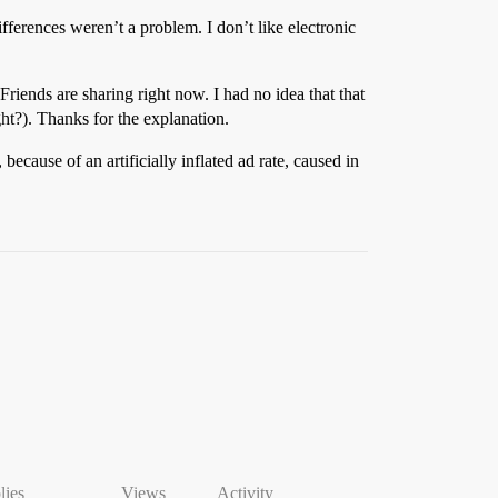
fferences weren’t a problem. I don’t like electronic
iends are sharing right now. I had no idea that that
ght?). Thanks for the explanation.
 because of an artificially inflated ad rate, caused in
lies
Views
Activity