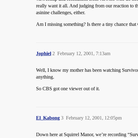
really want it all. And judging from our reaction to t
asinine challenges, either.
Am I missing something? Is there a tiny chance that 
Jophiel
2
February 12, 2001, 7:13am
Well, I know my mother has been watching Survivor i
anything.
So CBS got one viewer out of it.
El_Kabong
3
February 12, 2001, 12:05pm
Down here at Squirrel Manor, we’re recording “Survi