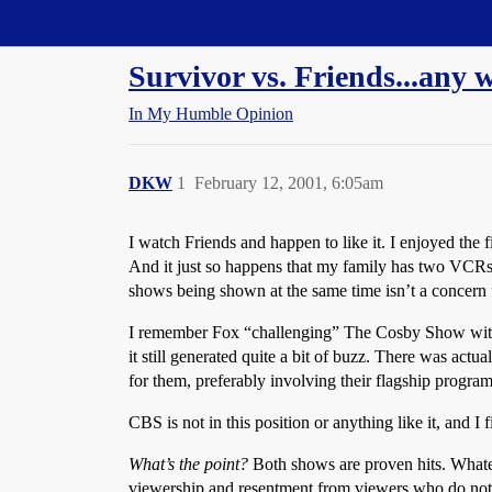
Straight Dope Message Board
Survivor vs. Friends...any w
In My Humble Opinion
DKW
1
February 12, 2001, 6:05am
I watch Friends and happen to like it. I enjoyed the 
And it just so happens that my family has two VCRs, 
shows being shown at the same time isn’t a concern f
I remember Fox “challenging” The Cosby Show with 
it still generated quite a bit of buzz. There was act
for them, preferably involving their flagship program
CBS is not in this position or anything like it, and I f
What’s the point?
Both shows are proven hits. Whatev
viewership and resentment from viewers who do not