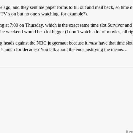
e ago, and they sent me paper forms to fill out and mail back, so time di
e TV’s on but no one’s watching, for example?).
 at 7:00 on Thursday, which is the exact same time slot Survivor and Fr
 the weekend would be a lot bigger (I don’t watch a lot of movies, all ri
tting heads against the NBC juggernaut because it
must
have that time slot,
ion’s lunch for decades? You talk about the ends justifying the means…
Rep