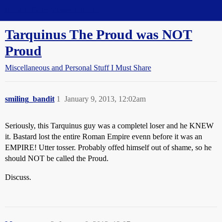
Straight Dope Message Board
Tarquinus The Proud was NOT
Proud
Miscellaneous and Personal Stuff I Must Share
smiling_bandit
1
January 9, 2013, 12:02am
Seriously, this Tarquinus guy was a completel loser and he KNEW
it. Bastard lost the entire Roman Empire evenn before it was an
EMPIRE! Utter tosser. Probably offed himself out of shame, so he
should NOT be called the Proud.
Discuss.