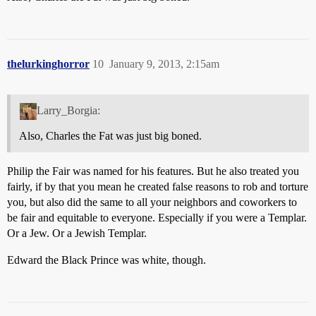
thelurkinghorror
10
January 9, 2013, 2:15am
Larry_Borgia:
Also, Charles the Fat was just big boned.
Philip the Fair was named for his features. But he also treated you
fairly, if by that you mean he created false reasons to rob and torture
you, but also did the same to all your neighbors and coworkers to
be fair and equitable to everyone. Especially if you were a Templar.
Or a Jew. Or a Jewish Templar.
Edward the Black Prince was white, though.