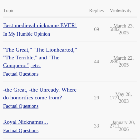
Topic
Replies
Views
Activity
Best medieval nickname EVER!
March 23,
69
5882
2005
In My Humble Opinion
"The Great," "The Lionhearted,"
"The Terrible," and "The
March 22,
44
2885
Conqueror", etc.
2005
Factual Questions
-the Great, -the Unready. Where
May 28,
do honorifics come from?
29
1771
2003
Factual Questions
Royal Nicknames...
January 20,
33
2711
2006
Factual Questions