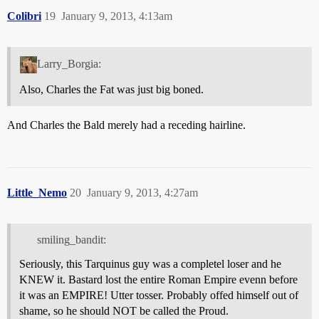
Colibri
19
January 9, 2013, 4:13am
Larry_Borgia:
Also, Charles the Fat was just big boned.
And Charles the Bald merely had a receding hairline.
Little_Nemo
20
January 9, 2013, 4:27am
smiling_bandit:
Seriously, this Tarquinus guy was a completel loser and he
KNEW it. Bastard lost the entire Roman Empire evenn before
it was an EMPIRE! Utter tosser. Probably offed himself out of
shame, so he should NOT be called the Proud.