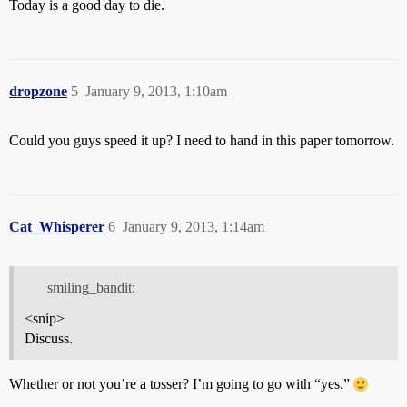
Today is a good day to die.
dropzone
5
January 9, 2013, 1:10am
Could you guys speed it up? I need to hand in this paper tomorrow.
Cat_Whisperer
6
January 9, 2013, 1:14am
smiling_bandit:
<snip>
Discuss.
Whether or not you’re a tosser? I’m going to go with “yes.”