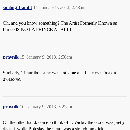
smiling_bandit
14
January 9, 2013, 2:48am
Oh, and you know something? The Artist Formerly Known as
Prince IS NOT A PRINCE AT ALL!
pravnik
15
January 9, 2013, 2:50am
Similarly, Timur the Lame was not lame at all. He was freakin’
awesome!
pravnik
16
January 9, 2013, 3:22am
On the other hand, come to think of it, Vaclav the Good was pretty
decent, while Boleslav the Cruel was a straight up dick.