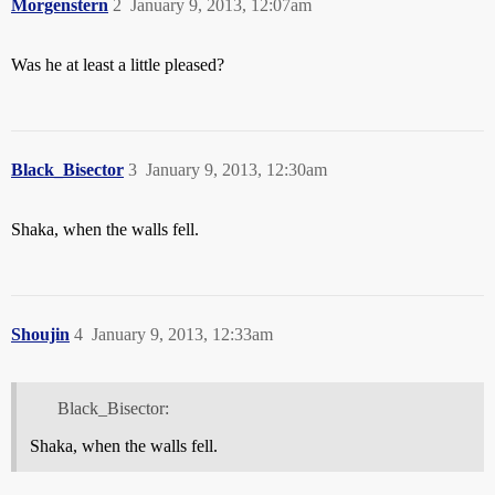
Morgenstern
2
January 9, 2013, 12:07am
Was he at least a little pleased?
Black_Bisector
3
January 9, 2013, 12:30am
Shaka, when the walls fell.
Shoujin
4
January 9, 2013, 12:33am
Black_Bisector:
Shaka, when the walls fell.