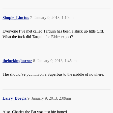
Simple_Linctus
7
January 9, 2013, 1:19am
Everyone I’ve met called Tarquin has been a stuck up little turd.
What the fuck did Tarquin the Elder expect?
thelurkinghorror
8
January 9, 2013, 1:45am
The should’ve put him on a Superbus to the middle of nowhere.
Larry_Borgia
9
January 9, 2013, 2:09am
Also, Charles the Fat was just big boned.