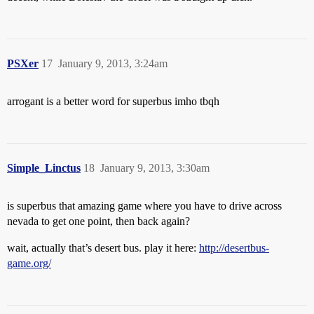
PSXer
17
January 9, 2013, 3:24am
arrogant is a better word for superbus imho tbqh
Simple_Linctus
18
January 9, 2013, 3:30am
is superbus that amazing game where you have to drive across
nevada to get one point, then back again?
wait, actually that’s desert bus. play it here:
http://desertbus-
game.org/