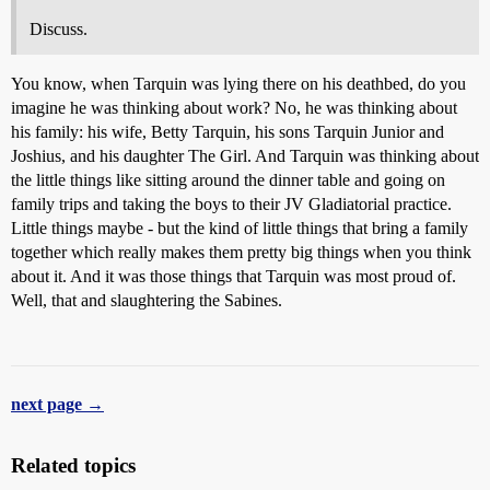
Discuss.
You know, when Tarquin was lying there on his deathbed, do you
imagine he was thinking about work? No, he was thinking about
his family: his wife, Betty Tarquin, his sons Tarquin Junior and
Joshius, and his daughter The Girl. And Tarquin was thinking about
the little things like sitting around the dinner table and going on
family trips and taking the boys to their JV Gladiatorial practice.
Little things maybe - but the kind of little things that bring a family
together which really makes them pretty big things when you think
about it. And it was those things that Tarquin was most proud of.
Well, that and slaughtering the Sabines.
next page →
Related topics