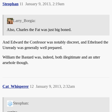
Steophan
11
January 9, 2013, 2:19am
Larry_Borgia:
Also, Charles the Fat was just big boned.
And Edward the Confessor was notably discreet, and Ethelraed the
Unready was generally well prepared.
William the Bastard was, indeed, both illegitimate and an utter
arsehole though.
Cat_Whisperer
12
January 9, 2013, 2:32am
Steophan: