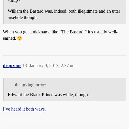
<snip>
William the Bastard was, indeed, both illegitimate and an utter
arsehole though.
When you get a nickname like “The Bastard,” it’s usually well-
earned.
dropzone
13
January 9, 2013, 2:37am
thelurkinghorror:
Edward the Black Prince was white, though.
I’ve heard it both ways.