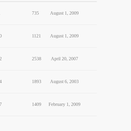
1
735
August 1, 2009
0
1121
August 1, 2009
2
2538
April 20, 2007
4
1893
August 6, 2003
7
1409
February 1, 2009