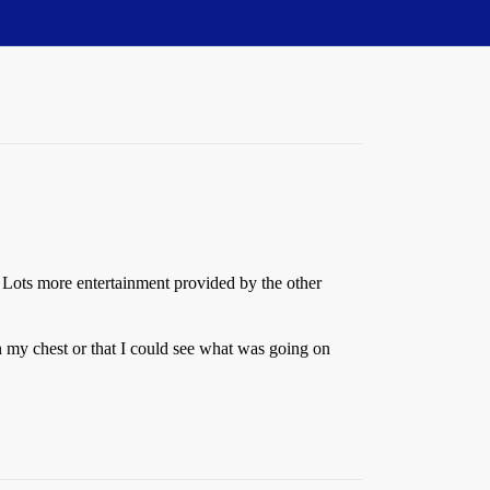
g. Lots more entertainment provided by the other
on my chest or that I could see what was going on