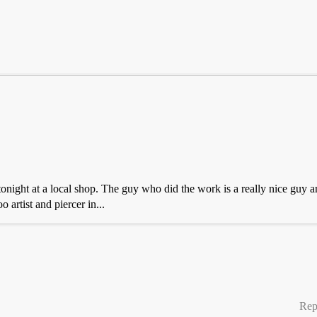
onight at a local shop. The guy who did the work is a really nice guy a
 artist and piercer in...
Rep