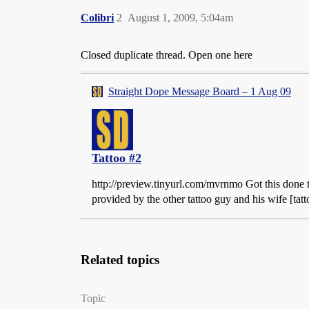
Colibri
2
August 1, 2009, 5:04am
Closed duplicate thread. Open one here
Straight Dope Message Board – 1 Aug 09
Tattoo #2
http://preview.tinyurl.com/mvrnmo Got this done t
provided by the other tattoo guy and his wife [tattoo
Related topics
Topic