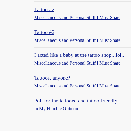
Tattoo #2
Miscellaneous and Personal Stuff I Must Share
Tattoo #2
Miscellaneous and Personal Stuff I Must Share
I acted like a baby at the tattoo shop...lol...
Miscellaneous and Personal Stuff I Must Share
Tattoos, anyone?
Miscellaneous and Personal Stuff I Must Share
Poll for the tattooed and tattoo friendly...
In My Humble Opinion