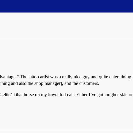
Advantage.” The tattoo artist was a really nice guy and quite entertainin
training and also the shop manager], and the customers.
 Celtic/Tribal horse on my lower left calf. Either I’ve got tougher skin 