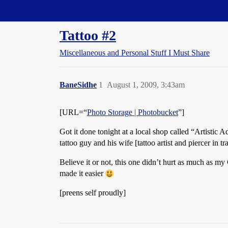
Straight Dope Message Board
Tattoo #2
Miscellaneous and Personal Stuff I Must Share
BaneSidhe
1
August 1, 2009, 3:43am
[URL=“
Photo Storage | Photobucket
”]
Got it done tonight at a local shop called “Artistic 
tattoo guy and his wife [tattoo artist and piercer in 
Believe it or not, this one didn’t hurt as much as my
made it easier
[preens self proudly]