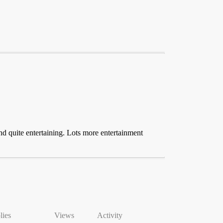
nd quite entertaining. Lots more entertainment
lies
Views
Activity