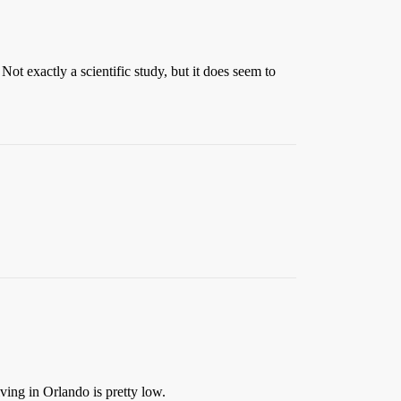
ot exactly a scientific study, but it does seem to
ving in Orlando is pretty low.