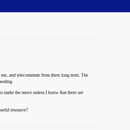
th me, and telecommute from there long term. The
pealing.
 to make the move unless I know that there are
useful resource?