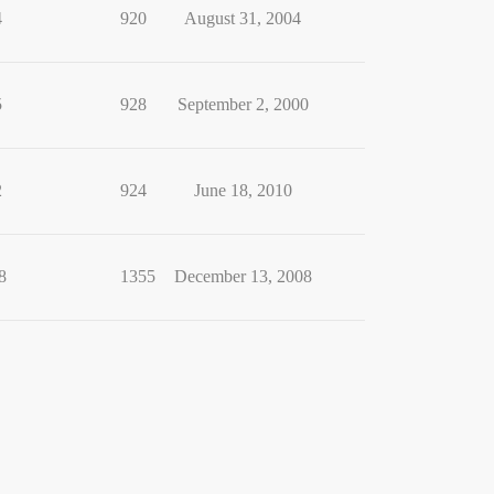
4
920
August 31, 2004
5
928
September 2, 2000
2
924
June 18, 2010
8
1355
December 13, 2008