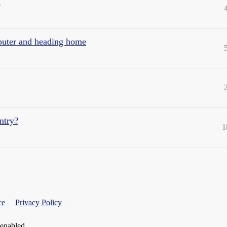
a
mputer and heading home
untry?
1
ce
Privacy Policy
 enabled