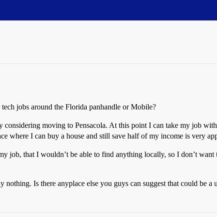
tech jobs around the Florida panhandle or Mobile?
sly considering moving to Pensacola. At this point I can take my job wi
ace where I can buy a house and still save half of my income is very ap
y job, that I wouldn’t be able to find anything locally, so I don’t want
y nothing. Is there anyplace else you guys can suggest that could be a 