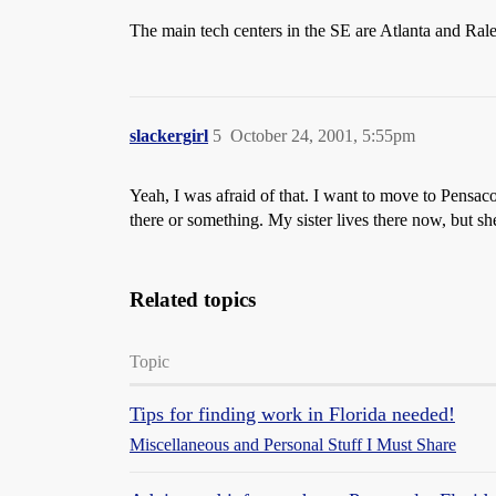
The main tech centers in the SE are Atlanta and Rale
slackergirl
5
October 24, 2001, 5:55pm
Yeah, I was afraid of that. I want to move to Pensac
there or something. My sister lives there now, but s
Related topics
Topic
Tips for finding work in Florida needed!
Miscellaneous and Personal Stuff I Must Share