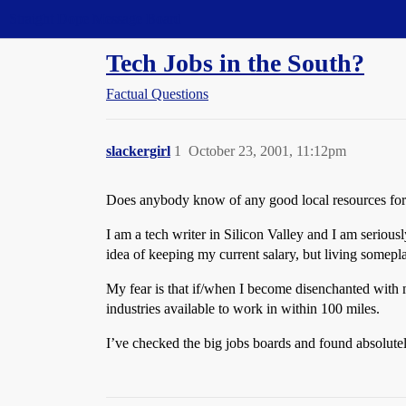
Straight Dope Message Board
Tech Jobs in the South?
Factual Questions
slackergirl
1
October 23, 2001, 11:12pm
Does anybody know of any good local resources for 
I am a tech writer in Silicon Valley and I am seriou
idea of keeping my current salary, but living somepl
My fear is that if/when I become disenchanted with m
industries available to work in within 100 miles.
I’ve checked the big jobs boards and found absolutel