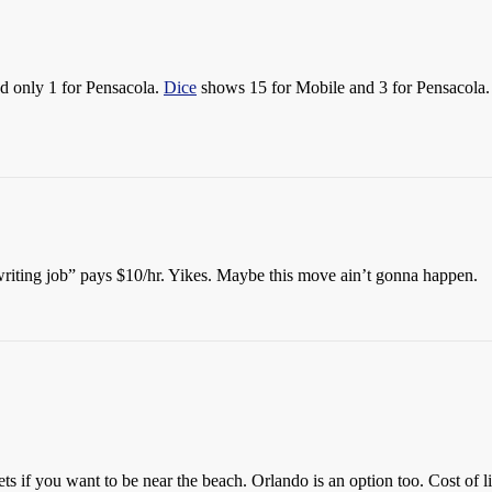
d only 1 for Pensacola.
Dice
shows 15 for Mobile and 3 for Pensacola. N
writing job” pays $10/hr. Yikes. Maybe this move ain’t gonna happen.
s if you want to be near the beach. Orlando is an option too. Cost of li