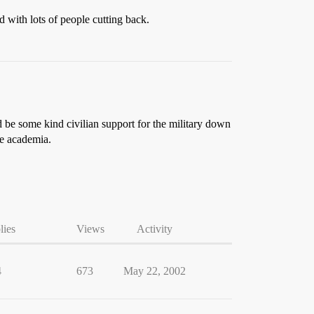
 with lots of people cutting back.
d be some kind civilian support for the military down
de academia.
lies
Views
Activity
4
673
May 22, 2002