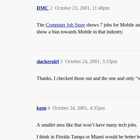
DMC
2
October 23, 2001, 11:48pm
The
Computer Job Store
shows 7 jobs for Mobile an
show a bias towards Mobile in that industry.
slackergirl
3
October 24, 2001, 3:33pm
Thanks, I checked those out and the one and only “
kpm
4
October 24, 2001, 4:35pm
A smaller area like that won’t have many tech jobs.
I think in Florida Tampa or Miami would be better bet