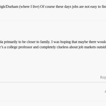
igh/Durham (where I live) Of course these days jobs are not easy to find
ola primarily to be closer to family. I was hoping that maybe there woul
he’s a college professor and completely clueless about job markets outsi
Rep