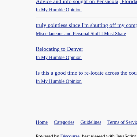
Advice and info sought on Pensacola, Florid
In My Humble Opinion
truly pointless since I'm shutting off my co
Miscellaneous and Personal Stuff I Must Share
Relocating to Denver
In My Humble Opinion
Is this a good time to re-locate across the co
In My Humble Opinion
Home
Categories
Guidelines
Terms of Servi
Powered by
Discourse
, best viewed with JavaScript