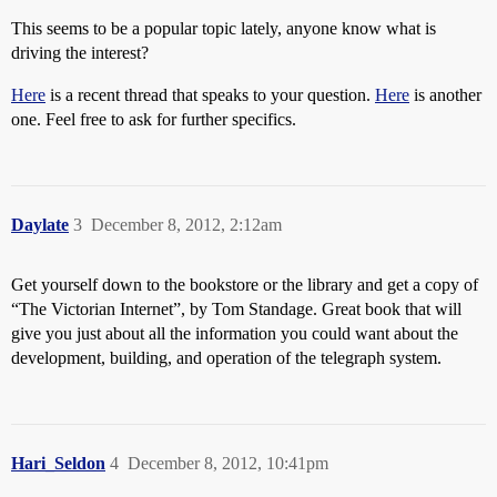
This seems to be a popular topic lately, anyone know what is
driving the interest?
Here
is a recent thread that speaks to your question.
Here
is another
one. Feel free to ask for further specifics.
Daylate
3
December 8, 2012, 2:12am
Get yourself down to the bookstore or the library and get a copy of
“The Victorian Internet”, by Tom Standage. Great book that will
give you just about all the information you could want about the
development, building, and operation of the telegraph system.
Hari_Seldon
4
December 8, 2012, 10:41pm