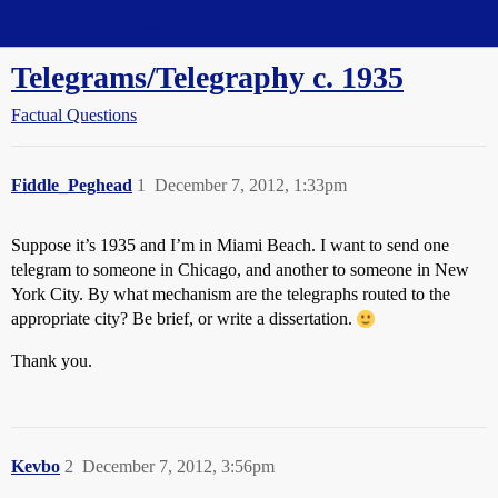
Straight Dope Message Board
Telegrams/Telegraphy c. 1935
Factual Questions
Fiddle_Peghead
1
December 7, 2012, 1:33pm
Suppose it’s 1935 and I’m in Miami Beach. I want to send one
telegram to someone in Chicago, and another to someone in New
York City. By what mechanism are the telegraphs routed to the
appropriate city? Be brief, or write a dissertation.
Thank you.
Kevbo
2
December 7, 2012, 3:56pm