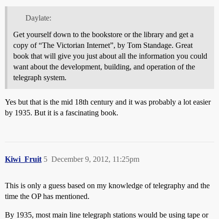
Daylate:
Get yourself down to the bookstore or the library and get a
copy of “The Victorian Internet”, by Tom Standage. Great
book that will give you just about all the information you could
want about the development, building, and operation of the
telegraph system.
Yes but that is the mid 18th century and it was probably a lot easier
by 1935. But it is a fascinating book.
Kiwi_Fruit
5
December 9, 2012, 11:25pm
This is only a guess based on my knowledge of telegraphy and the
time the OP has mentioned.
By 1935, most main line telegraph stations would be using tape or