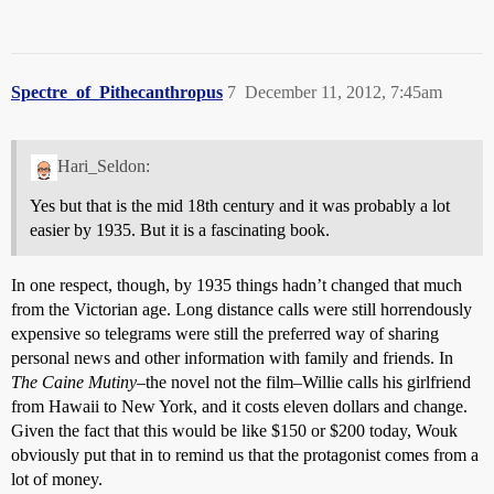
Spectre_of_Pithecanthropus
7
December 11, 2012, 7:45am
Hari_Seldon:
Yes but that is the mid 18th century and it was probably a lot
easier by 1935. But it is a fascinating book.
In one respect, though, by 1935 things hadn’t changed that much
from the Victorian age. Long distance calls were still horrendously
expensive so telegrams were still the preferred way of sharing
personal news and other information with family and friends. In
The Caine Mutiny
–the novel not the film–Willie calls his girlfriend
from Hawaii to New York, and it costs eleven dollars and change.
Given the fact that this would be like $150 or $200 today, Wouk
obviously put that in to remind us that the protagonist comes from a
lot of money.