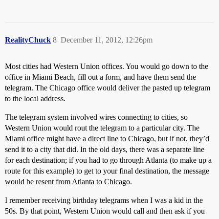
RealityChuck
8
December 11, 2012, 12:26pm
Most cities had Western Union offices. You would go down to the
office in Miami Beach, fill out a form, and have them send the
telegram. The Chicago office would deliver the pasted up telegram
to the local address.
The telegram system involved wires connecting to cities, so
Western Union would rout the telegram to a particular city. The
Miami office might have a direct line to Chicago, but if not, they’d
send it to a city that did. In the old days, there was a separate line
for each destination; if you had to go through Atlanta (to make up a
route for this example) to get to your final destination, the message
would be resent from Atlanta to Chicago.
I remember receiving birthday telegrams when I was a kid in the
50s. By that point, Western Union would call and then ask if you