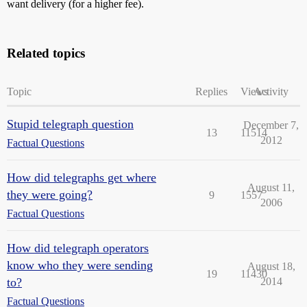
want delivery (for a higher fee).
Related topics
Topic
Replies
Views
Activity
Stupid telegraph question
December 7,
13
11514
2012
Factual Questions
How did telegraphs get where
August 11,
they were going?
9
1557
2006
Factual Questions
How did telegraph operators
know who they were sending
August 18,
19
11430
to?
2014
Factual Questions