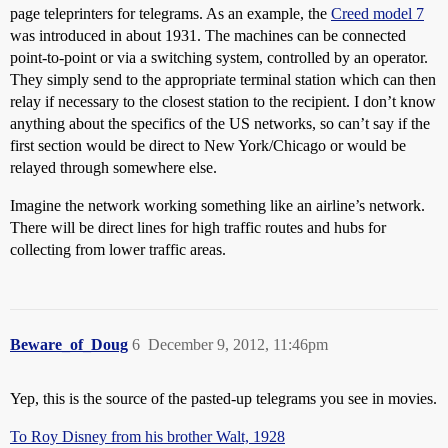
page teleprinters for telegrams. As an example, the
Creed model 7
was introduced in about 1931. The machines can be connected
point-to-point or via a switching system, controlled by an operator.
They simply send to the appropriate terminal station which can then
relay if necessary to the closest station to the recipient. I don’t know
anything about the specifics of the US networks, so can’t say if the
first section would be direct to New York/Chicago or would be
relayed through somewhere else.
Imagine the network working something like an airline’s network.
There will be direct lines for high traffic routes and hubs for
collecting from lower traffic areas.
Beware_of_Doug
6
December 9, 2012, 11:46pm
Yep, this is the source of the pasted-up telegrams you see in movies.
To Roy Disney from his brother Walt, 1928