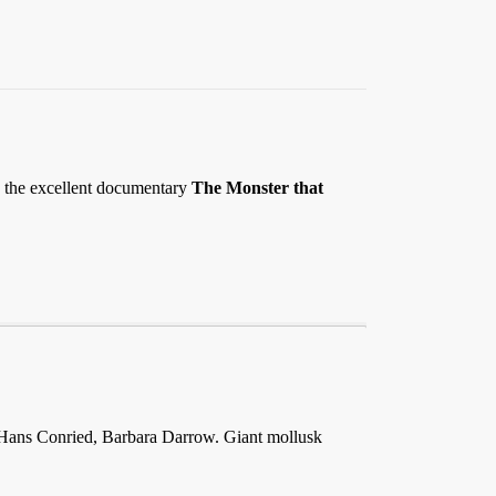
 in the excellent documentary
The Monster that
 Hans Conried, Barbara Darrow. Giant mollusk