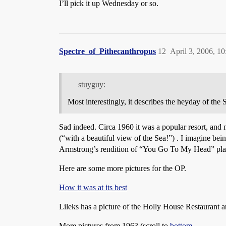
I’ll pick it up Wednesday or so.
Spectre_of_Pithecanthropus
12
April 3, 2006, 1
stuyguy:
Most interestingly, it describes the heyday of the 
Sad indeed. Circa 1960 it was a popular resort, and 
(“with a beautiful view of the Sea!”) . I imagine bei
Armstrong’s rendition of “You Go To My Head” pla
Here are some more pictures for the OP.
How it was at its best
Lileks has a picture of the Holly House Restaurant a
More pictures from 1963 (scroll to
bottom