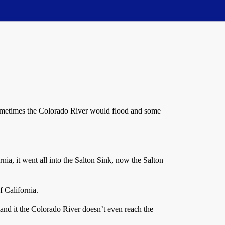
t sometimes the Colorado River would flood and some
ia, it went all into the Salton Sink, now the Salton
 California.
tand it the Colorado River doesn’t even reach the