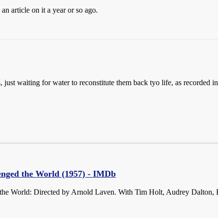
n article on it a year or so ago.
ls, just waiting for water to reconstitute them back tyo life, as recorded
enged the World (1957) - IMDb
the World: Directed by Arnold Laven. With Tim Holt, Audrey Dalton,