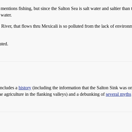
 mentions fishing, but since the Salton Sea is salt water and saltier tha
 water.
 River, that flows thru Mexicali is so polluted from the lack of environme
ated.
 includes a
history
(including the information that the Salton Sink was o
he agriculture in the flanking valleys) and a debunking of
several myths