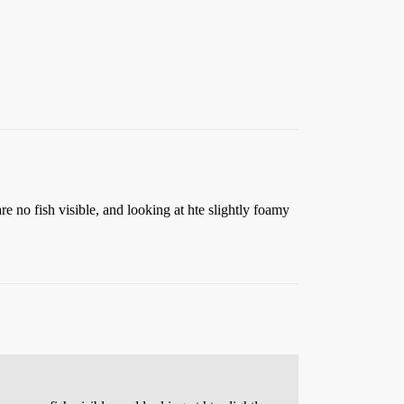
 are no fish visible, and looking at hte slightly foamy