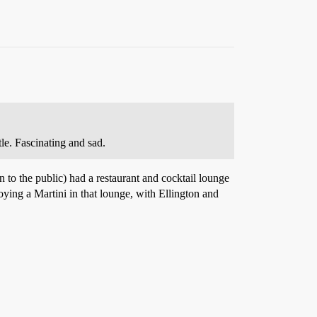
tle. Fascinating and sad.
 to the public) had a restaurant and cocktail lounge
oying a Martini in that lounge, with Ellington and