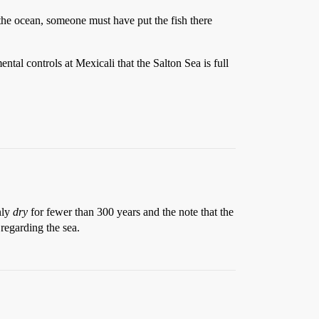
n the ocean, someone must have put the fish there
ntal controls at Mexicali that the Salton Sea is full
nly
dry
for fewer than 300 years and the note that the
regarding the sea.