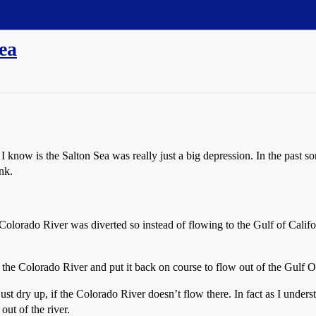
ea
 I know is the Salton Sea was really just a big depression. In the pas
nk.
orado River was diverted so instead of flowing to the Gulf of Californ
the Colorado River and put it back on course to flow out of the Gulf Of
st dry up, if the Colorado River doesn’t flow there. In fact as I unders
out of the river.