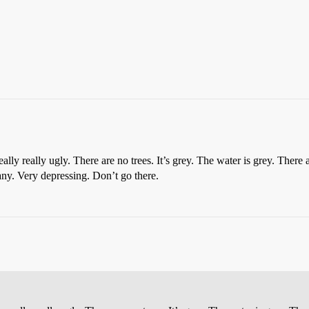
 really really ugly. There are no trees. It’s grey. The water is grey. There
any. Very depressing. Don’t go there.