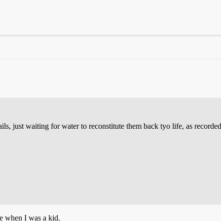
nails, just waiting for water to reconstitute them back tyo life, as recor
me when I was a kid.