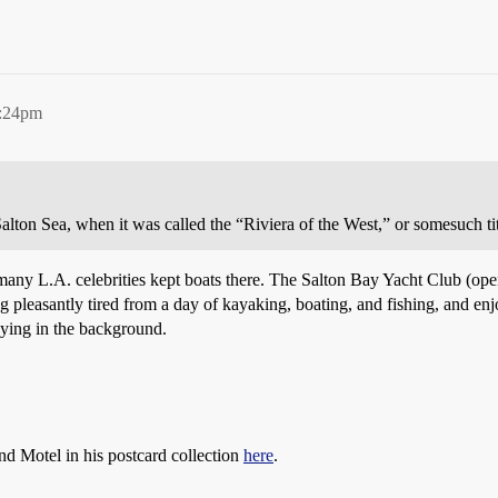
0:24pm
Salton Sea, when it was called the “Riviera of the West,” or somesuch ti
many L.A. celebrities kept boats there. The Salton Bay Yacht Club (open
ng pleasantly tired from a day of kayaking, boating, and fishing, and enj
ying in the background.
nd Motel in his postcard collection
here
.