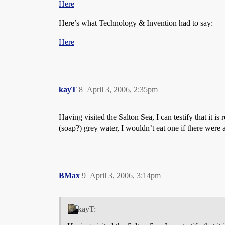
Here
Here’s what Technology & Invention had to say:
Here
kayT
8
April 3, 2006, 2:35pm
Having visited the Salton Sea, I can testify that it is
(soap?) grey water, I wouldn’t eat one if there were 
BMax
9
April 3, 2006, 3:14pm
kayT: