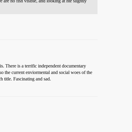
re are no fish visible, and looking at hte slightly
s. There is a terrific independent documentary
lso the current enviormental and social woes of the
h title. Fascinating and sad.