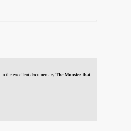
ded in the excellent documentary
The Monster that