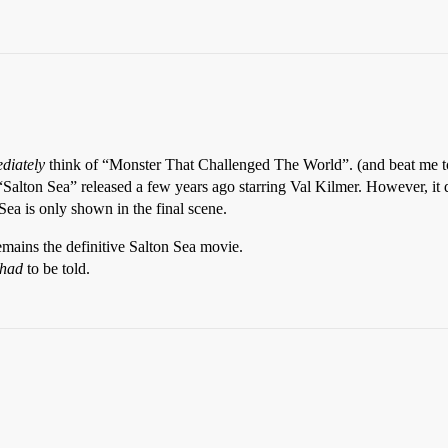
diately
think of “Monster That Challenged The World”. (and beat me to
Salton Sea” released a few years ago starring Val Kilmer. However, it d
 Sea is only shown in the final scene.
ains the definitive Salton Sea movie.
had
to be told.