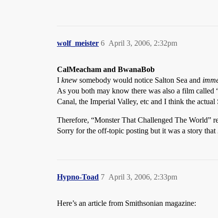
wolf_meister
6
April 3, 2006, 2:32pm
CalMeacham and BwanaBob
I
knew
somebody would notice Salton Sea and
imme
As you both may know there was also a film called “
Canal, the Imperial Valley, etc and I think the actual
Therefore, “Monster That Challenged The World” rem
Sorry for the off-topic posting but it was a story that
Hypno-Toad
7
April 3, 2006, 2:33pm
Here’s an article from Smithsonian magazine: