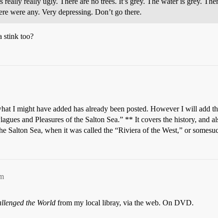
is really really ugly. There are no trees. It’s grey. The water is grey. The
here were any. Very depressing. Don’t go there.
 stink too?
what I might have added has already been posted. However I will add thi
Plagues and Pleasures of the Salton Sea.” ** It covers the history, and a
 the Salton Sea, when it was called the “Riviera of the West,” or somesuc
pm
llenged the World
from my local libray, via the web. On DVD.