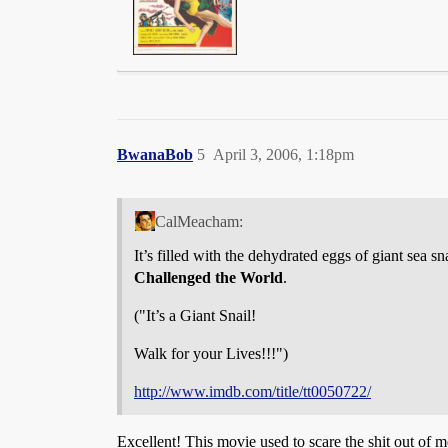
BwanaBob
5
April 3, 2006, 1:18pm
CalMeacham:
It’s filled with the dehydrated eggs of giant sea s
Challenged the World
.
("It’s a Giant Snail!
Walk for your Lives!!!")
http://www.imdb.com/title/tt0050722/
Excellent! This movie used to scare the shit out of 