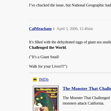
I’ve chucked the issue, but National Geographic had a
CalMeacham
4
April 3, 2006, 11:40am
It’s filled with the dehydrated eggs of giant sea snai
Challenged the World
.
("It’s a Giant Snail!
Walk for your Lives!!!")
IMDb
The Monster That Chall
The Monster That Challenged 
monsters attack California.