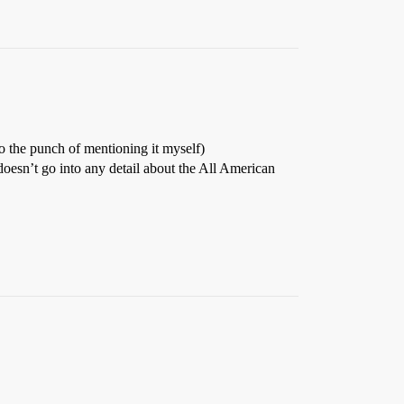
 the punch of mentioning it myself)
oesn’t go into any detail about the All American