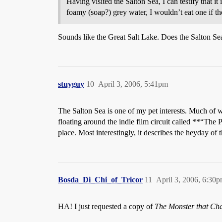
Having visited the Salton Sea, I can testify that it 
foamy (soap?) grey water, I wouldn’t eat one if t
Sounds like the Great Salt Lake. Does the Salton Sea
stuyguy
10
April 3, 2006, 5:41pm
The Salton Sea is one of my pet interests. Much of 
floating around the indie film circuit called **“The 
place. Most interestingly, it describes the heyday of
Bosda_Di_Chi_of_Tricor
11
April 3, 2006, 6:30
HA! I just requested a copy of
The Monster that Cha