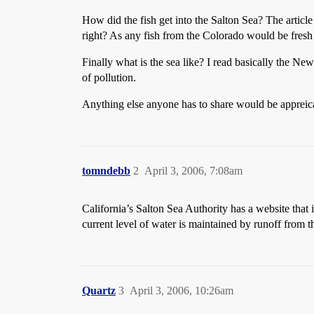
How did the fish get into the Salton Sea? The article
right? As any fish from the Colorado would be fresh
Finally what is the sea like? I read basically the New
of pollution.
Anything else anyone has to share would be appreic
tomndebb
2
April 3, 2006, 7:08am
California’s Salton Sea Authority has a website that
current level of water is maintained by runoff from t
Quartz
3
April 3, 2006, 10:26am