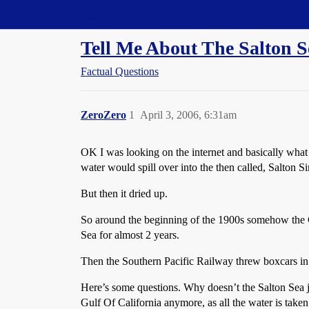
Straight Dope Message Board
Tell Me About The Salton S
Factual Questions
ZeroZero
1
April 3, 2006, 6:31am
OK I was looking on the internet and basically what
water would spill over into the then called, Salton Si
But then it dried up.
So around the beginning of the 1900s somehow the Col
Sea for almost 2 years.
Then the Southern Pacific Railway threw boxcars in 
Here’s some questions. Why doesn’t the Salton Sea ju
Gulf Of California anymore, as all the water is taken 