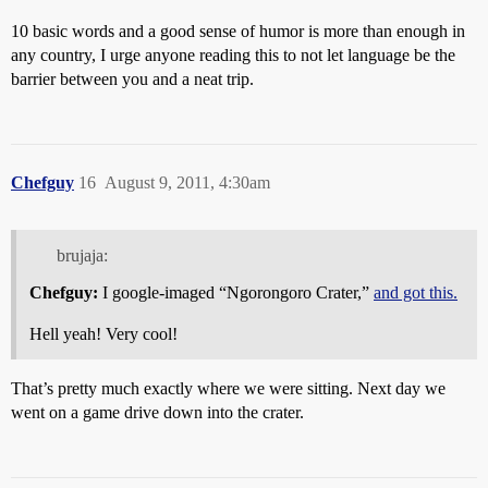
10 basic words and a good sense of humor is more than enough in
any country, I urge anyone reading this to not let language be the
barrier between you and a neat trip.
Chefguy
16
August 9, 2011, 4:30am
brujaja:
Chefguy:
I google-imaged “Ngorongoro Crater,”
and got this.
Hell yeah! Very cool!
That’s pretty much exactly where we were sitting. Next day we
went on a game drive down into the crater.