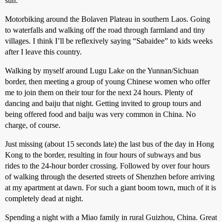
sun.
Motorbiking around the Bolaven Plateau in southern Laos. Going
to waterfalls and walking off the road through farmland and tiny
villages. I think I’ll be reflexively saying “Sabaidee” to kids weeks
after I leave this country.
Walking by myself around Lugu Lake on the Yunnan/Sichuan
border, then meeting a group of young Chinese women who offer
me to join them on their tour for the next 24 hours. Plenty of
dancing and baiju that night. Getting invited to group tours and
being offered food and baiju was very common in China. No
charge, of course.
Just missing (about 15 seconds late) the last bus of the day in Hong
Kong to the border, resulting in four hours of subways and bus
rides to the 24-hour border crossing. Followed by over four hours
of walking through the deserted streets of Shenzhen before arriving
at my apartment at dawn. For such a giant boom town, much of it is
completely dead at night.
Spending a night with a Miao family in rural Guizhou, China. Great