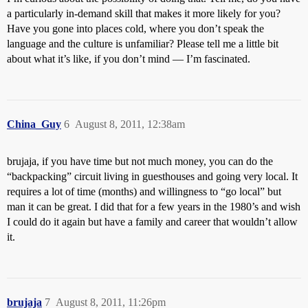
a particularly in-demand skill that makes it more likely for you?
Have you gone into places cold, where you don’t speak the
language and the culture is unfamiliar? Please tell me a little bit
about what it’s like, if you don’t mind — I’m fascinated.
China_Guy
6
August 8, 2011, 12:38am
brujaja, if you have time but not much money, you can do the
“backpacking” circuit living in guesthouses and going very local. It
requires a lot of time (months) and willingness to “go local” but
man it can be great. I did that for a few years in the 1980’s and wish
I could do it again but have a family and career that wouldn’t allow
it.
brujaja
7
August 8, 2011, 11:26pm