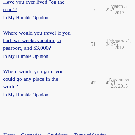
Have you ever lived "on the
March 3,
road"?
17
2579
2017
In My Humble Opinion
Where would you travel if you
had two weeks vacation, a
February 21,
51
24276
passport, and $3,000?
2012
In My Humble Opinion
Where would you go if you
could go any place in the
November
47
4271
world?
23, 2015
In My Humble Opinion