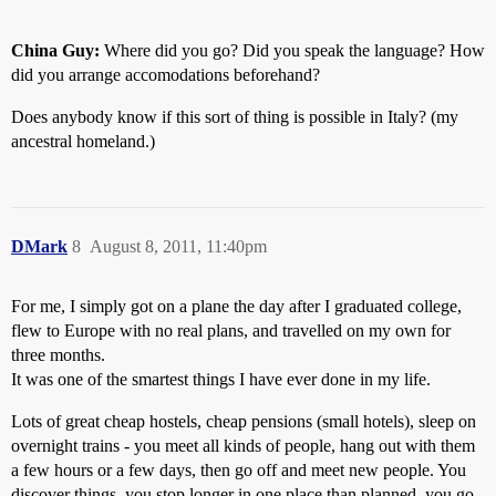
China Guy:
Where did you go? Did you speak the language? How
did you arrange accomodations beforehand?
Does anybody know if this sort of thing is possible in Italy? (my
ancestral homeland.)
DMark
8
August 8, 2011, 11:40pm
For me, I simply got on a plane the day after I graduated college,
flew to Europe with no real plans, and travelled on my own for
three months.
It was one of the smartest things I have ever done in my life.
Lots of great cheap hostels, cheap pensions (small hotels), sleep on
overnight trains - you meet all kinds of people, hang out with them
a few hours or a few days, then go off and meet new people. You
discover things, you stop longer in one place than planned, you go