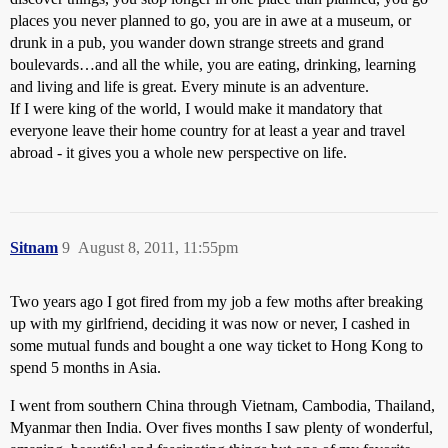
places you never planned to go, you are in awe at a museum, or
drunk in a pub, you wander down strange streets and grand
boulevards…and all the while, you are eating, drinking, learning
and living and life is great. Every minute is an adventure.
If I were king of the world, I would make it mandatory that
everyone leave their home country for at least a year and travel
abroad - it gives you a whole new perspective on life.
Sitnam
9
August 8, 2011, 11:55pm
Two years ago I got fired from my job a few moths after breaking
up with my girlfriend, deciding it was now or never, I cashed in
some mutual funds and bought a one way ticket to Hong Kong to
spend 5 months in Asia.
I went from southern China through Vietnam, Cambodia, Thailand,
Myanmar then India. Over fives months I saw plenty of wonderful,