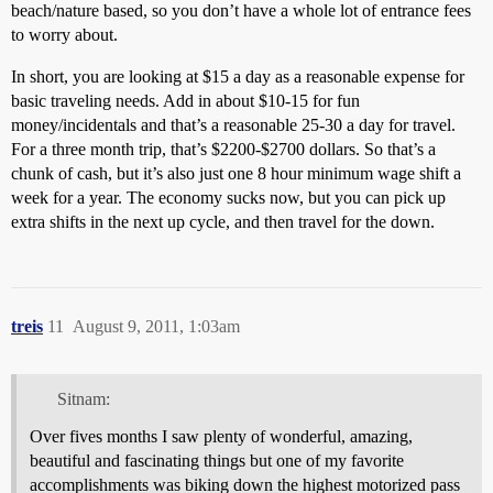
beach/nature based, so you don’t have a whole lot of entrance fees
to worry about.
In short, you are looking at $15 a day as a reasonable expense for
basic traveling needs. Add in about $10-15 for fun
money/incidentals and that’s a reasonable 25-30 a day for travel.
For a three month trip, that’s $2200-$2700 dollars. So that’s a
chunk of cash, but it’s also just one 8 hour minimum wage shift a
week for a year. The economy sucks now, but you can pick up
extra shifts in the next up cycle, and then travel for the down.
treis
11
August 9, 2011, 1:03am
Sitnam:
Over fives months I saw plenty of wonderful, amazing,
beautiful and fascinating things but one of my favorite
accomplishments was biking down the highest motorized pass