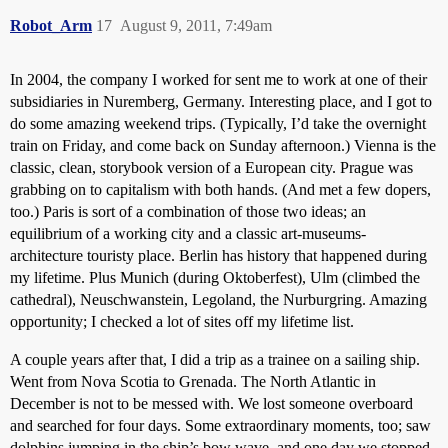
Robot_Arm
17
August 9, 2011, 7:49am
In 2004, the company I worked for sent me to work at one of their
subsidiaries in Nuremberg, Germany. Interesting place, and I got to
do some amazing weekend trips. (Typically, I’d take the overnight
train on Friday, and come back on Sunday afternoon.) Vienna is the
classic, clean, storybook version of a European city. Prague was
grabbing on to capitalism with both hands. (And met a few dopers,
too.) Paris is sort of a combination of those two ideas; an
equilibrium of a working city and a classic art-museums-
architecture touristy place. Berlin has history that happened during
my lifetime. Plus Munich (during Oktoberfest), Ulm (climbed the
cathedral), Neuschwanstein, Legoland, the Nurburgring. Amazing
opportunity; I checked a lot of sites off my lifetime list.
A couple years after that, I did a trip as a trainee on a sailing ship.
Went from Nova Scotia to Grenada. The North Atlantic in
December is not to be messed with. We lost someone overboard
and searched for four days. Some extraordinary moments, too; saw
dolphins jumping in the ship’s bow wave, and one day we stopped