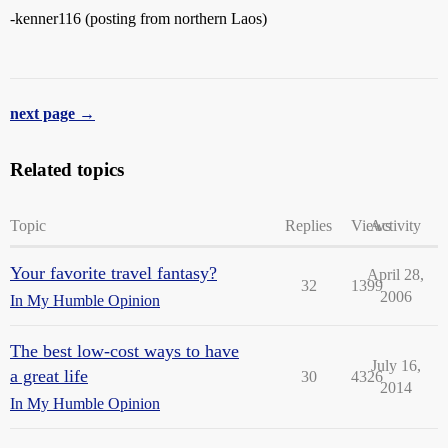
-kenner116 (posting from northern Laos)
next page →
Related topics
Topic
Replies
Views
Activity
Your favorite travel fantasy?
April 28,
32
1399
2006
In My Humble Opinion
The best low-cost ways to have
July 16,
a great life
30
4326
2014
In My Humble Opinion