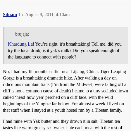
Sitnam
15
August 9, 2011, 4:10am
brujaja:
Khardung La!
You’re right, it’s breathtaking! Tell me, did you
try the local drink, is it yak’s milk? Did you speak enough of
the language to connect with people?
No, I had my fill months earlier near Lijiang, China. Tiger Leaping
Gorge is a breathtaking dramatic hike. After walking a day on
ridiculous mountain trails (I’m from the Midwest, were falling off a
cliff is not a common cause of death) I came to a tiny secluded town
called ‘head-how-yen’ perched on a cliff face, with the wild
beginnings of the Yangtze far below. For almost a week I lived on
that stuff when I stayed at a youth hostel run by a Tibetan family.
I had mine with Yak butter and they drown it in salt, Tibetan tea
tastes like warm greasy sea water. I ate each meal with the rest of