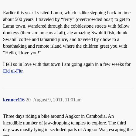
Earlier this year I visited Lamu, which is like stepping back in time
about 500 years. I traveled by “ferry” (overcrowded boat) to get to
Lamu town, wandered through the cobblestone streets with fellow
donkeys (there are no cars at all), ate amazing Swahili fish, drank
Swahili coffee and tamarind juice, and traveled by dhow to a
breathtaking and remote island where the children greet you with
“Hello, I love you!”
I fell so in love with that town I am going again in a few weeks for
Eid ul-Fitr
.
kenner116
20
August 9, 2011, 11:01am
Three days riding a bike around Angkor in Cambodia. An
incredible number of jaw-dropping temples to explore. The third
day was mostly lying in secluded parts of Angkor Wat, escaping the