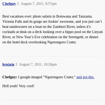
Chefguy
2
August 7, 2011, 9:57pm
Best vacations ever: photo safaris in Botswana and Tanzania.
Victoria Falls and its gorge are fookin’ awesome, and you just can’t
beat sundowners on a boat on the Zambezi River, unless it’s
cocktails at dusk on a deck looking over a hippo pool on the Linyati
River, or New Year’s Eve celebration on the Serengetti, or dinner
on the hotel deck overlooking Ngorongoro Crater.
brujaja
3
August 7, 2011, 10:26pm
Chefguy:
I google-imaged “Ngorongoro Crater,”
and got this.
Hell yeah! Very cool!