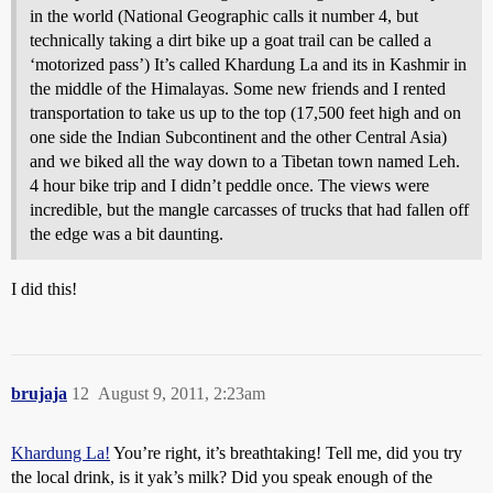
in the world (National Geographic calls it number 4, but
technically taking a dirt bike up a goat trail can be called a
‘motorized pass’) It’s called Khardung La and its in Kashmir in
the middle of the Himalayas. Some new friends and I rented
transportation to take us up to the top (17,500 feet high and on
one side the Indian Subcontinent and the other Central Asia)
and we biked all the way down to a Tibetan town named Leh.
4 hour bike trip and I didn’t peddle once. The views were
incredible, but the mangle carcasses of trucks that had fallen off
the edge was a bit daunting.
I did this!
brujaja
12
August 9, 2011, 2:23am
Khardung La!
You’re right, it’s breathtaking! Tell me, did you try
the local drink, is it yak’s milk? Did you speak enough of the