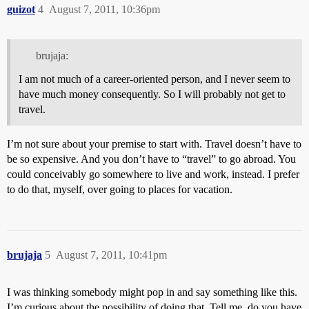
guizot
4
August 7, 2011, 10:36pm
brujaja:
I am not much of a career-oriented person, and I never seem to
have much money consequently. So I will probably not get to
travel.
I’m not sure about your premise to start with. Travel doesn’t have to
be so expensive. And you don’t have to “travel” to go abroad. You
could conceivably go somewhere to live and work, instead. I prefer
to do that, myself, over going to places for vacation.
brujaja
5
August 7, 2011, 10:41pm
I was thinking somebody might pop in and say something like this.
I’m curious about the possibility of doing that. Tell me, do you have