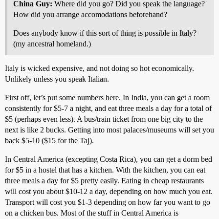
China Guy:
Where did you go? Did you speak the language?
How did you arrange accomodations beforehand?
Does anybody know if this sort of thing is possible in Italy?
(my ancestral homeland.)
Italy is wicked expensive, and not doing so hot economically.
Unlikely unless you speak Italian.
First off, let’s put some numbers here. In India, you can get a room
consistently for $5-7 a night, and eat three meals a day for a total of
$5 (perhaps even less). A bus/train ticket from one big city to the
next is like 2 bucks. Getting into most palaces/museums will set you
back $5-10 ($15 for the Taj).
In Central America (excepting Costa Rica), you can get a dorm bed
for $5 in a hostel that has a kitchen. With the kitchen, you can eat
three meals a day for $5 pretty easily. Eating in cheap restaurants
will cost you about $10-12 a day, depending on how much you eat.
Transport will cost you $1-3 depending on how far you want to go
on a chicken bus. Most of the stuff in Central America is