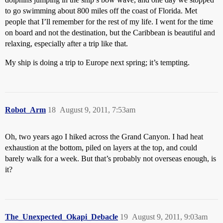
to go swimming about 800 miles off the coast of Florida. Met
people that I’ll remember for the rest of my life. I went for the time
on board and not the destination, but the Caribbean is beautiful and
relaxing, especially after a trip like that.
My ship is doing a trip to Europe next spring; it’s tempting.
Robot_Arm
18
August 9, 2011, 7:53am
Oh, two years ago I hiked across the Grand Canyon. I had heat
exhaustion at the bottom, piled on layers at the top, and could
barely walk for a week. But that’s probably not overseas enough, is
it?
The_Unexpected_Okapi_Debacle
19
August 9, 2011, 9:03am