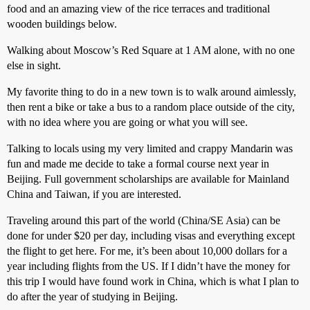
food and an amazing view of the rice terraces and traditional
wooden buildings below.
Walking about Moscow’s Red Square at 1 AM alone, with no one
else in sight.
My favorite thing to do in a new town is to walk around aimlessly,
then rent a bike or take a bus to a random place outside of the city,
with no idea where you are going or what you will see.
Talking to locals using my very limited and crappy Mandarin was
fun and made me decide to take a formal course next year in
Beijing. Full government scholarships are available for Mainland
China and Taiwan, if you are interested.
Traveling around this part of the world (China/SE Asia) can be
done for under $20 per day, including visas and everything except
the flight to get here. For me, it’s been about 10,000 dollars for a
year including flights from the US. If I didn’t have the money for
this trip I would have found work in China, which is what I plan to
do after the year of studying in Beijing.