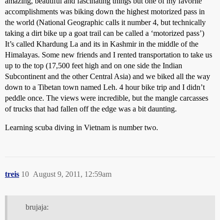
amazing, beautiful and fascinating things but one of my favorite
accomplishments was biking down the highest motorized pass in
the world (National Geographic calls it number 4, but technically
taking a dirt bike up a goat trail can be called a ‘motorized pass’)
It’s called Khardung La and its in Kashmir in the middle of the
Himalayas. Some new friends and I rented transportation to take us
up to the top (17,500 feet high and on one side the Indian
Subcontinent and the other Central Asia) and we biked all the way
down to a Tibetan town named Leh. 4 hour bike trip and I didn’t
peddle once. The views were incredible, but the mangle carcasses
of trucks that had fallen off the edge was a bit daunting.
Learning scuba diving in Vietnam is number two.
treis
10
August 9, 2011, 12:59am
brujaja: