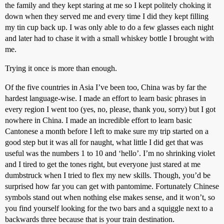
the family and they kept staring at me so I kept politely choking it
down when they served me and every time I did they kept filling
my tin cup back up. I was only able to do a few glasses each night
and later had to chase it with a small whiskey bottle I brought with
me.
Trying it once is more than enough.
Of the five countries in Asia I’ve been too, China was by far the
hardest language-wise. I made an effort to learn basic phrases in
every region I went too (yes, no, please, thank you, sorry) but I got
nowhere in China. I made an incredible effort to learn basic
Cantonese a month before I left to make sure my trip started on a
good step but it was all for naught, what little I did get that was
useful was the numbers 1 to 10 and ‘hello’. I’m no shrinking violet
and I tired to get the tones right, but everyone just stared at me
dumbstruck when I tried to flex my new skills. Though, you’d be
surprised how far you can get with pantomime. Fortunately Chinese
symbols stand out when nothing else makes sense, and it won’t, so
you find yourself looking for the two bars and a squiggle next to a
backwards three because that is your train destination.