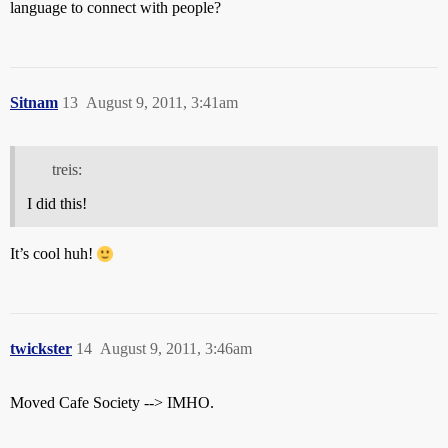
language to connect with people?
Sitnam
13
August 9, 2011, 3:41am
treis:
I did this!
It’s cool huh!
twickster
14
August 9, 2011, 3:46am
Moved Cafe Society --> IMHO.