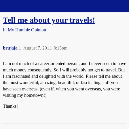
Straight Dope Message Board
Tell me about your travels!
In My Humble Opinion
brujaja
1
August 7, 2011, 8:13pm
I am not much of a career-oriented person, and I never seem to have
much money consequently. So I will probably not get to travel. But
I am fascinated and delighted with the world. Please tell me about
the most wonderful, amazing, beautiful, or fascinating stuff you
have seen overseas. (even if, when you went overseas, you were
visiting my hometown!)
Thanks!