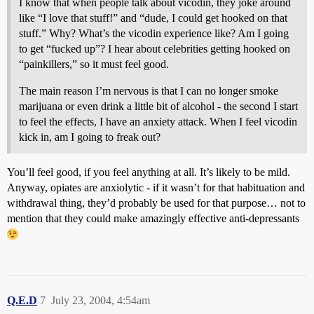
I know that when people talk about vicodin, they joke around
like “I love that stuff!” and “dude, I could get hooked on that
stuff.” Why? What’s the vicodin experience like? Am I going
to get “fucked up”? I hear about celebrities getting hooked on
“painkillers,” so it must feel good.
The main reason I’m nervous is that I can no longer smoke
marijuana or even drink a little bit of alcohol - the second I start
to feel the effects, I have an anxiety attack. When I feel vicodin
kick in, am I going to freak out?
You’ll feel good, if you feel anything at all. It’s likely to be mild.
Anyway, opiates are anxiolytic - if it wasn’t for that habituation and
withdrawal thing, they’d probably be used for that purpose… not to
mention that they could make amazingly effective anti-depressants
Q.E.D
7
July 23, 2004, 4:54am