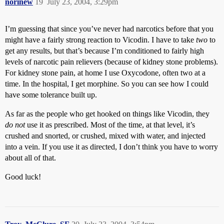
norinew
19
July 23, 2004, 3:29pm
I’m guessing that since you’ve never had narcotics before that you
might have a fairly strong reaction to Vicodin. I have to take
two
to
get any results, but that’s because I’m conditioned to fairly high
levels of narcotic pain relievers (because of kidney stone problems).
For kidney stone pain, at home I use Oxycodone, often two at a
time. In the hospital, I get morphine. So you can see how I could
have some tolerance built up.
As far as the people who get hooked on things like Vicodin, they
do not
use it as prescribed. Most of the time, at that level, it’s
crushed and snorted, or crushed, mixed with water, and injected
into a vein. If you use it as directed, I don’t think you have to worry
about all of that.
Good luck!