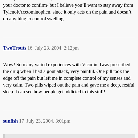
your doctor to confirm- but I believe you’ll want to stay away from
Tylenol/Acetominophen, since it only acts on the pain and doesn’t
do anything to control swelling.
TwoTrouts
16
July 23, 2004, 2:12pm
Wow! So many varied experiences with Vicodin. Iwas prescribed
the drug when I had a gout attack, very painful. One pill took the
edge off the pain but left me in complete control of my senses and
very calm. Two pills wiped out the pain and gave me a deep, restful
sleep. I can see how people get addicted to this stuff!
sunfish
17
July 23, 2004, 3:01pm