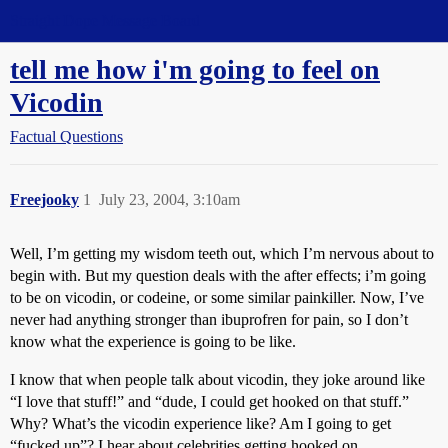
Straight Dope Message Board
tell me how i'm going to feel on
Vicodin
Factual Questions
Freejooky
1
July 23, 2004, 3:10am
Well, I’m getting my wisdom teeth out, which I’m nervous about to
begin with. But my question deals with the after effects; i’m going
to be on vicodin, or codeine, or some similar painkiller. Now, I’ve
never had anything stronger than ibuprofren for pain, so I don’t
know what the experience is going to be like.
I know that when people talk about vicodin, they joke around like
“I love that stuff!” and “dude, I could get hooked on that stuff.”
Why? What’s the vicodin experience like? Am I going to get
“fucked up”? I hear about celebrities getting hooked on