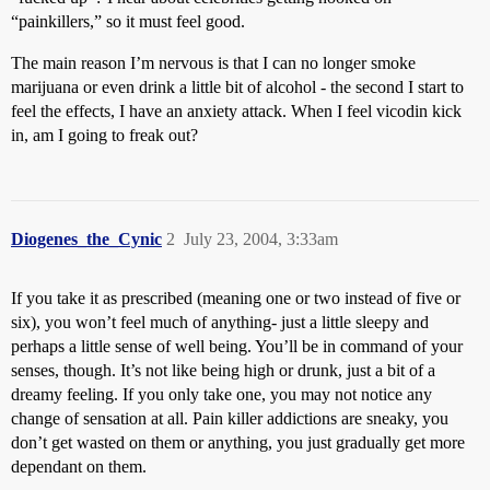
“painkillers,” so it must feel good.
The main reason I’m nervous is that I can no longer smoke
marijuana or even drink a little bit of alcohol - the second I start to
feel the effects, I have an anxiety attack. When I feel vicodin kick
in, am I going to freak out?
Diogenes_the_Cynic
2
July 23, 2004, 3:33am
If you take it as prescribed (meaning one or two instead of five or
six), you won’t feel much of anything- just a little sleepy and
perhaps a little sense of well being. You’ll be in command of your
senses, though. It’s not like being high or drunk, just a bit of a
dreamy feeling. If you only take one, you may not notice any
change of sensation at all. Pain killer addictions are sneaky, you
don’t get wasted on them or anything, you just gradually get more
dependant on them.