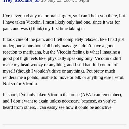
Troy_McClure_SF
20
July 23, 2004, 3:54pm
I’ve never had any major oral surgery, so I can’t help you there, but
I have taken Vicodin. I most likely only had one, since it was for
pain, and was (I think) my first time taking it.
It took care of the pain, and I felt completely relaxed, like I had just
undergone a one-hour full body massage. I don’t have a good
reaction to marijuana, but the Vicodin feeling is what I imagine a
good pot high feels like, physically speaking only. Vicodin didn’t
make my head woozy or anything, and I still had full control of
myself (though I wouldn’t drive or anything). Pot pretty much
renders me a potato, unable to move or talk or anything else useful.
Not so for Vicodin.
In short, I’ve only taken Vicodin that once (AFAI can remember),
and I don’t want to again unless necessary, beacuse, as you’ve
heard from others, I can easily see how it could be addictive.