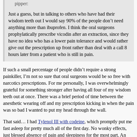
pipper:
Just a guess, but in talking to others who have had their
wisdom teeth out I would say 90% of the people don’t need
anything more than ibuprofen. I think the oral surgeons
prophylatically prescribe vicodin after an extraction, since they
have no idea who has a lower pain tolerance and would rather
give out the prescription up front rather than deal with a call 8
hours later from a patient who is still in pain.
If such a small percentage of people didn’t require a strong
painkiller, I’m not so sure that oral surgeons would be so free with
narcotics prescriptions. For me personally, I was overwhelmingly
grateful for something stronger after having all four of my wisdom
teeth out at once. There was a brief period of time between the
anesthetic wearing off and my prescription kicking in when the pain
was so bad I wanted to put my head through the wall.
That said… I had
Tylenol III with codeine
, which promptly put me
fast asleep for pretty much all of the first day. No wonky effects,
just blessed absence of pain and sleepiness for the most part. An