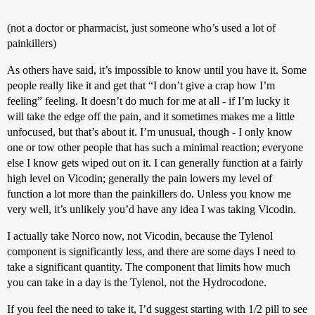
(not a doctor or pharmacist, just someone who’s used a lot of
painkillers)
As others have said, it’s impossible to know until you have it. Some
people really like it and get that “I don’t give a crap how I’m
feeling” feeling. It doesn’t do much for me at all - if I’m lucky it
will take the edge off the pain, and it sometimes makes me a little
unfocused, but that’s about it. I’m unusual, though - I only know
one or tow other people that has such a minimal reaction; everyone
else I know gets wiped out on it. I can generally function at a fairly
high level on Vicodin; generally the pain lowers my level of
function a lot more than the painkillers do. Unless you know me
very well, it’s unlikely you’d have any idea I was taking Vicodin.
I actually take Norco now, not Vicodin, because the Tylenol
component is significantly less, and there are some days I need to
take a significant quantity. The component that limits how much
you can take in a day is the Tylenol, not the Hydrocodone.
If you feel the need to take it, I’d suggest starting with 1/2 pill to see