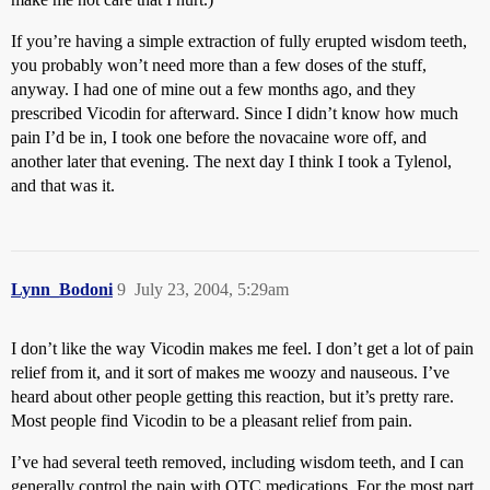
If you’re having a simple extraction of fully erupted wisdom teeth,
you probably won’t need more than a few doses of the stuff,
anyway. I had one of mine out a few months ago, and they
prescribed Vicodin for afterward. Since I didn’t know how much
pain I’d be in, I took one before the novacaine wore off, and
another later that evening. The next day I think I took a Tylenol,
and that was it.
Lynn_Bodoni
9
July 23, 2004, 5:29am
I don’t like the way Vicodin makes me feel. I don’t get a lot of pain
relief from it, and it sort of makes me woozy and nauseous. I’ve
heard about other people getting this reaction, but it’s pretty rare.
Most people find Vicodin to be a pleasant relief from pain.
I’ve had several teeth removed, including wisdom teeth, and I can
generally control the pain with OTC medications. For the most part,