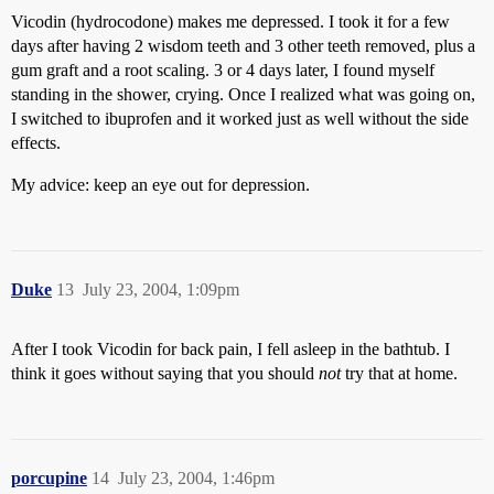
Vicodin (hydrocodone) makes me depressed. I took it for a few
days after having 2 wisdom teeth and 3 other teeth removed, plus a
gum graft and a root scaling. 3 or 4 days later, I found myself
standing in the shower, crying. Once I realized what was going on,
I switched to ibuprofen and it worked just as well without the side
effects.
My advice: keep an eye out for depression.
Duke
13
July 23, 2004, 1:09pm
After I took Vicodin for back pain, I fell asleep in the bathtub. I
think it goes without saying that you should
not
try that at home.
porcupine
14
July 23, 2004, 1:46pm