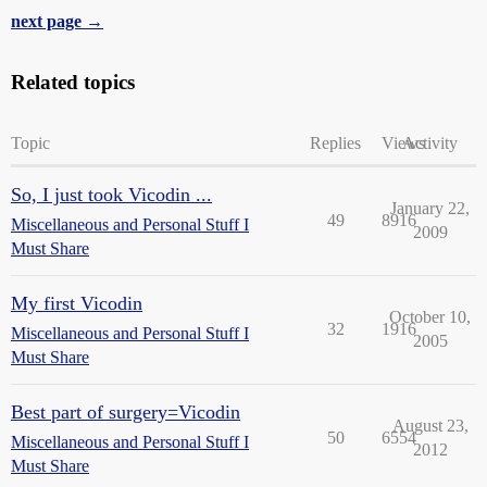
next page →
Related topics
Topic
Replies
Views
Activity
So, I just took Vicodin ...
January 22,
49
8916
Miscellaneous and Personal Stuff I
2009
Must Share
My first Vicodin
October 10,
32
1916
Miscellaneous and Personal Stuff I
2005
Must Share
Best part of surgery=Vicodin
August 23,
50
6554
Miscellaneous and Personal Stuff I
2012
Must Share