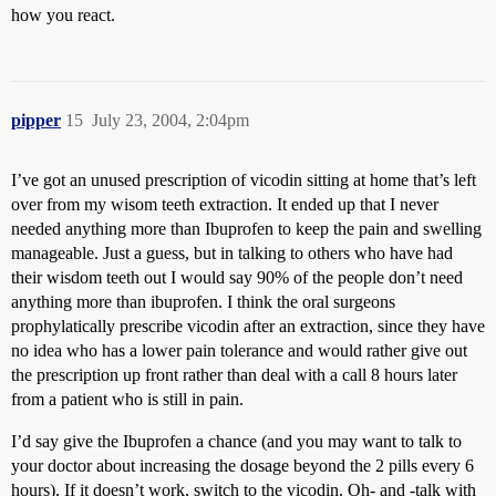
how you react.
pipper
15
July 23, 2004, 2:04pm
I’ve got an unused prescription of vicodin sitting at home that’s left
over from my wisom teeth extraction. It ended up that I never
needed anything more than Ibuprofen to keep the pain and swelling
manageable. Just a guess, but in talking to others who have had
their wisdom teeth out I would say 90% of the people don’t need
anything more than ibuprofen. I think the oral surgeons
prophylatically prescribe vicodin after an extraction, since they have
no idea who has a lower pain tolerance and would rather give out
the prescription up front rather than deal with a call 8 hours later
from a patient who is still in pain.
I’d say give the Ibuprofen a chance (and you may want to talk to
your doctor about increasing the dosage beyond the 2 pills every 6
hours). If it doesn’t work, switch to the vicodin. Oh- and -talk with