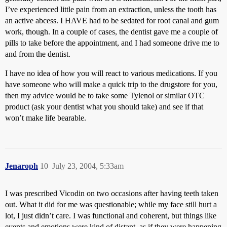
I’ve experienced little pain from an extraction, unless the tooth has
an active abcess. I HAVE had to be sedated for root canal and gum
work, though. In a couple of cases, the dentist gave me a couple of
pills to take before the appointment, and I had someone drive me to
and from the dentist.
I have no idea of how you will react to various medications. If you
have someone who will make a quick trip to the drugstore for you,
then my advice would be to take some Tylenol or similar OTC
product (ask your dentist what you should take) and see if that
won’t make life bearable.
Jenaroph
10
July 23, 2004, 5:33am
I was prescribed Vicodin on two occasions after having teeth taken
out. What it did for me was questionable; while my face still hurt a
lot, I just didn’t care. I was functional and coherent, but things like
events and emotions were kind of distant, as if they were happening