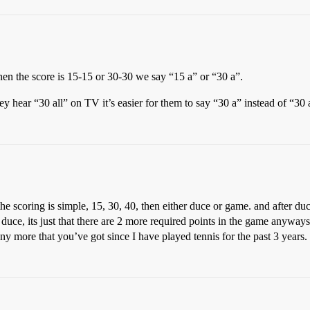
en the score is 15-15 or 30-30 we say “15 a” or “30 a”.
y hear “30 all” on TV it’s easier for them to say “30 a” instead of “30 a
scoring is simple, 15, 30, 40, then either duce or game. and after duce 
uce, its just that there are 2 more required points in the game anyways
y more that you’ve got since I have played tennis for the past 3 years