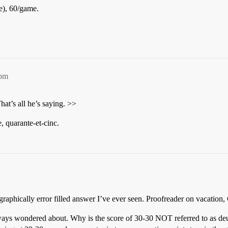
e), 60/game.
1pm
hat’s all he’s saying. >>
e, quarante-et-cinc.
pographically error filled answer I’ve ever seen. Proofreader on vacation,
always wondered about. Why is the score of 30-30 NOT referred to as deu