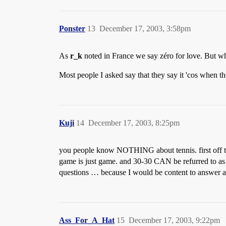
Ponster
13
December 17, 2003, 3:58pm
As
r_k
noted in France we say zéro for love. But wh
Most people I asked say that they say it 'cos when the
Kuji
14
December 17, 2003, 8:25pm
you people know NOTHING about tennis. first off the 
game is just game. and 30-30 CAN be refurred to as d
questions … because I would be content to answer an
Ass_For_A_Hat
15
December 17, 2003, 9:22pm