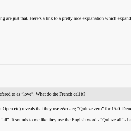
ring are just that. Here’s a link to a pretty nice explanation which expands
efered to as “love”. What do the French call it?
h Open etc) reveals that they use
zéro
- eg “Quinze zéro” for 15-0. Deu
 “all”. It sounds to me like they use the English word - “Quinze all” -