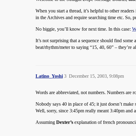
When you start a thread, it’s helpful to other readers
in the Archives and require searching time etc. So, p
No biggie, you’ll know for next time. In this case:
Wh
It’s not surprising that a sequence should find some 
beat/rhythm/meter to saying “15, 40, 60” – they’re a
Latino_Yoshi
3
December 15, 2003, 9:08pm
Words are abbreviated, not numbers. Numbers are r
Nobody says 40 in place of 45; it just doesn’t make 
Well, sorry, since 3:45pm really meant 3:40pm and air
Assuming
Dexter’s
explanation of french pronounci