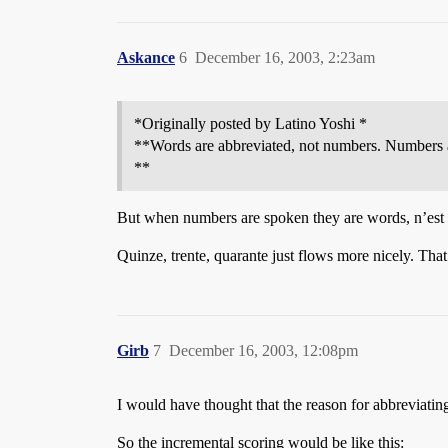
Askance
6
December 16, 2003, 2:23am
*Originally posted by Latino Yoshi *
**Words are abbreviated, not numbers. Numbers 
**
But when numbers are spoken they are words, n’est
Quinze, trente, quarante just flows more nicely. That’
Girb
7
December 16, 2003, 12:08pm
I would have thought that the reason for abbreviatin
So the incremental scoring would be like this: