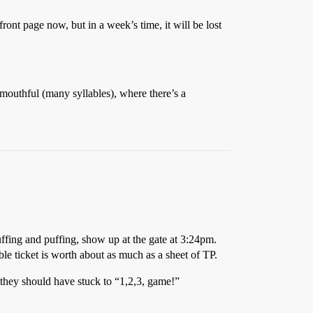
front page now, but in a week’s time, it will be lost
a mouthful (many syllables), where there’s a
ffing and puffing, show up at the gate at 3:24pm.
le ticket is worth about as much as a sheet of TP.
 they should have stuck to “1,2,3, game!”