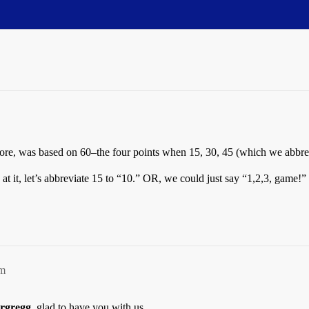
efore, was based on 60–the four points when 15, 30, 45 (which we abbr
t it, let’s abbreviate 15 to “10.” OR, we could just say “1,2,3, game!”
pm
ergregg
, glad to have you with us.