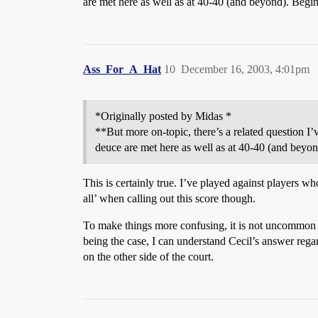
are met here as well as at 40-40 (and beyond). Begi
Ass_For_A_Hat
10
December 16, 2003, 4:01pm
*Originally posted by Midas *
**But more on-topic, there’s a related question I
deuce are met here as well as at 40-40 (and beyo
This is certainly true. I’ve played against players wh
all’ when calling out this score though.
To make things more confusing, it is not uncommon for
being the case, I can understand Cecil’s answer regard
on the other side of the court.