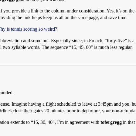
 if you provide a link to the column under consideration. Yes, it’s on the 
roviding the link helps keep us all on the same page, and save time.
y is tennis scoring so weird?
abbreviation and some not. Especially since, in French, “forty-five” is 
ll two-syllable words. The sequence “15, 45, 60” is much less regular.
ounded.
sense. Imagine having a flight scheduled to leave at 3:45pm and you, hu
lines close their gates 20 minutes prior to departure, your non-refundab
ation extends to “15, 30, 40”, I’m in agreement with
tofergregg
in that