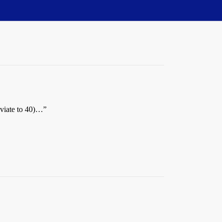
eviate to 40)…”