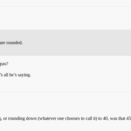
are rounded.
 pas?
s all he’s saying.
g, or rounding down (whatever one chooses to call it) to 40, was that 4