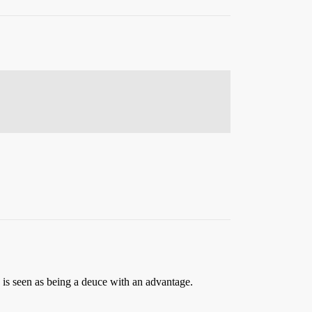
5 is seen as being a deuce with an advantage.