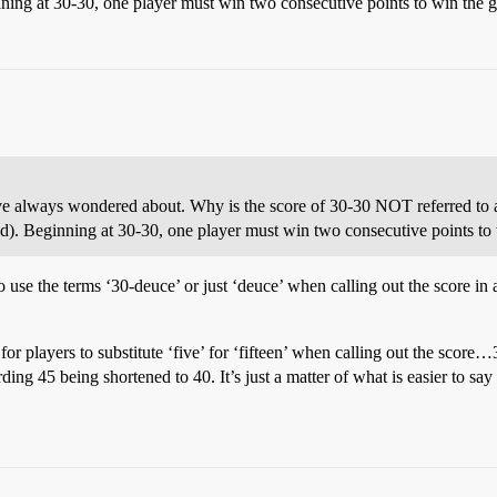
nning at 30-30, one player must win two consecutive points to win the 
’ve always wondered about. Why is the score of 30-30 NOT referred to a
nd). Beginning at 30-30, one player must win two consecutive points to
o use the terms ‘30-deuce’ or just ‘deuce’ when calling out the score in 
 players to substitute ‘five’ for ‘fifteen’ when calling out the score…30
ing 45 being shortened to 40. It’s just a matter of what is easier to say