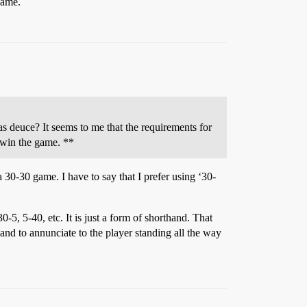
game.
s deuce? It seems to me that the requirements for
 win the game. **
a 30-30 game. I have to say that I prefer using ‘30-
-5, 5-40, etc. It is just a form of shorthand. That
 and to annunciate to the player standing all the way