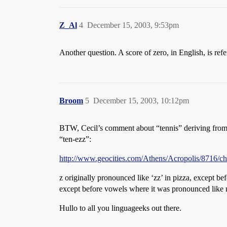
Z_Al
4
December 15, 2003, 9:53pm
Another question. A score of zero, in English, is refe
Broom
5
December 15, 2003, 10:12pm
BTW, Cecil’s comment about “tennis” deriving from 
“ten-ezz”:
http://www.geocities.com/Athens/Acropolis/8716/ch
z originally pronounced like ‘zz’ in pizza, except be
except before vowels where it was pronounced like 
Hullo to all you linguageeks out there.