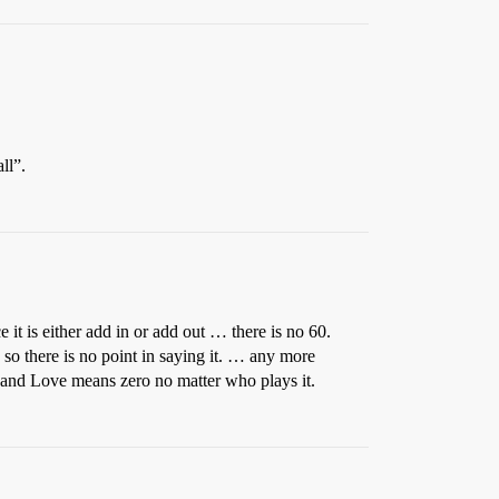
ll”.
it is either add in or add out … there is no 60.
 so there is no point in saying it. … any more
. and Love means zero no matter who plays it.