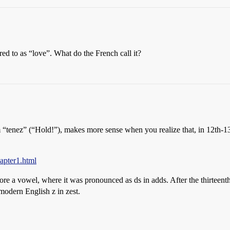
red to as “love”. What do the French call it?
“tenez” (“Hold!”), makes more sense when you realize that, in 12th-
apter1.html
fore a vowel, where it was pronounced as ds in adds. After the thirteent
modern English z in zest.