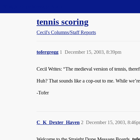
Straight Dope Message Board
tennis scoring
Cecil's Columns/Staff Reports
tofergregg
1
December 15, 2003, 8:39pm
Cecil Writes: “The medieval version of tennis, ther
Huh? That sounds like a cop-out to me. While we’re a
-Tofer
C_K_Dexter_Haven
2
December 15, 2003, 8:46
Welcome to the Straight Dope Message Boards,
tof