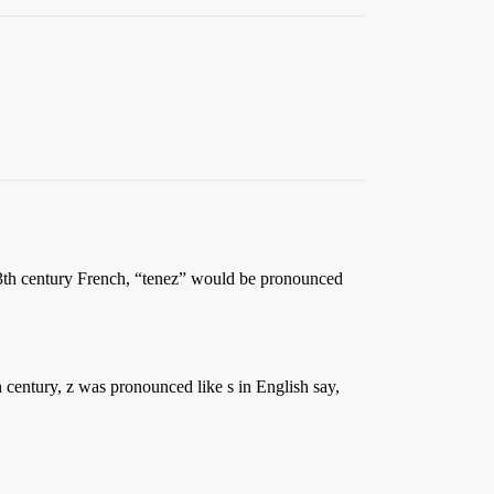
13th century French, “tenez” would be pronounced
h century, z was pronounced like s in English say,