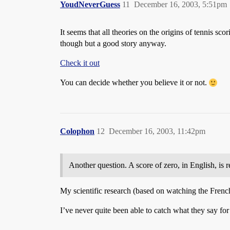
YoudNeverGuess
11
December 16, 2003, 5:51pm
It seems that all theories on the origins of tennis sco
though but a good story anyway.
Check it out
You can decide whether you believe it or not.
Colophon
12
December 16, 2003, 11:42pm
Another question. A score of zero, in English, is r
My scientific research (based on watching the Frenc
I’ve never quite been able to catch what they say for