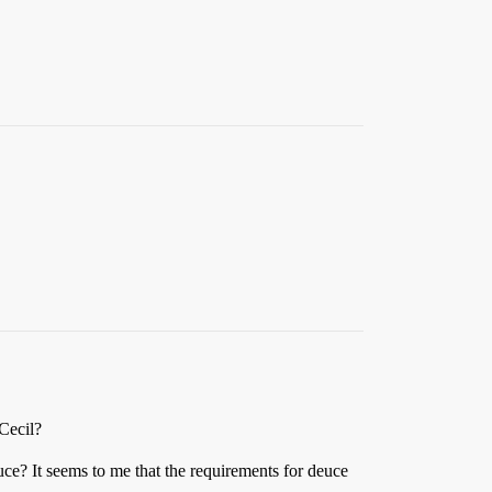
 Cecil?
ce? It seems to me that the requirements for deuce