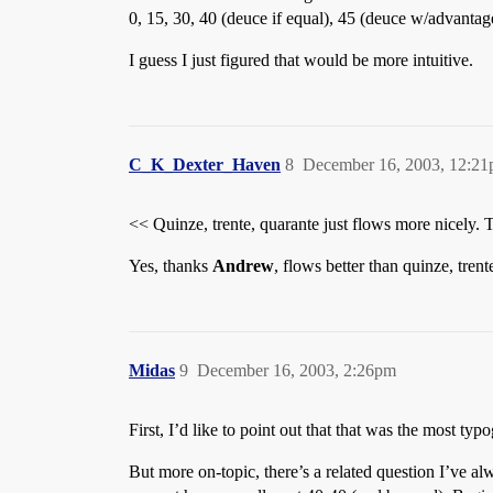
0, 15, 30, 40 (deuce if equal), 45 (deuce w/advantag
I guess I just figured that would be more intuitive.
C_K_Dexter_Haven
8
December 16, 2003, 12:2
<< Quinze, trente, quarante just flows more nicely. T
Yes, thanks
Andrew
, flows better than quinze, trent
Midas
9
December 16, 2003, 2:26pm
First, I’d like to point out that that was the most ty
But more on-topic, there’s a related question I’ve 