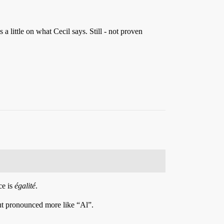
 a little on what Cecil says. Still - not proven
ce is
égalité
.
 but pronounced more like “Al”.