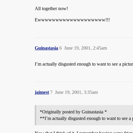
All together now!
Ewwwwwwwwwwwwwwwwwww!!!
Guinastasia
6
June 19, 2001, 2:45am
I’m actually disgusted enough to want to see a pictur
jaimest
7
June 19, 2001, 3:35am
*Originally posted by Guinastasia *
**I’m actually disgusted enough to want to see a p