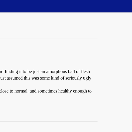
 finding it to be just an amorphous ball of flesh
e just assumed this was some kind of seriously ugly
y close to normal, and sometimes healthy enough to