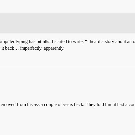
puter typing has pitfalls! I started to write, “I heard a story about an o
 it back… imperfectly, apparently.
removed from his ass a couple of years back. They told him it had a coup