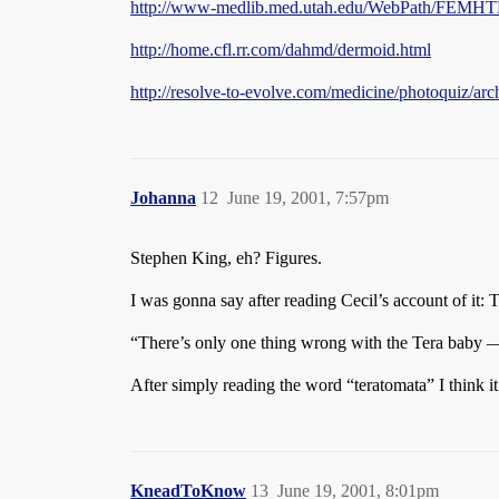
http://www-medlib.med.utah.edu/WebPath/FEMH
http://home.cfl.rr.com/dahmd/dermoid.html
http://resolve-to-evolve.com/medicine/photoquiz/ar
Johanna
12
June 19, 2001, 7:57pm
Stephen King, eh? Figures.
I was gonna say after reading Cecil’s account of it: 
“There’s only one thing wrong with the Tera baby 
After simply reading the word “teratomata” I think i
KneadToKnow
13
June 19, 2001, 8:01pm