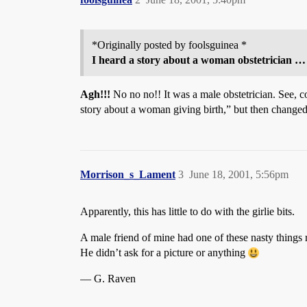
*Originally posted by foolsguinea *
I heard a story about a woman obstetrician …
Agh!!!
No no no!! It was a male obstetrician. See, com
story about a woman giving birth,” but then changed
Morrison_s_Lament
3
June 18, 2001, 5:56pm
Apparently, this has little to do with the girlie bits.
A male friend of mine had one of these nasty things 
He didn’t ask for a picture or anything
— G. Raven