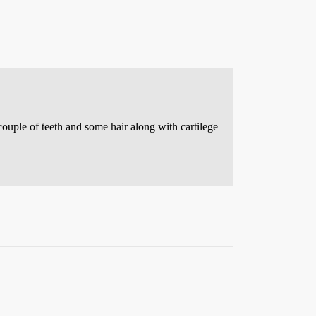
couple of teeth and some hair along with cartilege