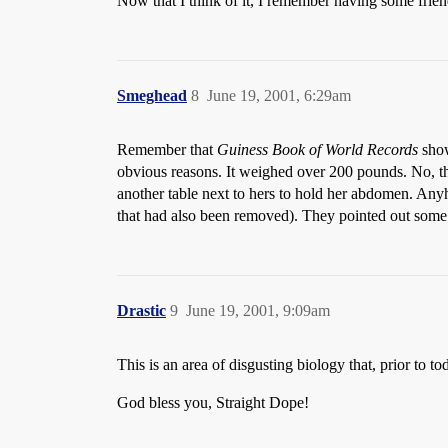
Now that I think of it, I remember having some friend
Smeghead
8
June 19, 2001, 6:29am
Remember that
Guiness Book of World Records
show
obvious reasons. It weighed over 200 pounds. No, th
another table next to hers to hold her abdomen. Anyho
that had also been removed). They pointed out some w
Drastic
9
June 19, 2001, 9:09am
This is an area of disgusting biology that, prior to 
God bless you, Straight Dope!