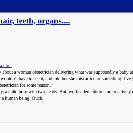
ir, teeth, organs....
a.html
ory about a woman obstetrician delivering what was supposedly a baby and
er wouldn’t have to see it, and told her she miscarried or something. I’v
bstetrician for some reason.)
say, a child born with two heads. But two-headed children are relativel
ly a human being. Ouch.