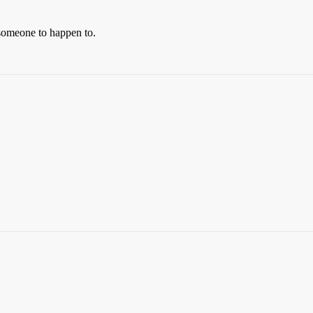
 someone to happen to.