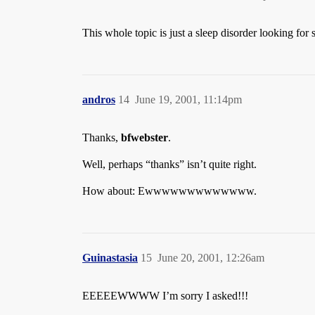
This whole topic is just a sleep disorder looking for
andros
14
June 19, 2001, 11:14pm
Thanks,
bfwebster
.
Well, perhaps “thanks” isn’t quite right.
How about: Ewwwwwwwwwwwww.
Guinastasia
15
June 20, 2001, 12:26am
EEEEEWWWW I’m sorry I asked!!!