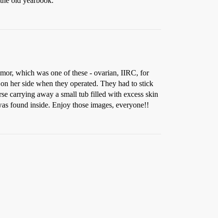
 the old yearbook.
umor, which was one of these - ovarian, IIRC, for
 on her side when they operated. They had to stick
rse carrying away a small tub filled with excess skin
 was found inside. Enjoy those images, everyone!!