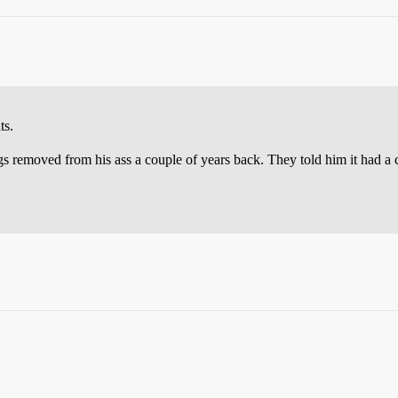
ts.
gs removed from his ass a couple of years back. They told him it had a 