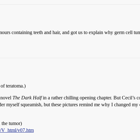
mours containing teeth and hair, and got us to explain why germ cell 
l of teratoma.)
s novel
The Dark Half
in a rather chilling opening chapter. But Cecil’
sider myself squeamish, but these pictures remind me why I changed my
n the tumor)
r/V_html/v07.htm