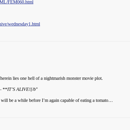
TML/FEM060.html
chive/wednesday1.html
Therein lies one hell of a nightmarish monster movie plot.
— **
IT’S ALIVE![/b
”
t will be a while before I’m again capable of eating a tomato…