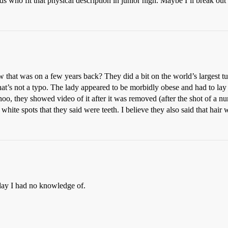
s who fit that physical description in junior high. Maybe I’ll break out
 that was on a few years back? They did a bit on the world’s largest t
at’s not a typo. The lady appeared to be morbidly obese and had to lay
o, they showed video of it after it was removed (after the shot of a nu
hite spots that they said were teeth. I believe they also said that hair
today I had no knowledge of.