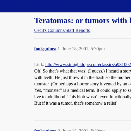
Straight Dope Message Board
Teratomas: or tumors with ha
Cecil's Columns/Staff Reports
foolsguinea
1
June 18, 2001, 5:30pm
Link:
http://www.straightdope.com/classics/a981002
Oh! So that’s what that was! (I guess.) I heard a st
with teeth. He just threw it in the trash so the moth
monster. (Or perhaps a horror story invented by an o
Yes, “monster” is a medical term. It could apply to 
live to adulthood. This blob wasn’t even functional
But if it was a tumor, that’s somehow a relief.
foolsguinea
2
June 18, 2001, 5:40pm