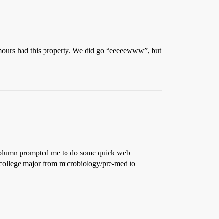
tumours had this property. We did go “eeeeewww”, but
s column prompted me to do some quick web
 college major from microbiology/pre-med to