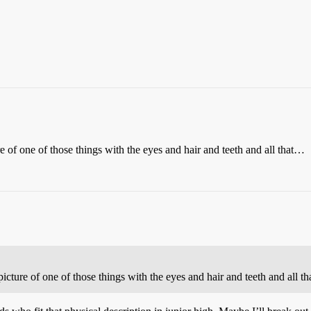
e of one of those things with the eyes and hair and teeth and all that…
icture of one of those things with the eyes and hair and teeth and all 