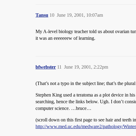
Tansu
10
June 19, 2001, 10:07am
My A-level biology teacher told us about ovarian tu
it was an eeeeeeew of learning.
bfwebster
11
June 19, 2001, 2:22pm
(That’s not a typo in the subject line; that’s the plura
Stephen King used a teratoma as a plot device in hi
searching, hence the links below. Ugh. I don’t con
computer science. …bruce…
(scroll down on this first page to see hair and teeth i
http://www.med.uc.edu/medware2/pathology/Winte