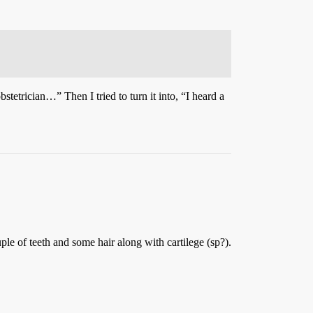
bstetrician…” Then I tried to turn it into, “I heard a
le of teeth and some hair along with cartilege (sp?).