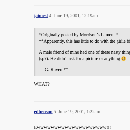
jaimest
4
June 19, 2001, 12:19am
*Originally posted by Morrison’s Lament *
**Apparently, this has little to do with the girlie bi
A male friend of mine had one of these nasty thin
(sp?). He didn’t ask for a picture or anything
— G. Raven **
WHAT?
edbenson
5
June 19, 2001, 1:22am
Ewwwwwwwwwwwwwwwwwwww!!!