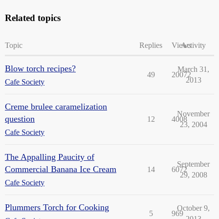
Related topics
Topic
Replies
Views
Activity
Blow torch recipes?
March 31,
49
20072
2013
Cafe Society
Creme brulee caramelization
November
question
12
4008
23, 2004
Cafe Society
The Appalling Paucity of
September
Commercial Banana Ice Cream
14
6072
29, 2008
Cafe Society
Plummers Torch for Cooking
October 9,
5
969
2013