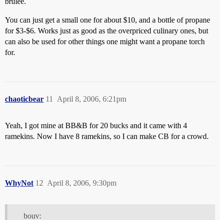
brulee.
You can just get a small one for about $10, and a bottle of propane
for $3-$6. Works just as good as the overpriced culinary ones, but
can also be used for other things one might want a propane torch
for.
chaoticbear
11
April 8, 2006, 6:21pm
Yeah, I got mine at BB&B for 20 bucks and it came with 4
ramekins. Now I have 8 ramekins, so I can make CB for a crowd.
WhyNot
12
April 8, 2006, 9:30pm
bouv: