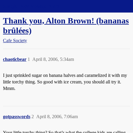
Straight Dope Message Board
Thank you, Alton Brown! (bananas
brûlées)
Cafe Society
chaoticbear
1
April 8, 2006, 5:34am
I just sprinkled sugar on banana halves and caramelized it with my
little torchy thing. So good with ice cream, you should all try it.
Mmm.
gotpasswords
2
April 8, 2006, 7:06am
Your little torchy thing? So that’s what the college kids are calling