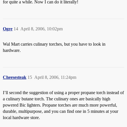
for quite a while. Now I can do it literally!
Ogre
14
April 8, 2006, 10:02pm
Wal Mart carries culinary torches, but you have to look in
hardware.
Cheesesteak
15
April 8, 2006, 11:24pm
I’ll second the suggestion of using a proper propane torch instead of
a culinary butane torch. The culinary ones are basically high
powered Bic lighters. Propane torches are much more powerful,
durable, multipurpose, and you can find one in 5 minutes at your
local hardware store.