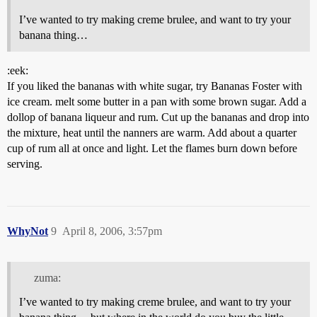
I’ve wanted to try making creme brulee, and want to try your
banana thing…
:eek:
If you liked the bananas with white sugar, try Bananas Foster with
ice cream. melt some butter in a pan with some brown sugar. Add a
dollop of banana liqueur and rum. Cut up the bananas and drop into
the mixture, heat until the nanners are warm. Add about a quarter
cup of rum all at once and light. Let the flames burn down before
serving.
WhyNot
9
April 8, 2006, 3:57pm
zuma:
I’ve wanted to try making creme brulee, and want to try your