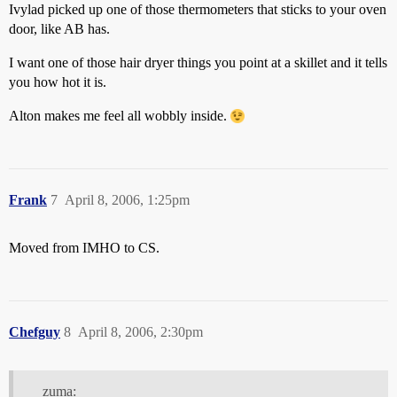
Ivylad picked up one of those thermometers that sticks to your oven
door, like AB has.
I want one of those hair dryer things you point at a skillet and it tells
you how hot it is.
Alton makes me feel all wobbly inside.
Frank
7
April 8, 2006, 1:25pm
Moved from IMHO to CS.
Chefguy
8
April 8, 2006, 2:30pm
zuma: