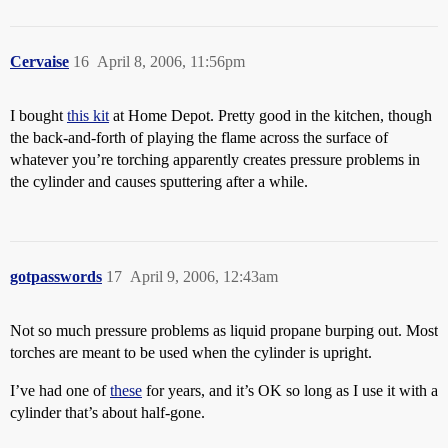
Cervaise
16
April 8, 2006, 11:56pm
I bought
this kit
at Home Depot. Pretty good in the kitchen, though
the back-and-forth of playing the flame across the surface of
whatever you’re torching apparently creates pressure problems in
the cylinder and causes sputtering after a while.
gotpasswords
17
April 9, 2006, 12:43am
Not so much pressure problems as liquid propane burping out. Most
torches are meant to be used when the cylinder is upright.
I’ve had one of
these
for years, and it’s OK so long as I use it with a
cylinder that’s about half-gone.