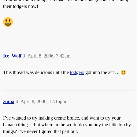
their todgers now!
Ice_Wolf
3
April 8, 2006, 7:42am
This thread was delicious until the
todgers
got into the act …
zuma
4
April 8, 2006, 12:16pm
I’ve wanted to try making creme brulee, and want to try your
banana thing… but where in the world do you buy the little torchy
things? I’ve never figured that part out.