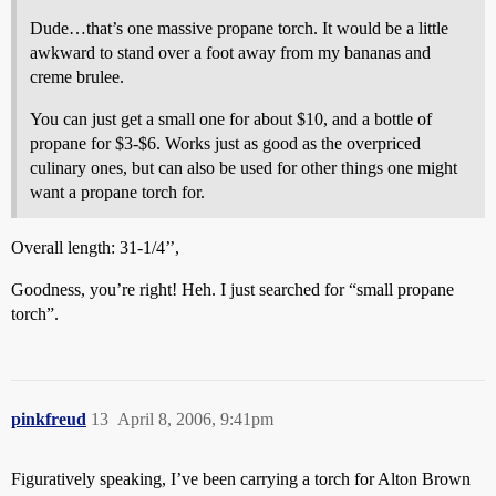
Dude…that’s one massive propane torch. It would be a little
awkward to stand over a foot away from my bananas and
creme brulee.
You can just get a small one for about $10, and a bottle of
propane for $3-$6. Works just as good as the overpriced
culinary ones, but can also be used for other things one might
want a propane torch for.
Overall length: 31-1/4’’,
Goodness, you’re right! Heh. I just searched for “small propane
torch”.
pinkfreud
13
April 8, 2006, 9:41pm
Figuratively speaking, I’ve been carrying a torch for Alton Brown