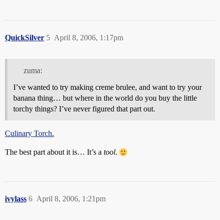
QuickSilver
5
April 8, 2006, 1:17pm
zuma:
I’ve wanted to try making creme brulee, and want to try your
banana thing… but where in the world do you buy the little
torchy things? I’ve never figured that part out.
Culinary Torch.
The best part about it is… It’s a
tool
.
ivylass
6
April 8, 2006, 1:21pm