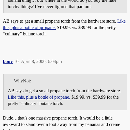
banana thing… but where in the world do you buy the little
torchy things? I’ve never figured that part out.
AB says to get a small propane torch from the hardware store.
Like
this, plus a bottle of propane.
$19.99, vs. $39.99 for the pretty
“culinary” butane torch.
bouv
10
April 8, 2006, 6:04pm
WhyNot:
AB says to get a small propane torch from the hardware store.
Like this, plus a bottle of propane.
$19.99, vs. $39.99 for the
pretty “culinary” butane torch.
Dude…that’s one massive propane torch. It would be a little
awkward to stand over a foot away from my bananas and creme