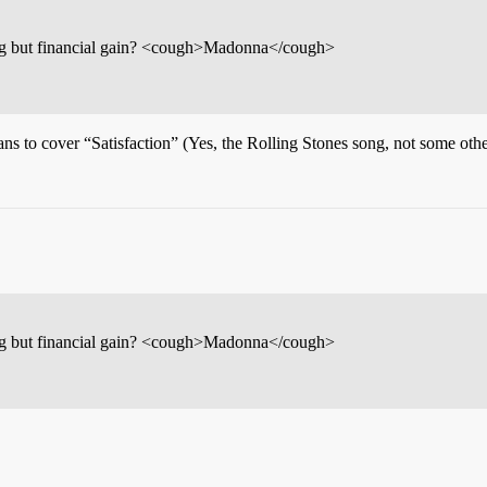
hing but financial gain? <cough>Madonna</cough>
s to cover “Satisfaction” (Yes, the Rolling Stones song, not some other
hing but financial gain? <cough>Madonna</cough>