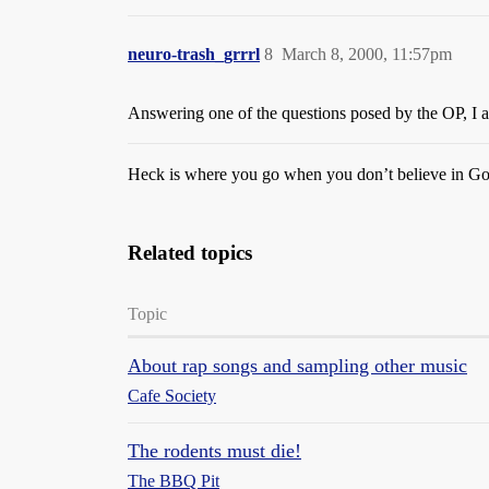
neuro-trash_grrrl
8
March 8, 2000, 11:57pm
Answering one of the questions posed by the OP, I a
Heck is where you go when you don’t believe in Go
Related topics
Topic
About rap songs and sampling other music
Cafe Society
The rodents must die!
The BBQ Pit