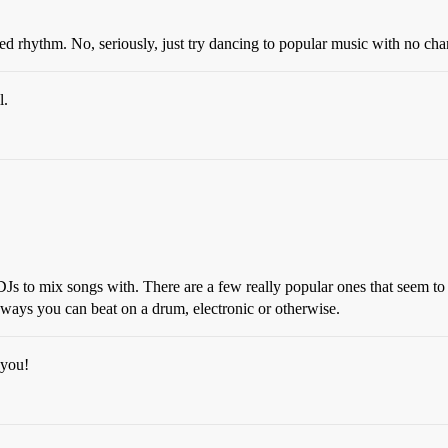
d rhythm. No, seriously, just try dancing to popular music with no cha
l.
DJs to mix songs with. There are a few really popular ones that seem to
ent ways you can beat on a drum, electronic or otherwise.
 you!