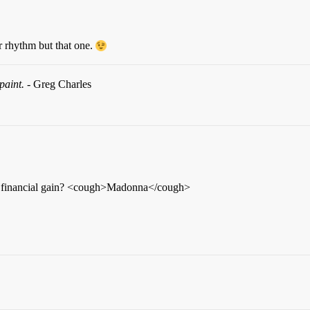
 rhythm but that one.
paint.
- Greg Charles
but financial gain? <cough>Madonna</cough>