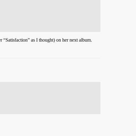
 “Satisfaction” as I thought) on her next album.