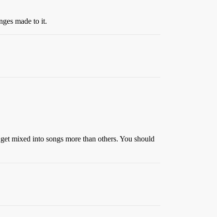
nges made to it.
 get mixed into songs more than others. You should