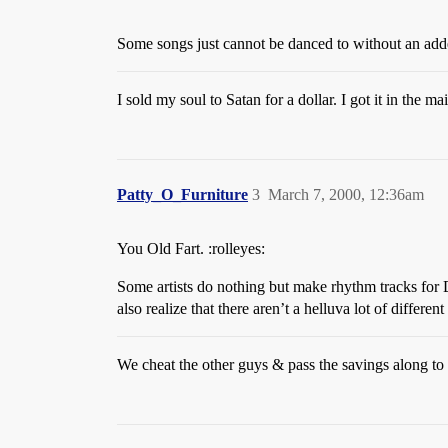
Some songs just cannot be danced to without an adde
I sold my soul to Satan for a dollar. I got it in the mai
Patty_O_Furniture
3
March 7, 2000, 12:36am
You Old Fart. :rolleyes:
Some artists do nothing but make rhythm tracks for 
also realize that there aren’t a helluva lot of differ
We cheat the other guys & pass the savings along to