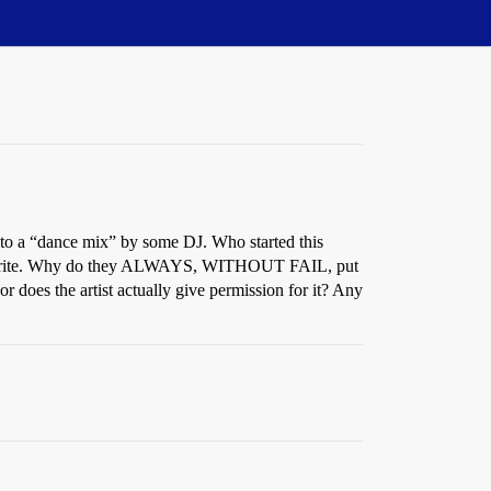
 into a “dance mix” by some DJ. Who started this
lessly trite. Why do they ALWAYS, WITHOUT FAIL, put
 does the artist actually give permission for it? Any