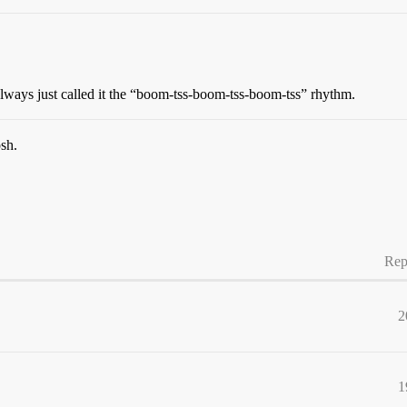
lways just called it the “boom-tss-boom-tss-boom-tss” rhythm.
sh.
Rep
2
1