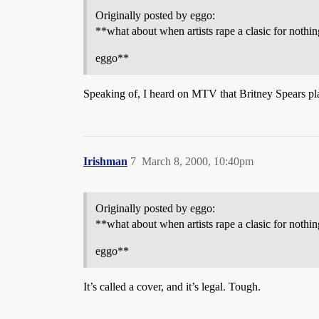
Originally posted by eggo:
**what about when artists rape a clasic for not
eggo**
Speaking of, I heard on MTV that Britney Spears plan
Irishman
7
March 8, 2000, 10:40pm
Originally posted by eggo:
**what about when artists rape a clasic for not
eggo**
It’s called a cover, and it’s legal. Tough.