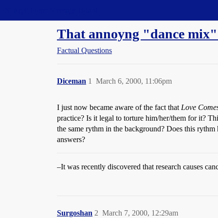
Straight Dope Message Board
That annoyng "dance mix"
Factual Questions
Diceman
1
March 6, 2000, 11:06pm
I just now became aware of the fact that
Love Comes
practice? Is it legal to torture him/her/them for i
the same rythm in the background? Does this rythm ha
answers?
–It was recently discovered that research causes cance
Surgoshan
2
March 7, 2000, 12:29am