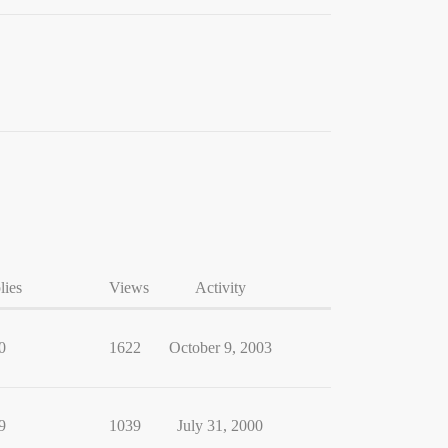
lies
Views
Activity
0
1622
October 9, 2003
9
1039
July 31, 2000