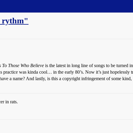
 rythm"
 To Those Who Believe
is the latest in long line of songs to be turned
t? This practice was kinda cool… in the early 80’s. Now it’s just hope
ve a name? And lastly, is this a copyright infringement of some kind, or
r in rats.