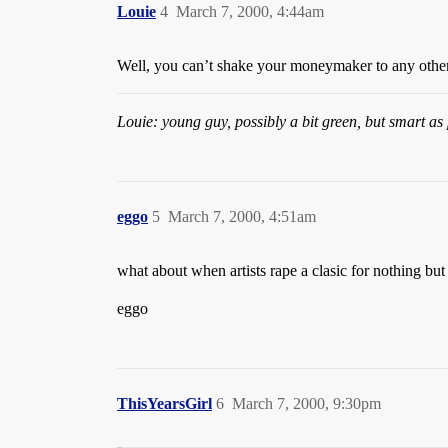
Louie
4
March 7, 2000, 4:44am
Well, you can’t shake your moneymaker to any other
Louie: young guy, possibly a bit green, but smart as 
eggo
5
March 7, 2000, 4:51am
what about when artists rape a clasic for nothing 
eggo
ThisYearsGirl
6
March 7, 2000, 9:30pm