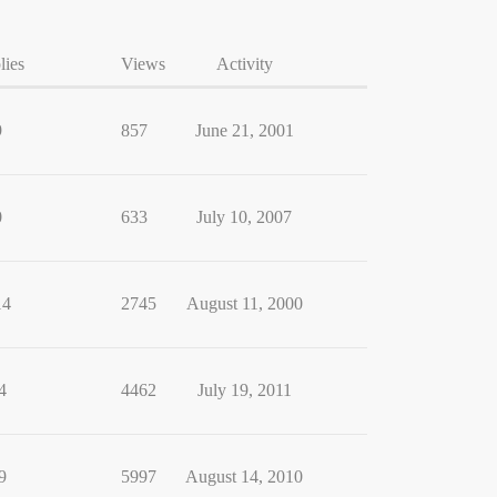
lies
Views
Activity
9
857
June 21, 2001
0
633
July 10, 2007
14
2745
August 11, 2000
4
4462
July 19, 2011
9
5997
August 14, 2010