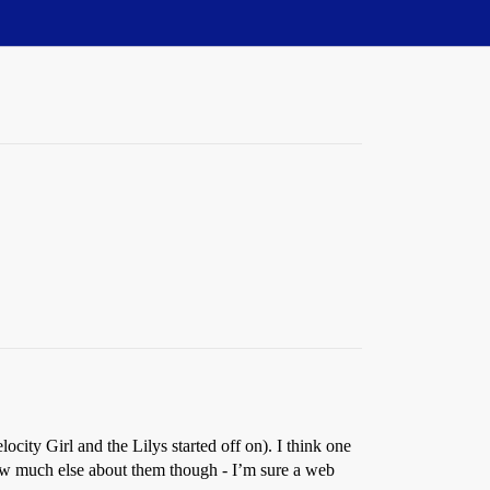
city Girl and the Lilys started off on). I think one
now much else about them though - I’m sure a web