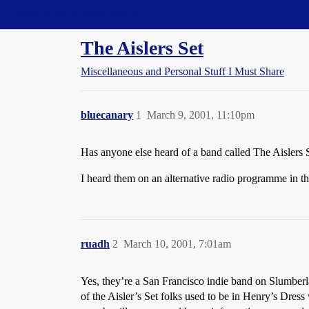
Straight Dope Message Board
The Aislers Set
Miscellaneous and Personal Stuff I Must Share
bluecanary
1
March 9, 2001, 11:10pm
Has anyone else heard of a band called The Aislers 
I heard them on an alternative radio programme in t
ruadh
2
March 10, 2001, 7:01am
Yes, they’re a San Francisco indie band on Slumberla
of the Aisler’s Set folks used to be in Henry’s Dre