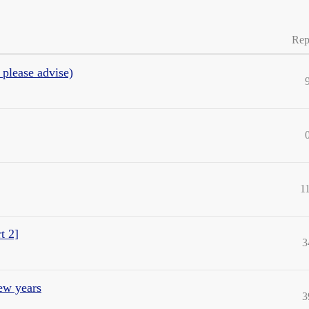
Rep
 please advise)
1
t 2]
3
few years
3