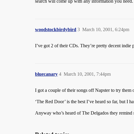
search will come up with any information you need.
woodstockbirdybird
3
March 10, 2001, 6:24pm
I’ve got 2 of their CDs. They’re pretty decent indie
bluecanary
4
March 10, 2001, 7:44pm
I got a couple of their songs off Napster to try the
‘The Red Door’ is the best I’ve heard so far, but I 
Anyway who’s heard of The Delgados they remind m