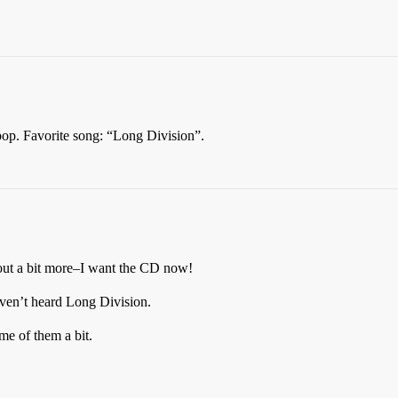
 pop. Favorite song: “Long Division”.
m out a bit more–I want the CD now!
haven’t heard Long Division.
e of them a bit.