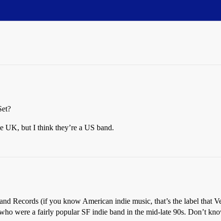
Set?
he UK, but I think they’re a US band.
nd Records (if you know American indie music, that’s the label that Velo
ss who were a fairly popular SF indie band in the mid-late 90s. Don’t k