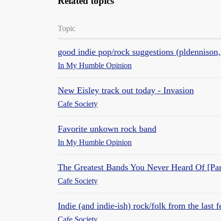
Related topics
Topic
good indie pop/rock suggestions (pldennison,
In My Humble Opinion
New Eisley track out today - Invasion
Cafe Society
Favorite unkown rock band
In My Humble Opinion
The Greatest Bands You Never Heard Of [Par
Cafe Society
Indie (and indie-ish) rock/folk from the last 
Cafe Society