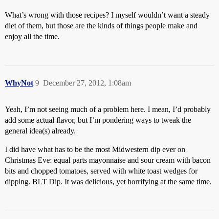
What’s wrong with those recipes? I myself wouldn’t want a steady
diet of them, but those are the kinds of things people make and
enjoy all the time.
WhyNot
9
December 27, 2012, 1:08am
Yeah, I’m not seeing much of a problem here. I mean, I’d probably
add some actual flavor, but I’m pondering ways to tweak the
general idea(s) already.
I did have what has to be the most Midwestern dip ever on
Christmas Eve: equal parts mayonnaise and sour cream with bacon
bits and chopped tomatoes, served with white toast wedges for
dipping. BLT Dip. It was delicious, yet horrifying at the same time.