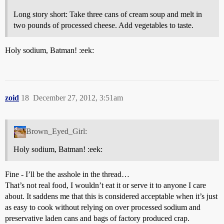
Long story short: Take three cans of cream soup and melt in
two pounds of processed cheese. Add vegetables to taste.
Holy sodium, Batman! :eek:
zoid
18
December 27, 2012, 3:51am
Brown_Eyed_Girl:
Holy sodium, Batman! :eek:
Fine - I’ll be the asshole in the thread…
That’s not real food, I wouldn’t eat it or serve it to anyone I care
about. It saddens me that this is considered acceptable when it’s just
as easy to cook without relying on over processed sodium and
preservative laden cans and bags of factory produced crap.