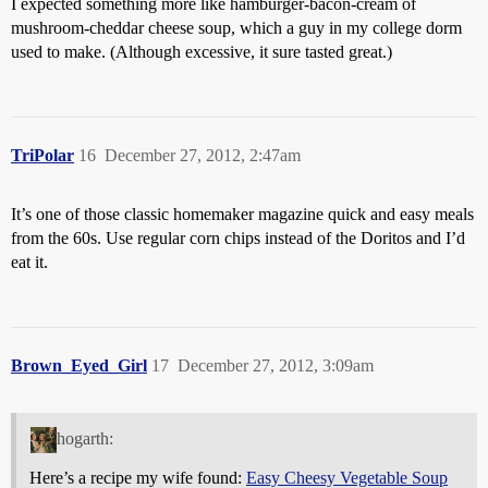
I expected something more like hamburger-bacon-cream of
mushroom-cheddar cheese soup, which a guy in my college dorm
used to make. (Although excessive, it sure tasted great.)
TriPolar
16
December 27, 2012, 2:47am
It’s one of those classic homemaker magazine quick and easy meals
from the 60s. Use regular corn chips instead of the Doritos and I’d
eat it.
Brown_Eyed_Girl
17
December 27, 2012, 3:09am
hogarth:
Here’s a recipe my wife found:
Easy Cheesy Vegetable Soup