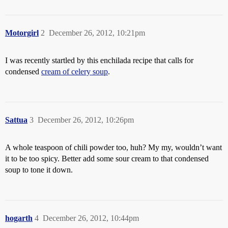
Motorgirl
2
December 26, 2012, 10:21pm
I was recently startled by this enchilada recipe that calls for
condensed
cream of celery soup
.
Sattua
3
December 26, 2012, 10:26pm
A whole teaspoon of chili powder too, huh? My my, wouldn’t want
it to be too spicy. Better add some sour cream to that condensed
soup to tone it down.
hogarth
4
December 26, 2012, 10:44pm