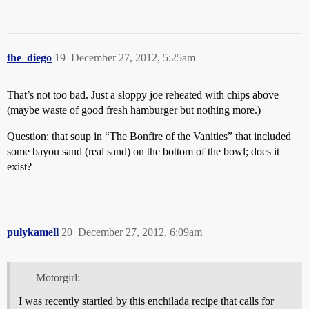
the_diego
19
December 27, 2012, 5:25am
That’s not too bad. Just a sloppy joe reheated with chips above
(maybe waste of good fresh hamburger but nothing more.)
Question: that soup in “The Bonfire of the Vanities” that included
some bayou sand (real sand) on the bottom of the bowl; does it
exist?
pulykamell
20
December 27, 2012, 6:09am
Motorgirl:
I was recently startled by this enchilada recipe that calls for