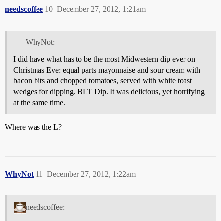
needscoffee
10
December 27, 2012, 1:21am
WhyNot:
I did have what has to be the most Midwestern dip ever on
Christmas Eve: equal parts mayonnaise and sour cream with
bacon bits and chopped tomatoes, served with white toast
wedges for dipping. BLT Dip. It was delicious, yet horrifying
at the same time.
Where was the L?
WhyNot
11
December 27, 2012, 1:22am
needscoffee: