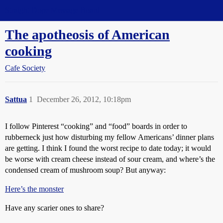
Straight Dope Message Board
The apotheosis of American
cooking
Cafe Society
Sattua
1
December 26, 2012, 10:18pm
I follow Pinterest “cooking” and “food” boards in order to
rubberneck just how disturbing my fellow Americans’ dinner plans
are getting. I think I found the worst recipe to date today; it would
be worse with cream cheese instead of sour cream, and where’s the
condensed cream of mushroom soup? But anyway:
Here’s the monster
Have any scarier ones to share?