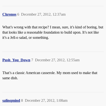
Chronos
6
December 27, 2012, 12:37am
What’s wrong with that recipe? I mean, sure, it’s kind of boring, but
that looks like a reasonable foundation to build upon. It’s not like
it’s a Jell-o salad, or something.
Push_You_Down
7
December 27, 2012, 12:55am
That’s a classic American casserole. My mom used to make that
same dish.
salinqmind
8
December 27, 2012, 1:08am