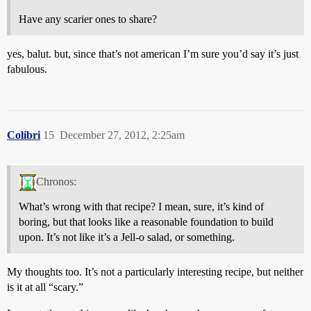
Have any scarier ones to share?
yes, balut. but, since that’s not american I’m sure you’d say it’s just
fabulous.
Colibri
15
December 27, 2012, 2:25am
Chronos:
What’s wrong with that recipe? I mean, sure, it’s kind of
boring, but that looks like a reasonable foundation to build
upon. It’s not like it’s a Jell-o salad, or something.
My thoughts too. It’s not a particularly interesting recipe, but neither
is it at all “scary.”