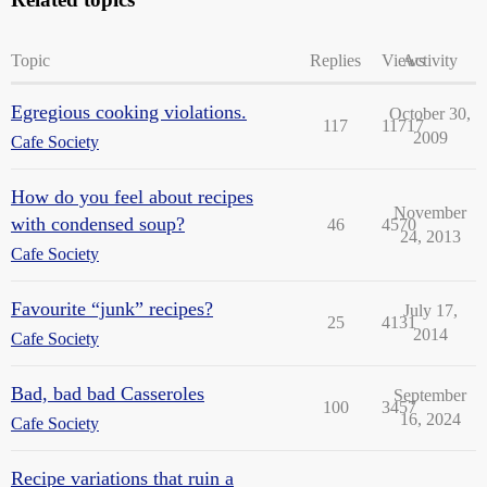
Topic
Replies
Views
Activity
Egregious cooking violations.
October 30,
117
11717
2009
Cafe Society
How do you feel about recipes
November
with condensed soup?
46
4570
24, 2013
Cafe Society
Favourite “junk” recipes?
July 17,
25
4131
2014
Cafe Society
Bad, bad bad Casseroles
September
100
3457
16, 2024
Cafe Society
Recipe variations that ruin a