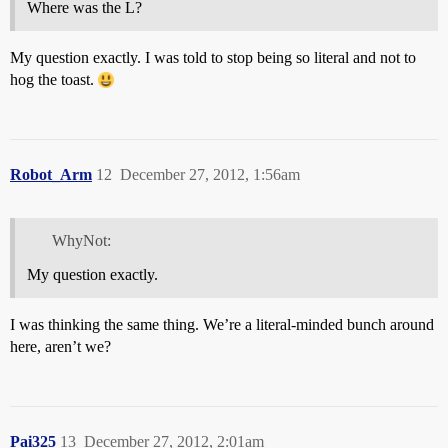
Where was the L?
My question exactly. I was told to stop being so literal and not to
hog the toast.
Robot_Arm
12
December 27, 2012, 1:56am
WhyNot:
My question exactly.
I was thinking the same thing. We’re a literal-minded bunch around
here, aren’t we?
Pai325
13
December 27, 2012, 2:01am