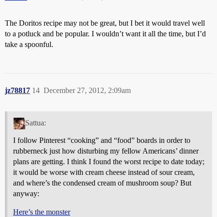
The Doritos recipe may not be great, but I bet it would travel well
to a potluck and be popular. I wouldn’t want it all the time, but I’d
take a spoonful.
jz78817
14
December 27, 2012, 2:09am
Sattua:
I follow Pinterest “cooking” and “food” boards in order to
rubberneck just how disturbing my fellow Americans’ dinner
plans are getting. I think I found the worst recipe to date today;
it would be worse with cream cheese instead of sour cream,
and where’s the condensed cream of mushroom soup? But
anyway:
Here’s the monster