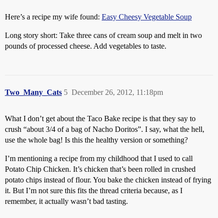
Here’s a recipe my wife found:
Easy Cheesy Vegetable Soup
Long story short: Take three cans of cream soup and melt in two
pounds of processed cheese. Add vegetables to taste.
Two_Many_Cats
5
December 26, 2012, 11:18pm
What I don’t get about the Taco Bake recipe is that they say to
crush “about 3/4 of a bag of Nacho Doritos”. I say, what the hell,
use the whole bag! Is this the healthy version or something?
I’m mentioning a recipe from my childhood that I used to call
Potato Chip Chicken. It’s chicken that’s been rolled in crushed
potato chips instead of flour. You bake the chicken instead of frying
it. But I’m not sure this fits the thread criteria because, as I
remember, it actually wasn’t bad tasting.