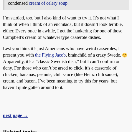
condensed
cream of celery soup
.
I’m startled, too, but I also kind of want to try it. It’s not what I
think of when I think of an enchilada, but it doesn’t look terrible,
either. Every once in awhile, I get the hankering for one of those
Campbell’s cream-of-whatever type casserole dishes.
Lest you think it’s just Americans who have weird casseroles, I
present you with
the Flying Jacob
, brainchild of a crazy Swede.
Apparently, it’s a “classic Swedish dish,” but I can’t confirm or
deny. For those who can’t be arsed to click, it’s a casserole of
chicken, bananas, peanuts, chili sauce (like Heinz chili sauce),
cream, and bacon. I’ve been meaning to try this for years, but
haven’t quite gotten around to it.
next page →
Related topics