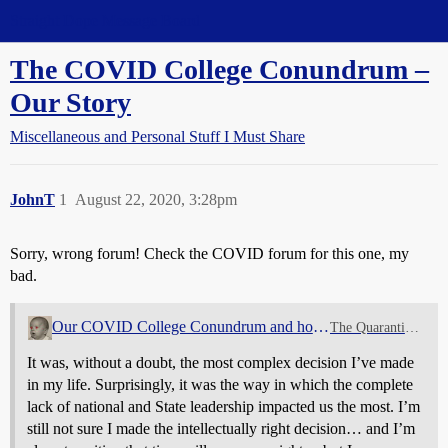
Straight Dope Message Board
The COVID College Conundrum –
Our Story
Miscellaneous and Personal Stuff I Must Share
JohnT
1
August 22, 2020, 3:28pm
Sorry, wrong forum! Check the COVID forum for this one, my
bad.
Our COVID College Conundrum and how we solved it
The Quarantine Zone
It was, without a doubt, the most complex decision I’ve made
in my life. Surprisingly, it was the way in which the complete
lack of national and State leadership impacted us the most. I’m
still not sure I made the intellectually right decision… and I’m