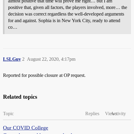
almost positive that time will prove me right… but I am
positive that, given all factors, the players involved, more… the
decision was correct regardless the well-developed arguments
for and against. Sophia is in New York City, ready to attend
co…
LSLGuy
2
August 22, 2020, 4:17pm
Reported for possible closure at OP request.
Related topics
Topic
Replies
Views
Activity
Our COVID College