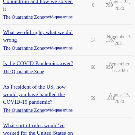
Conundrum and how we solved
August 22,
0
799
it
2020
The Quarantine Zone
covid-quarantine
What we did right, what we did
November 3,
wrong
14
1167
2021
The Quarantine Zone
covid-quarantine
Is the COVID Pandemic...over?
September
68
959
17, 2025
The Quarantine Zone
As President of the US, how
would you have handled the
August 15,
59
1818
COVID-19 pandemic?
2020
The Quarantine Zone
covid-quarantine
What sort of rules would’ve
worked for the United States on