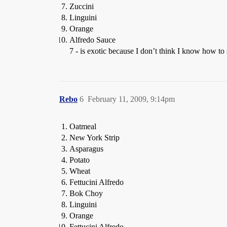
Zuccini
Linguini
Orange
Alfredo Sauce
7 - is exotic because I don’t think I know how to s
Rebo
6
February 11, 2009, 9:14pm
Oatmeal
New York Strip
Asparagus
Potato
Wheat
Fettucini Alfredo
Bok Choy
Linguini
Orange
Fettucini Alfredo