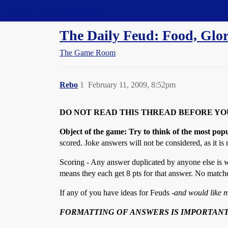
Straight Dope Message Board
The Daily Feud: Food, Glo
The Game Room
Rebo
1
February 11, 2009, 8:52pm
DO NOT READ THIS THREAD BEFORE YO
Object of the game: Try to think of the most pop
scored. Joke answers will not be considered, as it is n
Scoring - Any answer duplicated by anyone else is w
means they each get 8 pts for that answer. No matche
If any of you have ideas for Feuds -
and would like m
FORMATTING OF ANSWERS IS IMPORTANT