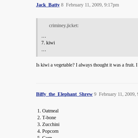
Jack_Batty
8
February 11, 2009, 9:17pm
criminey.jicket:
…
7. kiwi
…
Is kiwi a vegetable? I always thought it was a fruit. 
Biffy_the_Elephant_Shrew
9
February 11, 2009,
Oatmeal
T-bone
Zucchini
Popcorn
Corn