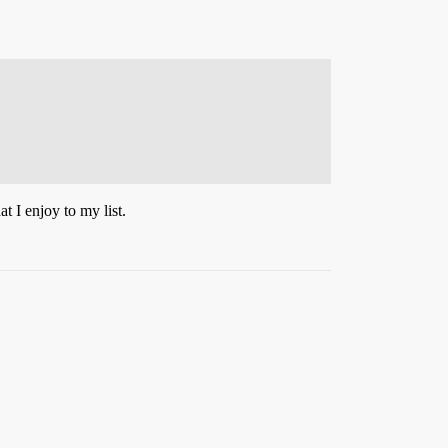
t I enjoy to my list.