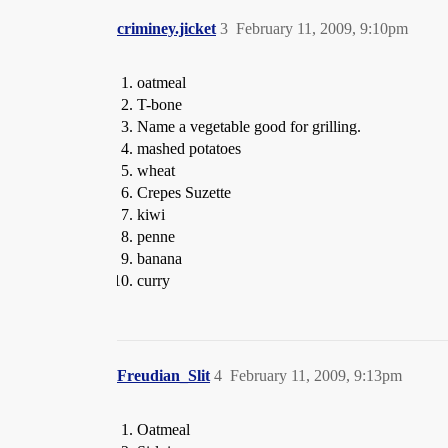
criminey.jicket
3
February 11, 2009, 9:10pm
oatmeal
T-bone
Name a vegetable good for grilling.
mashed potatoes
wheat
Crepes Suzette
kiwi
penne
banana
curry
Freudian_Slit
4
February 11, 2009, 9:13pm
Oatmeal