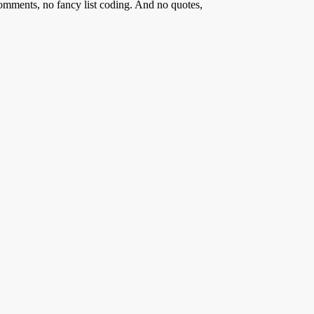
comments, no fancy list coding. And no quotes,