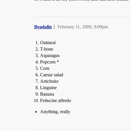
Beadalin
2
February 11, 2009, 9:09pm
Oatmeal
T-bone
Asparagus
Popcorn *
Corn
Caesar salad
Artichoke
Linguine
Banana
Fettucine alfredo
Anything, really