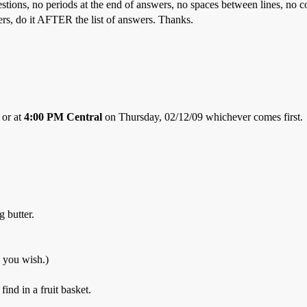
estions, no periods at the end of answers, no spaces between lines, no 
ers, do it AFTER the list of answers. Thanks.
 or at
4:00 PM Central
on Thursday, 02/12/09 whichever comes first.
g butter.
 you wish.)
ind in a fruit basket.