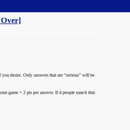
 Over]
 you desire. Only answers that are “serious” will be
rant game = 2 pts per answer. If 4 people match that