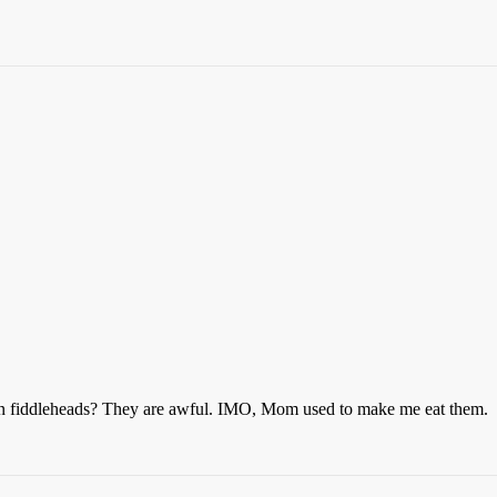
ten fiddleheads? They are awful. IMO, Mom used to make me eat them.