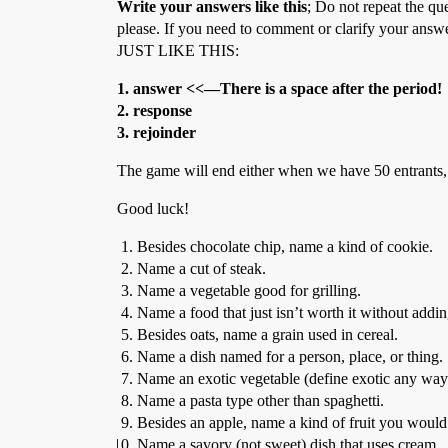
Write your answers like this
; Do not repeat the qu
please. If you need to comment or clarify your answ
JUST LIKE THIS:
1. answer <<—There is a space after the period!
2. response
3. rejoinder
The game will end either when we have 50 entrants,
Good luck!
Besides chocolate chip, name a kind of cookie.
Name a cut of steak.
Name a vegetable good for grilling.
Name a food that just isn’t worth it without addin
Besides oats, name a grain used in cereal.
Name a dish named for a person, place, or thing.
Name an exotic vegetable (define exotic any way
Name a pasta type other than spaghetti.
Besides an apple, name a kind of fruit you would f
Name a savory (not sweet) dish that uses cream.