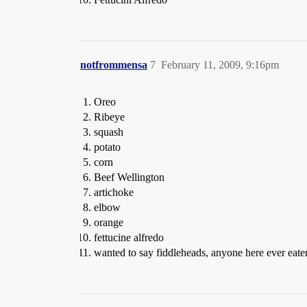
notfrommensa
7
February 11, 2009, 9:16pm
Oreo
Ribeye
squash
potato
corn
Beef Wellington
artichoke
elbow
orange
fettucine alfredo
wanted to say fiddleheads, anyone here ever ea