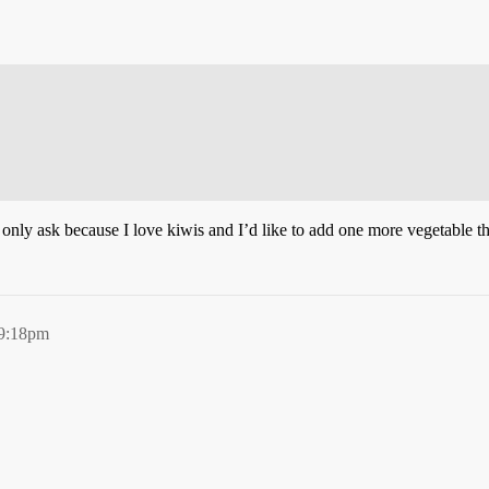
I only ask because I love kiwis and I’d like to add one more vegetable tha
 9:18pm