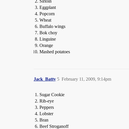
Sirloin
Eggplant
Popcorn
Wheat
Buffalo wings
Bok choy
Linguine
Orange
Mashed potatoes
Jack_Batty
5
February 11, 2009, 9:14pm
Sugar Cookie
Rib-eye
Peppers
Lobster
Bran
Beef Stroganoff