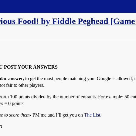
rious Food! by Fiddle Peghead [Game
U POST YOUR ANSWERS
ular answer,
to get the most people matching you. Google is allowed, if
ot fair to other players.
orth 100 points divided by the number of entrants. For example: 50 ent
s = 0 points.
e to score them
- PM me and I’ll get you on
The List.
!