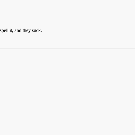
pell it, and they suck.