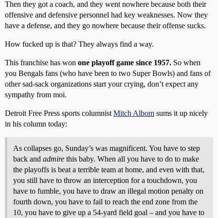
Then they got a coach, and they went nowhere because both their
offensive and defensive personnel had key weaknesses. Now they
have a defense, and they go nowhere because their offense sucks.
How fucked up is that? They always find a way.
This franchise has won
one playoff game since 1957.
So when
you Bengals fans (who have been to two Super Bowls) and fans of
other sad-sack organizations start your crying, don’t expect any
sympathy from moi.
Detroit Free Press sports columnist
Mitch Albom
sums it up nicely
in his column today:
As collapses go, Sunday’s was magnificent. You have to step
back and
admire
this baby. When all you have to do to make
the playoffs is beat a terrible team at home, and even with that,
you still have to throw an interception for a touchdown, you
have to fumble, you have to draw an illegal motion penalty on
fourth down, you have to fail to reach the end zone from the
10, you have to give up a 54-yard field goal – and you have to