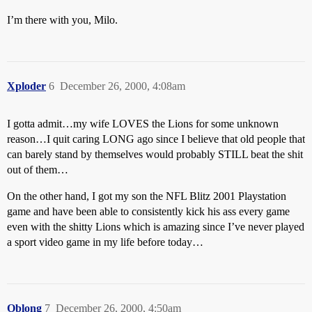
I’m there with you, Milo.
Xploder
6
December 26, 2000, 4:08am
I gotta admit…my wife LOVES the Lions for some unknown
reason…I quit caring LONG ago since I believe that old people that
can barely stand by themselves would probably STILL beat the shit
out of them…
On the other hand, I got my son the NFL Blitz 2001 Playstation
game and have been able to consistently kick his ass every game
even with the shitty Lions which is amazing since I’ve never played
a sport video game in my life before today…
Oblong
7
December 26, 2000, 4:50am