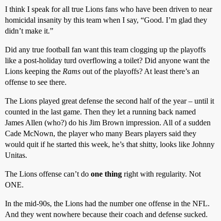
I think I speak for all true Lions fans who have been driven to near
homicidal insanity by this team when I say, “Good. I’m glad they
didn’t make it.”
Did any true football fan want this team clogging up the playoffs
like a post-holiday turd overflowing a toilet? Did anyone want the
Lions keeping the
Rams
out of the playoffs? At least there’s an
offense to see there.
The Lions played great defense the second half of the year – until it
counted in the last game. Then they let a running back named
James Allen (who?) do his Jim Brown impression. All of a sudden
Cade McNown, the player who many Bears players said they
would quit if he started this week, he’s that shitty, looks like Johnny
Unitas.
The Lions offense can’t do
one thing
right with regularity. Not
ONE.
In the mid-90s, the Lions had the number one offense in the NFL.
And they went nowhere because their coach and defense sucked.