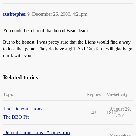
rushtopher
9
December 26, 2000, 4:21pm
You could be a fan of that horrid Bears team.
But to be honest, I was pretty sure that the Lions would find a way
to lose that game. They do have a gift. As I Cub fan I will gladly go
drink with you.
Related topics
Topic
Replies
Views
Activity
The Detroit Lions
August 29,
43
1810
2001
The BBQ Pit
Detroit Lions fans- A question