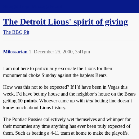
Straight Dope Message Board
The Detroit Lions' spirit of giving
The BBQ Pit
Milossarian
1
December 25, 2000, 3:41pm
I am not here to particularly excoriate the Lions for their
monumental choke Sunday against the hapless Bears.
How was this not to be expected? If I’d have been in Vegas this
week, I’d have bet my house and the neighbor’s house on the Bears
getting
10 points
. Whoever came up with
that
betting line doesn’t
know much about Lions history.
The Pontiac Pussies collectively wet themselves and whimper for
their mommies any time anything has ever been truly expected of
them. Such as beating a 4-11 team at home to make the playoffs.