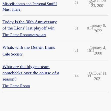
November
21
1267
Miscellaneous and Personal Stuff I
23, 2001
Must Share
Today is the 30th Anniversary
January 8,
of the Lions' last playoff win
31
814
2022
The Game Room
football-nfl
Whats with the Detroit Lions
January 4,
21
1611
2008
Cafe Society
What are the biggest team
comebacks over the course of a
October 11,
14
391
season?
2021
The Game Room