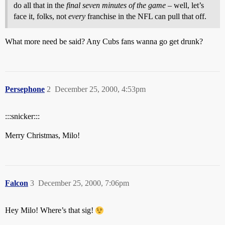
do all that in the
final seven minutes of the game
– well, let’s
face it, folks, not
every
franchise in the NFL can pull that off.
What more need be said? Any Cubs fans wanna go get drunk?
Persephone
2
December 25, 2000, 4:53pm
:::snicker:::
Merry Christmas, Milo!
Falcon
3
December 25, 2000, 7:06pm
Hey Milo! Where’s that sig!