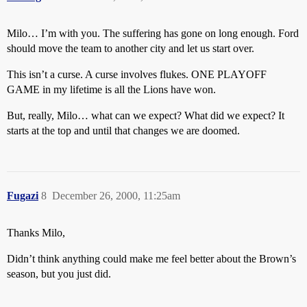
Milo… I’m with you. The suffering has gone on long enough. Ford
should move the team to another city and let us start over.
This isn’t a curse. A curse involves flukes. ONE PLAYOFF
GAME in my lifetime is all the Lions have won.
But, really, Milo… what can we expect? What did we expect? It
starts at the top and until that changes we are doomed.
Fugazi
8
December 26, 2000, 11:25am
Thanks Milo,
Didn’t think anything could make me feel better about the Brown’s
season, but you just did.