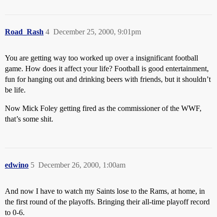
Road_Rash
4
December 25, 2000, 9:01pm
You are getting way too worked up over a insignificant football
game. How does it affect your life? Football is good entertainment,
fun for hanging out and drinking beers with friends, but it shouldn’t
be life.
Now Mick Foley getting fired as the commissioner of the WWF,
that’s some shit.
edwino
5
December 26, 2000, 1:00am
And now I have to watch my Saints lose to the Rams, at home, in
the first round of the playoffs. Bringing their all-time playoff record
to 0-6.