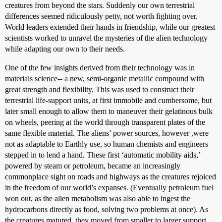
creatures from beyond the stars. Suddenly our own terrestrial
differences seemed ridiculously petty, not worth fighting over.
World leaders extended their hands in friendship, while our greatest
scientists worked to unravel the mysteries of the alien technology
while adapting our own to their needs.
One of the few insights derived from their technology was in
materials science-- a new, semi-organic metallic compound with
great strength and flexibility. This was used to construct their
terrestrial life-support units, at first immobile and cumbersome, but
later small enough to allow them to maneuver their gelatinous bulk
on wheels, peering at the world through transparent plates of the
same flexible material. The aliens’ power sources, however ,were
not as adaptable to Earthly use, so human chemists and engineers
stepped in to lend a hand. These first ‘automatic mobility aids,’
powered by steam or petroleum, became an increasingly
commonplace sight on roads and highways as the creatures rejoiced
in the freedom of our world’s expanses. (Eventually petroleum fuel
won out, as the alien metabolism was also able to ingest the
hydrocarbons directly as food, solving two problems at once). As
the creatures matured, they moved from smaller to larger support