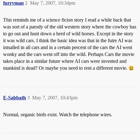
furryman
2
May 7, 2007, 10:34pm
This reminds me of a science ficion story I read a while back that
was sort of a parody of the old western story where the cowboy has
to go out and hunt down a herd of wild horses. Except in the story
it was wild cars. I think the basic idea was that in the futre AI was
intsalled in all cars and in a certain percent of the cars the AI went
wonky and the cars went off into the wild. Perhaps Cars the movie
takes place in a similar future where AI cars were invented and
mankind is dead? Or maybe you need to rent a different movie.
E-Sabbath
3
May 7, 2007, 10:43pm
Normal, organic birds exist. Watch the telephone wires.