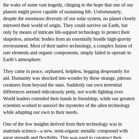
the wake of some vast tragedy, clinging to the hope that one of our
planets might prove capable of sustaining life. Unfortunately,
despite the enormous diversity of our solar system, no planet closely
mirrored their world of origin. They could survive on Earth, but
only by means of intricate life-support technology to protect their
shapeless, amoebic bodies from an essentially hostile high-gravity
environment. Most of their native technology, a complex fusion of
rare elements and organic components, simply failed to operate in
Earth’s atmosphere.
They came in peace, orphaned, helpless, begging desperately for
aid. Humanity was shocked into wonder by these strange, piteous
creatures from beyond the stars. Suddenly our own terrestrial
differences seemed ridiculously petty, not worth fighting over.
World leaders extended their hands in friendship, while our greatest
scientists worked to unravel the mysteries of the alien technology
while adapting our own to their needs.
One of the few insights derived from their technology was in
materials science-- a new, semi-organic metallic compound with
great strength and flexibility. This was used to construct their