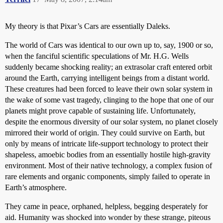
My theory is that Pixar’s Cars are essentially Daleks.
The world of Cars was identical to our own up to, say, 1900 or so,
when the fanciful scientific speculations of Mr. H.G. Wells
suddenly became shocking reality; an extrasolar craft entered orbit
around the Earth, carrying intelligent beings from a distant world.
These creatures had been forced to leave their own solar system in
the wake of some vast tragedy, clinging to the hope that one of our
planets might prove capable of sustaining life. Unfortunately,
despite the enormous diversity of our solar system, no planet closely
mirrored their world of origin. They could survive on Earth, but
only by means of intricate life-support technology to protect their
shapeless, amoebic bodies from an essentially hostile high-gravity
environment. Most of their native technology, a complex fusion of
rare elements and organic components, simply failed to operate in
Earth’s atmosphere.
They came in peace, orphaned, helpless, begging desperately for
aid. Humanity was shocked into wonder by these strange, piteous