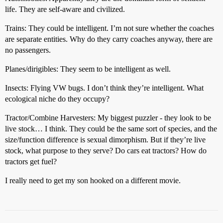
life. They are self-aware and civilized.
Trains: They could be intelligent. I’m not sure whether the coaches
are separate entities. Why do they carry coaches anyway, there are
no passengers.
Planes/dirigibles: They seem to be intelligent as well.
Insects: Flying VW bugs. I don’t think they’re intelligent. What
ecological niche do they occupy?
Tractor/Combine Harvesters: My biggest puzzler - they look to be
live stock… I think. They could be the same sort of species, and the
size/function difference is sexual dimorphism. But if they’re live
stock, what purpose to they serve? Do cars eat tractors? How do
tractors get fuel?
I really need to get my son hooked on a different movie.