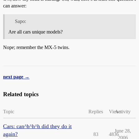
can answer:
Sapo:
Are all cars unique models?
Nope; remember the MX-5 twins.
next page →
Related topics
Topic
Replies
Views
Activity
Cars: can^h^h^h did they do it
June 28,
again?
83
4836
2006