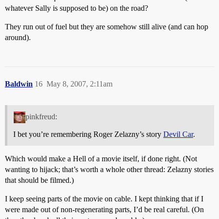
whatever Sally is supposed to be) on the road?
They run out of fuel but they are somehow still alive (and can hop
around).
Baldwin
16
May 8, 2007, 2:11am
pinkfreud:
I bet you’re remembering Roger Zelazny’s story
Devil Car
.
Which would make a Hell of a movie itself, if done right. (Not
wanting to hijack; that’s worth a whole other thread: Zelazny stories
that should be filmed.)
I keep seeing parts of the movie on cable. I kept thinking that if I
were made out of non-regenerating parts, I’d be real careful. (On