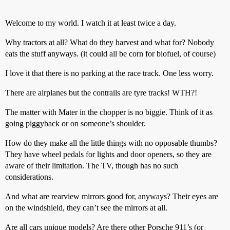
Welcome to my world. I watch it at least twice a day.
Why tractors at all? What do they harvest and what for? Nobody
eats the stuff anyways. (it could all be corn for biofuel, of course)
I love it that there is no parking at the race track. One less worry.
There are airplanes but the contrails are tyre tracks! WTH?!
The matter with Mater in the chopper is no biggie. Think of it as
going piggyback or on someone’s shoulder.
How do they make all the little things with no opposable thumbs?
They have wheel pedals for lights and door openers, so they are
aware of their limitation. The TV, though has no such
considerations.
And what are rearview mirrors good for, anyways? Their eyes are
on the windshield, they can’t see the mirrors at all.
Are all cars unique models? Are there other Porsche 911’s (or