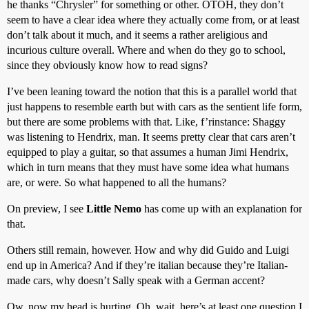
he thanks “Chrysler” for something or other. OTOH, they don’t
seem to have a clear idea where they actually come from, or at least
don’t talk about it much, and it seems a rather areligious and
incurious culture overall. Where and when do they go to school,
since they obviously know how to read signs?
I’ve been leaning toward the notion that this is a parallel world that
just happens to resemble earth but with cars as the sentient life form,
but there are some problems with that. Like, f’rinstance: Shaggy
was listening to Hendrix, man. It seems pretty clear that cars aren’t
equipped to play a guitar, so that assumes a human Jimi Hendrix,
which in turn means that they must have some idea what humans
are, or were. So what happened to all the humans?
On preview, I see
Little Nemo
has come up with an explanation for
that.
Others still remain, however. How and why did Guido and Luigi
end up in America? And if they’re italian because they’re Italian-
made cars, why doesn’t Sally speak with a German accent?
Ow, now my head is hurting. Oh, wait, here’s at least one question I