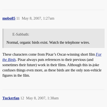
mobo85
11
May 8, 2007, 1:27am
E-Sabbath:
Normal, organic birds exist. Watch the telephone wires.
These characters come from Pixar’s Oscar-winning short film
For
the Birds
. Pixar always puts references to their previous (and
sometimes their future) work in their films. Although this in-joke
confuses things even more, as these birds are the only non-vehicle
figures in the film.
Tuckerfan
12
May 8, 2007, 1:38am