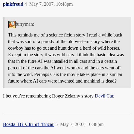
pinkfreud
4
May 7, 2007, 10:48pm
furryman:
This reminds me of a science ficion story I read a while back
that was sort of a parody of the old western story where the
cowboy has to go out and hunt down a herd of wild horses.
Except in the story it was wild cars. I think the basic idea was
that in the futre AI was intsalled in all cars and in a certain
percent of the cars the AI went wonky and the cars went off
into the wild. Perhaps Cars the movie takes place in a similar
future where AI cars were invented and mankind is dead?
I bet you’re remembering Roger Zelazny’s story
Devil Car
.
Bosda_Di_Chi_of_Tricor
5
May 7, 2007, 10:48pm