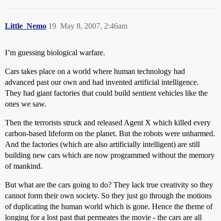
Little_Nemo
19
May 8, 2007, 2:46am
I’m guessing biological warfare.
Cars takes place on a world where human technology had
advanced past our own and had invented artificial intelligence.
They had giant factories that could build sentient vehicles like the
ones we saw.
Then the terrorists struck and released Agent X which killed every
carbon-based lifeform on the planet. But the robots were unharmed.
And the factories (which are also artificially intelligent) are still
building new cars which are now programmed without the memory
of mankind.
But what are the cars going to do? They lack true creativity so they
cannot form their own society. So they just go through the motions
of duplicating the human world which is gone. Hence the theme of
longing for a lost past that permeates the movie - the cars are all