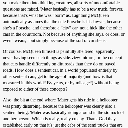
you make them into thinking creatures, all sorts of uncomfortable
questions are raised. 'Mater basically has to be a tow truck, forever,
because that’s what he was “born” as. Lightning McQueen
automatically assumes that the cute Porsche is his lawyer, because
she’s a Porsche, and therefore a “city” car, not a hick like the other
cars in the courtroom. Not because of anything she says, or does, or
even “wears,” but simply because of the sort of car she is.
Of course, McQueen himself is painfully sheltered, apparently
never having seen such things as side-view mirrors, or the concept
that cars handle differently on dirt roads than they do on paved
roads. How does a sentient car, in a world populated entirely by
other sentient cars, get to the age of majority (and how is that
measured in this world? By years, or by mileage?) without being
exposed to either of these concepts?
Also, the bit at the end where 'Mater gets his ride in a helicopter
was pretty disturbing, because the helicopter was clearly also a
sentient being. 'Mater was basically riding around in the stomach of
another person. Which is really, really creepy. Thank God they
established early on that it’s just the cabs of the semi trucks that are