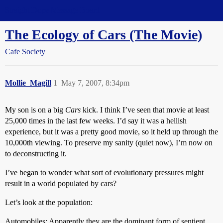
Straight Dope Message Board
The Ecology of Cars (The Movie)
Cafe Society
Mollie_Magill
1
May 7, 2007, 8:34pm
My son is on a big
Cars
kick. I think I’ve seen that movie at least
25,000 times in the last few weeks. I’d say it was a hellish
experience, but it was a pretty good movie, so it held up through the
10,000th viewing. To preserve my sanity (quiet now), I’m now on
to deconstructing it.
I’ve began to wonder what sort of evolutionary pressures might
result in a world populated by cars?
Let’s look at the population:
Automobiles: Apparently they are the dominant form of sentient