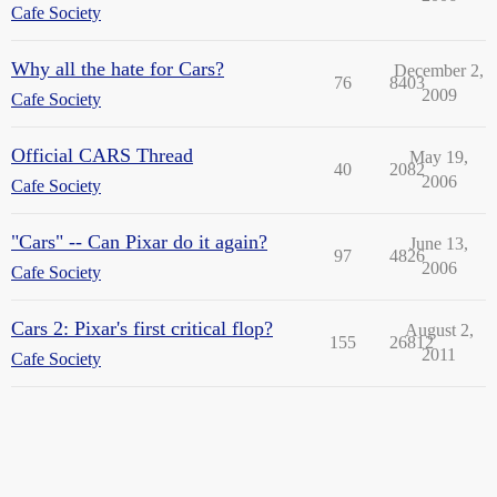
Cafe Society
Why all the hate for Cars?
December 2,
76
8403
2009
Cafe Society
Official CARS Thread
May 19,
40
2082
2006
Cafe Society
"Cars" -- Can Pixar do it again?
June 13,
97
4826
2006
Cafe Society
Cars 2: Pixar's first critical flop?
August 2,
155
26812
2011
Cafe Society