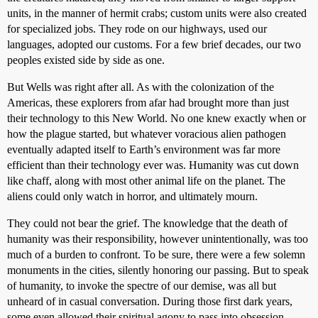
units, in the manner of hermit crabs; custom units were also created
for specialized jobs. They rode on our highways, used our
languages, adopted our customs. For a few brief decades, our two
peoples existed side by side as one.
But Wells was right after all. As with the colonization of the
Americas, these explorers from afar had brought more than just
their technology to this New World. No one knew exactly when or
how the plague started, but whatever voracious alien pathogen
eventually adapted itself to Earth’s environment was far more
efficient than their technology ever was. Humanity was cut down
like chaff, along with most other animal life on the planet. The
aliens could only watch in horror, and ultimately mourn.
They could not bear the grief. The knowledge that the death of
humanity was their responsibility, however unintentionally, was too
much of a burden to confront. To be sure, there were a few solemn
monuments in the cities, silently honoring our passing. But to speak
of humanity, to invoke the spectre of our demise, was all but
unheard of in casual conversation. During those first dark years,
some even allowed their spiritual agony to pass into obsession,