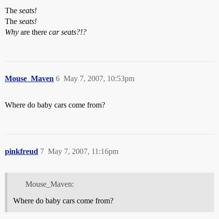
The
seats!
The
seats!
Why
are there
car seats?!?
Mouse_Maven
6
May 7, 2007, 10:53pm
Where do baby cars come from?
pinkfreud
7
May 7, 2007, 11:16pm
Mouse_Maven:
Where do baby cars come from?