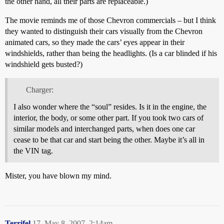
the other hand, all their parts are replaceable.)
The movie reminds me of those Chevron commercials – but I think
they wanted to distinguish their cars visually from the Chevron
animated cars, so they made the cars’ eyes appear in their
windshields, rather than being the headlights. (Is a car blinded if his
windshield gets busted?)
Charger:
I also wonder where the “soul” resides. Is it in the engine, the
interior, the body, or some other part. If you took two cars of
similar models and interchanged parts, when does one car
cease to be that car and start being the other. Maybe it’s all in
the VIN tag.
Mister, you have blown my mind.
Terrifel
17
May 8, 2007, 2:14am