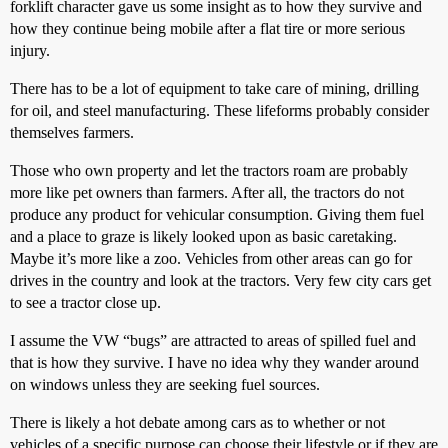
forklift character gave us some insight as to how they survive and
how they continue being mobile after a flat tire or more serious
injury.
There has to be a lot of equipment to take care of mining, drilling
for oil, and steel manufacturing. These lifeforms probably consider
themselves farmers.
Those who own property and let the tractors roam are probably
more like pet owners than farmers. After all, the tractors do not
produce any product for vehicular consumption. Giving them fuel
and a place to graze is likely looked upon as basic caretaking.
Maybe it’s more like a zoo. Vehicles from other areas can go for
drives in the country and look at the tractors. Very few city cars get
to see a tractor close up.
I assume the VW “bugs” are attracted to areas of spilled fuel and
that is how they survive. I have no idea why they wander around
on windows unless they are seeking fuel sources.
There is likely a hot debate among cars as to whether or not
vehicles of a specific purpose can choose their lifestyle or if they are