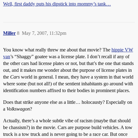
Well, first daddy puts his dipstick into mommy’s tank…
Miller
8
May 7, 2007, 11:32pm
You know what really threw me about that movie? The
hippie VW
van
’s “Shaggy” goatee was a license plate. I don’t recall if any of
the other cars had license plates or not, but that’s the one that stands
out, and it makes me wonder about the purpose of license plates in
the
Cars
world in general. I mean, they have a system in that world
where some (but not all!) of the sentient inhabitants go around with
identification numbers affixed to their bodies in prominent places.
Does that strike anyone else as a little… holocausty? Especially on
a
Volkswagon
?
Actually, there’s a whole subtle vibe of racism (maybe that should
be chassism?) in the movie. Cars are purpose build vehicles. A tow
truck is a tow truck and is never going to be a race car. But once