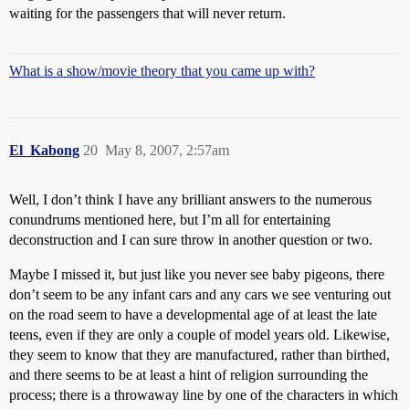
waiting for the passengers that will never return.
What is a show/movie theory that you came up with?
El_Kabong
20
May 8, 2007, 2:57am
Well, I don’t think I have any brilliant answers to the numerous
conundrums mentioned here, but I’m all for entertaining
deconstruction and I can sure throw in another question or two.
Maybe I missed it, but just like you never see baby pigeons, there
don’t seem to be any infant cars and any cars we see venturing out
on the road seem to have a developmental age of at least the late
teens, even if they are only a couple of model years old. Likewise,
they seem to know that they are manufactured, rather than birthed,
and there seems to be at least a hint of religion surrounding the
process; there is a throwaway line by one of the characters in which