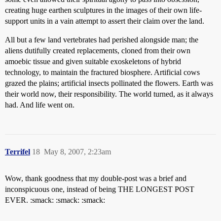
creating huge earthen sculptures in the images of their own life-
support units in a vain attempt to assert their claim over the land.
All but a few land vertebrates had perished alongside man; the
aliens dutifully created replacements, cloned from their own
amoebic tissue and given suitable exoskeletons of hybrid
technology, to maintain the fractured biosphere. Artificial cows
grazed the plains; artificial insects pollinated the flowers. Earth was
their world now, their responsibility. The world turned, as it always
had. And life went on.
Terrifel
18
May 8, 2007, 2:23am
Wow, thank goodness that my double-post was a brief and
inconspicuous one, instead of being THE LONGEST POST
EVER. :smack: :smack: :smack: