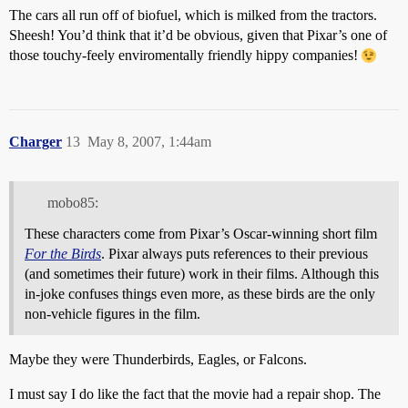
The cars all run off of biofuel, which is milked from the tractors.
Sheesh! You’d think that it’d be obvious, given that Pixar’s one of
those touchy-feely enviromentally friendly hippy companies!
Charger
13
May 8, 2007, 1:44am
mobo85:
These characters come from Pixar’s Oscar-winning short film
For the Birds
. Pixar always puts references to their previous
(and sometimes their future) work in their films. Although this
in-joke confuses things even more, as these birds are the only
non-vehicle figures in the film.
Maybe they were Thunderbirds, Eagles, or Falcons.
I must say I do like the fact that the movie had a repair shop. The