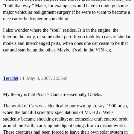
“built that way.” Mater, for example, would have to undergo some
major vehicular realignment surgery if he were to want to become a
race car or helicopter or something.
I also wonder where the “soul” resides. Is it in the engine, the
interior, the body, or some other part. If you took two cars of similar
models and interchanged parts, when does one car cease to be that
car and start being the other. Maybe it’s all in the VIN tag.
Terrifel
14
May 8, 2007, 2:03am
My theory is that Pixar’s Cars are essentially Daleks.
The world of Cars was identical to our own up to, say, 1900 or so,
when the fanciful scientific speculations of Mr. H.G. Wells
suddenly became shocking reality; an extrasolar craft entered orbit
around the Earth, carrying intelligent beings from a distant world.
These creatures had been forced to leave their own solar system in