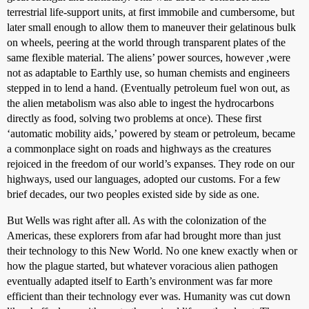
terrestrial life-support units, at first immobile and cumbersome, but
later small enough to allow them to maneuver their gelatinous bulk
on wheels, peering at the world through transparent plates of the
same flexible material. The aliens’ power sources, however ,were
not as adaptable to Earthly use, so human chemists and engineers
stepped in to lend a hand. (Eventually petroleum fuel won out, as
the alien metabolism was also able to ingest the hydrocarbons
directly as food, solving two problems at once). These first
‘automatic mobility aids,’ powered by steam or petroleum, became
a commonplace sight on roads and highways as the creatures
rejoiced in the freedom of our world’s expanses. They rode on our
highways, used our languages, adopted our customs. For a few
brief decades, our two peoples existed side by side as one.
But Wells was right after all. As with the colonization of the
Americas, these explorers from afar had brought more than just
their technology to this New World. No one knew exactly when or
how the plague started, but whatever voracious alien pathogen
eventually adapted itself to Earth’s environment was far more
efficient than their technology ever was. Humanity was cut down