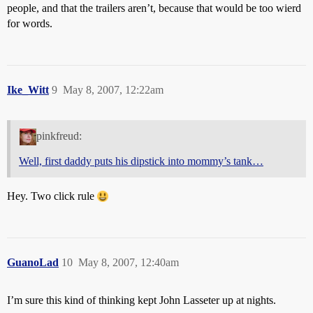
people, and that the trailers aren’t, because that would be too wierd
for words.
Ike_Witt
9
May 8, 2007, 12:22am
pinkfreud:
Well, first daddy puts his dipstick into mommy’s tank…
Hey. Two click rule
GuanoLad
10
May 8, 2007, 12:40am
I’m sure this kind of thinking kept John Lasseter up at nights.