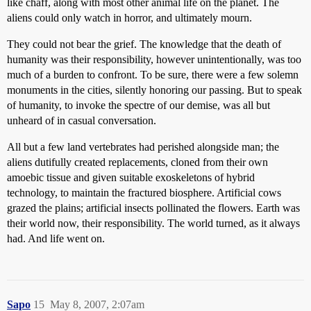
like chaff, along with most other animal life on the planet. The
aliens could only watch in horror, and ultimately mourn.
They could not bear the grief. The knowledge that the death of
humanity was their responsibility, however unintentionally, was too
much of a burden to confront. To be sure, there were a few solemn
monuments in the cities, silently honoring our passing. But to speak
of humanity, to invoke the spectre of our demise, was all but
unheard of in casual conversation.
All but a few land vertebrates had perished alongside man; the
aliens dutifully created replacements, cloned from their own
amoebic tissue and given suitable exoskeletons of hybrid
technology, to maintain the fractured biosphere. Artificial cows
grazed the plains; artificial insects pollinated the flowers. Earth was
their world now, their responsibility. The world turned, as it always
had. And life went on.
Sapo
15
May 8, 2007, 2:07am