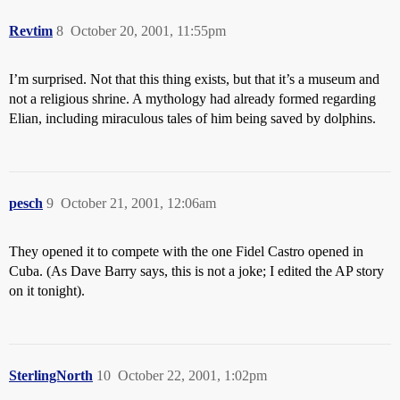
Revtim
8
October 20, 2001, 11:55pm
I’m surprised. Not that this thing exists, but that it’s a museum and
not a religious shrine. A mythology had already formed regarding
Elian, including miraculous tales of him being saved by dolphins.
pesch
9
October 21, 2001, 12:06am
They opened it to compete with the one Fidel Castro opened in
Cuba. (As Dave Barry says, this is not a joke; I edited the AP story
on it tonight).
SterlingNorth
10
October 22, 2001, 1:02pm