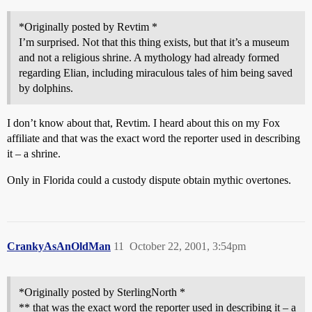
*Originally posted by Revtim *
I’m surprised. Not that this thing exists, but that it’s a museum
and not a religious shrine. A mythology had already formed
regarding Elian, including miraculous tales of him being saved
by dolphins.
I don’t know about that, Revtim. I heard about this on my Fox
affiliate and that was the exact word the reporter used in describing
it – a shrine.
Only in Florida could a custody dispute obtain mythic overtones.
CrankyAsAnOldMan
11
October 22, 2001, 3:54pm
*Originally posted by SterlingNorth *
** that was the exact word the reporter used in describing it – a