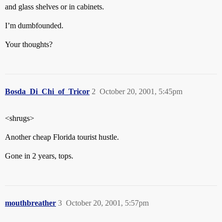
and glass shelves or in cabinets.
I’m dumbfounded.
Your thoughts?
Bosda_Di_Chi_of_Tricor
2
October 20, 2001, 5:45pm
<shrugs>
Another cheap Florida tourist hustle.
Gone in 2 years, tops.
mouthbreather
3
October 20, 2001, 5:57pm