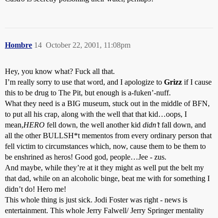
Hombre
14
October 22, 2001, 11:08pm
Hey, you know what? Fuck all that.
I’m really sorry to use that word, and I apologize to
Grizz
if I cause
this to be drug to The Pit, but enough is a-fuken’-nuff.
What they need is a BIG museum, stuck out in the middle of BFN,
to put all his crap, along with the well that that kid…oops, I
mean,
HERO
fell down, the well another kid
didn’t
fall down, and
all the other BULLSH*t mementos from every ordinary person that
fell victim to circumstances which, now, cause them to be them to
be enshrined as heros! Good god, people…Jee - zus.
And maybe, while they’re at it they might as well put the belt my
that dad, while on an alcoholic binge, beat me with for something I
didn’t do! Hero me!
This whole thing is just sick. Jodi Foster was right - news is
entertainment. This whole Jerry Falwell/ Jerry Springer mentality