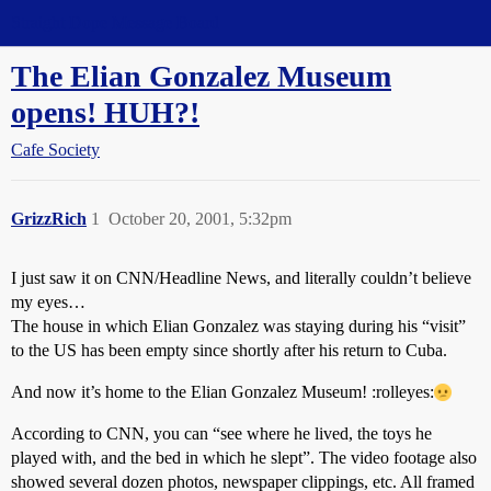
Straight Dope Message Board
The Elian Gonzalez Museum
opens! HUH?!
Cafe Society
GrizzRich
1
October 20, 2001, 5:32pm
I just saw it on CNN/Headline News, and literally couldn’t believe
my eyes…
The house in which Elian Gonzalez was staying during his “visit”
to the US has been empty since shortly after his return to Cuba.
And now it’s home to the Elian Gonzalez Museum! :rolleyes:
According to CNN, you can “see where he lived, the toys he
played with, and the bed in which he slept”. The video footage also
showed several dozen photos, newspaper clippings, etc. All framed