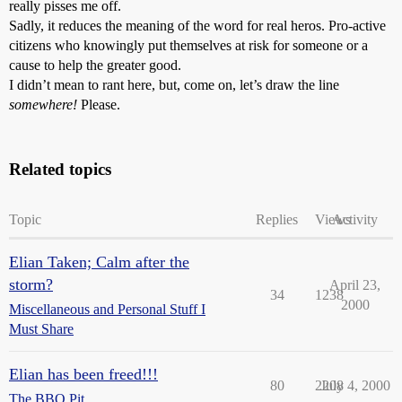
really pisses me off.
Sadly, it reduces the meaning of the word for real heros. Pro-active
citizens who knowingly put themselves at risk for someone or a
cause to help the greater good.
I didn’t mean to rant here, but, come on, let’s draw the line
somewhere!
Please.
Related topics
Topic
Replies
Views
Activity
Elian Taken; Calm after the
storm?
April 23,
34
1238
2000
Miscellaneous and Personal Stuff I
Must Share
Elian has been freed!!!
80
2208
July 4, 2000
The BBQ Pit