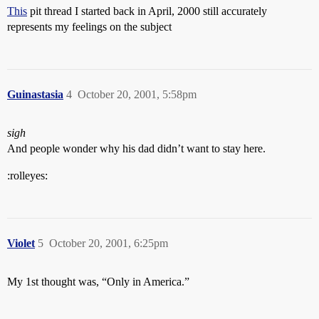
This
pit thread I started back in April, 2000 still accurately
represents my feelings on the subject
Guinastasia
4
October 20, 2001, 5:58pm
sigh
And people wonder why his dad didn’t want to stay here.
:rolleyes:
Violet
5
October 20, 2001, 6:25pm
My 1st thought was, “Only in America.”