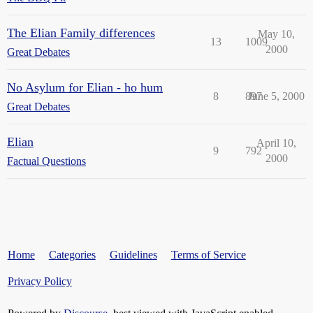
The Elian Family differences
May 10,
13
1009
2000
Great Debates
No Asylum for Elian - ho hum
8
897
June 5, 2000
Great Debates
Elian
April 10,
9
792
2000
Factual Questions
Home
Categories
Guidelines
Terms of Service
Privacy Policy