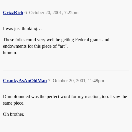
GrizzRich
6
October 20, 2001, 7:25pm
I was just thinking…
These folks could very well be getting Federal grants and
endowments for this piece of “art”.
hmmm.
CrankyAsAnOldMan
7
October 20, 2001, 11:48pm
Dumbfounded was the perfect word for my reaction, too. I saw the
same piece.
Oh brother.