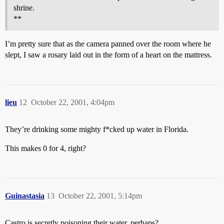
shrine.
**
I’m pretty sure that as the camera panned over the room where he
slept, I saw a rosary laid out in the form of a heart on the mattress.
lieu
12
October 22, 2001, 4:04pm
They’re drinking some mighty f*cked up water in Florida.
This makes 0 for 4, right?
Guinastasia
13
October 22, 2001, 5:14pm
Castro is secretly poisoning their water, perhaps?