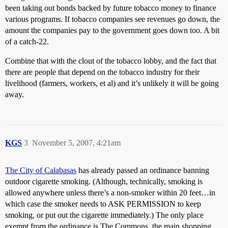
been taking out bonds backed by future tobacco money to finance
various programs. If tobacco companies see revenues go down, the
amount the companies pay to the government goes down too. A bit
of a catch-22.
Combine that with the clout of the tobacco lobby, and the fact that
there are people that depend on the tobacco industry for their
livelihood (farmers, workers, et al) and it’s unlikely it will be going
away.
KGS
3
November 5, 2007, 4:21am
The City of Calabasas
has already passed an ordinance banning
outdoor cigarette smoking. (Although, technically, smoking is
allowed anywhere unless there’s a non-smoker within 20 feet…in
which case the smoker needs to ASK PERMISSION to keep
smoking, or put out the cigarette immediately.) The only place
exempt from the ordinance is The Commons, the main shopping