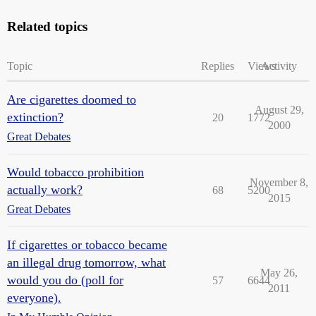
Related topics
Topic
Replies
Views
Activity
Are cigarettes doomed to
August 29,
extinction?
20
1772
2000
Great Debates
Would tobacco prohibition
November 8,
actually work?
68
5200
2015
Great Debates
If cigarettes or tobacco became
an illegal drug tomorrow, what
May 26,
would you do (poll for
57
6644
2011
everyone).