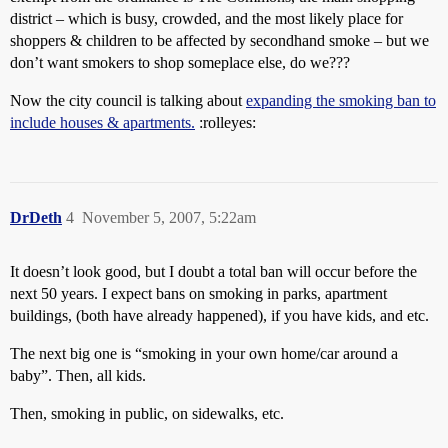
district – which is busy, crowded, and the most likely place for
shoppers & children to be affected by secondhand smoke – but we
don’t want smokers to shop someplace else, do we???
Now the city council is talking about
expanding the smoking ban to
include houses & apartments.
:rolleyes:
DrDeth
4
November 5, 2007, 5:22am
It doesn’t look good, but I doubt a total ban will occur before the
next 50 years. I expect bans on smoking in parks, apartment
buildings, (both have already happened), if you have kids, and etc.
The next big one is “smoking in your own home/car around a
baby”. Then, all kids.
Then, smoking in public, on sidewalks, etc.