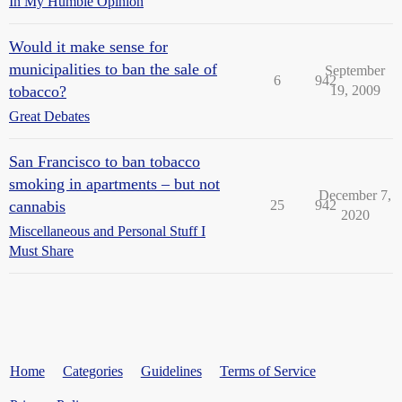
In My Humble Opinion
Would it make sense for
municipalities to ban the sale of
September
6
942
tobacco?
19, 2009
Great Debates
San Francisco to ban tobacco
smoking in apartments – but not
December 7,
cannabis
25
942
2020
Miscellaneous and Personal Stuff I
Must Share
Home
Categories
Guidelines
Terms of Service