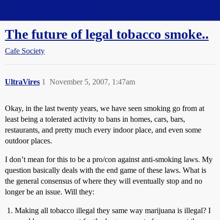
Straight Dope Message Board
The future of legal tobacco smoke..
Cafe Society
UltraVires
1
November 5, 2007, 1:47am
Okay, in the last twenty years, we have seen smoking go from at
least being a tolerated activity to bans in homes, cars, bars,
restaurants, and pretty much every indoor place, and even some
outdoor places.
I don’t mean for this to be a pro/con against anti-smoking laws. My
question basically deals with the end game of these laws. What is
the general consensus of where they will eventually stop and no
longer be an issue. Will they:
Making all tobacco illegal they same way marijuana is illegal? I