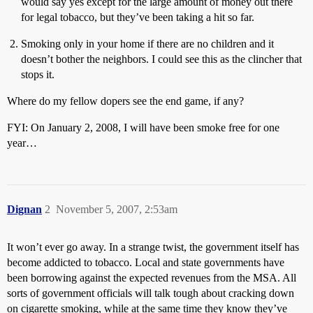
would say yes except for the large amount of money out there
for legal tobacco, but they’ve been taking a hit so far.
Smoking only in your home if there are no children and it
doesn’t bother the neighbors. I could see this as the clincher that
stops it.
Where do my fellow dopers see the end game, if any?
FYI: On January 2, 2008, I will have been smoke free for one
year…
Dignan
2
November 5, 2007, 2:53am
It won’t ever go away. In a strange twist, the government itself has
become addicted to tobacco. Local and state governments have
been borrowing against the expected revenues from the MSA. All
sorts of government officials will talk tough about cracking down
on cigarette smoking, while at the same time they know they’ve