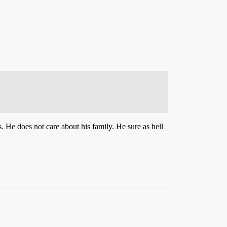
. He does not care about his family. He sure as hell