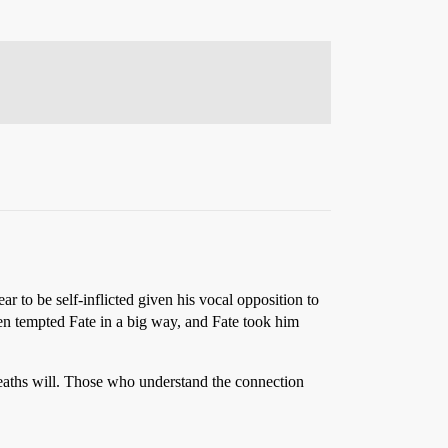
r to be self-inflicted given his vocal opposition to
then tempted Fate in a big way, and Fate took him
eaths will. Those who understand the connection