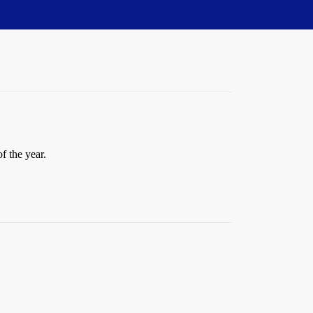
f the year.