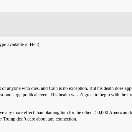
ype available in Hell)
 of anyone who dies, and Cain is no exception. But his death does appea
st one large political event. His health wasn’t great to begin with, he 
ave any more effect than blaming him for the other 150,000 American d
or Trump don’t care about any connection.