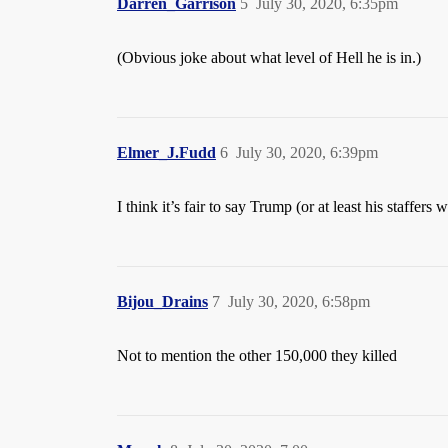
Darren_Garrison
5
July 30, 2020, 6:35pm
(Obvious joke about what level of Hell he is in.)
Elmer_J.Fudd
6
July 30, 2020, 6:39pm
I think it’s fair to say Trump (or at least his staffer
Bijou_Drains
7
July 30, 2020, 6:58pm
Not to mention the other 150,000 they killed