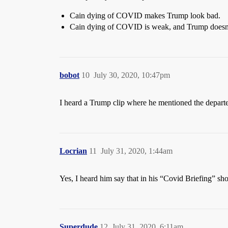
Cain dying of COVID makes Trump look bad.
Cain dying of COVID is weak, and Trump doesn’
bobot
10
July 30, 2020, 10:47pm
I heard a Trump clip where he mentioned the depart
Locrian
11
July 31, 2020, 1:44am
Yes, I heard him say that in his “Covid Briefing” s
Superdude
12
July 31, 2020, 6:11am