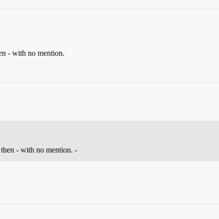
en - with no mention.
 then - with no mention. -