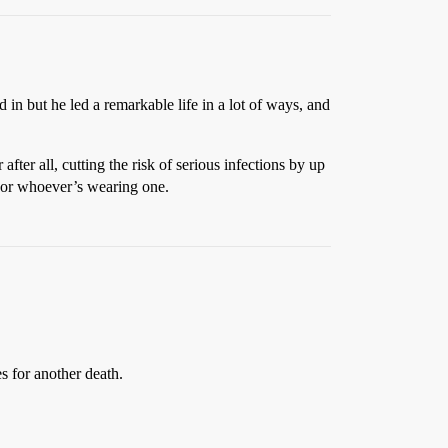
 in but he led a remarkable life in a lot of ways, and
fter all, cutting the risk of serious infections by up
, or whoever’s wearing one.
s for another death.