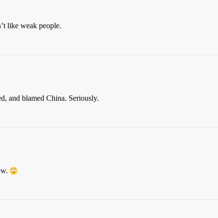
t like weak people.
ed, and blamed China. Seriously.
how.