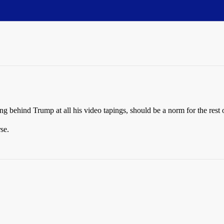
ng behind Trump at all his video tapings, should be a norm for the rest o
se.