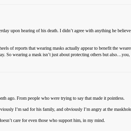
erday upon hearing of his death. I didn’t agree with anything he believed
eels of reports that wearing masks actually appear to benefit the wearer a
rday. So wearing a mask isn’t just about protecting others but also…you
nth ago. From people who were trying to say that made it pointless.
bviously I’m sad for his family, and obviously I’m angry at the maskhole
esn’t care for even those who support him, in my mind.