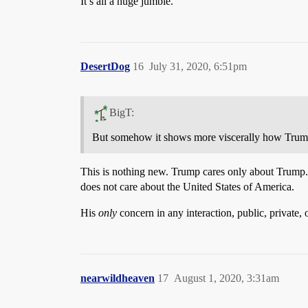
It’s all a huge jumble.
DesertDog
16
July 31, 2020, 6:51pm
BigT:
But somehow it shows more viscerally how Trump
This is nothing new. Trump cares only about Trump. H
does not care about the United States of America.
His
only
concern in any interaction, public, private,
nearwildheaven
17
August 1, 2020, 3:31am