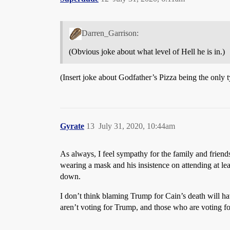
Darren_Garrison:
(Obvious joke about what level of Hell he is in.)
(Insert joke about Godfather’s Pizza being the only t
Gyrate
13
July 31, 2020, 10:44am
As always, I feel sympathy for the family and friends
wearing a mask and his insistence on attending at lea
down.
I don’t think blaming Trump for Cain’s death will h
aren’t voting for Trump, and those who are voting f