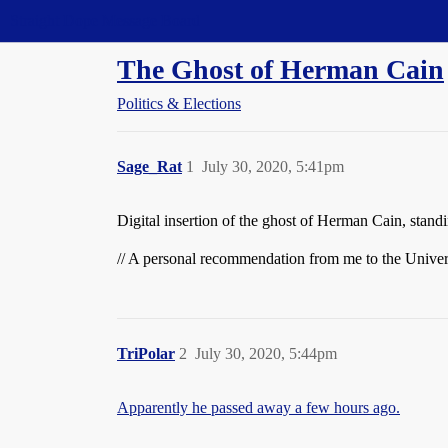
Straight Dope Message Board
The Ghost of Herman Cain
Politics & Elections
Sage_Rat
1
July 30, 2020, 5:41pm
Digital insertion of the ghost of Herman Cain, standi
// A personal recommendation from me to the Univer
TriPolar
2
July 30, 2020, 5:44pm
Apparently he passed away a few hours ago.