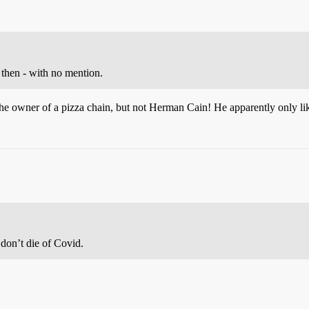
 then - with no mention.
 the owner of a pizza chain, but not Herman Cain! He apparently only l
don’t die of Covid.