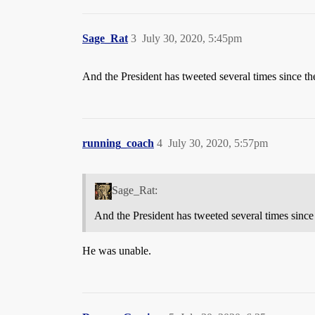
Sage_Rat
3
July 30, 2020, 5:45pm
And the President has tweeted several times since th
running_coach
4
July 30, 2020, 5:57pm
Sage_Rat:
And the President has tweeted several times since
He was unable.