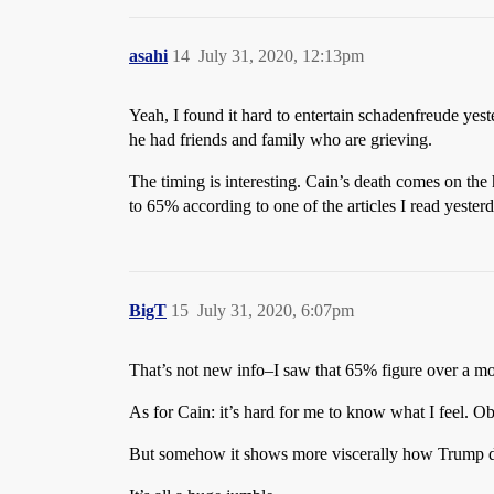
asahi
14
July 31, 2020, 12:13pm
Yeah, I found it hard to entertain schadenfreude yest
he had friends and family who are grieving.
The timing is interesting. Cain’s death comes on the h
to 65% according to one of the articles I read yeste
BigT
15
July 31, 2020, 6:07pm
That’s not new info–I saw that 65% figure over a mo
As for Cain: it’s hard for me to know what I feel. O
But somehow it shows more viscerally how Trump do