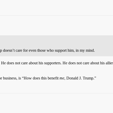
 doesn’t care for even those who support him, in my mind.
e does not care about his supporters. He does not care about his allies
 or business, is “How does this benefit
me
, Donald J. Trump.”