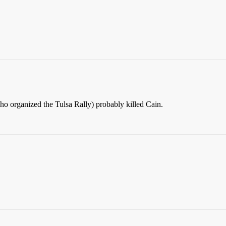
s who organized the Tulsa Rally) probably killed Cain.