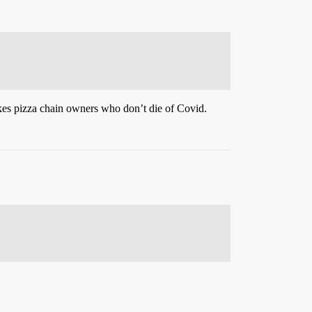
ikes pizza chain owners who don’t die of Covid.