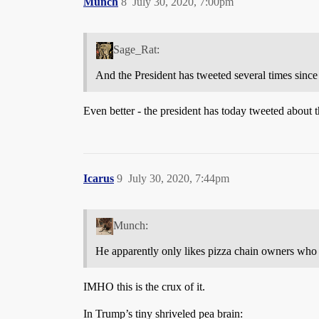
Munch
8
July 30, 2020, 7:00pm
Sage_Rat:
And the President has tweeted several times since
Even better - the president has today tweeted about
Icarus
9
July 30, 2020, 7:44pm
Munch:
He apparently only likes pizza chain owners who 
IMHO this is the crux of it.
In Trump’s tiny shriveled pea brain: