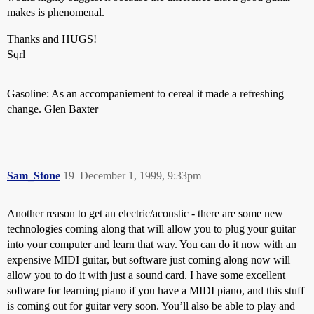
makes is phenomenal.
Thanks and HUGS!
Sqrl
Gasoline: As an accompaniement to cereal it made a refreshing
change. Glen Baxter
Sam_Stone
19
December 1, 1999, 9:33pm
Another reason to get an electric/acoustic - there are some new
technologies coming along that will allow you to plug your guitar
into your computer and learn that way. You can do it now with an
expensive MIDI guitar, but software just coming along now will
allow you to do it with just a sound card. I have some excellent
software for learning piano if you have a MIDI piano, and this stuff
is coming out for guitar very soon. You’ll also be able to play and