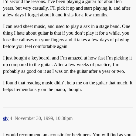
I’d second the lessons. I’ve been playing a guitar for about ten
years, but very casually. I’ll pick it up and start playing it, and after
a few days I forget about it and it sits for a few months.
I can read sheet music, and used to play a sax in a stage band. One
thing I hate about guitar is that if you don’t play it for a while, you
lose the calluses on your fingers and it takes a few days of playing
before you feel comfortable again.
I just bought a keyboard, and I’m amazed at how fast I’m picking it
up compared to the guitar. After a few weeks of practice, I’m
probably as good on it as I was on the guitar after a year or two.
I found that reading music didn’t help me on the guitar that much. It
helps tremendously on the piano, though.
sly
4
November 30, 1999, 10:38pm
I would recommend an acoustic for beginners. You will find as you