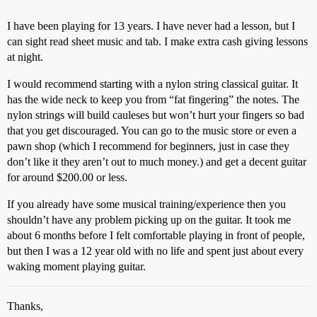
I have been playing for 13 years. I have never had a lesson, but I
can sight read sheet music and tab. I make extra cash giving lessons
at night.
I would recommend starting with a nylon string classical guitar. It
has the wide neck to keep you from “fat fingering” the notes. The
nylon strings will build cauleses but won’t hurt your fingers so bad
that you get discouraged. You can go to the music store or even a
pawn shop (which I recommend for beginners, just in case they
don’t like it they aren’t out to much money.) and get a decent guitar
for around $200.00 or less.
If you already have some musical training/experience then you
shouldn’t have any problem picking up on the guitar. It took me
about 6 months before I felt comfortable playing in front of people,
but then I was a 12 year old with no life and spent just about every
waking moment playing guitar.
Thanks,