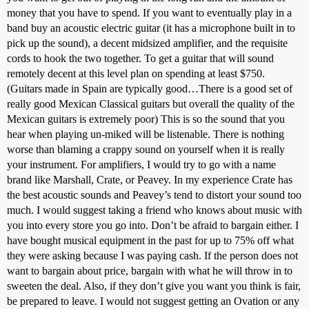
money that you have to spend. If you want to eventually play in a
band buy an acoustic electric guitar (it has a microphone built in to
pick up the sound), a decent midsized amplifier, and the requisite
cords to hook the two together. To get a guitar that will sound
remotely decent at this level plan on spending at least $750.
(Guitars made in Spain are typically good…There is a good set of
really good Mexican Classical guitars but overall the quality of the
Mexican guitars is extremely poor) This is so the sound that you
hear when playing un-miked will be listenable. There is nothing
worse than blaming a crappy sound on yourself when it is really
your instrument. For amplifiers, I would try to go with a name
brand like Marshall, Crate, or Peavey. In my experience Crate has
the best acoustic sounds and Peavey’s tend to distort your sound too
much. I would suggest taking a friend who knows about music with
you into every store you go into. Don’t be afraid to bargain either. I
have bought musical equipment in the past for up to 75% off what
they were asking because I was paying cash. If the person does not
want to bargain about price, bargain with what he will throw in to
sweeten the deal. Also, if they don’t give you want you think is fair,
be prepared to leave. I would not suggest getting an Ovation or any