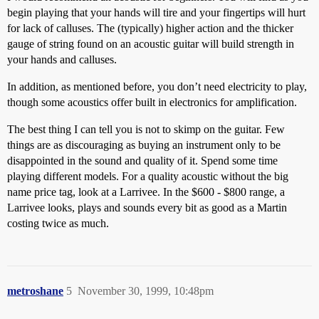
begin playing that your hands will tire and your fingertips will hurt
for lack of calluses. The (typically) higher action and the thicker
gauge of string found on an acoustic guitar will build strength in
your hands and calluses.
In addition, as mentioned before, you don’t need electricity to play,
though some acoustics offer built in electronics for amplification.
The best thing I can tell you is not to skimp on the guitar. Few
things are as discouraging as buying an instrument only to be
disappointed in the sound and quality of it. Spend some time
playing different models. For a quality acoustic without the big
name price tag, look at a Larrivee. In the $600 - $800 range, a
Larrivee looks, plays and sounds every bit as good as a Martin
costing twice as much.
metroshane
5
November 30, 1999, 10:48pm