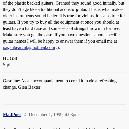
of the plastic backed guitars. Granted they sound good initially, but
they don’t age like a traditional acoustic guitar. This is what makes
older instruments sound better. It is true for violins, it is also true for
guitars. If you try to buy all the equipment at once you should at
least have a hard case and some sets of strings thrown in for free.
Make sure you get the case. If you have questions about specific
guitar names I will be happy to answer them if you email me at
paganbearcub@hotmail.com
:).
HUGS!
Sqrl
Gasoline: As an accompaniement to cereal it made a refreshing
change. Glen Baxter
MadPoet
14
December 1, 1999, 4:03pm