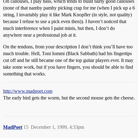
On callouses, I play bass, which tends to build fairly good callouses
(none of that namby pamby picking crap for me (when I pick up a 6
string, I invariably play it like Mark Knopfler (in style, not quality)
because I refuse to use a pick even then)). I haven’t noticed that
much interference when I paint minis, but then, I don’t do
anywhere near a professional job at it.
On the tendons, from your description I don’t think you’ll have too
much trouble. Hell, Toni Iommi (Black Sabbath) had his fingertips
cut off and he still became one of the top guitar players ever. It may
take some work, but if you have fingers, you should be able to find
something that works.
http://www.madpoet.com
The early bird gets the worm, but the second mouse gets the cheese.
MadPoet
15
December 1, 1999, 4:33pm