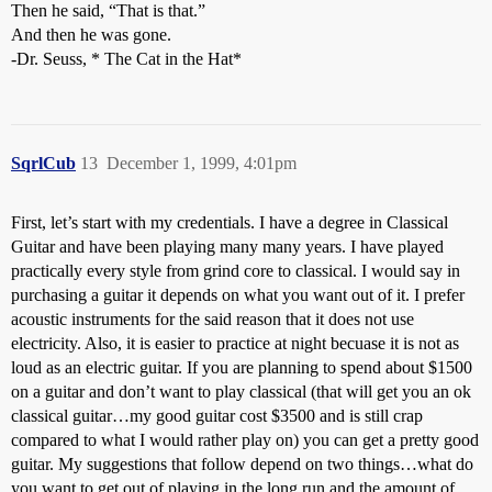
Then he said, “That is that.”
And then he was gone.
-Dr. Seuss, * The Cat in the Hat*
SqrlCub
13
December 1, 1999, 4:01pm
First, let’s start with my credentials. I have a degree in Classical
Guitar and have been playing many many years. I have played
practically every style from grind core to classical. I would say in
purchasing a guitar it depends on what you want out of it. I prefer
acoustic instruments for the said reason that it does not use
electricity. Also, it is easier to practice at night becuase it is not as
loud as an electric guitar. If you are planning to spend about $1500
on a guitar and don’t want to play classical (that will get you an ok
classical guitar…my good guitar cost $3500 and is still crap
compared to what I would rather play on) you can get a pretty good
guitar. My suggestions that follow depend on two things…what do
you want to get out of playing in the long run and the amount of