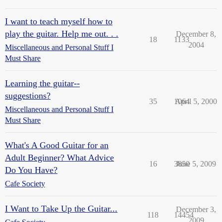
I want to teach myself how to
play the guitar. Help me out. . .
December 8,
18
1133
2004
Miscellaneous and Personal Stuff I
Must Share
Learning the guitar--
suggestions?
35
1064
April 5, 2000
Miscellaneous and Personal Stuff I
Must Share
What's A Good Guitar for an
Adult Beginner? What Advice
16
3850
June 5, 2009
Do You Have?
Cafe Society
I Want to Take Up the Guitar...
December 3,
118
14454
2009