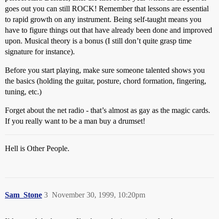
goes out you can still ROCK! Remember that lessons are essential
to rapid growth on any instrument. Being self-taught means you
have to figure things out that have already been done and improved
upon. Musical theory is a bonus (I still don’t quite grasp time
signature for instance).
Before you start playing, make sure someone talented shows you
the basics (holding the guitar, posture, chord formation, fingering,
tuning, etc.)
Forget about the net radio - that’s almost as gay as the magic cards.
If you really want to be a man buy a drumset!
Hell is Other People.
Sam_Stone
3
November 30, 1999, 10:20pm