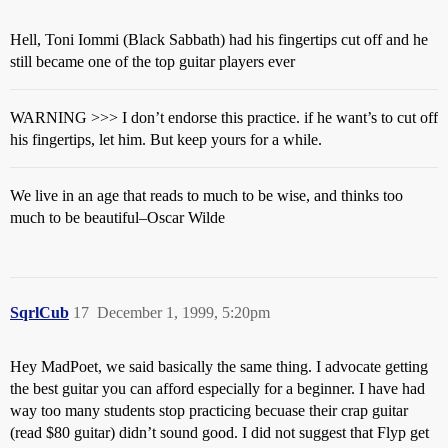
Hell, Toni Iommi (Black Sabbath) had his fingertips cut off and he
still became one of the top guitar players ever
WARNING >>> I don’t endorse this practice. if he want’s to cut off
his fingertips, let him. But keep yours for a while.
We live in an age that reads to much to be wise, and thinks too
much to be beautiful–Oscar Wilde
SqrlCub
17
December 1, 1999, 5:20pm
Hey MadPoet, we said basically the same thing. I advocate getting
the best guitar you can afford especially for a beginner. I have had
way too many students stop practicing becuase their crap guitar
(read $80 guitar) didn’t sound good. I did not suggest that Flyp get