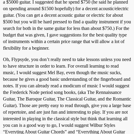
a $5000 guitar. I suggested that he spend $750 (he said he planned
on spending around $1500 hopefully) for a decent acoustic/electric
guitar. (You can get a decent acoustic guitar or electric for about
$500 but you will be hard pressed to find a quality instrument if you
search for both in the same guitar for less than about $750.) For the
budget that was given, I gave suggestions for the best quality type
of instruments within a certain price range that will allow a lot of
flexibility for a beginner.
Oh, Flypsyde, you don’t really need to take lessons unless you need
to have structure in order to learn. For overall learning to read
music, I would suggest Mel Bay, even though the music sucks,
because he gives a good basic understanding of the fingerboard and
notes. If you can already read a modicum of music I would suggest
the Frederick Node period song books, (aka The Rennaissance
Guitar, The Baroque Guitar, The Classical Guitar, and the Romantic
Guitar). Those are pretty easy to read through, give you a large base
of repertoire, and are just fun and interesting to play. If you are not
interested in playing in the classical style but think that learning all
you can is a good way to go, I would suggest Wilbur Styles
“Everyting About Guitar Chords” and “Everything About Guitar