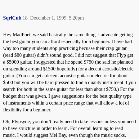
SqrlCub
18
December 1, 1999, 5:20pm
Hey MadPoet, we said basically the same thing. I advocate getting
the best guitar you can afford especially for a beginner. I have had
way too many students stop practicing becuase their crap guitar
(read $80 guitar) didn’t sound good. I did not suggest that Flyp get
a $5000 guitar. I suggested that he spend $750 (he said he planned
on spending around $1500 hopefully) for a decent acoustic/electric
guitar. (You can get a decent acoustic guitar or electric for about
$500 but you will be hard pressed to find a quality instrument if you
search for both in the same guitar for less than about $750.) For the
budget that was given, I gave suggestions for the best quality type
of instruments within a certain price range that will allow a lot of
flexibility for a beginner.
Oh, Flypsyde, you don’t really need to take lessons unless you need
to have structure in order to learn. For overall learning to read
music, I would suggest Mel Bay, even though the music sucks,