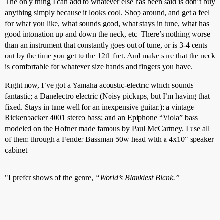
The only thing I can add to whatever else has been said is don’t buy
anything simply because it looks cool. Shop around, and get a feel
for what you like, what sounds good, what stays in tune, what has
good intonation up and down the neck, etc. There’s nothing worse
than an instrument that constantly goes out of tune, or is 3-4 cents
out by the time you get to the 12th fret. And make sure that the neck
is comfortable for whatever size hands and fingers you have.
Right now, I’ve got a Yamaha acoustic-electric which sounds
fantastic; a Danelectro electric (Noisy pickups, but I’m having that
fixed. Stays in tune well for an inexpensive guitar.); a vintage
Rickenbacker 4001 stereo bass; and an Epiphone “Viola” bass
modeled on the Hofner made famous by Paul McCartney. I use all
of them through a Fender Bassman 50w head with a 4x10" speaker
cabinet.
"I prefer shows of the genre,
“World’s Blankiest Blank.”