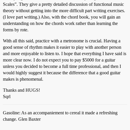
Scales”. They give a pretty detailed discussion of functional music
theory without getting into the more difficult part writing exercises.
(I love part writing.) Also, with the chord book, you will gain an
understanding on how the chords work rather than learning the
forms by rote.
With all this said, practice with a metronome is crucial. Having a
good sense of rhythm makes it easier to play with another person
and more enjoyable to listen to. I hope that everything I have said is
more clear now. I do not expect you to pay $5000 for a guitar
unless you decided to become a full time professional, and then I
would highly suggest it because the difference that a good guitar
makes is phenomenal.
Thanks and HUGS!
Sqrl
Gasoline: As an accompaniement to cereal it made a refreshing
change. Glen Baxter