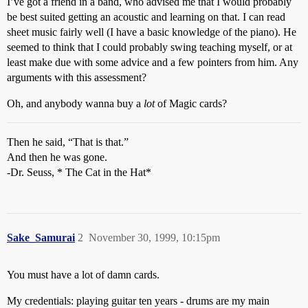
I’ve got a friend in a band, who advised me that I would probably
be best suited getting an acoustic and learning on that. I can read
sheet music fairly well (I have a basic knowledge of the piano). He
seemed to think that I could probably swing teaching myself, or at
least make due with some advice and a few pointers from him. Any
arguments with this assessment?
Oh, and anybody wanna buy a
lot
of Magic cards?
Then he said, “That is that.”
And then he was gone.
-Dr. Seuss, * The Cat in the Hat*
Sake_Samurai
2
November 30, 1999, 10:15pm
You must have a lot of damn cards.
My credentials: playing guitar ten years - drums are my main