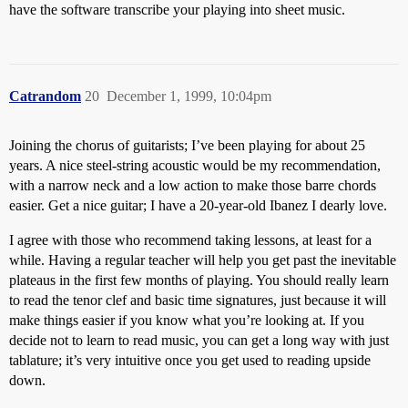
have the software transcribe your playing into sheet music.
Catrandom
20
December 1, 1999, 10:04pm
Joining the chorus of guitarists; I’ve been playing for about 25
years. A nice steel-string acoustic would be my recommendation,
with a narrow neck and a low action to make those barre chords
easier. Get a nice guitar; I have a 20-year-old Ibanez I dearly love.
I agree with those who recommend taking lessons, at least for a
while. Having a regular teacher will help you get past the inevitable
plateaus in the first few months of playing. You should really learn
to read the tenor clef and basic time signatures, just because it will
make things easier if you know what you’re looking at. If you
decide not to learn to read music, you can get a long way with just
tablature; it’s very intuitive once you get used to reading upside
down.