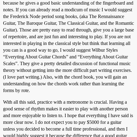
because he gives a good basic understanding of the fingerboard and
notes. If you can already read a modicum of music I would suggest
the Frederick Node period song books, (aka The Rennaissance
Guitar, The Baroque Guitar, The Classical Guitar, and the Romantic
Guitar). Those are pretty easy to read through, give you a large base
of repertoire, and are just fun and interesting to play. If you are not
interested in playing in the classical style but think that learning all
you can is a good way to go, I would suggest Wilbur Styles
“Everyting About Guitar Chords” and “Everything About Guitar
Scales”. They give a pretty detailed discussion of functional music
theory without getting into the more difficult part writing exercises.
(I love part writing.) Also, with the chord book, you will gain an
understanding on how the chords work rather than learning the
forms by rote.
With all this said, practice with a metronome is crucial. Having a
good sense of rhythm makes it easier to play with another person
and more enjoyable to listen to. I hope that everything I have said is
more clear now. I do not expect you to pay $5000 for a guitar
unless you decided to become a full time professional, and then I
would highly suggest it because the difference that a good guitar