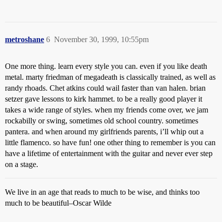
metroshane
6
November 30, 1999, 10:55pm
One more thing. learn every style you can. even if you like death
metal. marty friedman of megadeath is classically trained, as well as
randy rhoads. Chet atkins could wail faster than van halen. brian
setzer gave lessons to kirk hammet. to be a really good player it
takes a wide range of styles. when my friends come over, we jam
rockabilly or swing, sometimes old school country. sometimes
pantera. and when around my girlfriends parents, i’ll whip out a
little flamenco. so have fun! one other thing to remember is you can
have a lifetime of entertainment with the guitar and never ever step
on a stage.
We live in an age that reads to much to be wise, and thinks too
much to be beautiful–Oscar Wilde