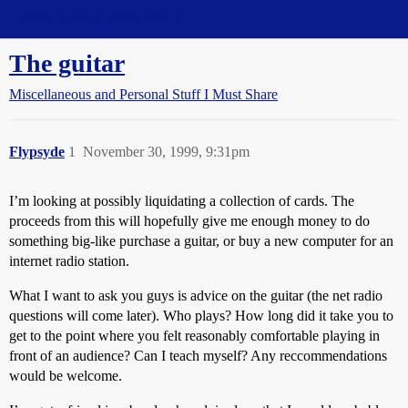
Straight Dope Message Board
The guitar
Miscellaneous and Personal Stuff I Must Share
Flypsyde
1
November 30, 1999, 9:31pm
I’m looking at possibly liquidating a collection of cards. The
proceeds from this will hopefully give me enough money to do
something big-like purchase a guitar, or buy a new computer for an
internet radio station.
What I want to ask you guys is advice on the guitar (the net radio
questions will come later). Who plays? How long did it take you to
get to the point where you felt reasonably comfortable playing in
front of an audience? Can I teach myself? Any reccommendations
would be welcome.