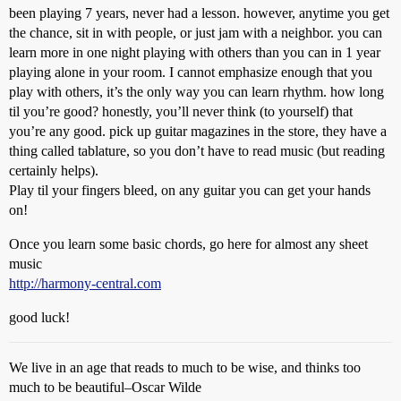
been playing 7 years, never had a lesson. however, anytime you get
the chance, sit in with people, or just jam with a neighbor. you can
learn more in one night playing with others than you can in 1 year
playing alone in your room. I cannot emphasize enough that you
play with others, it’s the only way you can learn rhythm. how long
til you’re good? honestly, you’ll never think (to yourself) that
you’re any good. pick up guitar magazines in the store, they have a
thing called tablature, so you don’t have to read music (but reading
certainly helps).
Play til your fingers bleed, on any guitar you can get your hands
on!
Once you learn some basic chords, go here for almost any sheet
music
http://harmony-central.com
good luck!
We live in an age that reads to much to be wise, and thinks too
much to be beautiful–Oscar Wilde