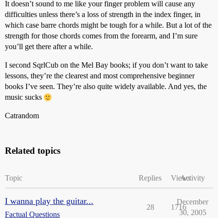
It doesn’t sound to me like your finger problem will cause any
difficulties unless there’s a loss of strength in the index finger, in
which case barre chords might be tough for a while. But a lot of the
strength for those chords comes from the forearm, and I’m sure
you’ll get there after a while.
I second SqrlCub on the Mel Bay books; if you don’t want to take
lessons, they’re the clearest and most comprehensive beginner
books I’ve seen. They’re also quite widely available. And yes, the
music sucks
Catrandom
Related topics
Topic
Replies
Views
Activity
I wanna play the guitar...
December
28
1716
30, 2005
Factual Questions