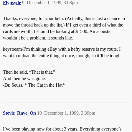
Flypsyde
9
December 1, 1999, 3:08pm
Thanks, everyone, for your help. (Actually, this is just a chance to
move the thread back up the list.) If I get even a third of what the
cards are worth, I should be looking at $1500. An acoustic
wouldn’t be a problem, it sounds like.
keystream-I’m thinking eBay with a hefty reserve is my route. I
want to unload the entire thing at once, though, so it’ll be tough.
Then he said, “That is that.”
And then he was gone.
-Dr. Seuss, * The Cat in the Hat*
Stevie_Rave_On
10
December 1, 1999, 3:39pm
I’ve been playing now for about 3 years. Everything everyone’s