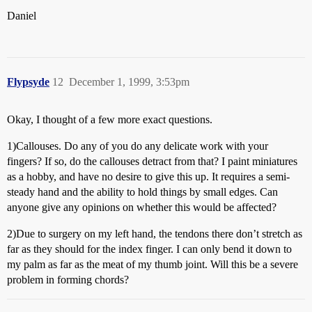
Daniel
Flypsyde
12
December 1, 1999, 3:53pm
Okay, I thought of a few more exact questions.
1)Callouses. Do any of you do any delicate work with your
fingers? If so, do the callouses detract from that? I paint miniatures
as a hobby, and have no desire to give this up. It requires a semi-
steady hand and the ability to hold things by small edges. Can
anyone give any opinions on whether this would be affected?
2)Due to surgery on my left hand, the tendons there don’t stretch as
far as they should for the index finger. I can only bend it down to
my palm as far as the meat of my thumb joint. Will this be a severe
problem in forming chords?