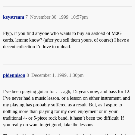
keystream
7
November 30, 1999, 10:57pm
Flyp, if you find anyone who wants to buy an assload of M:tG
cards, lemme know? (after you sell them yours, of course) I have a
decent collection I’d love to unload.
pldennison
8
December 1, 1999, 1:30pm
I’ve been playing guitar for . . . agh, 15 years now, and bass for 12.
I’ve never had a music lesson, or a lesson on either instrument, and
my playing has probably suffered as a result. But, as I aspire to
nothing more than playing for my own enjoyment or in your
traditional 4- or 5-piece rock band, it hasn’t been too difficult. If
you really do want to get good, take the lessons.