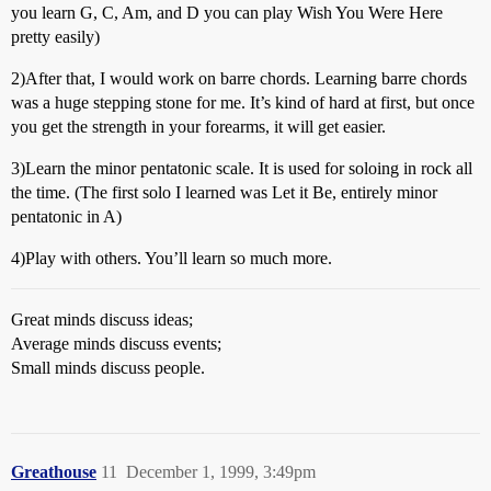
you learn G, C, Am, and D you can play Wish You Were Here
pretty easily)
2)After that, I would work on barre chords. Learning barre chords
was a huge stepping stone for me. It’s kind of hard at first, but once
you get the strength in your forearms, it will get easier.
3)Learn the minor pentatonic scale. It is used for soloing in rock all
the time. (The first solo I learned was Let it Be, entirely minor
pentatonic in A)
4)Play with others. You’ll learn so much more.
Great minds discuss ideas;
Average minds discuss events;
Small minds discuss people.
Greathouse
11
December 1, 1999, 3:49pm