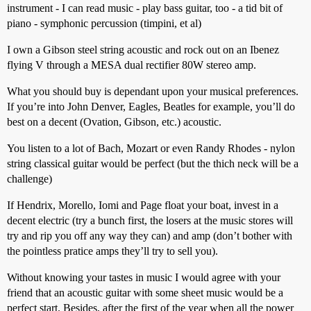
instrument - I can read music - play bass guitar, too - a tid bit of
piano - symphonic percussion (timpini, et al)
I own a Gibson steel string acoustic and rock out on an Ibenez
flying V through a MESA dual rectifier 80W stereo amp.
What you should buy is dependant upon your musical preferences.
If you’re into John Denver, Eagles, Beatles for example, you’ll do
best on a decent (Ovation, Gibson, etc.) acoustic.
You listen to a lot of Bach, Mozart or even Randy Rhodes - nylon
string classical guitar would be perfect (but the thich neck will be a
challenge)
If Hendrix, Morello, Iomi and Page float your boat, invest in a
decent electric (try a bunch first, the losers at the music stores will
try and rip you off any way they can) and amp (don’t bother with
the pointless pratice amps they’ll try to sell you).
Without knowing your tastes in music I would agree with your
friend that an acoustic guitar with some sheet music would be a
perfect start. Besides, after the first of the year when all the power