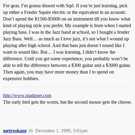
For gear, I’m gonna dissent with Sqrl. If you’re just learning, pick
up either a Fender Squire electric or the equivalent in an acoustic.
Don’t spend the $1500-$5000 on an instrument till you know what
kind of playing style you prefer. My example is from when I started
playing bass. I was in the Jazz band at school, so I bought a fender
Jazz Bass. Well… as much as I love jazz, it’s not what I wound up
playing after high school. And that bass just doesn’t sound like I
want to sound like. But… I was learning, I didn’t know the
difference. Until you get some experience, you probably won’t be
able to tell the difference between a $300 guitar and a $3000 guitar.
Then again, you may have more money than I to spend on
expensive hobbies.
http://www.madpoet.com
The early bird gets the worm, but the second mouse gets the cheese.
metroshane
16
December 1, 1999, 5:01pm