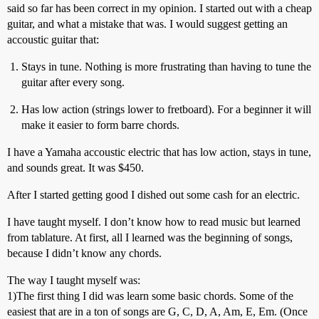
said so far has been correct in my opinion. I started out with a cheap
guitar, and what a mistake that was. I would suggest getting an
accoustic guitar that:
Stays in tune. Nothing is more frustrating than having to tune the
guitar after every song.
Has low action (strings lower to fretboard). For a beginner it will
make it easier to form barre chords.
I have a Yamaha accoustic electric that has low action, stays in tune,
and sounds great. It was $450.
After I started getting good I dished out some cash for an electric.
I have taught myself. I don’t know how to read music but learned
from tablature. At first, all I learned was the beginning of songs,
because I didn’t know any chords.
The way I taught myself was:
1)The first thing I did was learn some basic chords. Some of the
easiest that are in a ton of songs are G, C, D, A, Am, E, Em. (Once