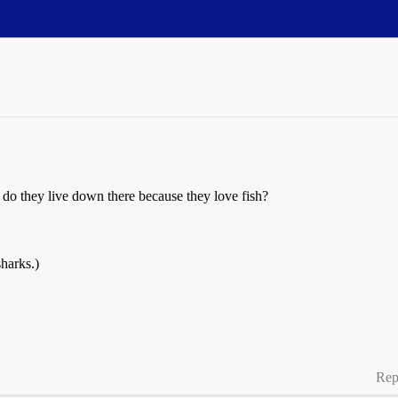
 do they live down there because they love fish?
harks.)
Rep