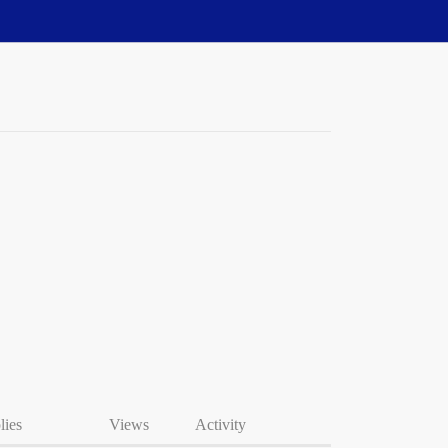
lies
Views
Activity