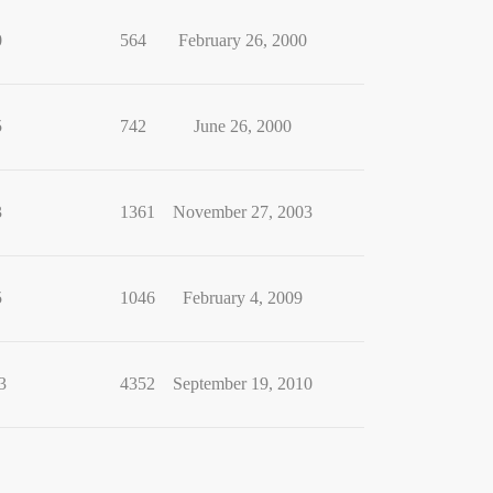
0
564
February 26, 2000
5
742
June 26, 2000
3
1361
November 27, 2003
5
1046
February 4, 2009
3
4352
September 19, 2010