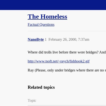
Straight Dope Message Board
The Homeless
Factual Questions
NanoByte
1
February 26, 2000, 7:37am
Where did trolls live before there were bridges? And
http://www.tsoft.net/~raych/fishhook2.gif
Ray (Please, only under bridges where there are no s
Related topics
Topic