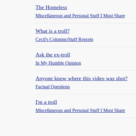
The Homeless
Miscellaneous and Personal Stuff I Must Share
What is a troll?
Cecil's Columns/Staff Reports
Ask the ex-troll
In My Humble Opinion
Anyone know where this video was shot?
Factual Questions
I'm a troll
Miscellaneous and Personal Stuff I Must Share