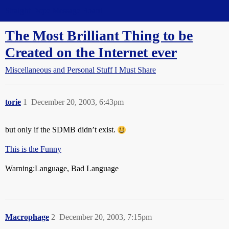
Straight Dope Message Board
The Most Brilliant Thing to be
Created on the Internet ever
Miscellaneous and Personal Stuff I Must Share
torie
1
December 20, 2003, 6:43pm
but only if the SDMB didn’t exist.
This is the Funny
Warning:Language, Bad Language
Macrophage
2
December 20, 2003, 7:15pm