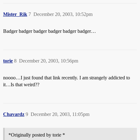
Mister_Rik
7
December 20, 2003, 10:52pm
Badger badger badger badger badger badger…
torie
8
December 20, 2003, 10:56pm
noooo…I just found that link recently. I am strangely addicted to
it…Is that weird??
Chavardz
9
December 20, 2003, 11:05pm
*Originally posted by torie *