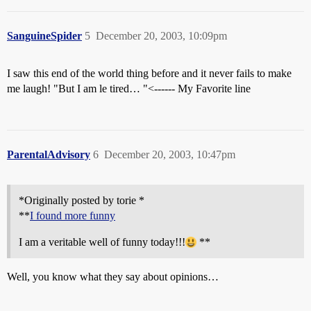
SanguineSpider
5
December 20, 2003, 10:09pm
I saw this end of the world thing before and it never fails to make
me laugh! "But I am le tired… "<------ My Favorite line
ParentalAdvisory
6
December 20, 2003, 10:47pm
*Originally posted by torie *
**
I found more funny
I am a veritable well of funny today!!!
**
Well, you know what they say about opinions…