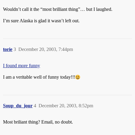
Wouldn’t call it the “most brilliant thing”… but I laughed.
I’m sure Alaska is glad it wasn’t left out.
torie
3
December 20, 2003, 7:44pm
I found more funny
I am a veritable well of funny today!!!
Soup_du_jour
4
December 20, 2003, 8:52pm
Most briliant thing? Email, no doubt.