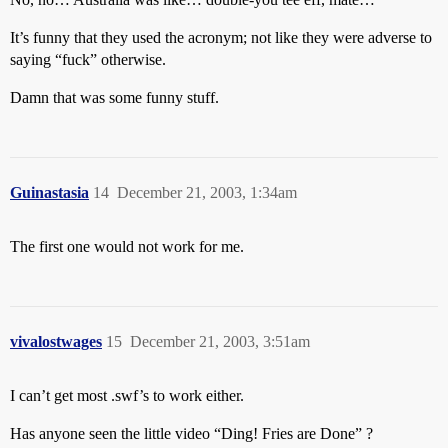
It’s funny that they used the acronym; not like they were adverse to
saying “fuck” otherwise.
Damn that was some funny stuff.
Guinastasia
14
December 21, 2003, 1:34am
The first one would not work for me.
vivalostwages
15
December 21, 2003, 3:51am
I can’t get most .swf’s to work either.
Has anyone seen the little video “Ding! Fries are Done” ?