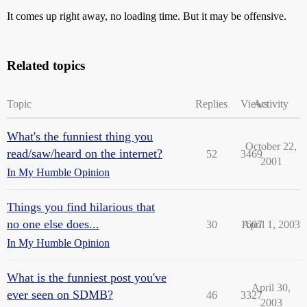
It comes up right away, no loading time. But it may be offensive.
Related topics
Topic
Replies
Views
Activity
What's the funniest thing you
October 22,
read/saw/heard on the internet?
52
3469
2001
In My Humble Opinion
Things you find hilarious that
no one else does...
30
1607
April 1, 2003
In My Humble Opinion
What is the funniest post you've
April 30,
ever seen on SDMB?
46
3327
2003