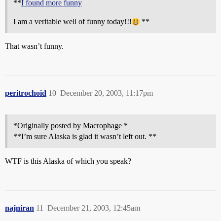
**
I found more funny
I am a veritable well of funny today!!!
**
That wasn’t funny.
peritrochoid
10
December 20, 2003, 11:17pm
*Originally posted by Macrophage *
**I’m sure Alaska is glad it wasn’t left out. **
WTF is this Alaska of which you speak?
najniran
11
December 21, 2003, 12:45am