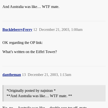
And Australia was like… WTF mate.
BuckleberryFerry
12
December 21, 2003, 1:00am
OK regarding the OP link:
What’s written on the Eiffel Tower?
dantheman
13
December 21, 2003, 1:13am
*Originally posted by najniran *
**And Australia was like… WTF mate. **
No, no… Australia was like… double-you tee eff, mate…