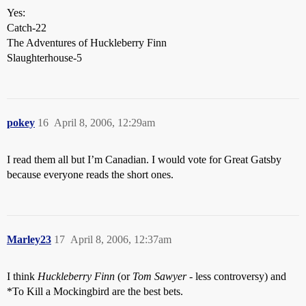
Yes:
Catch-22
The Adventures of Huckleberry Finn
Slaughterhouse-5
pokey
16
April 8, 2006, 12:29am
I read them all but I’m Canadian. I would vote for Great Gatsby
because everyone reads the short ones.
Marley23
17
April 8, 2006, 12:37am
I think
Huckleberry Finn
(or
Tom Sawyer
- less controversy) and
*To Kill a Mockingbird are the best bets.