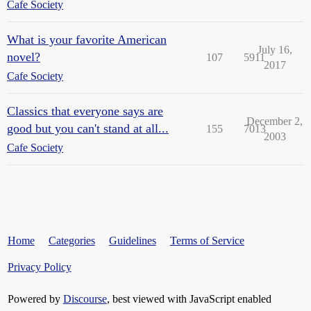
Cafe Society
What is your favorite American
July 16,
novel?
107
5911
2017
Cafe Society
Classics that everyone says are
December 2,
good but you can't stand at all...
155
7013
2003
Cafe Society
Home
Categories
Guidelines
Terms of Service
Privacy Policy
Powered by
Discourse
, best viewed with JavaScript enabled