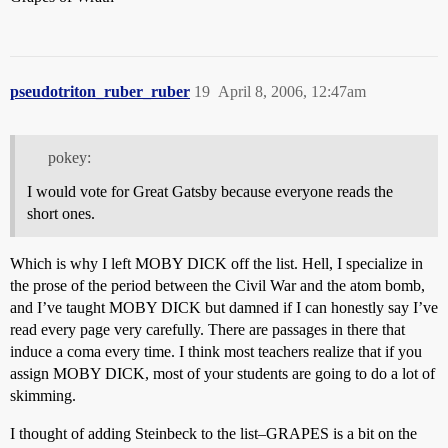
pseudotriton_ruber_ruber
19
April 8, 2006, 12:47am
pokey:
I would vote for Great Gatsby because everyone reads the
short ones.
Which is why I left MOBY DICK off the list. Hell, I specialize in
the prose of the period between the Civil War and the atom bomb,
and I’ve taught MOBY DICK but damned if I can honestly say I’ve
read every page very carefully. There are passages in there that
induce a coma every time. I think most teachers realize that if you
assign MOBY DICK, most of your students are going to do a lot of
skimming.
I thought of adding Steinbeck to the list–GRAPES is a bit on the