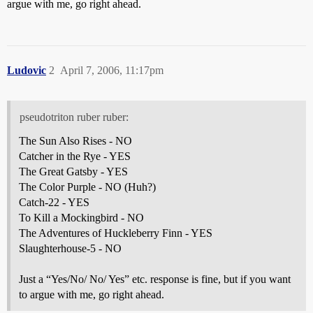
argue with me, go right ahead.
Ludovic
2
April 7, 2006, 11:17pm
pseudotriton ruber ruber:
The Sun Also Rises - NO
Catcher in the Rye - YES
The Great Gatsby - YES
The Color Purple - NO (Huh?)
Catch-22 - YES
To Kill a Mockingbird - NO
The Adventures of Huckleberry Finn - YES
Slaughterhouse-5 - NO
Just a “Yes/No/ No/ Yes” etc. response is fine, but if you want
to argue with me, go right ahead.