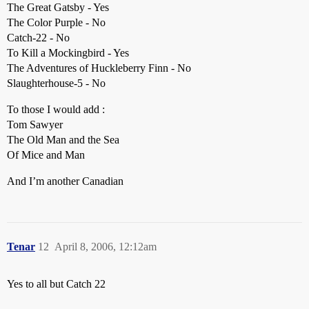
The Great Gatsby - Yes
The Color Purple - No
Catch-22 - No
To Kill a Mockingbird - Yes
The Adventures of Huckleberry Finn - No
Slaughterhouse-5 - No
To those I would add :
Tom Sawyer
The Old Man and the Sea
Of Mice and Man
And I’m another Canadian
Tenar
12
April 8, 2006, 12:12am
Yes to all but Catch 22