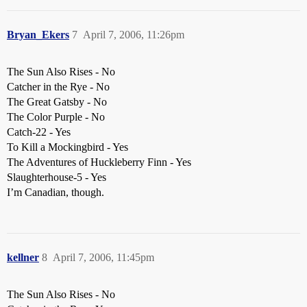
Bryan_Ekers
7
April 7, 2006, 11:26pm
The Sun Also Rises - No
Catcher in the Rye - No
The Great Gatsby - No
The Color Purple - No
Catch-22 - Yes
To Kill a Mockingbird - Yes
The Adventures of Huckleberry Finn - Yes
Slaughterhouse-5 - Yes
I’m Canadian, though.
kellner
8
April 7, 2006, 11:45pm
The Sun Also Rises - No