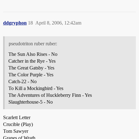
ddgryphon
18
April 8, 2006, 12:42am
pseudotriton ruber ruber:
The Sun Also Rises - No
Catcher in the Rye - Yes
The Great Gatsby - Yes
The Color Purple - Yes
Catch-22 - No
To Kill a Mockingbird - Yes
The Adventures of Huckleberry Finn - Yes
Slaughterhouse-5 - No
Scarlett Letter
Crucible (Play)
Tom Sawyer
Grapes of Wrath