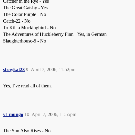
Catcher in the Rye - Yes
The Great Gatsby - Yes
The Color Purple - No
Catch-22 - No
To Kill a Mockingbird - No
The Adventures of Huckleberry Finn - Yes, in German
Slaughterhouse-5 - No
straykat23
9
April 7, 2006, 11:52pm
Yes, I’ve read all of them.
vl_mungo
10
April 7, 2006, 11:55pm
The Sun Also Rises - No