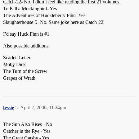
Catch-22- No. I didn’t feel like reading the first 21 volumes.
To Kill a Mockingbird- Yes
The Adventures of Huckleberry Finn- Yes
Slaughterhouse-5- No. Same joke here as Catch-22.
I’d say Huck Finn is
#1
.
Also possible additions:
Scarlett Letter
Moby Dick
The Turn of the Screw
Grapes of Wrath
fessie
5
April 7, 2006, 11:24pm
The Sun Also Rises - No
Catcher in the Rye - Yes
The Great Gatsby - Yes