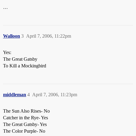
…
Walloon
3
April 7, 2006, 11:22pm
Yes:
The Great Gatsby
To Kill a Mockingbird
middleman
4
April 7, 2006, 11:23pm
The Sun Also Rises- No
Catcher in the Rye- Yes
The Great Gatsby- Yes
The Color Purple- No