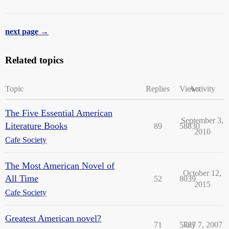
next page →
Related topics
Topic
Replies
Views
Activity
The Five Essential American
September 3,
Literature Books
89
58830
2010
Cafe Society
The Most American Novel of
October 12,
All Time
52
8039
2015
Cafe Society
Greatest American novel?
71
5787
July 7, 2007