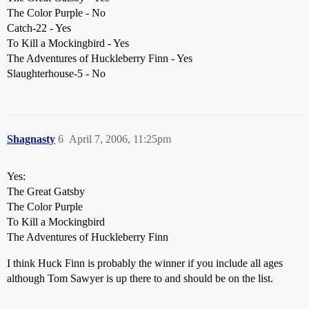
The Color Purple - No
Catch-22 - Yes
To Kill a Mockingbird - Yes
The Adventures of Huckleberry Finn - Yes
Slaughterhouse-5 - No
Shagnasty
6
April 7, 2006, 11:25pm
Yes:
The Great Gatsby
The Color Purple
To Kill a Mockingbird
The Adventures of Huckleberry Finn
I think Huck Finn is probably the winner if you include all ages
although Tom Sawyer is up there to and should be on the list.