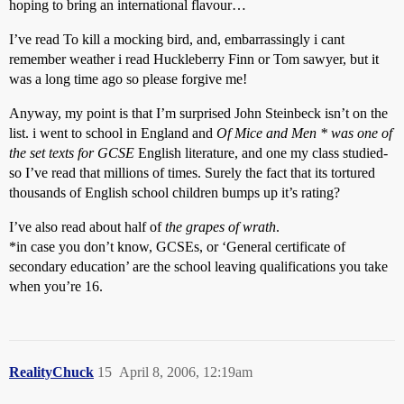
hoping to bring an international flavour…
I’ve read To kill a mocking bird, and, embarrassingly i cant
remember weather i read Huckleberry Finn or Tom sawyer, but it
was a long time ago so please forgive me!
Anyway, my point is that I’m surprised John Steinbeck isn’t on the
list. i went to school in England and
Of Mice and Men * was one of
the set texts for GCSE
English literature, and one my class studied-
so I’ve read that millions of times. Surely the fact that its tortured
thousands of English school children bumps up it’s rating?
I’ve also read about half of
the grapes of wrath
.
*in case you don’t know, GCSEs, or ‘General certificate of
secondary education’ are the school leaving qualifications you take
when you’re 16.
RealityChuck
15
April 8, 2006, 12:19am