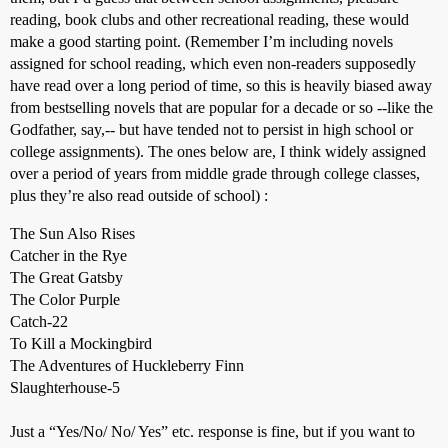
reading, book clubs and other recreational reading, these would
make a good starting point. (Remember I’m including novels
assigned for school reading, which even non-readers supposedly
have read over a long period of time, so this is heavily biased away
from bestselling novels that are popular for a decade or so --like the
Godfather, say,-- but have tended not to persist in high school or
college assignments). The ones below are, I think widely assigned
over a period of years from middle grade through college classes,
plus they’re also read outside of school) :
The Sun Also Rises
Catcher in the Rye
The Great Gatsby
The Color Purple
Catch-22
To Kill a Mockingbird
The Adventures of Huckleberry Finn
Slaughterhouse-5
Just a “Yes/No/ No/ Yes” etc. response is fine, but if you want to