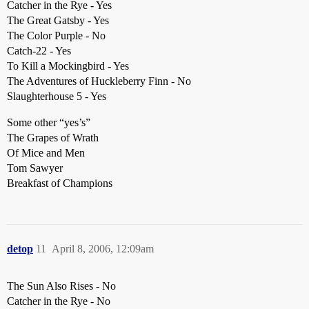
Catcher in the Rye - Yes
The Great Gatsby - Yes
The Color Purple - No
Catch-22 - Yes
To Kill a Mockingbird - Yes
The Adventures of Huckleberry Finn - No
Slaughterhouse 5 - Yes
Some other “yes’s”
The Grapes of Wrath
Of Mice and Men
Tom Sawyer
Breakfast of Champions
detop
11
April 8, 2006, 12:09am
The Sun Also Rises - No
Catcher in the Rye - No