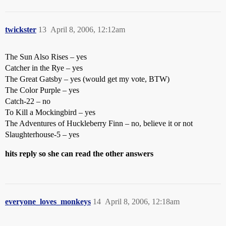
twickster
13
April 8, 2006, 12:12am
The Sun Also Rises – yes
Catcher in the Rye – yes
The Great Gatsby – yes (would get my vote, BTW)
The Color Purple – yes
Catch-22 – no
To Kill a Mockingbird – yes
The Adventures of Huckleberry Finn – no, believe it or not
Slaughterhouse-5 – yes
hits reply so she can read the other answers
everyone_loves_monkeys
14
April 8, 2006, 12:18am