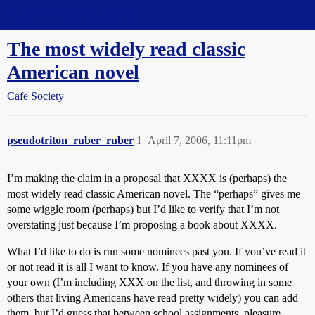
Straight Dope Message Board
The most widely read classic
American novel
Cafe Society
pseudotriton_ruber_ruber
1
April 7, 2006, 11:11pm
I’m making the claim in a proposal that XXXX is (perhaps) the
most widely read classic American novel. The “perhaps” gives me
some wiggle room (perhaps) but I’d like to verify that I’m not
overstating just because I’m proposing a book about XXXX.
What I’d like to do is run some nominees past you. If you’ve read it
or not read it is all I want to know. If you have any nominees of
your own (I’m including XXX on the list, and throwing in some
others that living Americans have read pretty widely) you can add
them, but I’d guess that between school assignments, pleasure