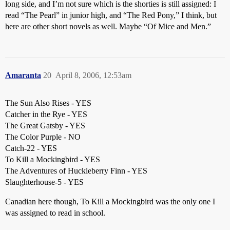
long side, and I’m not sure which is the shorties is still assigned: I
read “The Pearl” in junior high, and “The Red Pony,” I think, but
here are other short novels as well. Maybe “Of Mice and Men.”
Amaranta
20
April 8, 2006, 12:53am
The Sun Also Rises - YES
Catcher in the Rye - YES
The Great Gatsby - YES
The Color Purple - NO
Catch-22 - YES
To Kill a Mockingbird - YES
The Adventures of Huckleberry Finn - YES
Slaughterhouse-5 - YES
Canadian here though, To Kill a Mockingbird was the only one I
was assigned to read in school.