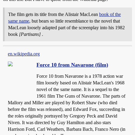
The film gets its title from the Alistair MacLean
book of the
same name
, but bears so little resemblance to the novel that
MacLean loosely adapted part of the screenplay into his 1982
book
[Partisans]
.
en.wikipedia.org
Force 10 from Navarone (film)
Force 10 from Navarone is a 1978 action war
film loosely based on Alistair MacLean's 1968
novel of the same name. It is a sequel to the
1961 film The Guns of Navarone. The parts of
Mallory and Miller are played by Robert Shaw (who died
before the film was released), and Edward Fox, succeeding in
the roles originally portrayed by Gregory Peck and David
Niven. It was directed by Guy Hamilton and also stars
Harrison Ford, Carl Weathers, Barbara Bach, Franco Nero (in