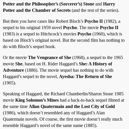
Potter and the Philosopher’s (Sorcerer’s) Stone
and
Harry
Potter and the Chamber of Secrets
(and the rest of the series).
But then you have cases like Robert Bloch’s
Psycho II
(1982), a
sequel to his original 1959 novel
Psycho
. The movie
Psycho II
(1983) is a sequel to Hitchcock’s movies
Psycho
(1960), which is
based on Bloch’s original novel. But the second film has nothing to
do with Bloch’s sequel book.
Or the movie
The Vengeance of She
(1968), a sequel to the 1965
movie
She
, based on H. Rider Haggard’s
She: A History of
Adventure
(1886). The movie sequel has nothing to do with
Haggard’s sequel to the novel,
Ayesha: The Return of She
(1905).
Speaking of Haggard, the Richard Chamberlin/Sharon Stone 1985
movie
King Solomon’s Mines
had a back-to-back sequel filmed at
the same time
Allan Quatermain and the Lost City of Gold
(1986), which doesn’t resembled any of Haggard’s Alan
Quatermain novels. Of course, the first movie doesn’t really much
resemble Haggard’s novel of the same name (1885).