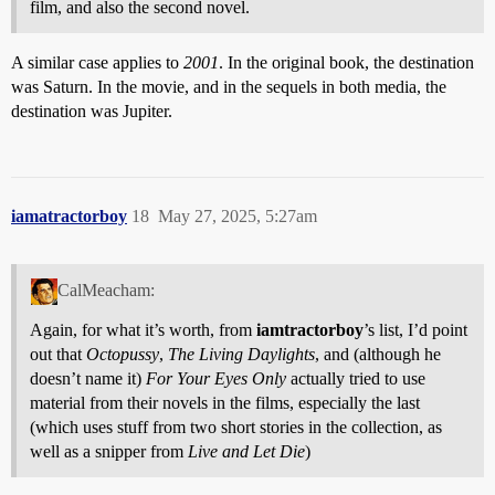
film, and also the second novel.
A similar case applies to
2001
. In the original book, the destination
was Saturn. In the movie, and in the sequels in both media, the
destination was Jupiter.
iamatractorboy
18
May 27, 2025, 5:27am
CalMeacham:
Again, for what it’s worth, from
iamtractorboy
’s list, I’d point
out that
Octopussy
,
The Living Daylights
, and (although he
doesn’t name it)
For Your Eyes Only
actually tried to use
material from their novels in the films, especially the last
(which uses stuff from two short stories in the collection, as
well as a snipper from
Live and Let Die
)