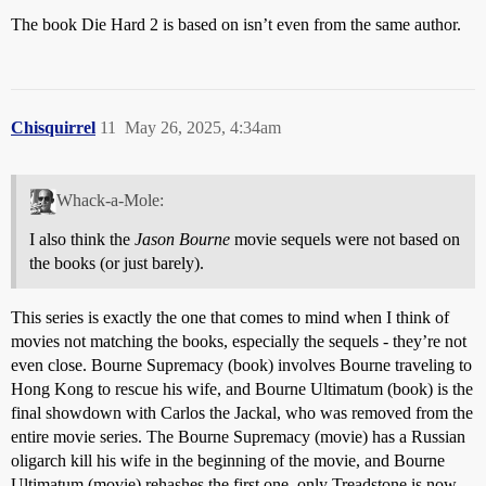
The book Die Hard 2 is based on isn’t even from the same author.
Chisquirrel
11
May 26, 2025, 4:34am
Whack-a-Mole:
I also think the
Jason Bourne
movie sequels were not based on
the books (or just barely).
This series is exactly the one that comes to mind when I think of
movies not matching the books, especially the sequels - they’re not
even close. Bourne Supremacy (book) involves Bourne traveling to
Hong Kong to rescue his wife, and Bourne Ultimatum (book) is the
final showdown with Carlos the Jackal, who was removed from the
entire movie series. The Bourne Supremacy (movie) has a Russian
oligarch kill his wife in the beginning of the movie, and Bourne
Ultimatum (movie) rehashes the first one, only Treadstone is now