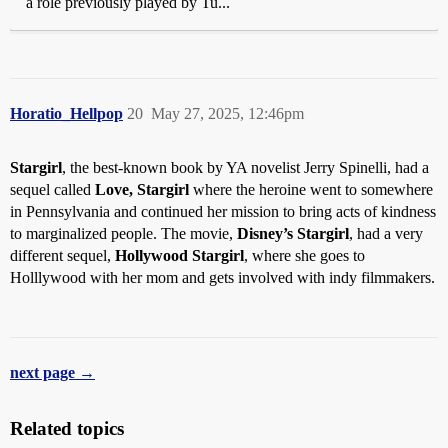
a role previously played by Tu...
Horatio_Hellpop
20
May 27, 2025, 12:46pm
Stargirl
, the best-known book by YA novelist Jerry Spinelli, had a
sequel called
Love, Stargirl
where the heroine went to somewhere
in Pennsylvania and continued her mission to bring acts of kindness
to marginalized people. The movie,
Disney’s Stargirl
, had a very
different sequel,
Hollywood Stargirl
, where she goes to
Holllywood with her mom and gets involved with indy filmmakers.
next page →
Related topics