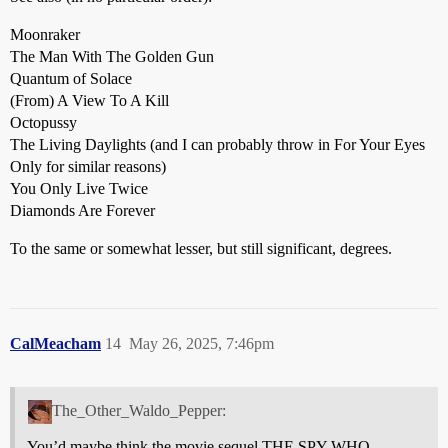
Moonraker
The Man With The Golden Gun
Quantum of Solace
(From) A View To A Kill
Octopussy
The Living Daylights (and I can probably throw in For Your Eyes
Only for similar reasons)
You Only Live Twice
Diamonds Are Forever
To the same or somewhat lesser, but still significant, degrees.
CalMeacham
14
May 26, 2025, 7:46pm
The_Other_Waldo_Pepper:
You’d maybe think the movie sequel THE SPY WHO