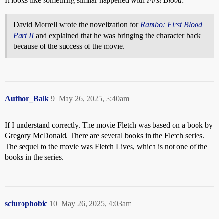
It looks like something similar happened with
First Blood
:
David Morrell wrote the novelization for
Rambo: First Blood
Part II
and explained that he was bringing the character back
because of the success of the movie.
Author_Balk
9
May 26, 2025, 3:40am
If I understand correctly. The movie Fletch was based on a book by
Gregory McDonald. There are several books in the Fletch series.
The sequel to the movie was Fletch Lives, which is not one of the
books in the series.
sciurophobic
10
May 26, 2025, 4:03am