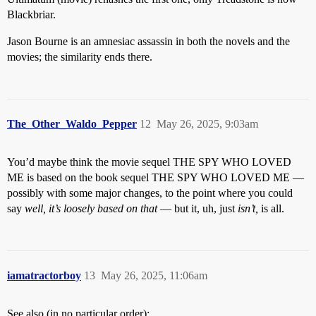
Blackbriar.
Jason Bourne is an amnesiac assassin in both the novels and the
movies; the similarity ends there.
The_Other_Waldo_Pepper
12
May 26, 2025, 9:03am
You’d maybe think the movie sequel THE SPY WHO LOVED
ME is based on the book sequel THE SPY WHO LOVED ME —
possibly with some major changes, to the point where you could
say
well, it’s loosely based on that
— but it, uh, just
isn’t,
is all.
iamatractorboy
13
May 26, 2025, 11:06am
See also (in no particular order):