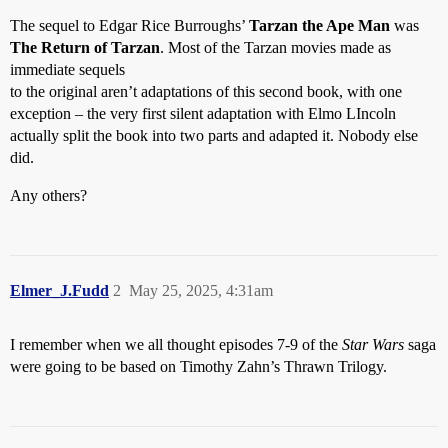
The sequel to Edgar Rice Burroughs’
Tarzan the Ape Man
was
The Return of Tarzan
. Most of the Tarzan movies made as
immediate sequels
to the original aren’t adaptations of this second book, with one
exception – the very first silent adaptation with Elmo LIncoln
actually split the book into two parts and adapted it. Nobody else
did.
Any others?
Elmer_J.Fudd
2
May 25, 2025, 4:31am
I remember when we all thought episodes 7-9 of the
Star Wars
saga
were going to be based on Timothy Zahn’s Thrawn Trilogy.