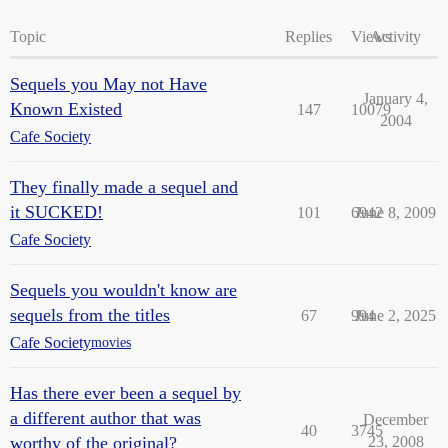
Topic
Replies
Views
Activity
Sequels you May not Have
January 4,
Known Existed
147
10079
2004
Cafe Society
They finally made a sequel and
it SUCKED!
101
6942
June 8, 2009
Cafe Society
Sequels you wouldn't know are
sequels from the titles
67
994
June 2, 2025
Cafe Society
movies
Has there ever been a sequel by
a different author that was
December
40
3745
worthy of the original?
23, 2008