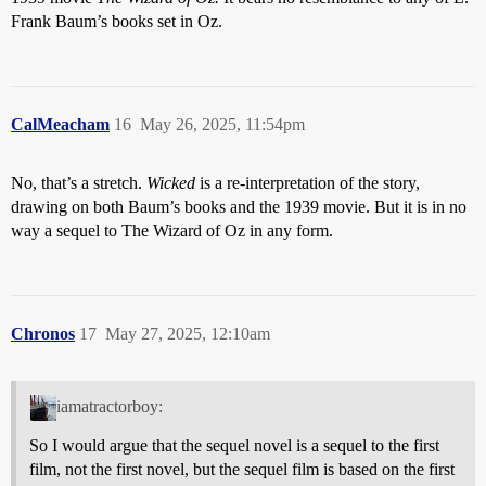
Frank Baum’s books set in Oz.
CalMeacham
16
May 26, 2025, 11:54pm
No, that’s a stretch.
Wicked
is a re-interpretation of the story,
drawing on both Baum’s books and the 1939 movie. But it is in no
way a sequel to The Wizard of Oz in any form.
Chronos
17
May 27, 2025, 12:10am
iamatractorboy:
So I would argue that the sequel novel is a sequel to the first
film, not the first novel, but the sequel film is based on the first