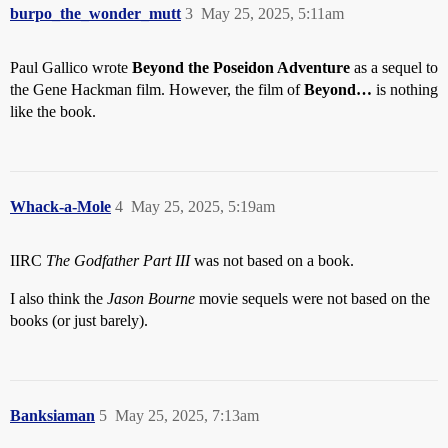
burpo_the_wonder_mutt
3
May 25, 2025, 5:11am
Paul Gallico wrote
Beyond the Poseidon Adventure
as a sequel to
the Gene Hackman film. However, the film of
Beyond…
is nothing
like the book.
Whack-a-Mole
4
May 25, 2025, 5:19am
IIRC
The Godfather Part III
was not based on a book.
I also think the
Jason Bourne
movie sequels were not based on the
books (or just barely).
Banksiaman
5
May 25, 2025, 7:13am