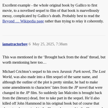
Excellent example - the whole original book by Gallico to first
movie, to a novelised sequel to film of that book is marvellously
messy, complicated by Gallico’s death. Probably best to read the
Beyond … Wikipedia page
rather than trying to relay it coherently.
iamatractorboy
6
May 25, 2025, 7:38am
This was mentioned in the ‘Brought back from the dead’ thread, but
worth mentioning here too…
Michael Crichton’s sequel to his own
Jurassic Park
novel,
The Lost
World
, was also made into a film sequel of the same name, and
although the outline of the plot is pretty similar, he had to make
some amendments to characters’ fates from the
JP
novel that were
changed in the
JP
film. So suddenly Ian Malcolm is brought back
from the (literary) dead, free to take part in the sequel. He’d also
killed off John Hammond in his original book but of course that