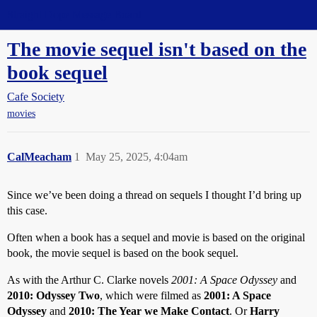
Straight Dope Message Board
The movie sequel isn't based on the
book sequel
Cafe Society
movies
CalMeacham
1
May 25, 2025, 4:04am
Since we’ve been doing a thread on sequels I thought I’d bring up
this case.
Often when a book has a sequel and movie is based on the original
book, the movie sequel is based on the book sequel.
As with the Arthur C. Clarke novels
2001: A Space Odyssey
and
2010: Odyssey Two
, which were filmed as
2001: A Space
Odyssey
and
2010: The Year we Make Contact
. Or
Harry