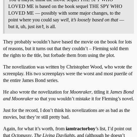
LOVED ME is based on the book sequel THE SPY WHO
LOVED ME — possibly with some major changes, to the
point where you could say
well, it’s loosely based on that
—
but it, uh, just
isn’t,
is all.
They probably wouldn’t have based the movie on the book for lots
of reasons, but it turns out that they couldn’t – Fleming sold them
the rights to the title, but forbade them from using the plot.
The novelization was written by Christopher Wood, who wrote the
screenplay. His two screenplays were the worst and most puerile of
the entire James Bond series.
He also wrote the novelization for
Moonraker
, titling it
James Bond
and Moonraker
so that you wouldn’t mistake it for Fleming’s novel.
Just for the record, I don’t think his novelizations are as bad as the
movies, but they’re still pretty bad.
Again, for what it’s worth, from
iamtractorboy
’s list, I’d point out
that
Octopussy
,
The Living Daylights
, and (although he doesn’t