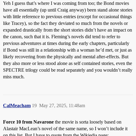
Yeh I guess that’s where I was coming from too; the Bond movies
have all essentially (up until Craig anyway) been stand alone stories
with little reference to previous entries (except for occasional things
like Tracey), so the fact they deviated so much from the novels or
expanded drastically from the short stories didn’t have an impact on
the canon, such that it is. Fleming’s novels did tend to refer to
previous adventures at times during the early chapters, particularly
if Bond was still in a relationship with a woman he’d met, or just as
likely recovering from the physically and mental after-effects. But
they also more or less stood alone as self contained stories, even the
SPECTRE trilogy could be read separately and you wouldn’t really
miss much.
CalMeacham
19
May 27, 2025, 11:48am
Force 10 from Navarone
the movie is sorta loosely based on
Alastair MacLean’s novel of the same name, so I won’t include it
on this list. But I have to quote from the Wikiedia page: