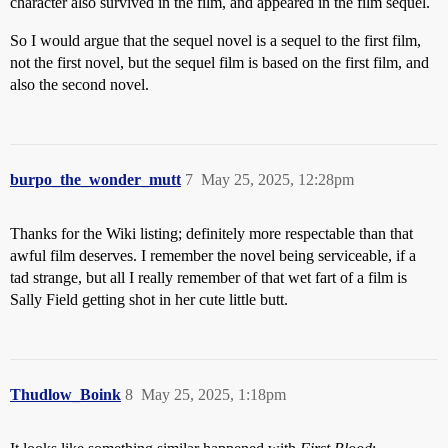
character also survived in the film, and appeared in the film sequel.
So I would argue that the sequel novel is a sequel to the first film,
not the first novel, but the sequel film is based on the first film, and
also the second novel.
burpo_the_wonder_mutt
7
May 25, 2025, 12:28pm
Thanks for the Wiki listing; definitely more respectable than that
awful film deserves. I remember the novel being serviceable, if a
tad strange, but all I really remember of that wet fart of a film is
Sally Field getting shot in her cute little butt.
Thudlow_Boink
8
May 25, 2025, 1:18pm