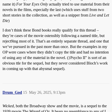
name it)
For Your Eyes Only
actually tried to use material from their
novels in the films, especially the last (which uses stuff from two
short stories in the collection, as well as a snipper from
Live and Let
Die
)
I don’t think these Bond books really qualify for this thread –
they’re cases of the movie ostensibly following a named title, but
reject9ing most of it. That’s an entirely separate thread, and one that
we’ve pursued in the past more than once. But the examples in my
OP were cases where they didn’t copy the title and had no intention
of using any of the material in the novel. (}Psycho II" is sort of an
obvious ttle for the sequel, but they never considered Bloch’s work
in coming up with that abysmal sequel).
Drum_God
15
May 26, 2025, 9:13pm
Wicked
, both the Broadway show and the movie, is a sequel to the
1939 movie
The Wizard of Oz.
It bears no resemblance to any of L.