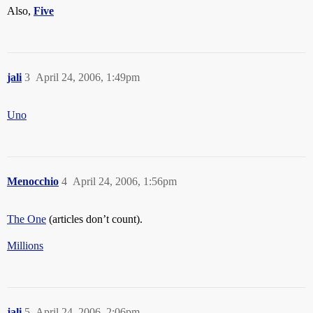
Also,
Five
jali
3
April 24, 2006, 1:49pm
Uno
Menocchio
4
April 24, 2006, 1:56pm
The One
(articles don’t count).
Millions
jali
5
April 24, 2006, 2:06pm