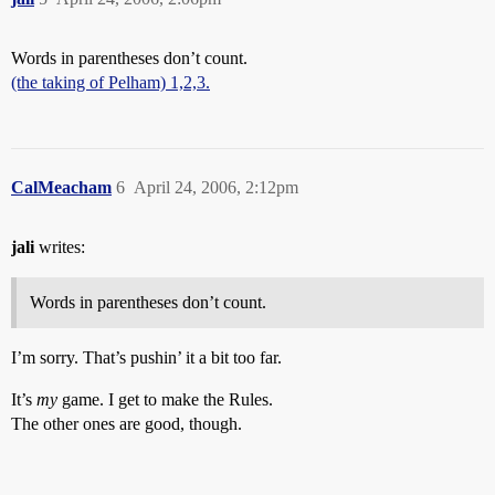
Words in parentheses don’t count.
(the taking of Pelham) 1,2,3.
CalMeacham
6
April 24, 2006, 2:12pm
jali
writes:
Words in parentheses don’t count.
I’m sorry. That’s pushin’ it a bit too far.
It’s
my
game. I get to make the Rules.
The other ones are good, though.