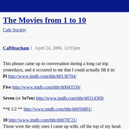
Straight Dope Message Board
The Movies from 1 to 10
Cafe Society
CalMeacham
1
April 24, 2006, 12:03pm
This phrase came up in conversation during a long car trip
yesterdayu, and it occurred to me that I could actually fill it in:
Pi
http://www.imdb.com/title/tt0138704/
Five
http://www.imdb.com/title/tt0043539/
Seven
(or
Se7en
)
http://www.imdb.com/title/tt0114369/
**8 1/2 **
http://www.imdb.com/title/tt0056801/
10
http://www.imdb.com/title/tt0078721/
Those were the only ones I came up with, off the top of my head.