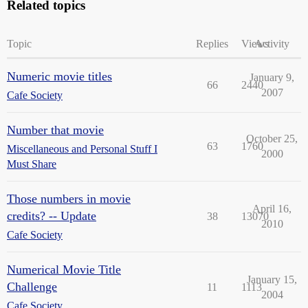
Related topics
Topic
Replies
Views
Activity
Numeric movie titles
January 9,
66
2440
2007
Cafe Society
Number that movie
October 25,
63
1760
Miscellaneous and Personal Stuff I
2000
Must Share
Those numbers in movie
April 16,
credits? -- Update
38
13070
2010
Cafe Society
Numerical Movie Title
January 15,
Challenge
11
1113
2004
Cafe Society