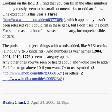
Looking on the IMDB, I find that you can fill in the other numbers,
but they mostly seem to be small socumentaries or odd art films.
One exception is this year’s
Three
(
http://www.imdb.com/title/tt0377309/
), which apparently hasn’t
been released yet. I could fill in these gaps, but I don’t see the point.
For some reason, a lot of these seem to be arty, incomprehensible,
or dark.
The purist in me rejects things with words added, like
9 1/2 weeks
(although
9 to 5
kinda fits). And numbers as year names (
1984,
2001, 2010, 1776
) seem a category apart.
Any other ones you’ve seen or heard about, and would like to add?
Feel free to go above 10 if you want. Or to use symbols (
$
http://www.imdb.com/title/tt0068152/
) or letters (
Z
http://www.imdb.com/title/tt0065234/
)
RealityChuck
2
April 24, 2006, 12:18pm