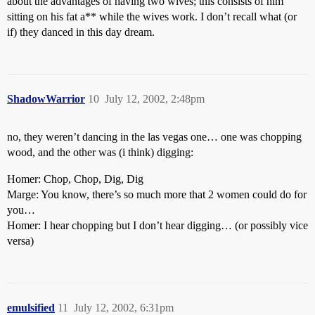
about the advantages of having two wives; this consists of him
sitting on his fat a** while the wives work. I don’t recall what (or
if) they danced in this day dream.
ShadowWarrior
10
July 12, 2002, 2:48pm
no, they weren’t dancing in the las vegas one… one was chopping
wood, and the other was (i think) digging:
Homer: Chop, Chop, Dig, Dig
Marge: You know, there’s so much more that 2 women could do for
you…
Homer: I hear chopping but I don’t hear digging… (or possibly vice
versa)
emulsified
11
July 12, 2002, 6:31pm