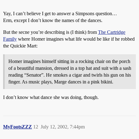
Yay, I can’t believe I get to answer a Simpsons question…
Erm, except I don’t know the names of the dances.
But the secne you’re describing is (I think) from
The Cartridge
Family
where Homer imagines what life would be like if he robbed
the Quickie Mart:
Homer imagines himself sitting in a rocking chair on the porch
of a beautiful mansion, dressed in a top hat and suit with a sash
reading “Senator”. He smokes a cigar and twirls his gun on his
finger. As music plays, Marge dances in a pink bikini.
I don’t know what dance she was doing, though.
MyFootsZZZ
12
July 12, 2002, 7:44pm