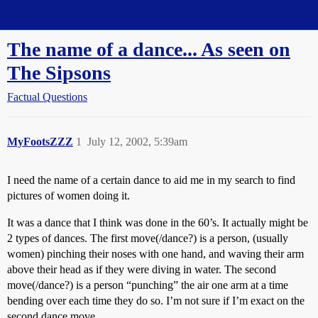
Straight Dope Message Board
The name of a dance... As seen on
The Sipsons
Factual Questions
MyFootsZZZ
1
July 12, 2002, 5:39am
I need the name of a certain dance to aid me in my search to find
pictures of women doing it.
It was a dance that I think was done in the 60’s. It actually might be
2 types of dances. The first move(/dance?) is a person, (usually
women) pinching their noses with one hand, and waving their arm
above their head as if they were diving in water. The second
move(/dance?) is a person “punching” the air one arm at a time
bending over each time they do so. I’m not sure if I’m exact on the
second dance move.