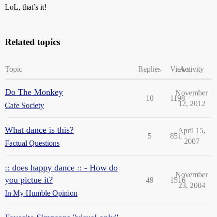
LoL, that’s it!
Related topics
Topic
Replies
Views
Activity
Do The Monkey
November
10
1198
12, 2012
Cafe Society
What dance is this?
April 15,
5
851
2007
Factual Questions
:: does happy dance :: - How do
November
you pictue it?
49
1516
23, 2004
In My Humble Opinion