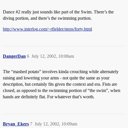
Dance
#2
really just sounds like part of the Swim. There’s the
diving portion, and there’s the swimming portion.
http://www.interlog.com/~rfielder/steps/forty.html
DangerDan
6
July 12, 2002, 10:08am
The “mashed potato” involves kinda crouching while alternately
raising and lowering your arms - not quite the same as your
description, but certainly fits given the context and era. Fists are
closed, as opposed to the swimming portion of “the swim”, when
hands are definitely flat. For whatever that’s worth.
Bryan_Ekers
7
July 12, 2002, 10:09am