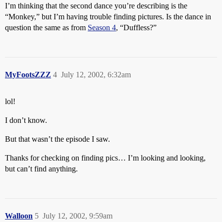
I’m thinking that the second dance you’re describing is the
“Monkey,” but I’m having trouble finding pictures. Is the dance in
question the same as from
Season 4
, “Duffless?”
MyFootsZZZ
4
July 12, 2002, 6:32am
lol!
I don’t know.
But that wasn’t the episode I saw.
Thanks for checking on finding pics… I’m looking and looking,
but can’t find anything.
Walloon
5
July 12, 2002, 9:59am