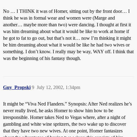
No … I THINK it was of Homer, sitting out by the front door… I
think he was in formal wear and women were (Marge and
another… maybe more than two) were dancing. I thought at first it
was him dreaming about what it would be like to work at home if
he got to fat to go out, but that’s not it… now I’m thinking it might
be him dreaming about what it would be like he had two wives or
something. I don’t know. I really may be way, WAY off. I think that
was the beginning of his fantasy though.
Guy_Propski
9
July 12, 2002, 1:34pm
It might be “Viva Ned Flanders.” Synopsis: After Ned realizes he’s
never really lived, he asks Homer to show him how to be
irresponsible. Homer takes Ned to Vegas where, after a night of
gambling and white wine spritzers, the two wake up to discover
that they have two new wives. At one point, Homer fantasizes