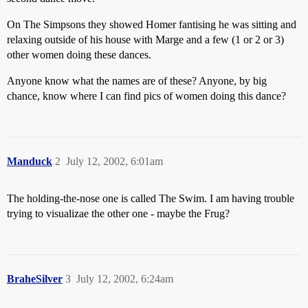
On The Simpsons they showed Homer fantising he was sitting and
relaxing outside of his house with Marge and a few (1 or 2 or 3)
other women doing these dances.
Anyone know what the names are of these? Anyone, by big
chance, know where I can find pics of women doing this dance?
Manduck
2
July 12, 2002, 6:01am
The holding-the-nose one is called The Swim. I am having trouble
trying to visualizae the other one - maybe the Frug?
BraheSilver
3
July 12, 2002, 6:24am