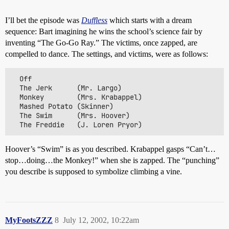
I’ll bet the episode was
Duffless
which starts with a dream
sequence: Bart imagining he wins the school’s science fair by
inventing “The Go-Go Ray.” The victims, once zapped, are
compelled to dance. The settings, and victims, were as follows:
  Off

  The Jerk      (Mr. Largo)

  Monkey        (Mrs. Krabappel)

  Mashed Potato (Skinner)

  The Swim      (Mrs. Hoover)

Hoover’s “Swim” is as you described. Krabappel gasps “Can’t…
stop…doing…the Monkey!” when she is zapped. The “punching”
you describe is supposed to symbolize climbing a vine.
MyFootsZZZ
8
July 12, 2002, 10:22am