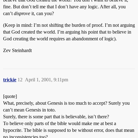
fine. But don’t tell me that I don’t have any logic. After all, you
can’t
disprove
it, can you?
(Keep in mind: I’m not shifting the burden of proof. I’m not arguing
that God created the world. I’m arguing his point that to believe in
God creating the world requires an abandonment of logic).
Zev Steinhardt
trickie
12
April 1, 2001, 9:11pm
[quote]
What, precisely, about Genesis is too much to accept? Surely you
can’t mean Genesis in toto.
Surely, there is some part that is believable, isn’t there?
To believe only parts of the bible would make me at best a
hypocrite. The bible is supposed to be without error, does that mean
no inconsistencies too?