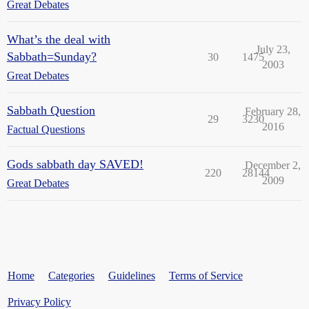
Great Debates
What’s the deal with
July 23,
Sabbath=Sunday?
30
1475
2003
Great Debates
Sabbath Question
February 28,
29
3230
2016
Factual Questions
Gods sabbath day SAVED!
December 2,
220
28144
2009
Great Debates
Home
Categories
Guidelines
Terms of Service
Privacy Policy