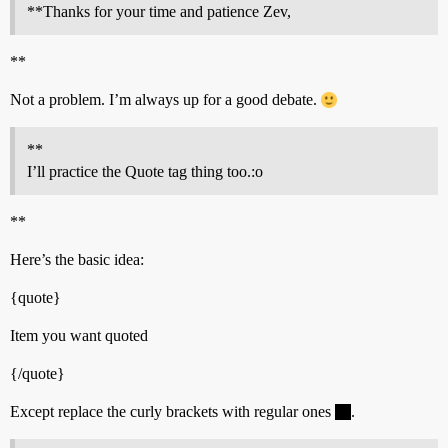
**Thanks for your time and patience Zev,
**
Not a problem. I’m always up for a good debate.
**
I’ll practice the Quote tag thing too.:o
**
Here’s the basic idea:
{quote}
Item you want quoted
{/quote}
Except replace the curly brackets with regular ones
.