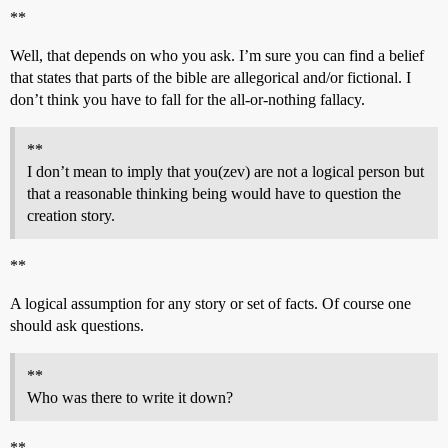
**
Well, that depends on who you ask. I’m sure you can find a belief
that states that parts of the bible are allegorical and/or fictional. I
don’t think you have to fall for the all-or-nothing fallacy.
**
I don’t mean to imply that you(zev) are not a logical person but
that a reasonable thinking being would have to question the
creation story.
**
A logical assumption for any story or set of facts. Of course one
should ask questions.
**
Who was there to write it down?
**