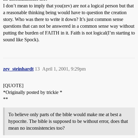
I don’t mean to imply that you(zev) are not a logical person but that
a reasonable thinking being would have to question the creation
story. Who was there to write it down? It’s just common sense
questions that can not be answered in a common sense way without
putting the burden of FAITH in it. Faith is not logical(I’m starting to
sound like Spock).
zev_steinhardt
13
April 1, 2001, 9:29pm
[QUOTE]
*Originally posted by trickie *
**
To believe only parts of the bible would make me at best a
hypocrite. The bible is supposed to be without error, does that
mean no inconsistencies too?