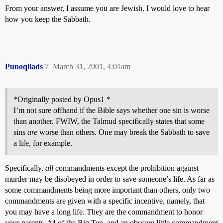
From your answer, I assume you are Jewish. I would love to hear
how you keep the Sabbath.
Punoqllads
7
March 31, 2001, 4:01am
*Originally posted by Opus1 *
I’m not sure offhand if the Bible says whether one sin is worse
than another. FWIW, the Talmud specifically states that some
sins
are
worse than others. One may break the Sabbath to save
a life, for example.
Specifically,
all
commandments except the prohibition against
murder may be disobeyed in order to save someone’s life. As far as
some commandments being more important than others, only two
commandments are given with a specific incentive, namely, that
you may have a long life. They are the commandment to honor
your parents,
#4
of the Big Ten, and an obscure little commandment