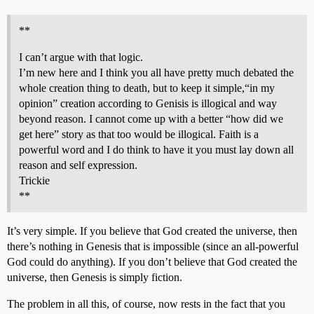
**
I can’t argue with that logic.
I’m new here and I think you all have pretty much debated the
whole creation thing to death, but to keep it simple,“in my
opinion” creation according to Genisis is illogical and way
beyond reason. I cannot come up with a better “how did we
get here” story as that too would be illogical. Faith is a
powerful word and I do think to have it you must lay down all
reason and self expression.
Trickie
**
It’s very simple. If you believe that God created the universe, then
there’s nothing in Genesis that is impossible (since an all-powerful
God could do anything). If you don’t believe that God created the
universe, then Genesis is simply fiction.
The problem in all this, of course, now rests in the fact that you