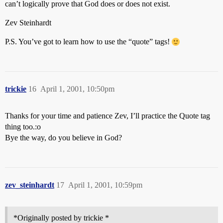
can’t logically prove that God does or does not exist.
Zev Steinhardt
P.S. You’ve got to learn how to use the “quote” tags!
trickie
16
April 1, 2001, 10:50pm
Thanks for your time and patience Zev, I’ll practice the Quote tag
thing too.:o
Bye the way, do you believe in God?
zev_steinhardt
17
April 1, 2001, 10:59pm
*Originally posted by trickie *