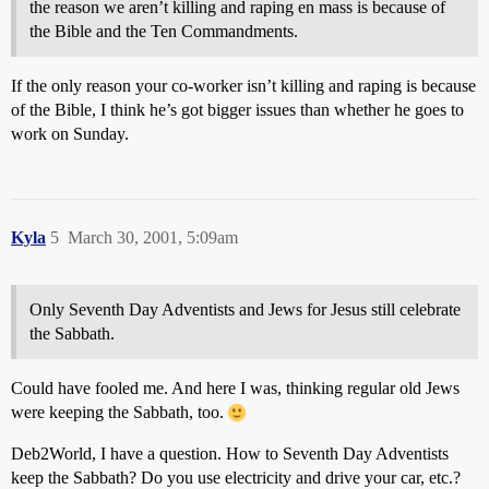
the reason we aren’t killing and raping en mass is because of
the Bible and the Ten Commandments.
If the only reason your co-worker isn’t killing and raping is because
of the Bible, I think he’s got bigger issues than whether he goes to
work on Sunday.
Kyla
5
March 30, 2001, 5:09am
Only Seventh Day Adventists and Jews for Jesus still celebrate
the Sabbath.
Could have fooled me. And here I was, thinking regular old Jews
were keeping the Sabbath, too.
Deb2World, I have a question. How to Seventh Day Adventists
keep the Sabbath? Do you use electricity and drive your car, etc.?