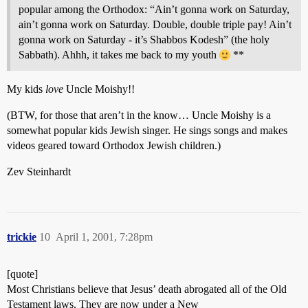
popular among the Orthodox: “Ain’t gonna work on Saturday,
ain’t gonna work on Saturday. Double, double triple pay! Ain’t
gonna work on Saturday - it’s Shabbos Kodesh” (the holy
Sabbath). Ahhh, it takes me back to my youth
**
My kids
love
Uncle Moishy!!
(BTW, for those that aren’t in the know… Uncle Moishy is a
somewhat popular kids Jewish singer. He sings songs and makes
videos geared toward Orthodox Jewish children.)
Zev Steinhardt
trickie
10
April 1, 2001, 7:28pm
[quote]
Most Christians believe that Jesus’ death abrogated all of the Old
Testament laws. They are now under a New