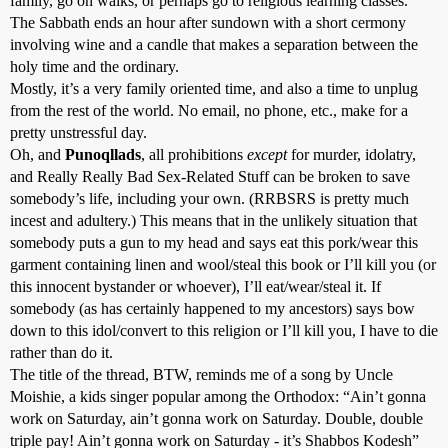
family, go on walks, or perhaps go to religious learning classes.
The Sabbath ends an hour after sundown with a short cermony
involving wine and a candle that makes a separation between the
holy time and the ordinary.
Mostly, it’s a very family oriented time, and also a time to unplug
from the rest of the world. No email, no phone, etc., make for a
pretty unstressful day.
Oh, and
Punoqllads
, all prohibitions
except
for murder, idolatry,
and Really Really Bad Sex-Related Stuff can be broken to save
somebody’s life, including your own. (RRBSRS is pretty much
incest and adultery.) This means that in the unlikely situation that
somebody puts a gun to my head and says eat this pork/wear this
garment containing linen and wool/steal this book or I’ll kill you (or
this innocent bystander or whoever), I’ll eat/wear/steal it. If
somebody (as has certainly happened to my ancestors) says bow
down to this idol/convert to this religion or I’ll kill you, I have to die
rather than do it.
The title of the thread, BTW, reminds me of a song by Uncle
Moishie, a kids singer popular among the Orthodox: “Ain’t gonna
work on Saturday, ain’t gonna work on Saturday. Double, double
triple pay! Ain’t gonna work on Saturday - it’s Shabbos Kodesh”