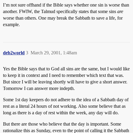
I’m not sure offhand if the Bible says whether one sin is worse than
another. FWIW, the Talmud specifically states that some sins
are
worse than others. One may break the Sabbath to save a life, for
example.
deb2world
3
March 29, 2001, 1:48am
Yes the Bible says that to God all sins are the same, but I would like
to keep it in context and I need to remember which text that was.
But since I will be leaving shortly will have to give a short answer.
Tomorrow I can answer more indepth.
Some 1st day keepers do not adhere to the idea of a Sabbath day of
rest as a literal 24 hours of not working. Also some believe that as
long as there is a day of rest within the week, any day will do.
But there are those who believe that the day is important. Some
rationalize this as Sunday, even to the point of calling it the Sabbath