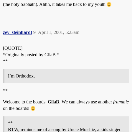
(the holy Sabbath). Ahhh, it takes me back to my youth
zev_steinhardt
9
April 1, 2001, 5:23am
[QUOTE]
*Originally posted by GilaB *
**
I’m Orthodox,
**
Welcome to the boards,
GilaB
. We can always use another
frummie
on the boards!
**
BTW, reminds me of a song by Uncle Moishie, a kids singer