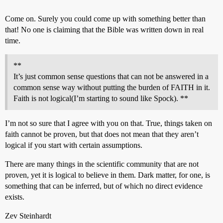
Come on. Surely you could come up with something better than
that! No one is claiming that the Bible was written down in real
time.
**
It’s just common sense questions that can not be answered in a
common sense way without putting the burden of FAITH in it.
Faith is not logical(I’m starting to sound like Spock). **
I’m not so sure that I agree with you on that. True, things taken on
faith cannot be proven, but that does not mean that they aren’t
logical if you start with certain assumptions.
There are many things in the scientific community that are not
proven, yet it is logical to believe in them. Dark matter, for one, is
something that can be inferred, but of which no direct evidence
exists.
Zev Steinhardt