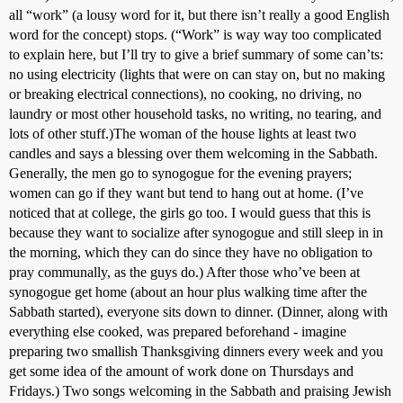
all “work” (a lousy word for it, but there isn’t really a good English
word for the concept) stops. (“Work” is way way too complicated
to explain here, but I’ll try to give a brief summary of some can’ts:
no using electricity (lights that were on can stay on, but no making
or breaking electrical connections), no cooking, no driving, no
laundry or most other household tasks, no writing, no tearing, and
lots of other stuff.)The woman of the house lights at least two
candles and says a blessing over them welcoming in the Sabbath.
Generally, the men go to synogogue for the evening prayers;
women can go if they want but tend to hang out at home. (I’ve
noticed that at college, the girls go too. I would guess that this is
because they want to socialize after synogogue and still sleep in in
the morning, which they can do since they have no obligation to
pray communally, as the guys do.) After those who’ve been at
synogogue get home (about an hour plus walking time after the
Sabbath started), everyone sits down to dinner. (Dinner, along with
everything else cooked, was prepared beforehand - imagine
preparing two smallish Thanksgiving dinners every week and you
get some idea of the amount of work done on Thursdays and
Fridays.) Two songs welcoming in the Sabbath and praising Jewish