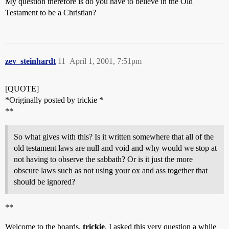
My question therefore is do you have to believe in the Old
Testament to be a Christian?
zev_steinhardt
11
April 1, 2001, 7:51pm
[QUOTE]
*Originally posted by trickie *
**
So what gives with this? Is it written somewhere that all of the
old testament laws are null and void and why would we stop at
not having to observe the sabbath? Or is it just the more
obscure laws such as not using your ox and ass together that
should be ignored?
**
Welcome to the boards,
trickie
. I asked this very question a while