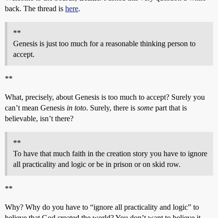
back. The thread is
here
.
**
Genesis is just too much for a reasonable thinking person to
accept.
**
What, precisely, about Genesis is too much to accept? Surely you
can’t mean Genesis
in toto
. Surely, there is
some
part that is
believable, isn’t there?
**
To have that much faith in the creation story you have to ignore
all practicality and logic or be in prison or on skid row.
**
Why? Why do you have to “ignore all practicality and logic” to
believe that God created the world? You don’t want to believe it,