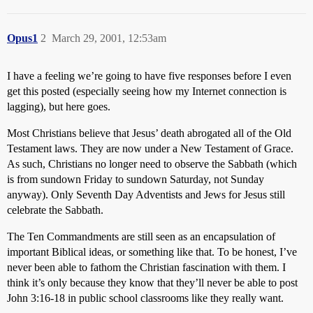
Opus1
2
March 29, 2001, 12:53am
I have a feeling we’re going to have five responses before I even
get this posted (especially seeing how my Internet connection is
lagging), but here goes.
Most Christians believe that Jesus’ death abrogated all of the Old
Testament laws. They are now under a New Testament of Grace.
As such, Christians no longer need to observe the Sabbath (which
is from sundown Friday to sundown Saturday, not Sunday
anyway). Only Seventh Day Adventists and Jews for Jesus still
celebrate the Sabbath.
The Ten Commandments are still seen as an encapsulation of
important Biblical ideas, or something like that. To be honest, I’ve
never been able to fathom the Christian fascination with them. I
think it’s only because they know that they’ll never be able to post
John 3:16-18 in public school classrooms like they really want.