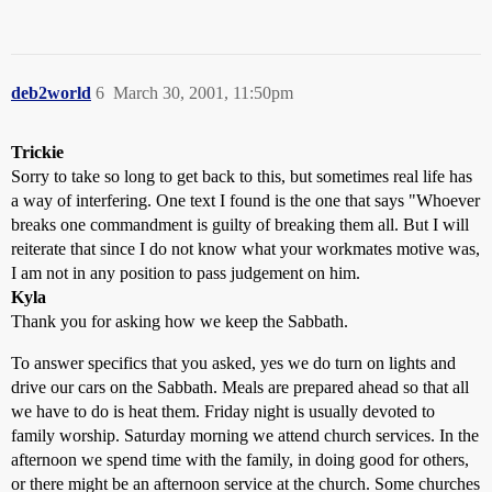
deb2world
6
March 30, 2001, 11:50pm
Trickie
Sorry to take so long to get back to this, but sometimes real life has
a way of interfering. One text I found is the one that says "Whoever
breaks one commandment is guilty of breaking them all. But I will
reiterate that since I do not know what your workmates motive was,
I am not in any position to pass judgement on him.
Kyla
Thank you for asking how we keep the Sabbath.
To answer specifics that you asked, yes we do turn on lights and
drive our cars on the Sabbath. Meals are prepared ahead so that all
we have to do is heat them. Friday night is usually devoted to
family worship. Saturday morning we attend church services. In the
afternoon we spend time with the family, in doing good for others,
or there might be an afternoon service at the church. Some churches