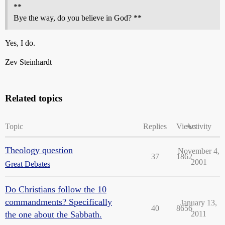
**
Bye the way, do you believe in God? **
Yes, I do.
Zev Steinhardt
Related topics
Topic
Replies
Views
Activity
Theology question
November 4,
37
1862
2001
Great Debates
Do Christians follow the 10
commandments? Specifically
January 13,
40
8656
the one about the Sabbath.
2011