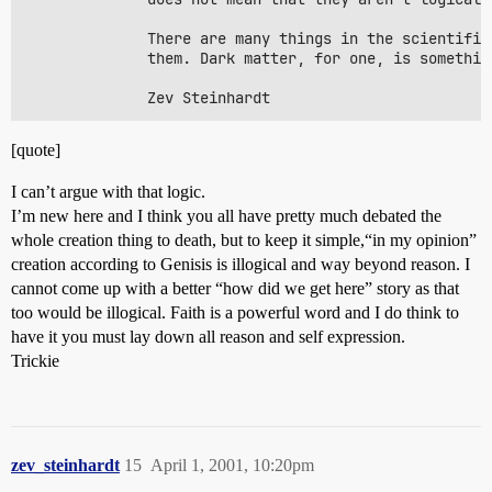
              There are many things in the scientific
              them. Dark matter, for one, is somethin
[quote]
I can’t argue with that logic.
I’m new here and I think you all have pretty much debated the
whole creation thing to death, but to keep it simple,“in my opinion”
creation according to Genisis is illogical and way beyond reason. I
cannot come up with a better “how did we get here” story as that
too would be illogical. Faith is a powerful word and I do think to
have it you must lay down all reason and self expression.
Trickie
zev_steinhardt
15
April 1, 2001, 10:20pm