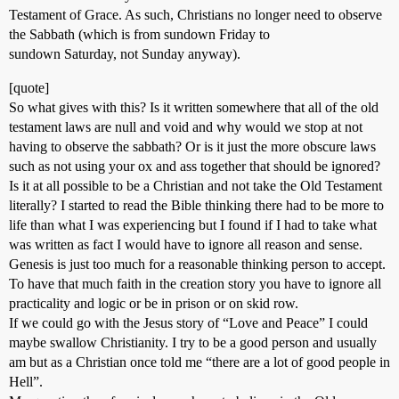
Testament of Grace. As such, Christians no longer need to observe
the Sabbath (which is from sundown Friday to
sundown Saturday, not Sunday anyway).
[quote]
So what gives with this? Is it written somewhere that all of the old
testament laws are null and void and why would we stop at not
having to observe the sabbath? Or is it just the more obscure laws
such as not using your ox and ass together that should be ignored?
Is it at all possible to be a Christian and not take the Old Testament
literally? I started to read the Bible thinking there had to be more to
life than what I was experiencing but I found if I had to take what
was written as fact I would have to ignore all reason and sense.
Genesis is just too much for a reasonable thinking person to accept.
To have that much faith in the creation story you have to ignore all
practicality and logic or be in prison or on skid row.
If we could go with the Jesus story of “Love and Peace” I could
maybe swallow Christianity. I try to be a good person and usually
am but as a Christian once told me “there are a lot of good people in
Hell”.