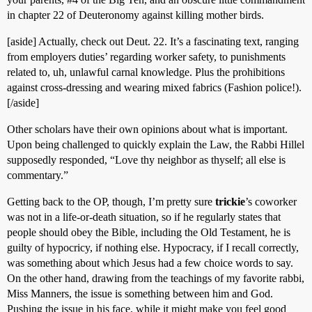
in chapter 22 of Deuteronomy against killing mother birds.
[aside] Actually, check out Deut. 22. It’s a fascinating text, ranging
from employers duties’ regarding worker safety, to punishments
related to, uh, unlawful carnal knowledge. Plus the prohibitions
against cross-dressing and wearing mixed fabrics (Fashion police!).
[/aside]
Other scholars have their own opinions about what is important.
Upon being challenged to quickly explain the Law, the Rabbi Hillel
supposedly responded, “Love thy neighbor as thyself; all else is
commentary.”
Getting back to the OP, though, I’m pretty sure
trickie
’s coworker
was not in a life-or-death situation, so if he regularly states that
people should obey the Bible, including the Old Testament, he is
guilty of hypocricy, if nothing else. Hypocracy, if I recall correctly,
was something about which Jesus had a few choice words to say.
On the other hand, drawing from the teachings of my favorite rabbi,
Miss Manners, the issue is something between him and God.
Pushing the issue in his face, while it might make you feel good