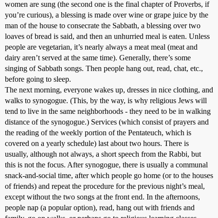
women are sung (the second one is the final chapter of Proverbs, if
you’re curious), a blessing is made over wine or grape juice by the
man of the house to consecrate the Sabbath, a blessing over two
loaves of bread is said, and then an unhurried meal is eaten. Unless
people are vegetarian, it’s nearly always a meat meal (meat and
dairy aren’t served at the same time). Generally, there’s some
singing of Sabbath songs. Then people hang out, read, chat, etc.,
before going to sleep.
The next morning, everyone wakes up, dresses in nice clothing, and
walks to synogogue. (This, by the way, is why religious Jews will
tend to live in the same neighborhoods - they need to be in walking
distance of the synogogue.) Services (which consist of prayers and
the reading of the weekly portion of the Pentateuch, which is
covered on a yearly schedule) last about two hours. There is
usually, although not always, a short speech from the Rabbi, but
this is not the focus. After synogogue, there is usually a communal
snack-and-social time, after which people go home (or to the houses
of friends) and repeat the procedure for the previous night’s meal,
except without the two songs at the front end. In the afternoons,
people nap (a popular option), read, hang out with friends and