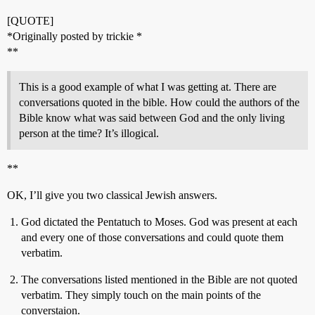
[QUOTE]
*Originally posted by trickie *
**
This is a good example of what I was getting at. There are
conversations quoted in the bible. How could the authors of the
Bible know what was said between God and the only living
person at the time? It’s illogical.
**
OK, I’ll give you two classical Jewish answers.
God dictated the Pentatuch to Moses. God was present at each
and every one of those conversations and could quote them
verbatim.
The conversations listed mentioned in the Bible are not quoted
verbatim. They simply touch on the main points of the
converstaion.