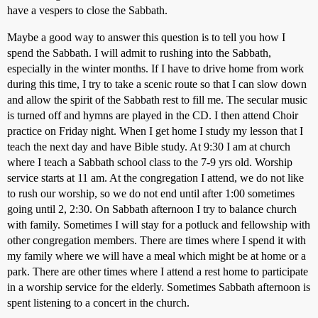
have a vespers to close the Sabbath.
Maybe a good way to answer this question is to tell you how I
spend the Sabbath. I will admit to rushing into the Sabbath,
especially in the winter months. If I have to drive home from work
during this time, I try to take a scenic route so that I can slow down
and allow the spirit of the Sabbath rest to fill me. The secular music
is turned off and hymns are played in the CD. I then attend Choir
practice on Friday night. When I get home I study my lesson that I
teach the next day and have Bible study. At 9:30 I am at church
where I teach a Sabbath school class to the 7-9 yrs old. Worship
service starts at 11 am. At the congregation I attend, we do not like
to rush our worship, so we do not end until after 1:00 sometimes
going until 2, 2:30. On Sabbath afternoon I try to balance church
with family. Sometimes I will stay for a potluck and fellowship with
other congregation members. There are times where I spend it with
my family where we will have a meal which might be at home or a
park. There are other times where I attend a rest home to participate
in a worship service for the elderly. Sometimes Sabbath afternoon is
spent listening to a concert in the church.