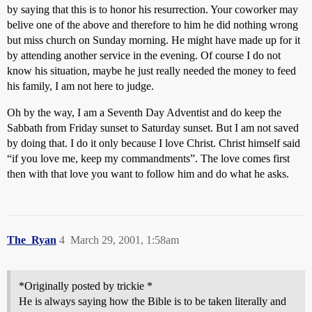
by saying that this is to honor his resurrection. Your coworker may
belive one of the above and therefore to him he did nothing wrong
but miss church on Sunday morning. He might have made up for it
by attending another service in the evening. Of course I do not
know his situation, maybe he just really needed the money to feed
his family, I am not here to judge.
Oh by the way, I am a Seventh Day Adventist and do keep the
Sabbath from Friday sunset to Saturday sunset. But I am not saved
by doing that. I do it only because I love Christ. Christ himself said
“if you love me, keep my commandments”. The love comes first
then with that love you want to follow him and do what he asks.
The_Ryan
4
March 29, 2001, 1:58am
*Originally posted by trickie *
He is always saying how the Bible is to be taken literally and