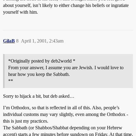
about yourself, isn’t likely to either change his beliefs or ingratiate
yourself with him.
GilaB
8
April 1, 2001, 2:43am
*Originally posted by deb2world *
From your answer, I assume you are Jewish. I would love to
hear how you keep the Sabbath.
**
Sorry to hijack a bit, but deb asked…
I’m Orthodox, so that is reflected in all of this. Also, people’s
individual customs may vary slightly, even among the Orthodox -
this is just my practices.
The Sabbath (or Shabbos/Shabbat depending on your Hebrew
accent) starts a few minutes before sundown on Friday. At that time,