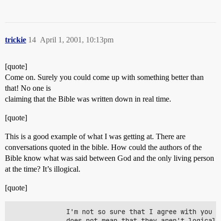
trickie
14
April 1, 2001, 10:13pm
[quote]
Come on. Surely you could come up with something better than
that! No one is
claiming that the Bible was written down in real time.
[quote]
This is a good example of what I was getting at. There are
conversations quoted in the bible. How could the authors of the
Bible know what was said between God and the only living person
at the time? It’s illogical.
[quote]
              I'm not so sure that I agree with you o
              does not mean that they aren't logical 