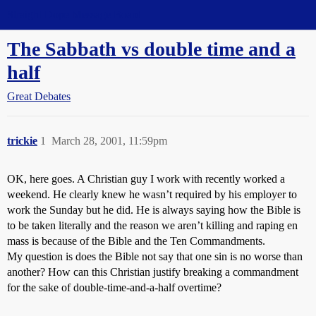
Straight Dope Message Board
The Sabbath vs double time and a
half
Great Debates
trickie
1
March 28, 2001, 11:59pm
OK, here goes. A Christian guy I work with recently worked a
weekend. He clearly knew he wasn’t required by his employer to
work the Sunday but he did. He is always saying how the Bible is
to be taken literally and the reason we aren’t killing and raping en
mass is because of the Bible and the Ten Commandments.
My question is does the Bible not say that one sin is no worse than
another? How can this Christian justify breaking a commandment
for the sake of double-time-and-a-half overtime?