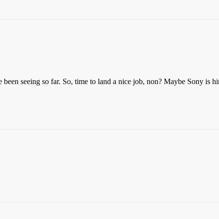
ve been seeing so far. So, time to land a nice job, non? Maybe Sony is 