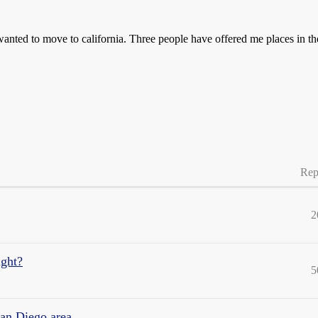
d to move to california. Three people have offered me places in the
Rep
2
ight?
5
San Diego area.