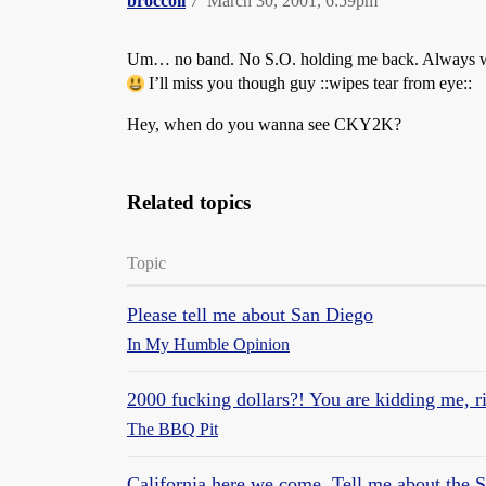
broccoli
7
March 30, 2001, 6:59pm
Um… no band. No S.O. holding me back. Always wante
I’ll miss you though guy ::wipes tear from eye::
Hey, when do you wanna see CKY2K?
Related topics
Topic
Please tell me about San Diego
In My Humble Opinion
2000 fucking dollars?! You are kidding me, r
The BBQ Pit
California here we come. Tell me about the 