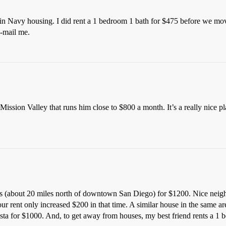
 in Navy housing. I did rent a 1 bedroom 1 bath for $475 before we mo
e-mail me.
ssion Valley that runs him close to $800 a month. It’s a really nice pl
s (about 20 miles north of downtown San Diego) for $1200. Nice neig
 our rent only increased $200 in that time. A similar house in the same
ista for $1000. And, to get away from houses, my best friend rents a 1 