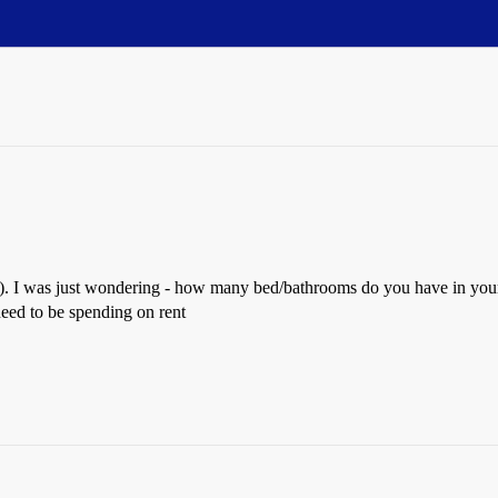
o). I was just wondering - how many bed/bathrooms do you have in your
need to be spending on rent