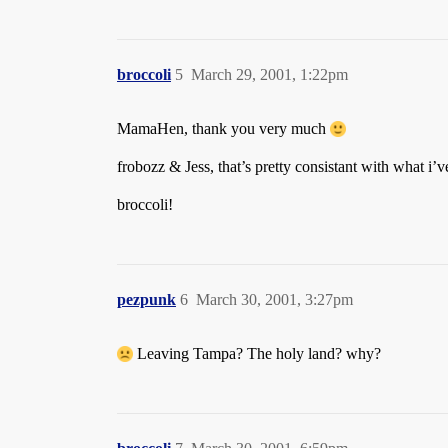
broccoli
5
March 29, 2001, 1:22pm
MamaHen, thank you very much
frobozz & Jess, that’s pretty consistant with what i’
broccoli!
pezpunk
6
March 30, 2001, 3:27pm
Leaving Tampa? The holy land? why?