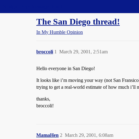
Straight Dope Message Board
The San Diego thread!
In My Humble Opinion
broccoli
1
March 29, 2001, 2:51am
Hello everyone in San Diego!
It looks like i’m moving your way (not San Fransic
trying to get a real-world estimate of how much i’ll 
thanks,
broccoli!
MamaHen
2
March 29, 2001, 6:08am