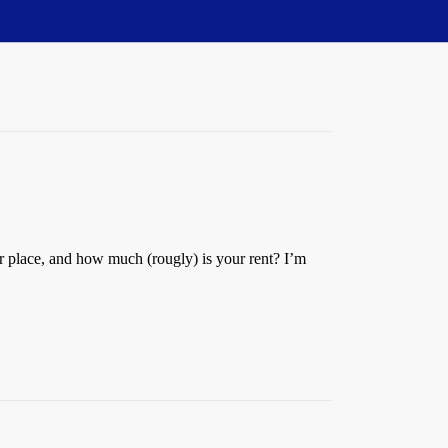
 place, and how much (rougly) is your rent? I’m