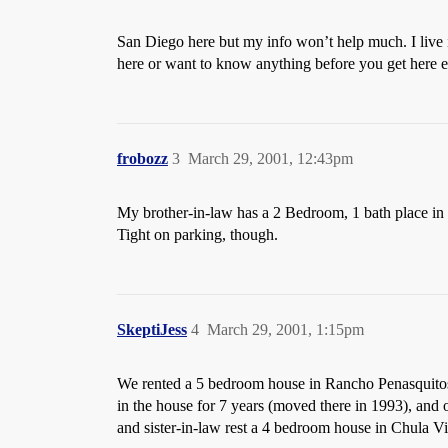
San Diego here but my info won’t help much. I live
here or want to know anything before you get here 
frobozz
3
March 29, 2001, 12:43pm
My brother-in-law has a 2 Bedroom, 1 bath place in Mi
Tight on parking, though.
SkeptiJess
4
March 29, 2001, 1:15pm
We rented a 5 bedroom house in Rancho Penasquito
in the house for 7 years (moved there in 1993), and
and sister-in-law rest a 4 bedroom house in Chula V