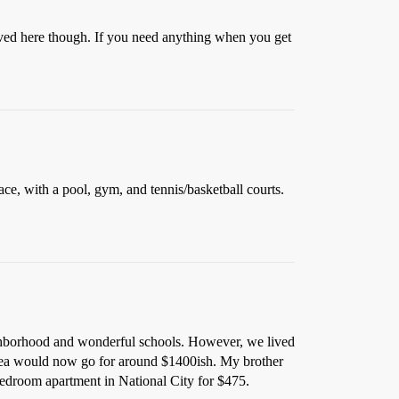
ved here though. If you need anything when you get
ace, with a pool, gym, and tennis/basketball courts.
hborhood and wonderful schools. However, we lived
 area would now go for around $1400ish. My brother
bedroom apartment in National City for $475.