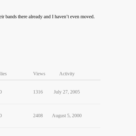
ir bands there already and I haven’t even moved.
lies
Views
Activity
0
1316
July 27, 2005
0
2408
August 5, 2000