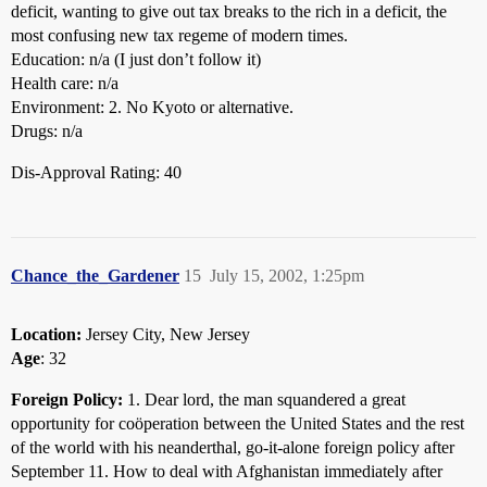
deficit, wanting to give out tax breaks to the rich in a deficit, the
most confusing new tax regeme of modern times.
Education: n/a (I just don’t follow it)
Health care: n/a
Environment: 2. No Kyoto or alternative.
Drugs: n/a
Dis-Approval Rating: 40
Chance_the_Gardener
15
July 15, 2002, 1:25pm
Location:
Jersey City, New Jersey
Age
: 32
Foreign Policy:
1. Dear lord, the man squandered a great
opportunity for coöperation between the United States and the rest
of the world with his neanderthal, go-it-alone foreign policy after
September 11. How to deal with Afghanistan immediately after