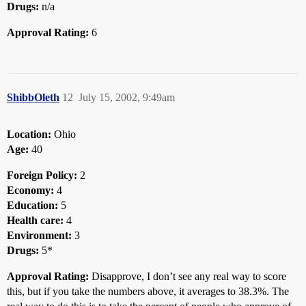
Drugs:
n/a
Approval Rating:
6
ShibbOleth
12
July 15, 2002, 9:49am
Location:
Ohio
Age:
40
Foreign Policy:
2
Economy:
4
Education:
5
Health care:
4
Environment:
3
Drugs:
5*
Approval Rating:
Disapprove, I don’t see any real way to score
this, but if you take the numbers above, it averages to 38.3%. The