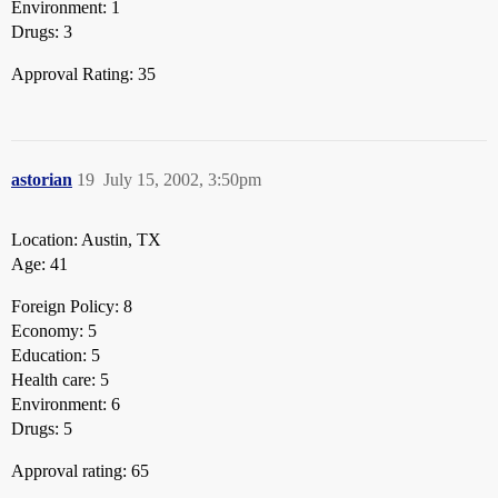
Environment: 1
Drugs: 3
Approval Rating: 35
astorian
19
July 15, 2002, 3:50pm
Location: Austin, TX
Age: 41
Foreign Policy: 8
Economy: 5
Education: 5
Health care: 5
Environment: 6
Drugs: 5
Approval rating: 65