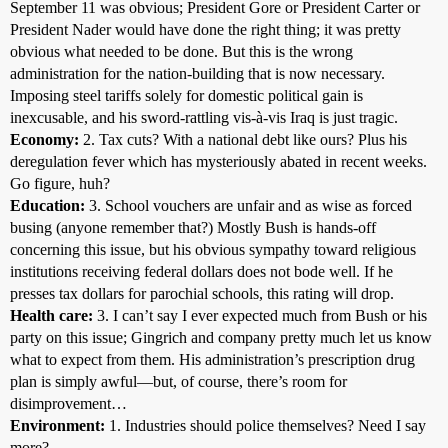
September 11 was obvious; President Gore or President Carter or
President Nader would have done the right thing; it was pretty
obvious what needed to be done. But this is the wrong
administration for the nation-building that is now necessary.
Imposing steel tariffs solely for domestic political gain is
inexcusable, and his sword-rattling vis-à-vis Iraq is just tragic.
Economy:
2. Tax cuts? With a national debt like ours? Plus his
deregulation fever which has mysteriously abated in recent weeks.
Go figure, huh?
Education:
3. School vouchers are unfair and as wise as forced
busing (anyone remember that?) Mostly Bush is hands-off
concerning this issue, but his obvious sympathy toward religious
institutions receiving federal dollars does not bode well. If he
presses tax dollars for parochial schools, this rating will drop.
Health care:
3. I can’t say I ever expected much from Bush or his
party on this issue; Gingrich and company pretty much let us know
what to expect from them. His administration’s prescription drug
plan is simply awful—but, of course, there’s room for
disimprovement…
Environment:
1. Industries should police themselves? Need I say
more?