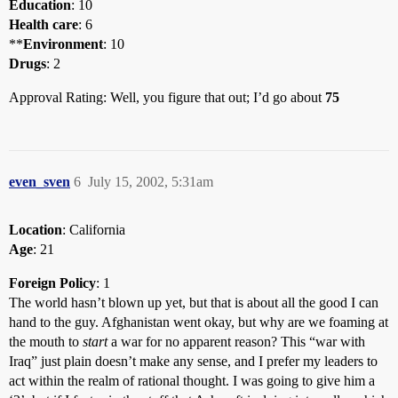
Education
: 10
Health care
: 6
**
Environment
: 10
Drugs
: 2
Approval Rating: Well, you figure that out; I’d go about
75
even_sven
6
July 15, 2002, 5:31am
Location
: California
Age
: 21
Foreign Policy
: 1
The world hasn’t blown up yet, but that is about all the good I can
hand to the guy. Afghanistan went okay, but why are we foaming at
the mouth to
start
a war for no apparent reason? This “war with
Iraq” just plain doesn’t make any sense, and I prefer my leaders to
act within the realm of rational thought. I was going to give him a