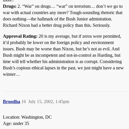
Drugs:
2. “War” on drugs… “war” on terrorism… don’t we go to
war with actual countries any more? Tough-sounding rhetoric that
does nothing—the hallmark of the Bush Junior admistration.
Richard Nixon had a better drug policy than this. Seriously.
Approval Rating:
20 is my average, but if zeros were permitted,
it’d probably be lower on the foreign policy and environment
issues. Bush may be worse than Nixon, but he’s not as evil. And
Bush might be as incompetent and not-in-control as Harding, but
time will tell whether his administration is as corrupt. Considering
Bush’s copious ethical lapses in the past, we just might have a new
winner…
Broodha
16
July 15, 2002, 1:45pm
Location: Washington, DC
Age: under 35