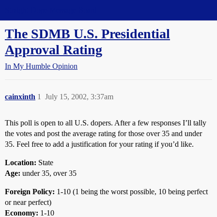
Straight Dope Message Board
The SDMB U.S. Presidential
Approval Rating
In My Humble Opinion
cainxinth
1
July 15, 2002, 3:37am
This poll is open to all U.S. dopers. After a few responses I’ll tally
the votes and post the average rating for those over 35 and under
35. Feel free to add a justification for your rating if you’d like.
Location:
State
Age:
under 35, over 35
Foreign Policy:
1-10 (1 being the worst possible, 10 being perfect
or near perfect)
Economy:
1-10