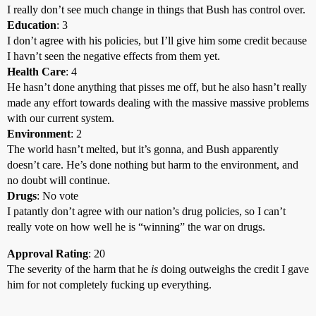
I really don’t see much change in things that Bush has control over.
Education
: 3
I don’t agree with his policies, but I’ll give him some credit because
I havn’t seen the negative effects from them yet.
Health Care
: 4
He hasn’t done anything that pisses me off, but he also hasn’t really
made any effort towards dealing with the massive massive problems
with our current system.
Environment
: 2
The world hasn’t melted, but it’s gonna, and Bush apparently
doesn’t care. He’s done nothing but harm to the environment, and
no doubt will continue.
Drugs
: No vote
I patantly don’t agree with our nation’s drug policies, so I can’t
really vote on how well he is “winning” the war on drugs.
Approval Rating
: 20
The severity of the harm that he
is
doing outweighs the credit I gave
him for not completely fucking up everything.