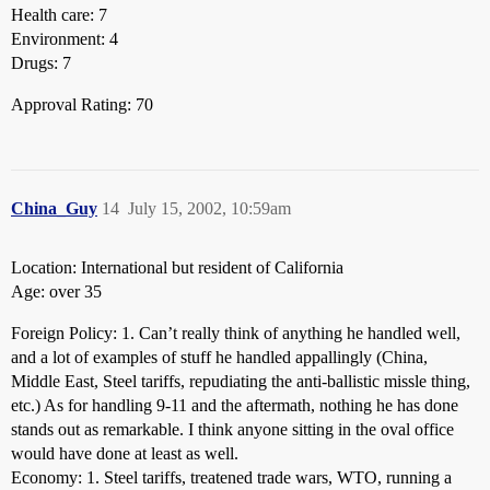
Health care: 7
Environment: 4
Drugs: 7
Approval Rating: 70
China_Guy
14
July 15, 2002, 10:59am
Location: International but resident of California
Age: over 35
Foreign Policy: 1. Can’t really think of anything he handled well,
and a lot of examples of stuff he handled appallingly (China,
Middle East, Steel tariffs, repudiating the anti-ballistic missle thing,
etc.) As for handling 9-11 and the aftermath, nothing he has done
stands out as remarkable. I think anyone sitting in the oval office
would have done at least as well.
Economy: 1. Steel tariffs, treatened trade wars, WTO, running a