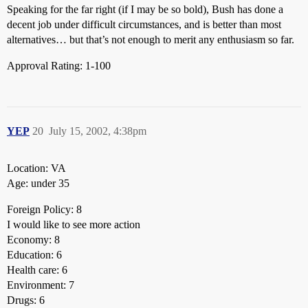
Speaking for the far right (if I may be so bold), Bush has done a
decent job under difficult circumstances, and is better than most
alternatives… but that’s not enough to merit any enthusiasm so far.
Approval Rating: 1-100
YEP
20
July 15, 2002, 4:38pm
Location: VA
Age: under 35
Foreign Policy: 8
I would like to see more action
Economy: 8
Education: 6
Health care: 6
Environment: 7
Drugs: 6