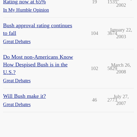
Rating now at 65%
19
1535
2002
In My Humble Opinion
Bush approval rating continues
January 22,
to fall
104
3674
2003
Great Debates
Do Most non-Americans Know
How Despised Bush is in the
March 26,
102
5829
U.S.?
2008
Great Debates
Will Bush make it?
July 27,
46
2773
2007
Great Debates