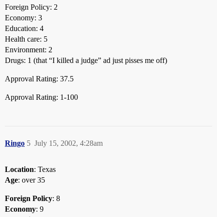
Foreign Policy: 2
Economy: 3
Education: 4
Health care: 5
Environment: 2
Drugs: 1 (that “I killed a judge” ad just pisses me off)
Approval Rating: 37.5
Approval Rating: 1-100
Ringo
5
July 15, 2002, 4:28am
Location
: Texas
Age
: over 35
Foreign Policy
: 8
Economy
: 9