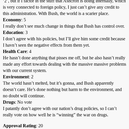
‘2’, but if I factor in the stuff that Ashcroft is doing internally, which
is very connected to foreign policy, I just can’t give any credit to
this administration. With Bush, the world is a scarier place.
Economy
: 5
I really don’t see much change in things that Bush has control over.
Education
: 3
I don’t agree with his policies, but I’ll give him some credit because
I havn’t seen the negative effects from them yet.
Health Care
: 4
He hasn’t done anything that pisses me off, but he also hasn’t really
made any effort towards dealing with the massive massive problems
with our current system.
Environment
: 2
The world hasn’t melted, but it’s gonna, and Bush apparently
doesn’t care. He’s done nothing but harm to the environment, and
no doubt will continue.
Drugs
: No vote
I patantly don’t agree with our nation’s drug policies, so I can’t
really vote on how well he is “winning” the war on drugs.
Approval Rating
: 20