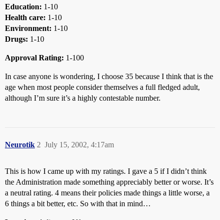
Education:
1-10
Health care:
1-10
Environment:
1-10
Drugs:
1-10
Approval Rating:
1-100
In case anyone is wondering, I choose 35 because I think that is the
age when most people consider themselves a full fledged adult,
although I’m sure it’s a highly contestable number.
Neurotik
2
July 15, 2002, 4:17am
This is how I came up with my ratings. I gave a 5 if I didn’t think
the Administration made something appreciably better or worse. It’s
a neutral rating. 4 means their policies made things a little worse, a
6 things a bit better, etc. So with that in mind…