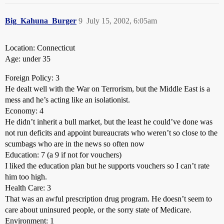
Big_Kahuna_Burger
9
July 15, 2002, 6:05am
Location: Connecticut
Age: under 35
Foreign Policy: 3
He dealt well with the War on Terrorism, but the Middle East is a
mess and he’s acting like an isolationist.
Economy: 4
He didn’t inherit a bull market, but the least he could’ve done was
not run deficits and appoint bureaucrats who weren’t so close to the
scumbags who are in the news so often now
Education: 7 (a 9 if not for vouchers)
I liked the education plan but he supports vouchers so I can’t rate
him too high.
Health Care: 3
That was an awful prescription drug program. He doesn’t seem to
care about uninsured people, or the sorry state of Medicare.
Environment: 1