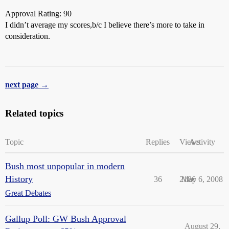
Approval Rating: 90
I didn’t average my scores,b/c I believe there’s more to take in
consideration.
next page →
Related topics
Topic
Replies
Views
Activity
Bush most unpopular in modern
History
36
2186
May 6, 2008
Great Debates
Gallup Poll: GW Bush Approval
August 29,