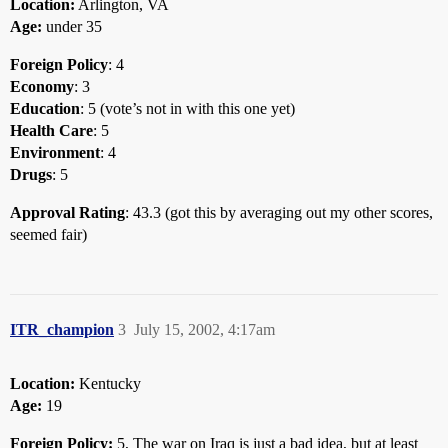
Location:
Arlington, VA
Age:
under 35
Foreign Policy
: 4
Economy
: 3
Education
: 5 (vote’s not in with this one yet)
Health Care
: 5
Environment
: 4
Drugs
: 5
Approval Rating
: 43.3 (got this by averaging out my other scores,
seemed fair)
ITR_champion
3
July 15, 2002, 4:17am
Location:
Kentucky
Age:
19
Foreign Policy:
5, The war on Iraq is just a bad idea, but at least