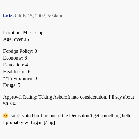
kniz
8
July 15, 2002, 5:54am
Location: Mississippi
Age: over 35
Foreign Policy: 8
Economy: 6
Education: 4
Health care: 6
**Environment: 6
Drugs: 5
Approval Rating: Taking Ashcroft into consideration, I’ll say about
50.5%
[sup]I voted for him and if the Dems don’t get something better,
I probably will again[/sup]