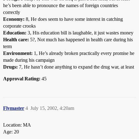
he’s been able to pronounce the names of foreign countries
correctly
Economy:
8, He does seem to have some interest in catching
corporate crooks
Education:
3, His education bill is laughable, it just wastes money
Health care:
5?, Not much has happened in health care during his
term
Environment:
1, He’s already broken practically every promise he
made during his campaign
Drugs:
7, He hasn’t done anything to expand the drug war, at least
Approval Rating:
45
Flymaster
4
July 15, 2002, 4:20am
Location: MA
Age: 20