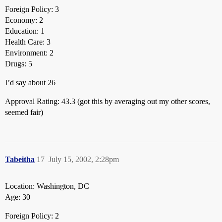
Foreign Policy: 3
Economy: 2
Education: 1
Health Care: 3
Environment: 2
Drugs: 5
I’d say about 26
Approval Rating: 43.3 (got this by averaging out my other scores,
seemed fair)
Tabeitha
17
July 15, 2002, 2:28pm
Location: Washington, DC
Age: 30
Foreign Policy: 2