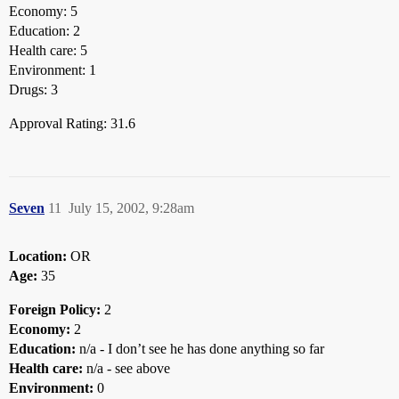
Economy: 5
Education: 2
Health care: 5
Environment: 1
Drugs: 3
Approval Rating: 31.6
Seven
11
July 15, 2002, 9:28am
Location:
OR
Age:
35
Foreign Policy:
2
Economy:
2
Education:
n/a - I don’t see he has done anything so far
Health care:
n/a - see above
Environment:
0