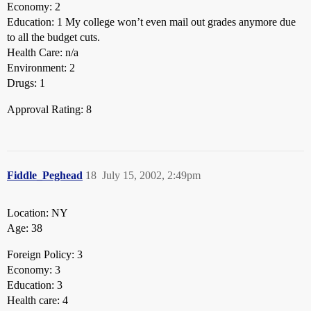
Economy: 2
Education: 1 My college won’t even mail out grades anymore due
to all the budget cuts.
Health Care: n/a
Environment: 2
Drugs: 1
Approval Rating: 8
Fiddle_Peghead
18
July 15, 2002, 2:49pm
Location: NY
Age: 38
Foreign Policy: 3
Economy: 3
Education: 3
Health care: 4