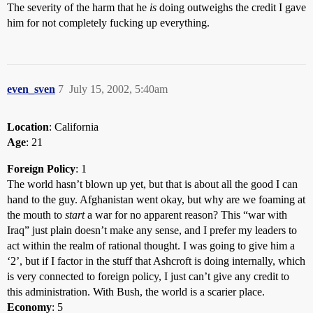
The severity of the harm that he
is
doing outweighs the credit I gave
him for not completely fucking up everything.
even_sven
7
July 15, 2002, 5:40am
Location
: California
Age
: 21
Foreign Policy
: 1
The world hasn’t blown up yet, but that is about all the good I can
hand to the guy. Afghanistan went okay, but why are we foaming at
the mouth to
start
a war for no apparent reason? This “war with
Iraq” just plain doesn’t make any sense, and I prefer my leaders to
act within the realm of rational thought. I was going to give him a
‘2’, but if I factor in the stuff that Ashcroft is doing internally, which
is very connected to foreign policy, I just can’t give any credit to
this administration. With Bush, the world is a scarier place.
Economy
: 5