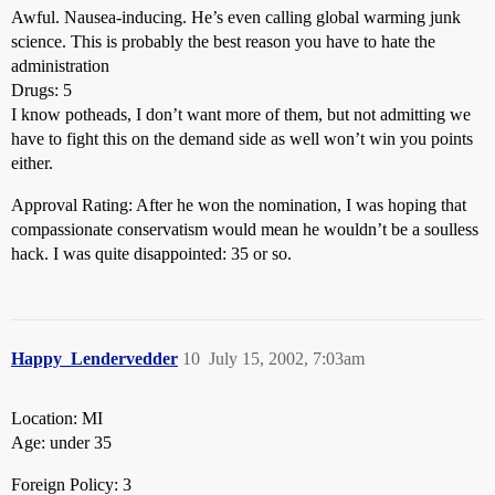
Awful. Nausea-inducing. He’s even calling global warming junk
science. This is probably the best reason you have to hate the
administration
Drugs: 5
I know potheads, I don’t want more of them, but not admitting we
have to fight this on the demand side as well won’t win you points
either.
Approval Rating: After he won the nomination, I was hoping that
compassionate conservatism would mean he wouldn’t be a soulless
hack. I was quite disappointed: 35 or so.
Happy_Lendervedder
10
July 15, 2002, 7:03am
Location: MI
Age: under 35
Foreign Policy: 3