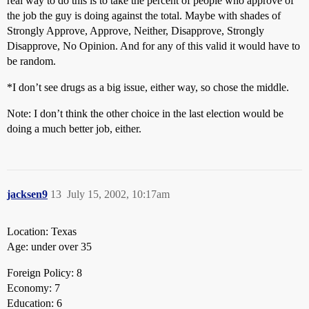
real way to do this is to take the percent of people who approve of
the job the guy is doing against the total. Maybe with shades of
Strongly Approve, Approve, Neither, Disapprove, Strongly
Disapprove, No Opinion. And for any of this valid it would have to
be random.
*I don’t see drugs as a big issue, either way, so chose the middle.
Note: I don’t think the other choice in the last election would be
doing a much better job, either.
jacksen9
13
July 15, 2002, 10:17am
Location: Texas
Age: under over 35
Foreign Policy: 8
Economy: 7
Education: 6