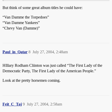
But think of some great album titles he could have:
“Van Damme the Torpedoes”
“Van Damme Yankees”
“Chevy Van (Damme)”
Paul_in_Qatar
8
July 27, 2004, 2:48am
HIllary Rodham Cliinton was just called “The First Lady of the
Democratic Party, The First Lady of the American People.”
Look at the pretty horsemen coming.
Feit_C_Taj
9
July 27, 2004, 2:58am