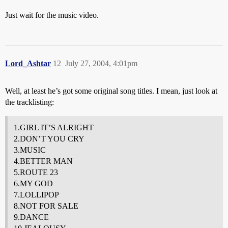
Just wait for the music video.
Lord_Ashtar
12
July 27, 2004, 4:01pm
Well, at least he’s got some original song titles. I mean, just look at
the tracklisting:
1.GIRL IT’S ALRIGHT
2.DON’T YOU CRY
3.MUSIC
4.BETTER MAN
5.ROUTE 23
6.MY GOD
7.LOLLIPOP
8.NOT FOR SALE
9.DANCE