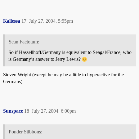
Kallessa
17
July 27, 2004, 5:55pm
Sean Factotum:
So if Hassellhoff/Germany is equivalent to Seagal/France, who
is Germany’s answer to Jerry Lewis?
Steven Wright (except he may be a little to hyperactive for the
Germans)
Sunspace
18
July 27, 2004, 6:00pm
Ponder Stibbons: