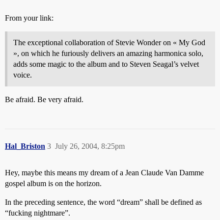
From your link:
The exceptional collaboration of Stevie Wonder on « My God
», on which he furiously delivers an amazing harmonica solo,
adds some magic to the album and to Steven Seagal’s velvet
voice.
Be afraid. Be very afraid.
Hal_Briston
3
July 26, 2004, 8:25pm
Hey, maybe this means my dream of a Jean Claude Van Damme
gospel album is on the horizon.
In the preceding sentence, the word “dream” shall be defined as
“fucking nightmare”.