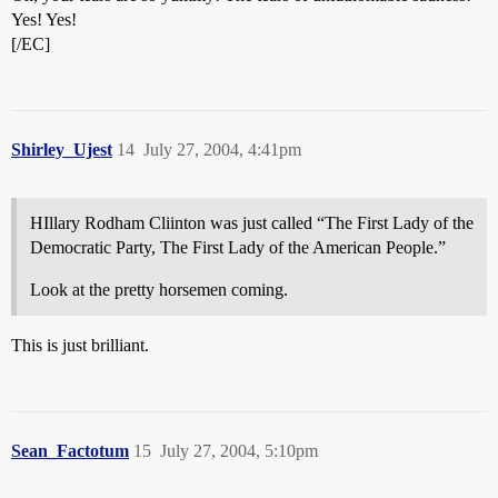
Yes! Yes!
[/EC]
Shirley_Ujest
14
July 27, 2004, 4:41pm
HIllary Rodham Cliinton was just called “The First Lady of the
Democratic Party, The First Lady of the American People.”
Look at the pretty horsemen coming.
This is just brilliant.
Sean_Factotum
15
July 27, 2004, 5:10pm