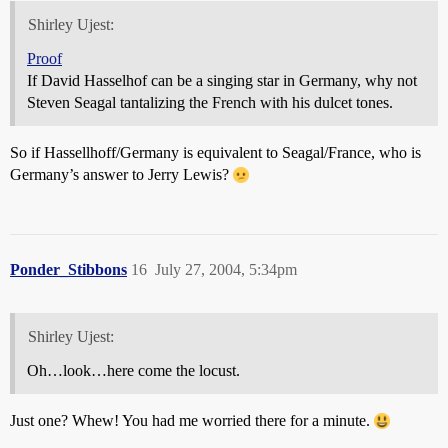
Shirley Ujest:
Proof
If David Hasselhof can be a singing star in Germany, why not
Steven Seagal tantalizing the French with his dulcet tones.
So if Hassellhoff/Germany is equivalent to Seagal/France, who is
Germany’s answer to Jerry Lewis?
Ponder_Stibbons
16
July 27, 2004, 5:34pm
Shirley Ujest:
Oh…look…here come the locust.
Just one? Whew! You had me worried there for a minute.