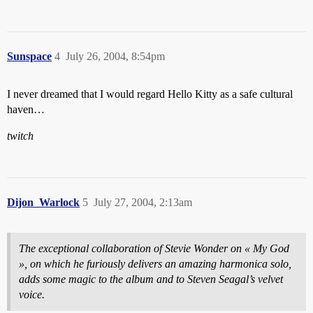
Sunspace
4
July 26, 2004, 8:54pm
I never dreamed that I would regard Hello Kitty as a safe cultural
haven…
twitch
Dijon_Warlock
5
July 27, 2004, 2:13am
The exceptional collaboration of Stevie Wonder on « My God
», on which he furiously delivers an amazing harmonica solo,
adds some magic to the album and to Steven Seagal’s velvet
voice.