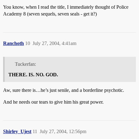
You know, when I read the title, I immediately thought of Police
Academy 8 (seven sequels, seven seals - get it?)
Ranchoth
10
July 27, 2004, 4:41am
Tuckerfan:
THERE. IS. NO. GOD.
Aw, sure there is…he’s just senile, and a borderline psychotic.
And he needs our tears to give him his great power.
Shirley_Ujest
11
July 27, 2004, 12:56pm