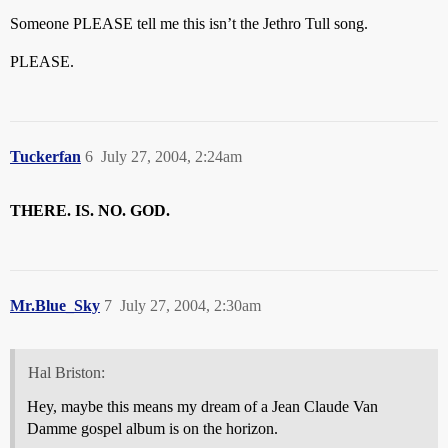
Someone PLEASE tell me this isn’t the Jethro Tull song.
PLEASE.
Tuckerfan
6
July 27, 2004, 2:24am
THERE. IS. NO. GOD.
Mr.Blue_Sky
7
July 27, 2004, 2:30am
Hal Briston:
Hey, maybe this means my dream of a Jean Claude Van
Damme gospel album is on the horizon.