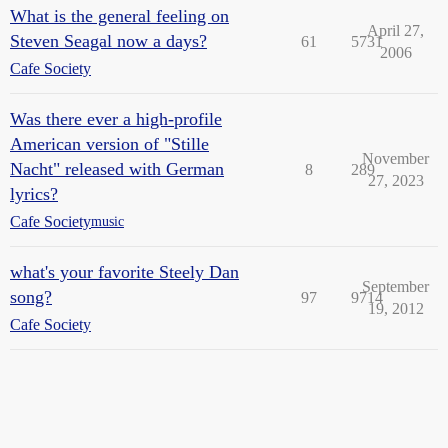
What is the general feeling on
April 27,
Steven Seagal now a days?
61
5731
2006
Cafe Society
Was there ever a high-profile
American version of "Stille
November
Nacht" released with German
8
289
27, 2023
lyrics?
Cafe Society
music
what's your favorite Steely Dan
September
song?
97
9714
19, 2012
Cafe Society