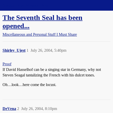
Straight Dope Message Board
The Seventh Seal has been
opened...
Miscellaneous and Personal Stuff I Must Share
Shirley_Ujest
1
July 26, 2004, 5:40pm
Proof
If David Hasselhof can be a singing star in Germany, why not
Steven Seagal tantalizing the French with his dulcet tones.
Oh…look…here come the locust.
DeVena
2
July 26, 2004, 8:10pm