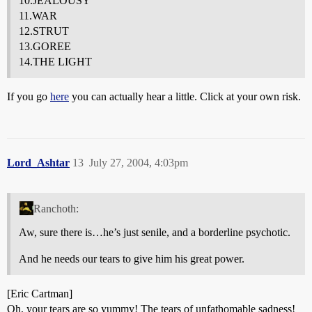
10.JEALOUSY
11.WAR
12.STRUT
13.GOREE
14.THE LIGHT
If you go
here
you can actually hear a little. Click at your own risk.
Lord_Ashtar
13
July 27, 2004, 4:03pm
Ranchoth:
Aw, sure there is…he’s just senile, and a borderline psychotic.
And he needs our tears to give him his great power.
[Eric Cartman]
Oh, your tears are so yummy! The tears of unfathomable sadness!