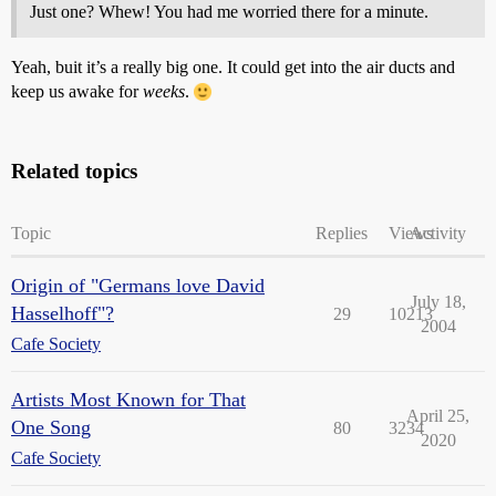
Just one? Whew! You had me worried there for a minute.
Yeah, buit it’s a really big one. It could get into the air ducts and
keep us awake for
weeks
.
Related topics
Topic
Replies
Views
Activity
Origin of "Germans love David
July 18,
Hasselhoff"?
29
10213
2004
Cafe Society
Artists Most Known for That
April 25,
One Song
80
3234
2020
Cafe Society