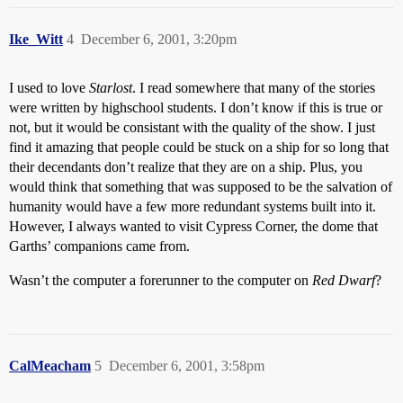
Ike_Witt
4
December 6, 2001, 3:20pm
I used to love
Starlost
. I read somewhere that many of the stories
were written by highschool students. I don’t know if this is true or
not, but it would be consistant with the quality of the show. I just
find it amazing that people could be stuck on a ship for so long that
their decendants don’t realize that they are on a ship. Plus, you
would think that something that was supposed to be the salvation of
humanity would have a few more redundant systems built into it.
However, I always wanted to visit Cypress Corner, the dome that
Garths’ companions came from.
Wasn’t the computer a forerunner to the computer on
Red Dwarf
?
CalMeacham
5
December 6, 2001, 3:58pm