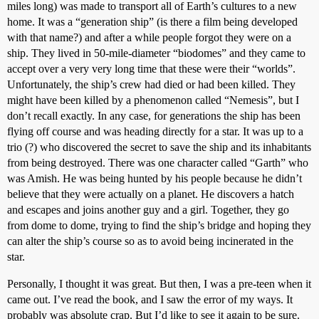
miles long) was made to transport all of Earth’s cultures to a new
home. It was a “generation ship” (is there a film being developed
with that name?) and after a while people forgot they were on a
ship. They lived in 50-mile-diameter “biodomes” and they came to
accept over a very very long time that these were their “worlds”.
Unfortunately, the ship’s crew had died or had been killed. They
might have been killed by a phenomenon called “Nemesis”, but I
don’t recall exactly. In any case, for generations the ship has been
flying off course and was heading directly for a star. It was up to a
trio (?) who discovered the secret to save the ship and its inhabitants
from being destroyed. There was one character called “Garth” who
was Amish. He was being hunted by his people because he didn’t
believe that they were actually on a planet. He discovers a hatch
and escapes and joins another guy and a girl. Together, they go
from dome to dome, trying to find the ship’s bridge and hoping they
can alter the ship’s course so as to avoid being incinerated in the
star.
Personally, I thought it was great. But then, I was a pre-teen when it
came out. I’ve read the book, and I saw the error of my ways. It
probably was absolute crap. But I’d like to see it again to be sure.