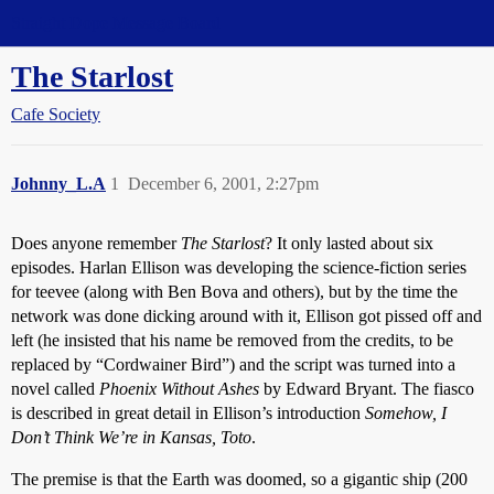
Straight Dope Message Board
The Starlost
Cafe Society
Johnny_L.A
1
December 6, 2001, 2:27pm
Does anyone remember
The Starlost
? It only lasted about six
episodes. Harlan Ellison was developing the science-fiction series
for teevee (along with Ben Bova and others), but by the time the
network was done dicking around with it, Ellison got pissed off and
left (he insisted that his name be removed from the credits, to be
replaced by “Cordwainer Bird”) and the script was turned into a
novel called
Phoenix Without Ashes
by Edward Bryant. The fiasco
is described in great detail in Ellison’s introduction
Somehow, I
Don’t Think We’re in Kansas, Toto
.
The premise is that the Earth was doomed, so a gigantic ship (200