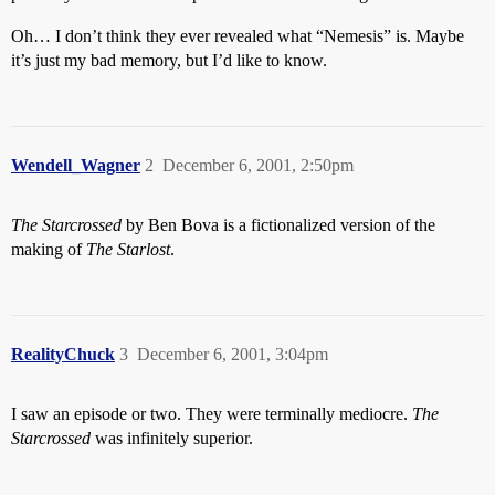
Oh… I don’t think they ever revealed what “Nemesis” is. Maybe
it’s just my bad memory, but I’d like to know.
Wendell_Wagner
2
December 6, 2001, 2:50pm
The Starcrossed
by Ben Bova is a fictionalized version of the
making of
The Starlost
.
RealityChuck
3
December 6, 2001, 3:04pm
I saw an episode or two. They were terminally mediocre.
The
Starcrossed
was infinitely superior.