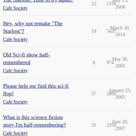
May 15,
22
1536
2008
Cafe Society
Hey, why not remake "The
March 30,
Starlost"?
19
5437
2014
Cafe Society
Old Sci-fi show half-
May 30,
remembered
8
974
2003
Cafe Society
Please help me find this sci-fi
January 25,
flop!
57
2860
2005
Cafe Society
What is this science fiction
June 20,
story I'm half-remembering?
31
2350
2007
Cafe Society