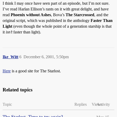
I think I may once have seen part of an episode, but I’m not sure.
I’ve read Harlan Ellison’s rants on it with great delight, and have
read
Phoenix without Ashes
, Bova’s
The Starcrossed
, and the
original script, which was published in the anthology
Faster Than
Light
(even though the whole point of a generation starship is that
it
isn’t
faster than light).
Ike_Witt
6
December 6, 2001, 5:50pm
Here
is a good site for The Starlost.
Related topics
Topic
Replies
Views
Activity
The Starlost. Time to try again?