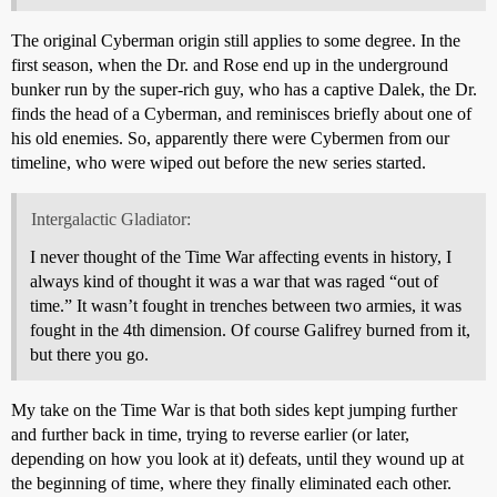
The original Cyberman origin still applies to some degree. In the
first season, when the Dr. and Rose end up in the underground
bunker run by the super-rich guy, who has a captive Dalek, the Dr.
finds the head of a Cyberman, and reminisces briefly about one of
his old enemies. So, apparently there were Cybermen from our
timeline, who were wiped out before the new series started.
Intergalactic Gladiator:
I never thought of the Time War affecting events in history, I
always kind of thought it was a war that was raged “out of
time.” It wasn’t fought in trenches between two armies, it was
fought in the 4th dimension. Of course Galifrey burned from it,
but there you go.
My take on the Time War is that both sides kept jumping further
and further back in time, trying to reverse earlier (or later,
depending on how you look at it) defeats, until they wound up at
the beginning of time, where they finally eliminated each other.