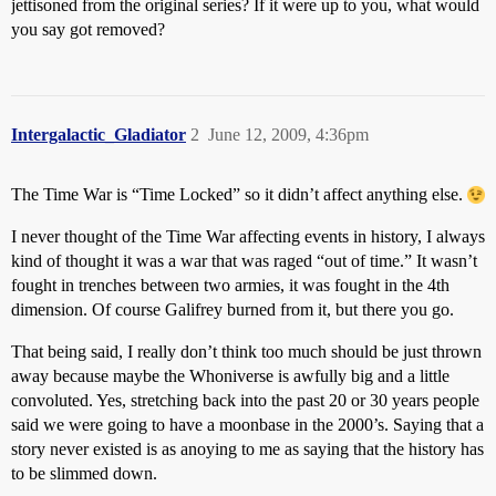
jettisoned from the original series? If it were up to you, what would
you say got removed?
Intergalactic_Gladiator
2
June 12, 2009, 4:36pm
The Time War is “Time Locked” so it didn’t affect anything else.
I never thought of the Time War affecting events in history, I always
kind of thought it was a war that was raged “out of time.” It wasn’t
fought in trenches between two armies, it was fought in the 4th
dimension. Of course Galifrey burned from it, but there you go.
That being said, I really don’t think too much should be just thrown
away because maybe the Whoniverse is awfully big and a little
convoluted. Yes, stretching back into the past 20 or 30 years people
said we were going to have a moonbase in the 2000’s. Saying that a
story never existed is as anoying to me as saying that the history has
to be slimmed down.