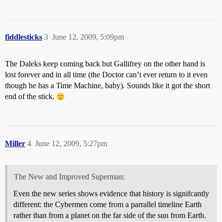
fiddlesticks
3
June 12, 2009, 5:09pm
The Daleks keep coming back but Gallifrey on the other hand is
lost forever and in all time (the Doctor can’t ever return to it even
though he has a Time Machine, baby). Sounds like it got the short
end of the stick.
Miller
4
June 12, 2009, 5:27pm
The New and Improved Superman:
Even the new series shows evidence that history is signifcantly
different: the Cybermen come from a parrallel timeline Earth
rather than from a planet on the far side of the sun from Earth.