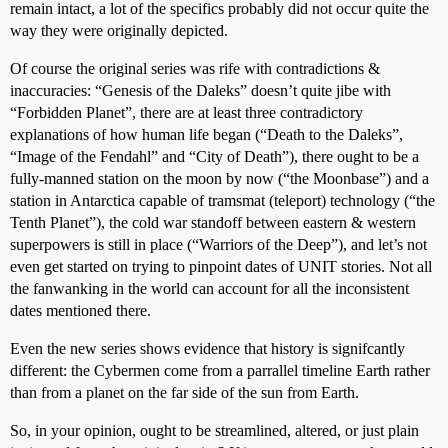
remain intact, a lot of the specifics probably did not occur quite the
way they were originally depicted.
Of course the original series was rife with contradictions &
inaccuracies: “Genesis of the Daleks” doesn’t quite jibe with
“Forbidden Planet”, there are at least three contradictory
explanations of how human life began (“Death to the Daleks”,
“Image of the Fendahl” and “City of Death”), there ought to be a
fully-manned station on the moon by now (“the Moonbase”) and a
station in Antarctica capable of tramsmat (teleport) technology (“the
Tenth Planet”), the cold war standoff between eastern & western
superpowers is still in place (“Warriors of the Deep”), and let’s not
even get started on trying to pinpoint dates of UNIT stories. Not all
the fanwanking in the world can account for all the inconsistent
dates mentioned there.
Even the new series shows evidence that history is signifcantly
different: the Cybermen come from a parrallel timeline Earth rather
than from a planet on the far side of the sun from Earth.
So, in your opinion, ought to be streamlined, altered, or just plain