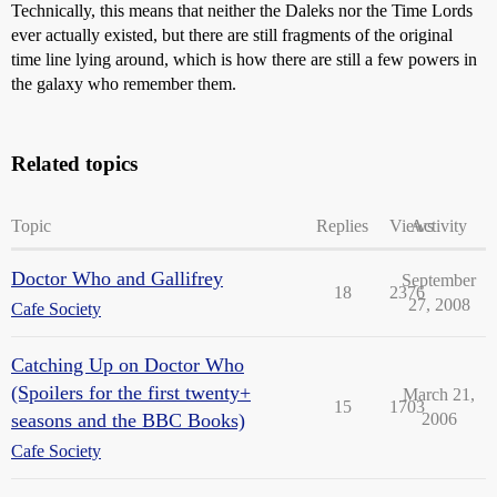
Technically, this means that neither the Daleks nor the Time Lords
ever actually existed, but there are still fragments of the original
time line lying around, which is how there are still a few powers in
the galaxy who remember them.
Related topics
Topic
Replies
Views
Activity
Doctor Who and Gallifrey
September
18
2376
27, 2008
Cafe Society
Catching Up on Doctor Who
(Spoilers for the first twenty+
March 21,
15
1703
seasons and the BBC Books)
2006
Cafe Society