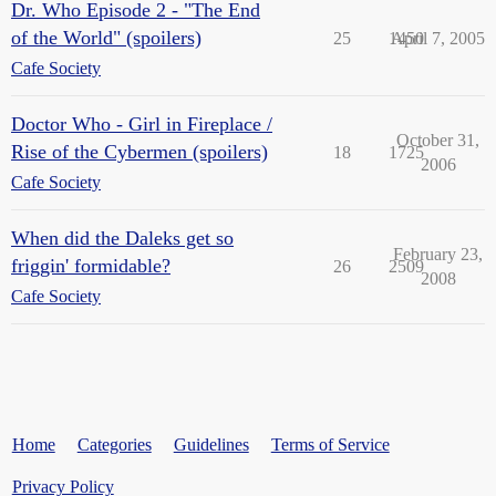
Dr. Who Episode 2 - "The End
of the World" (spoilers)
25
1450
April 7, 2005
Cafe Society
Doctor Who - Girl in Fireplace /
October 31,
Rise of the Cybermen (spoilers)
18
1725
2006
Cafe Society
When did the Daleks get so
February 23,
friggin' formidable?
26
2509
2008
Cafe Society
Home
Categories
Guidelines
Terms of Service
Privacy Policy