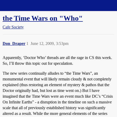
Straight Dope Message Board
the Time Wars on "Who"
Cafe Society
Don_Draper
1
June 12, 2009, 3:53pm
Apparently, ‘Doctor Who’ threads are all the rage in CS this week.
So, I’ll throw this topic out for speculation.
The new series continually alludes to “the Time Wars”, an
monumental event that will likely remain cloudy & not completely
explained (thus restoring an element of mystery & pathos that the
Doctor originally had, but lost as time went on.) But I have
imagined that the Time Wars were an event much like DC’s “Crisis
On Infinite Earths” - a disruption in the timeline on such a massive
scale that all of previously established history was significantly
altered as a result. While the more general elements of the series