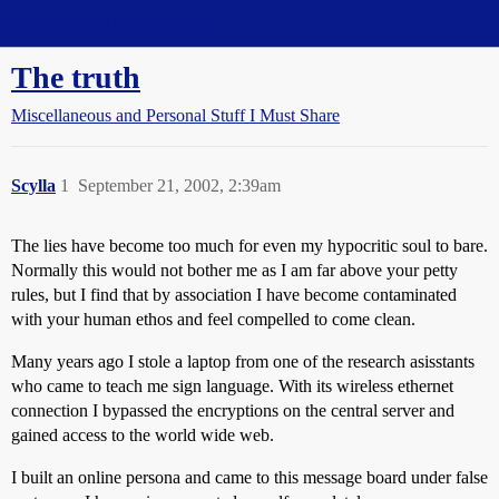
Straight Dope Message Board
The truth
Miscellaneous and Personal Stuff I Must Share
Scylla
1
September 21, 2002, 2:39am
The lies have become too much for even my hypocritic soul to bare.
Normally this would not bother me as I am far above your petty
rules, but I find that by association I have become contaminated
with your human ethos and feel compelled to come clean.
Many years ago I stole a laptop from one of the research asisstants
who came to teach me sign language. With its wireless ethernet
connection I bypassed the encryptions on the central server and
gained access to the world wide web.
I built an online persona and came to this message board under false