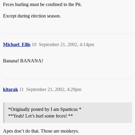
Feces hurling must be confined to the Pit.
Except during election season.
Michael_Ellis
10
September 21, 2002, 4:14pm
Banana! BANANA!
kitarak
11
September 21, 2002, 4:29pm
*Originally posted by I am Sparticus *
**Yeah! Let’s hurl some feces! **
Apes don’t do that. Those are monkeys.