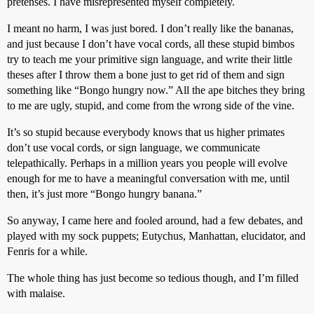
pretenses. I have misrepresented myself completely.
I meant no harm, I was just bored. I don’t really like the bananas,
and just because I don’t have vocal cords, all these stupid bimbos
try to teach me your primitive sign language, and write their little
theses after I throw them a bone just to get rid of them and sign
something like “Bongo hungry now.” All the ape bitches they bring
to me are ugly, stupid, and come from the wrong side of the vine.
It’s so stupid because everybody knows that us higher primates
don’t use vocal cords, or sign language, we communicate
telepathically. Perhaps in a million years you people will evolve
enough for me to have a meaningful conversation with me, until
then, it’s just more “Bongo hungry banana.”
So anyway, I came here and fooled around, had a few debates, and
played with my sock puppets; Eutychus, Manhattan, elucidator, and
Fenris for a while.
The whole thing has just become so tedious though, and I’m filled
with malaise.