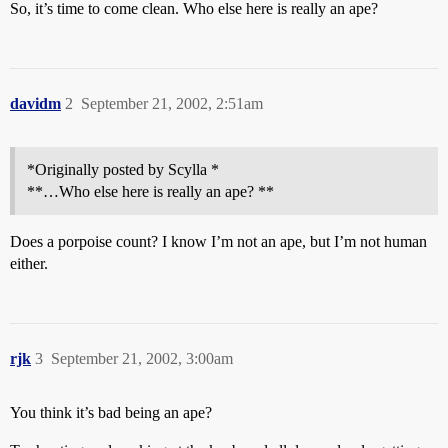
So, it’s time to come clean. Who else here is really an ape?
davidm
2
September 21, 2002, 2:51am
*Originally posted by Scylla *
**…Who else here is really an ape? **
Does a porpoise count? I know I’m not an ape, but I’m not human
either.
rjk
3
September 21, 2002, 3:00am
You think it’s bad being an ape?