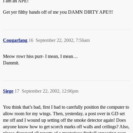
I am an APE!
Get yer filthy hands off of me you DAMN DIRTY APE!!!
Cougarfang
16
September 22, 2002, 7:56am
Meow rowr hiss purr- I mean, I mean…
Dammit.
Siege
17
September 22, 2002, 12:06pm
You think that’s bad, first I had to carefully position the computer to
allow room for my wings. Then, yesterday, a post over in GD set
me off and I wound up setting off the smoke detector again! Does
anyone know how to get scorch marks off walls and ceilings? Also,