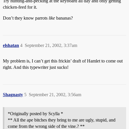
Try hunting-and-pecking at the keyboard all day and only getting
chicken-feed for it.
Don’t they know parrots
like
bananas?
elshatan
4
September 21, 2002, 3:37am
My problem is, I can’t get this frickin’ draft of Hamlet to come out
right. And this typewriter just sucks!
Shagnasty
5
September 21, 2002, 3:56am
*Originally posted by Scylla *
** All the ape bitches they bring to me are ugly, stupid, and
come from the wrong side of the vine.? **