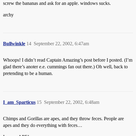
screw the bananas and ask for an apple. windows sucks.
archy
Bullwinkle
14
September 22, 2002, 6:47am
Whoops! I didn’t read Captain Amazing’s post before I posted. (I’m
glad there’s anoter e.e. cummings fan out there.) Oh well, back to
pretending to be a human.
I_am_Sparticus
15
September 22, 2002, 6:48am
Chimps and Gorillas are apes, and they throw feces. People are
apes and they do everything with feces…