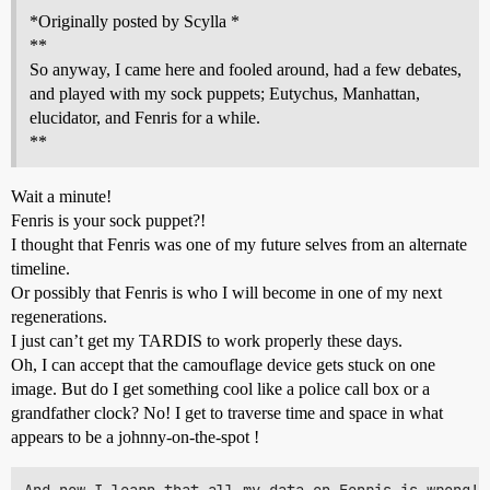
*Originally posted by Scylla *
**
So anyway, I came here and fooled around, had a few debates,
and played with my sock puppets; Eutychus, Manhattan,
elucidator, and Fenris for a while.
**
Wait a minute!
Fenris is your sock puppet?!
I thought that Fenris was one of my future selves from an alternate
timeline.
Or possibly that Fenris is who I will become in one of my next
regenerations.
I just can’t get my TARDIS to work properly these days.
Oh, I can accept that the camouflage device gets stuck on one
image. But do I get something cool like a police call box or a
grandfather clock? No! I get to traverse time and space in what
appears to be a johnny-on-the-spot !