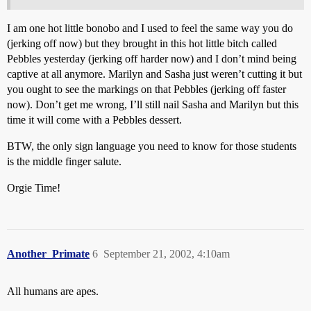
I am one hot little bonobo and I used to feel the same way you do
(jerking off now) but they brought in this hot little bitch called
Pebbles yesterday (jerking off harder now) and I don’t mind being
captive at all anymore. Marilyn and Sasha just weren’t cutting it but
you ought to see the markings on that Pebbles (jerking off faster
now). Don’t get me wrong, I’ll still nail Sasha and Marilyn but this
time it will come with a Pebbles dessert.
BTW, the only sign language you need to know for those students
is the middle finger salute.
Orgie Time!
Another_Primate
6
September 21, 2002, 4:10am
All humans are apes.