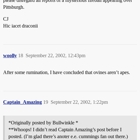
please disregard all reports of a mysterious fireball appearing over
Pittsburgh.
CJ
Hic iacet draconii
woolly
18
September 22, 2002, 12:43pm
After some rumination, I have concluded that ovines aren’t apes.
Captain_Amazing
19
September 22, 2002, 1:22pm
*Originally posted by Bullwinkle *
**Whoops! I didn’t read Captain Amazing’s post before I
posted. (I’m glad there’s anoter e.e. cummings fan out there.)