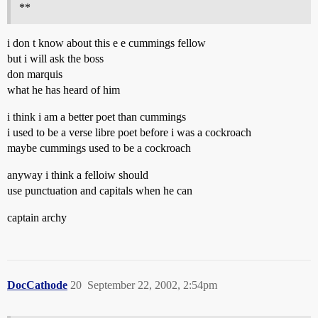
**
i don t know about this e e cummings fellow
but i will ask the boss
don marquis
what he has heard of him
i think i am a better poet than cummings
i used to be a verse libre poet before i was a cockroach
maybe cummings used to be a cockroach
anyway i think a felloiw should
use punctuation and capitals when he can
captain archy
DocCathode
20
September 22, 2002, 2:54pm