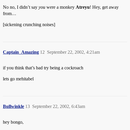
No no, I didn’t say
you
were a monkey
Atreyu
! Hey, get away
from…
[sickening crunching noises]
Captain_Amazing
12
September 22, 2002, 4:21am
if you think that’s bad try being a cockroach
lets go mehitabel
Bullwinkle
13
September 22, 2002, 6:43am
hey bongo,