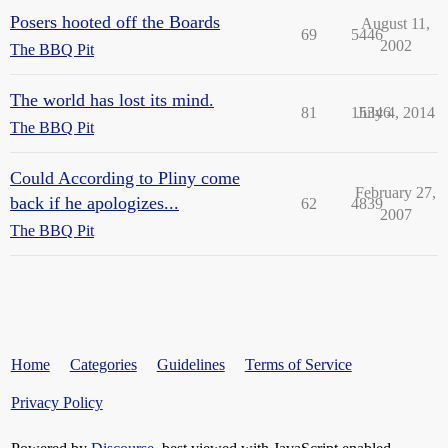
Posers hooted off the Boards
August 11,
69
5446
2002
The BBQ Pit
The world has lost its mind.
81
15346
July 4, 2014
The BBQ Pit
Could According to Pliny come
February 27,
back if he apologizes...
62
4839
2007
The BBQ Pit
Home
Categories
Guidelines
Terms of Service
Privacy Policy