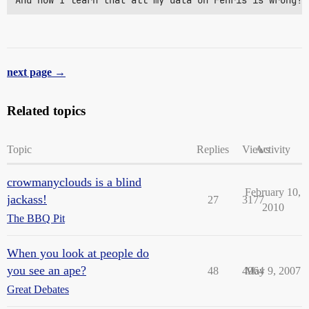
And now I learn that all my data on Fenris is wrong! 
next page →
Related topics
Topic
Replies
Views
Activity
crowmanyclouds is a blind
February 10,
jackass!
27
3177
2010
The BBQ Pit
When you look at people do
you see an ape?
48
4964
May 9, 2007
Great Debates