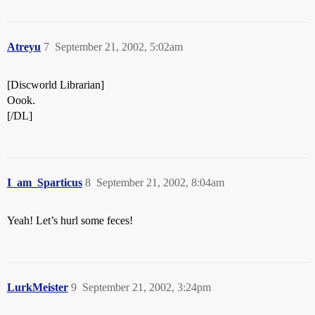
Atreyu
7
September 21, 2002, 5:02am
[Discworld Librarian]
Oook.
[/DL]
I_am_Sparticus
8
September 21, 2002, 8:04am
Yeah! Let’s hurl some feces!
LurkMeister
9
September 21, 2002, 3:24pm