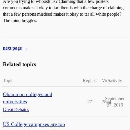
Are you trying to whoosh us? Claiming that a few posters
comments makes it okay to tar liberals with the charge of claiming
that a few persons misdeed makes it okay to tar all white people?
The mind boggles.
next page →
Related topics
Topic
Replies
Views
Activity
Obama on colleges and
September
universities
27
2844
27, 2015
Great Debates
US College campuses are too