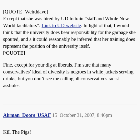
[QUOTE=Weirddave]
Except that she was hired by UD to train “staff and Whole New
World facilitators”.
Link to UD website
. In light of that, I would
think that the university does bear responsibility for the garbage she
spouted, and a it could reasonably be inferred that her training does
represent the position of the university itself.
[/QUOTE]
Fine, except for your dig at liberals. I’m sure that many
conservatives’ ideal of diversity is negroes in white jackets serving
drinks, but you don’t see me calling all conservatives racist
assholes.
Airman_Doors_USAF
15
October 31, 2007, 8:46pm
Kill The Pigs!