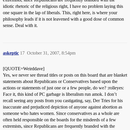
idiotic rhetoric of the religious right, I have no problem laying this
one square in the lap of liberals. This, right here, is where your
philosophy leads if it is not leavened with a good dose of common
sense. Deal with it.
askeptic
17
October 31, 2007, 8:54pm
[QUOTE=Weirddave]
Yes, we never see thread titles or posts on this board that are blanket
statements about Republicans or Conservatives based upon the
actions or statements of just one or a few people, do we? :rolleyes:
Face it, this kind of PC garbage is liberalism run amok. I don’t
recall seeing any posts from you castigating, say, Der Tries for his
inaccurate and prejudiced depiction of anyone against abortion as
someone who hates women. Since conservatives as a whole are
often held responsible on the boards for the misdeeds of a few
extremists, since Republicans are frequently branded with the