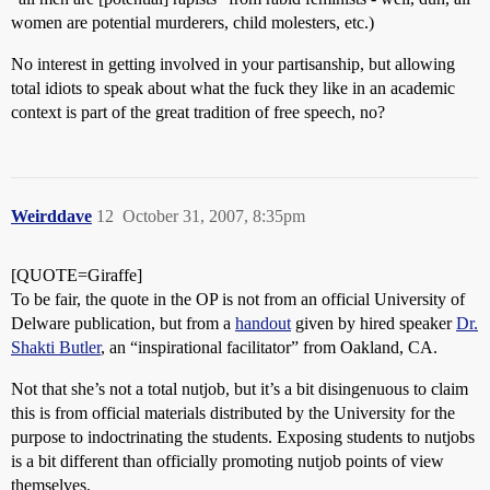
women are potential murderers, child molesters, etc.)
No interest in getting involved in your partisanship, but allowing
total idiots to speak about what the fuck they like in an academic
context is part of the great tradition of free speech, no?
Weirddave
12
October 31, 2007, 8:35pm
[QUOTE=Giraffe]
To be fair, the quote in the OP is not from an official University of
Delware publication, but from a
handout
given by hired speaker
Dr.
Shakti Butler
, an “inspirational facilitator” from Oakland, CA.
Not that she’s not a total nutjob, but it’s a bit disingenuous to claim
this is from official materials distributed by the University for the
purpose to indoctrinating the students. Exposing students to nutjobs
is a bit different than officially promoting nutjob points of view
themselves.