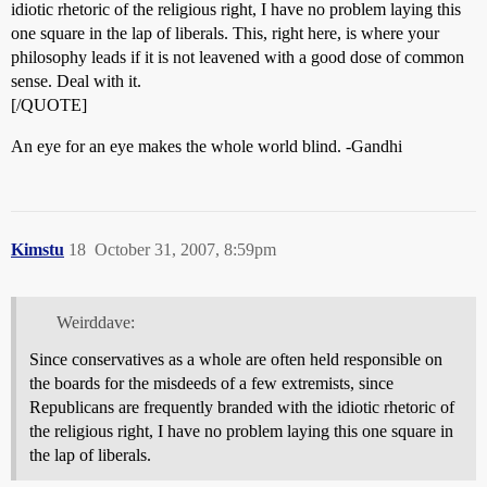
idiotic rhetoric of the religious right, I have no problem laying this
one square in the lap of liberals. This, right here, is where your
philosophy leads if it is not leavened with a good dose of common
sense. Deal with it.
[/QUOTE]
An eye for an eye makes the whole world blind. -Gandhi
Kimstu
18
October 31, 2007, 8:59pm
Weirddave:
Since conservatives as a whole are often held responsible on
the boards for the misdeeds of a few extremists, since
Republicans are frequently branded with the idiotic rhetoric of
the religious right, I have no problem laying this one square in
the lap of liberals.