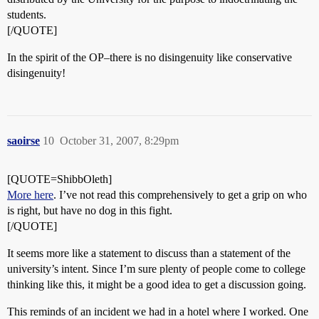
students.
[/QUOTE]
In the spirit of the OP–there is no disingenuity like conservative
disingenuity!
saoirse
10
October 31, 2007, 8:29pm
[QUOTE=ShibbOleth]
More here
. I’ve not read this comprehensively to get a grip on who
is right, but have no dog in this fight.
[/QUOTE]
It seems more like a statement to discuss than a statement of the
university’s intent. Since I’m sure plenty of people come to college
thinking like this, it might be a good idea to get a discussion going.
This reminds of an incident we had in a hotel where I worked. One