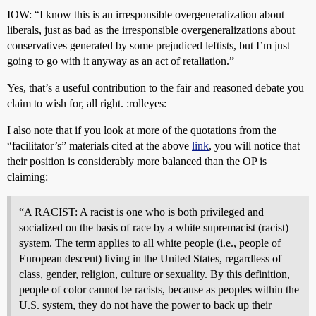
IOW: “I know this is an irresponsible overgeneralization about
liberals, just as bad as the irresponsible overgeneralizations about
conservatives generated by some prejudiced leftists, but I’m just
going to go with it anyway as an act of retaliation.”
Yes, that’s a useful contribution to the fair and reasoned debate you
claim to wish for, all right. :rolleyes:
I also note that if you look at more of the quotations from the
“facilitator’s” materials cited at the above
link
, you will notice that
their position is considerably more balanced than the OP is
claiming:
“A RACIST: A racist is one who is both privileged and
socialized on the basis of race by a white supremacist (racist)
system. The term applies to all white people (i.e., people of
European descent) living in the United States, regardless of
class, gender, religion, culture or sexuality. By this definition,
people of color cannot be racists, because as peoples within the
U.S. system, they do not have the power to back up their