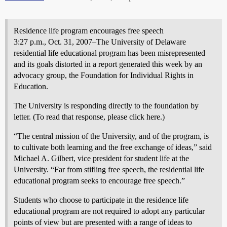
Residence life program encourages free speech
3:27 p.m., Oct. 31, 2007–The University of Delaware
residential life educational program has been misrepresented
and its goals distorted in a report generated this week by an
advocacy group, the Foundation for Individual Rights in
Education.
The University is responding directly to the foundation by
letter. (To read that response, please click here.)
“The central mission of the University, and of the program, is
to cultivate both learning and the free exchange of ideas,” said
Michael A. Gilbert, vice president for student life at the
University. “Far from stifling free speech, the residential life
educational program seeks to encourage free speech.”
Students who choose to participate in the residence life
educational program are not required to adopt any particular
points of view but are presented with a range of ideas to