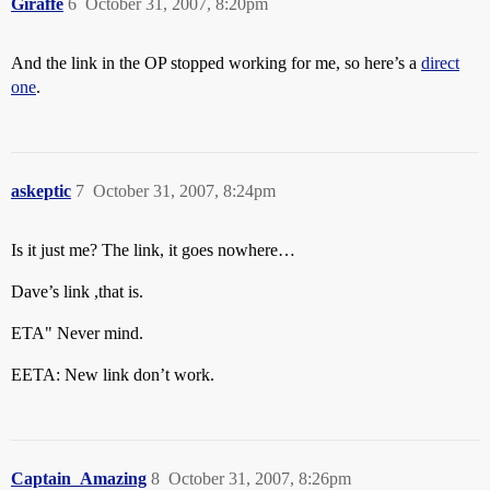
Giraffe
6
October 31, 2007, 8:20pm
And the link in the OP stopped working for me, so here’s a
direct
one
.
askeptic
7
October 31, 2007, 8:24pm
Is it just me? The link, it goes nowhere…
Dave’s link ,that is.
ETA" Never mind.
EETA: New link don’t work.
Captain_Amazing
8
October 31, 2007, 8:26pm