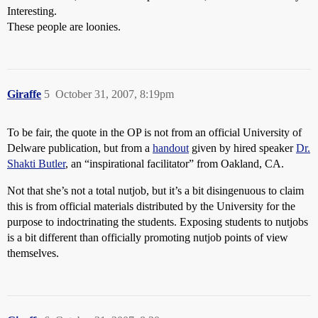
Interesting.
These people are loonies.
Giraffe
5
October 31, 2007, 8:19pm
To be fair, the quote in the OP is not from an official University of
Delware publication, but from a
handout
given by hired speaker
Dr.
Shakti Butler
, an “inspirational facilitator” from Oakland, CA.
Not that she’s not a total nutjob, but it’s a bit disingenuous to claim
this is from official materials distributed by the University for the
purpose to indoctrinating the students. Exposing students to nutjobs
is a bit different than officially promoting nutjob points of view
themselves.