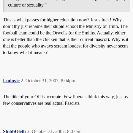
culture or sexuality.”
This is what passes for higher education now? Jesus fuck! Why
don’t thy just rename their stupid school the Ministry of Truth. The
football team could be the Orwells (or the Smiths. Actually, either
one is better than the chicken that is their current mascot). Why is it
that the people who aways scream loudest for diversity never seem
to know what it means?
Ludovic
2
October 31, 2007, 8:04pm
The title of your OP is accurate. Few liberals think this way, just as
few conservatives are real actual Fascists.
ShibbOleth
3
October 31, 2007, 8:07pm