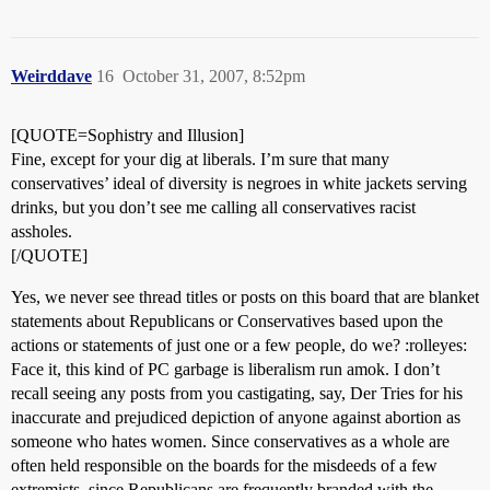
Weirddave
16
October 31, 2007, 8:52pm
[QUOTE=Sophistry and Illusion]
Fine, except for your dig at liberals. I’m sure that many
conservatives’ ideal of diversity is negroes in white jackets serving
drinks, but you don’t see me calling all conservatives racist
assholes.
[/QUOTE]
Yes, we never see thread titles or posts on this board that are blanket
statements about Republicans or Conservatives based upon the
actions or statements of just one or a few people, do we? :rolleyes:
Face it, this kind of PC garbage is liberalism run amok. I don’t
recall seeing any posts from you castigating, say, Der Tries for his
inaccurate and prejudiced depiction of anyone against abortion as
someone who hates women. Since conservatives as a whole are
often held responsible on the boards for the misdeeds of a few
extremists, since Republicans are frequently branded with the