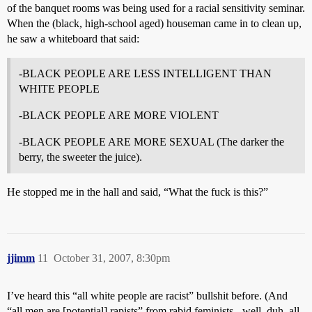
of the banquet rooms was being used for a racial sensitivity seminar.
When the (black, high-school aged) houseman came in to clean up,
he saw a whiteboard that said:
-BLACK PEOPLE ARE LESS INTELLIGENT THAN
WHITE PEOPLE
-BLACK PEOPLE ARE MORE VIOLENT
-BLACK PEOPLE ARE MORE SEXUAL (The darker the
berry, the sweeter the juice).
He stopped me in the hall and said, “What the fuck is this?”
jjimm
11
October 31, 2007, 8:30pm
I’ve heard this “all white people are racist” bullshit before. (And
“all men are [potential] rapists” from rabid feminists - well, duh, all