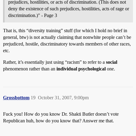
prejudices, hostilities, or acts of discrimination. (This does not
deny the existence of such prejudices, hostilities, acts of rage or
discrimination.)" - Page 3
That is, this “diversity training” stuff (for which I hold no brief in
general, btw) is not actually claiming that nonwhite people can’t be
prejudiced, hostile, discriminatory towards members of other races,
etc.
Rather, it’s essentially just using “racism” to refer to a
social
phenomenon rather than an
individual psychological
one.
Grossbottom
19
October 31, 2007, 9:00pm
Fuck you! How do you know Dr. Shakti Butler doesn’t vote
Republican huh, how do you know that? Answer me that.