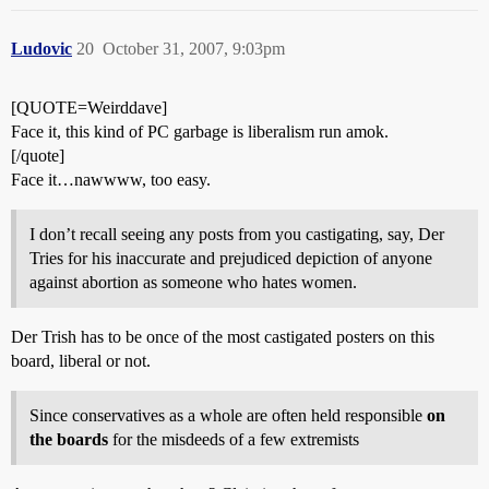
Ludovic
20
October 31, 2007, 9:03pm
[QUOTE=Weirddave]
Face it, this kind of PC garbage is liberalism run amok.
[/quote]
Face it…nawwww, too easy.
I don’t recall seeing any posts from you castigating, say, Der
Tries for his inaccurate and prejudiced depiction of anyone
against abortion as someone who hates women.
Der Trish has to be once of the most castigated posters on this
board, liberal or not.
Since conservatives as a whole are often held responsible
on
the boards
for the misdeeds of a few extremists