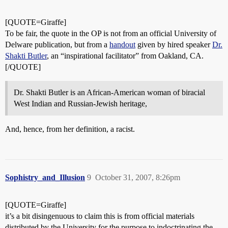
[QUOTE=Giraffe]
To be fair, the quote in the OP is not from an official University of
Delware publication, but from a
handout
given by hired speaker
Dr.
Shakti Butler
, an “inspirational facilitator” from Oakland, CA.
[/QUOTE]
Dr. Shakti Butler is an African-American woman of biracial
West Indian and Russian-Jewish heritage,
And, hence, from her definition, a racist.
Sophistry_and_Illusion
9
October 31, 2007, 8:26pm
[QUOTE=Giraffe]
it’s a bit disingenuous to claim this is from official materials
distributed by the University for the purpose to indoctrinating the