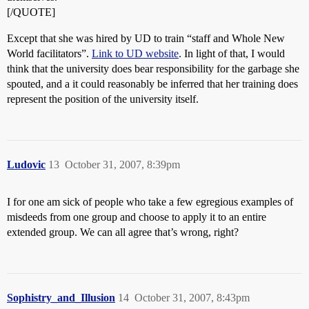
[/QUOTE]
Except that she was hired by UD to train “staff and Whole New
World facilitators”.
Link to UD website
. In light of that, I would
think that the university does bear responsibility for the garbage she
spouted, and a it could reasonably be inferred that her training does
represent the position of the university itself.
Ludovic
13
October 31, 2007, 8:39pm
I for one am sick of people who take a few egregious examples of
misdeeds from one group and choose to apply it to an entire
extended group. We can all agree that’s wrong, right?
Sophistry_and_Illusion
14
October 31, 2007, 8:43pm