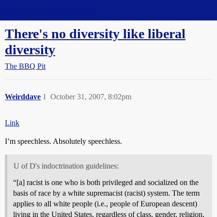
Straight Dope Message Board
There's no diversity like liberal
diversity
The BBQ Pit
Weirddave
1
October 31, 2007, 8:02pm
Link
I’m speechless. Absolutely speechless.
U of D's indoctrination guidelines:
“[a] racist is one who is both privileged and socialized on the
basis of race by a white supremacist (racist) system. The term
applies to all white people (i.e., people of European descent)
living in the United States, regardless of class, gender, religion,