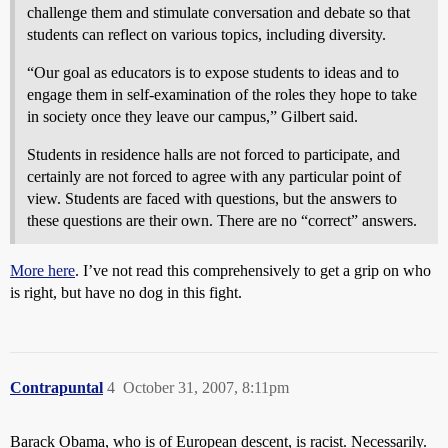
challenge them and stimulate conversation and debate so that
students can reflect on various topics, including diversity.
“Our goal as educators is to expose students to ideas and to
engage them in self-examination of the roles they hope to take
in society once they leave our campus,” Gilbert said.
Students in residence halls are not forced to participate, and
certainly are not forced to agree with any particular point of
view. Students are faced with questions, but the answers to
these questions are their own. There are no “correct” answers.
More here
. I’ve not read this comprehensively to get a grip on who
is right, but have no dog in this fight.
Contrapuntal
4
October 31, 2007, 8:11pm
Barack Obama, who is of European descent, is racist. Necessarily.