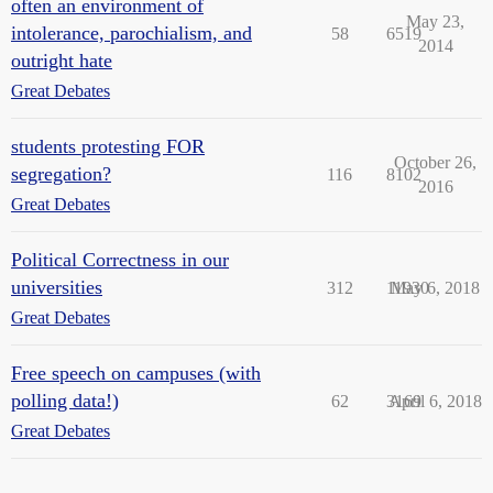
often an environment of
May 23,
intolerance, parochialism, and
58
6519
2014
outright hate
Great Debates
students protesting FOR
October 26,
segregation?
116
8102
2016
Great Debates
Political Correctness in our
universities
312
11930
May 6, 2018
Great Debates
Free speech on campuses (with
polling data!)
62
3169
April 6, 2018
Great Debates