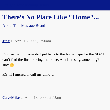
Straight Dope Message Board
There's No Place Like "Home"...
About This Message Board
Jinx
1
April 13, 2006, 2:50am
Excuse me, but how do I get back to the home page for the SD? I
can’t find the link to bring me home. Am I missing something? -
Jinx
P.S. If I missed it, call me blind…
CaveMike
2
April 13, 2006, 2:52am