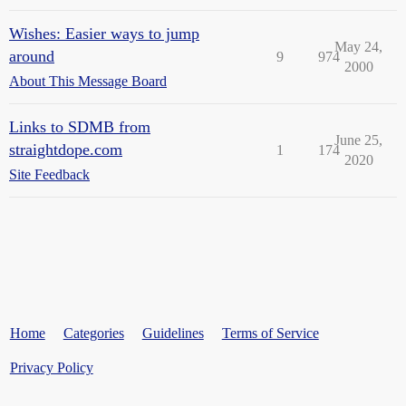
Wishes: Easier ways to jump
May 24,
around
9
974
2000
About This Message Board
Links to SDMB from
June 25,
straightdope.com
1
174
2020
Site Feedback
Home
Categories
Guidelines
Terms of Service
Privacy Policy