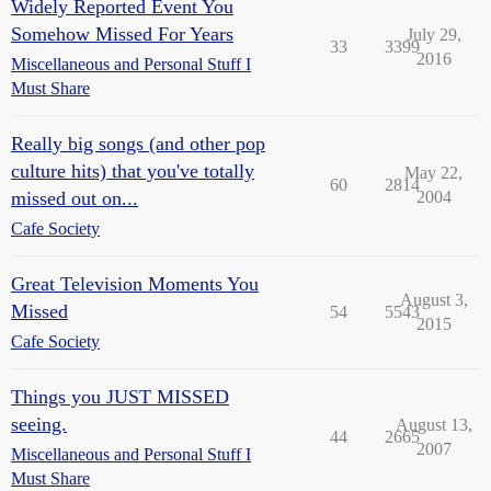
Widely Reported Event You
Somehow Missed For Years
July 29,
33
3399
2016
Miscellaneous and Personal Stuff I
Must Share
Really big songs (and other pop
culture hits) that you've totally
May 22,
60
2814
missed out on...
2004
Cafe Society
Great Television Moments You
August 3,
Missed
54
5543
2015
Cafe Society
Things you JUST MISSED
seeing.
August 13,
44
2665
2007
Miscellaneous and Personal Stuff I
Must Share