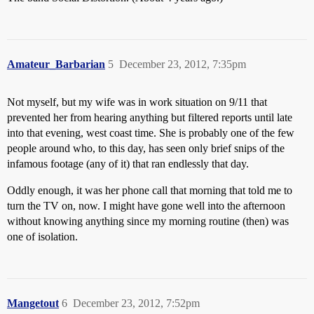
Amateur_Barbarian
5
December 23, 2012, 7:35pm
Not myself, but my wife was in work situation on 9/11 that
prevented her from hearing anything but filtered reports until late
into that evening, west coast time. She is probably one of the few
people around who, to this day, has seen only brief snips of the
infamous footage (any of it) that ran endlessly that day.
Oddly enough, it was her phone call that morning that told me to
turn the TV on, now. I might have gone well into the afternoon
without knowing anything since my morning routine (then) was
one of isolation.
Mangetout
6
December 23, 2012, 7:52pm