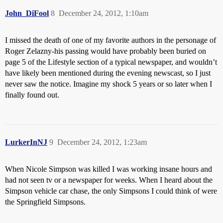
John_DiFool
8
December 24, 2012, 1:10am
I missed the death of one of my favorite authors in the personage of
Roger Zelazny-his passing would have probably been buried on
page 5 of the Lifestyle section of a typical newspaper, and wouldn’t
have likely been mentioned during the evening newscast, so I just
never saw the notice. Imagine my shock 5 years or so later when I
finally found out.
LurkerInNJ
9
December 24, 2012, 1:23am
When Nicole Simpson was killed I was working insane hours and
had not seen tv or a newspaper for weeks. When I heard about the
Simpson vehicle car chase, the only Simpsons I could think of were
the Springfield Simpsons.