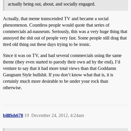
actually being out, about, and socially engaged.
Actually, that meme transcended TV and became a social
phenomenon. Countless people would quote that series of
commercials ad-nauseum. Seriously, this was a very huge thing that
annoyed the shit out of people very fast. Some people still drag that
tired old thing out these days trying to be ironic.
Since it was on TV, and had several commercials using the same
theme (they even started to parody their own ad by the end), I’d
venture to say that it had more total views than that Goddamn
Gangnam Style bullshit. If you don’t know what that is, it is
certainly much more desirable to be under your rock than
otherwise.
billfish678
19
December 24, 2012, 4:24am