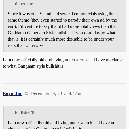
dnooman:
Since it was on TV, and had several commercials using the
same theme (they even started to parody their own ad by the
end), I’d venture to say that it had more total views than that
Goddamn Gangnam Style bullshit. If you don’t know what
that is, it is certainly much more desirable to be under your
rock than otherwise.
I am now officially old and living under a rock as I have no clue as
to what Gangnam style bullshit is.
Boyo_Jim
20
December 24, 2012, 4:47am
billfish678:
I am now officially old and living under a rock as I have no
clue as to what Gangnam style bullshit is.