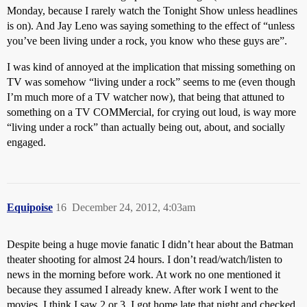
Monday, because I rarely watch the Tonight Show unless headlines
is on). And Jay Leno was saying something to the effect of “unless
you’ve been living under a rock, you know who these guys are”.
I was kind of annoyed at the implication that missing something on
TV was somehow “living under a rock” seems to me (even though
I’m much more of a TV watcher now), that being that attuned to
something on a TV COMMercial, for crying out loud, is way more
“living under a rock” than actually being out, about, and socially
engaged.
Equipoise
16
December 24, 2012, 4:03am
Despite being a huge movie fanatic I didn’t hear about the Batman
theater shooting for almost 24 hours. I don’t read/watch/listen to
news in the morning before work. At work no one mentioned it
because they assumed I already knew. After work I went to the
movies. I think I saw 2 or 3. I got home late that night and checked