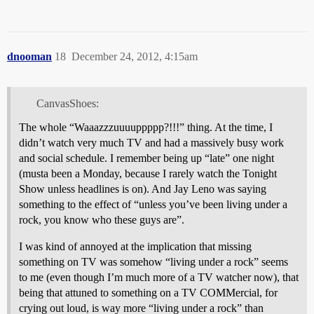
dnooman
18
December 24, 2012, 4:15am
CanvasShoes:
The whole “Waaazzzuuuuppppp?!!!” thing. At the time, I
didn’t watch very much TV and had a massively busy work
and social schedule. I remember being up “late” one night
(musta been a Monday, because I rarely watch the Tonight
Show unless headlines is on). And Jay Leno was saying
something to the effect of “unless you’ve been living under a
rock, you know who these guys are”.
I was kind of annoyed at the implication that missing
something on TV was somehow “living under a rock” seems
to me (even though I’m much more of a TV watcher now), that
being that attuned to something on a TV COMMercial, for
crying out loud, is way more “living under a rock” than