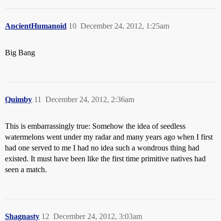
AncientHumanoid
10
December 24, 2012, 1:25am
Big Bang
Quimby
11
December 24, 2012, 2:36am
This is embarrassingly true: Somehow the idea of seedless
watermelons went under my radar and many years ago when I first
had one served to me I had no idea such a wondrous thing had
existed. It must have been like the first time primitive natives had
seen a match.
Shagnasty
12
December 24, 2012, 3:03am