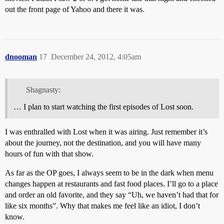
out the front page of Yahoo and there it was.
dnooman
17
December 24, 2012, 4:05am
Shagnasty:
… I plan to start watching the first episodes of Lost soon.
I was enthralled with Lost when it was airing. Just remember it’s
about the journey, not the destination, and you will have many
hours of fun with that show.
As far as the OP goes, I always seem to be in the dark when menu
changes happen at restaurants and fast food places. I’ll go to a place
and order an old favorite, and they say “Uh, we haven’t had that for
like six months”. Why that makes me feel like an idiot, I don’t
know.