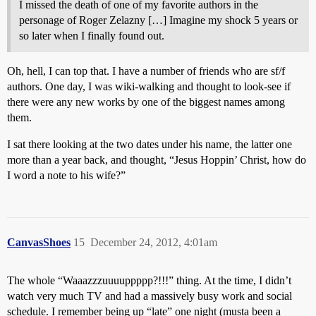
I missed the death of one of my favorite authors in the
personage of Roger Zelazny […] Imagine my shock 5 years or
so later when I finally found out.
Oh, hell, I can top that. I have a number of friends who are sf/f
authors. One day, I was wiki-walking and thought to look-see if
there were any new works by one of the biggest names among
them.
I sat there looking at the two dates under his name, the latter one
more than a year back, and thought, “Jesus Hoppin’ Christ, how do
I word a note to his wife?”
CanvasShoes
15
December 24, 2012, 4:01am
The whole “Waaazzzuuuuppppp?!!!” thing. At the time, I didn’t
watch very much TV and had a massively busy work and social
schedule. I remember being up “late” one night (musta been a