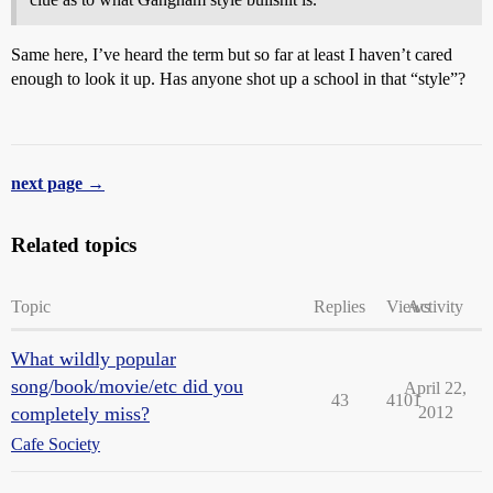
Same here, I’ve heard the term but so far at least I haven’t cared
enough to look it up. Has anyone shot up a school in that “style”?
next page →
Related topics
Topic
Replies
Views
Activity
What wildly popular
song/book/movie/etc did you
April 22,
43
4101
completely miss?
2012
Cafe Society