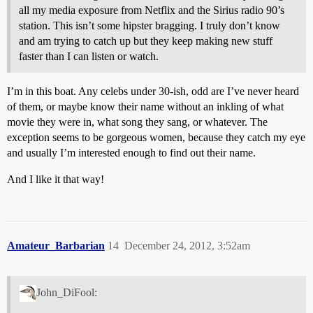
all my media exposure from Netflix and the Sirius radio 90’s
station. This isn’t some hipster bragging. I truly don’t know
and am trying to catch up but they keep making new stuff
faster than I can listen or watch.
I’m in this boat. Any celebs under 30-ish, odd are I’ve never heard
of them, or maybe know their name without an inkling of what
movie they were in, what song they sang, or whatever. The
exception seems to be gorgeous women, because they catch my eye
and usually I’m interested enough to find out their name.
And I like it that way!
Amateur_Barbarian
14
December 24, 2012, 3:52am
John_DiFool: