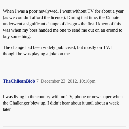
When I was a poor newlywed, I went without TV for about a year
(as we couldn’t afford the licence). During that time, the £5 note
underwent a significant change of design - the first I knew of this
was when my boss handed me one to send me out on an errand to
buy something.
The change had been widely publicised, but mostly on TV. I
thought he was playing a joke on me
TheChileanBlob
7
December 23, 2012, 10:16pm
I was living in the country with no TV, phone or newspaper when
the Challenger blew up. I didn’t hear about it until about a week
later.