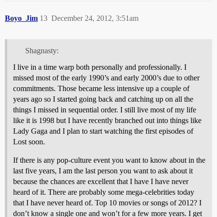
Boyo_Jim
13
December 24, 2012, 3:51am
Shagnasty:
I live in a time warp both personally and professionally. I
missed most of the early 1990’s and early 2000’s due to other
commitments. Those became less intensive up a couple of
years ago so I started going back and catching up on all the
things I missed in sequential order. I still live most of my life
like it is 1998 but I have recently branched out into things like
Lady Gaga and I plan to start watching the first episodes of
Lost soon.
If there is any pop-culture event you want to know about in the
last five years, I am the last person you want to ask about it
because the chances are excellent that I have I have never
heard of it. There are probably some mega-celebrities today
that I have never heard of. Top 10 movies or songs of 2012? I
don’t know a single one and won’t for a few more years. I get