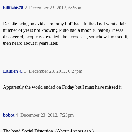
billfish678
2
December 23, 2012, 6:26pm
Despite being an avid astronomy buff back in the day I went a fair
number of years not knowing Pluto had a moon (Charon). It was
discovered, people got excited, the news past, somehow I missed it,
then heard about it years later.
Lauren-C
3
December 23, 2012, 6:27pm
Apparently the world ended on Friday but I must have missed it.
bobot
4
December 23, 2012, 7:23pm
The band Social Distortion. (About 4 years ago.)