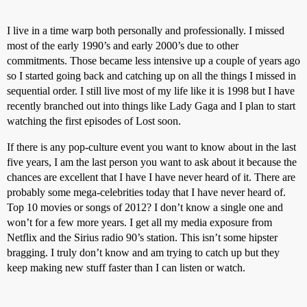
I live in a time warp both personally and professionally. I missed
most of the early 1990’s and early 2000’s due to other
commitments. Those became less intensive up a couple of years ago
so I started going back and catching up on all the things I missed in
sequential order. I still live most of my life like it is 1998 but I have
recently branched out into things like Lady Gaga and I plan to start
watching the first episodes of Lost soon.
If there is any pop-culture event you want to know about in the last
five years, I am the last person you want to ask about it because the
chances are excellent that I have I have never heard of it. There are
probably some mega-celebrities today that I have never heard of.
Top 10 movies or songs of 2012? I don’t know a single one and
won’t for a few more years. I get all my media exposure from
Netflix and the Sirius radio 90’s station. This isn’t some hipster
bragging. I truly don’t know and am trying to catch up but they
keep making new stuff faster than I can listen or watch.