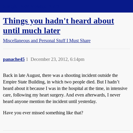
Straight Dope Message Board
Things you hadn't heard about
until much later
Miscellaneous and Personal Stuff I Must Share
panache45
1
December 23, 2012, 6:14pm
Back in late August, there was a shooting incident outside the
Empire State Building, in which two people died. But I hadn’t
heard about it because I was in the hospital at the time, in intensive
care, following my heart surgery. And even afterwards, I never
heard anyone mention the incident until yesterday.
Have you ever missed something like that?