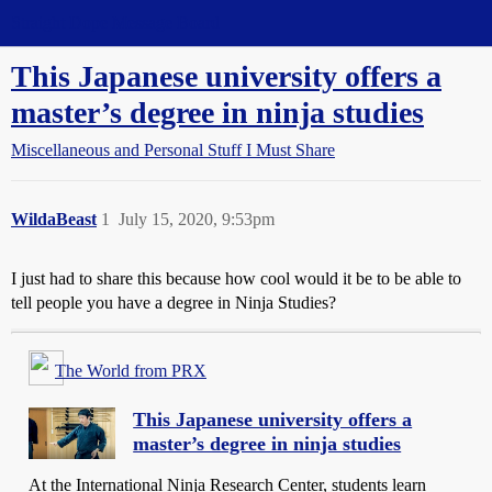
Straight Dope Message Board
This Japanese university offers a
master’s degree in ninja studies
Miscellaneous and Personal Stuff I Must Share
WildaBeast
1
July 15, 2020, 9:53pm
I just had to share this because how cool would it be to be able to
tell people you have a degree in Ninja Studies?
The World from PRX
This Japanese university offers a
master’s degree in ninja studies
At the International Ninja Research Center, students learn