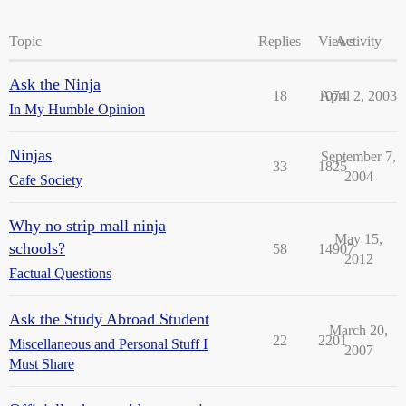
Topic
Replies
Views
Activity
Ask the Ninja
18
1074
April 2, 2003
In My Humble Opinion
Ninjas
September 7,
33
1825
2004
Cafe Society
Why no strip mall ninja
May 15,
schools?
58
14907
2012
Factual Questions
Ask the Study Abroad Student
March 20,
22
2201
Miscellaneous and Personal Stuff I
2007
Must Share