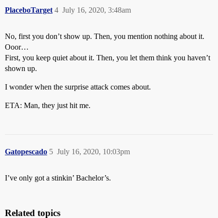
PlaceboTarget
4
July 16, 2020, 3:48am
No, first you don’t show up. Then, you mention nothing about it.
Ooor…
First, you keep quiet about it. Then, you let them think you haven’t
shown up.
I wonder when the surprise attack comes about.
ETA: Man, they just hit me.
Gatopescado
5
July 16, 2020, 10:03pm
I’ve only got a stinkin’ Bachelor’s.
Related topics