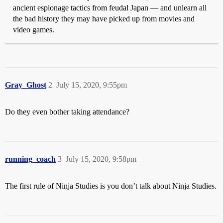
ancient espionage tactics from feudal Japan — and unlearn all
the bad history they may have picked up from movies and
video games.
Gray_Ghost
2
July 15, 2020, 9:55pm
Do they even bother taking attendance?
running_coach
3
July 15, 2020, 9:58pm
The first rule of Ninja Studies is you don’t talk about Ninja Studies.