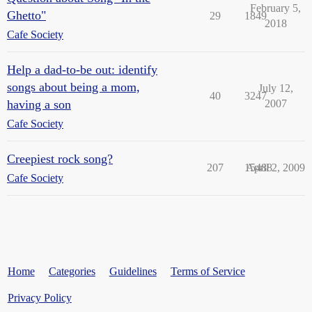
February 5,
Ghetto"
29
1849
2018
Cafe Society
Help a dad-to-be out: identify
songs about being a mom,
July 12,
40
3247
having a son
2007
Cafe Society
Creepiest rock song?
207
15488
April 2, 2009
Cafe Society
Home
Categories
Guidelines
Terms of Service
Privacy Policy