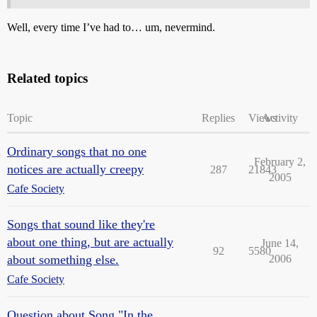
Well, every time I’ve had to… um, nevermind.
Related topics
Topic
Replies
Views
Activity
Ordinary songs that no one
February 2,
notices are actually creepy
287
21843
2005
Cafe Society
Songs that sound like they're
about one thing, but are actually
June 14,
92
5580
about something else.
2006
Cafe Society
Question about Song "In the