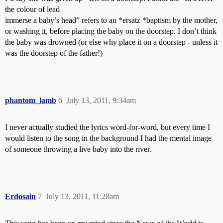
the colour of lead
immerse a baby’s head” refers to an *ersatz *baptism by the mother,
or washing it, before placing the baby on the doorstep. I don’t think
the baby was drowned (or else why place it on a doorstep - unless it
was the doorstep of the father!)
phantom_lamb
6
July 13, 2011, 9:34am
I never actually studied the lyrics word-for-word, but every time I
would listen to the song in the background I had the mental image
of someone throwing a live baby into the river.
Erdosain
7
July 13, 2011, 11:28am