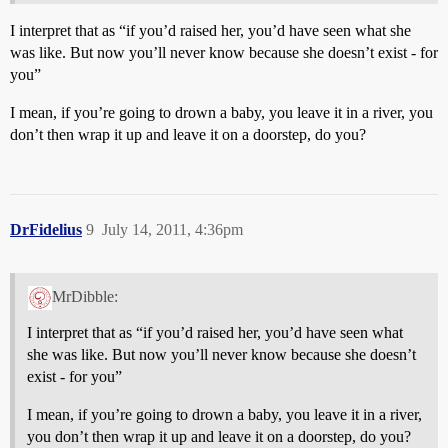
I interpret that as “if you’d raised her, you’d have seen what she
was like. But now you’ll never know because she doesn’t exist - for
you”
I mean, if you’re going to drown a baby, you leave it in a river, you
don’t then wrap it up and leave it on a doorstep, do you?
DrFidelius
9
July 14, 2011, 4:36pm
MrDibble:
I interpret that as “if you’d raised her, you’d have seen what
she was like. But now you’ll never know because she doesn’t
exist - for you”
I mean, if you’re going to drown a baby, you leave it in a river,
you don’t then wrap it up and leave it on a doorstep, do you?