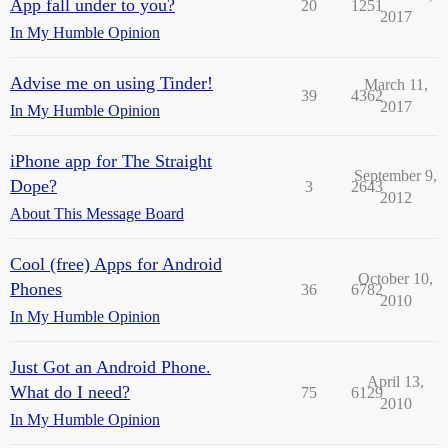
App fall under to you?
20
1251
2017
In My Humble Opinion
Advise me on using Tinder!
March 11,
39
4362
2017
In My Humble Opinion
iPhone app for The Straight
September 9,
Dope?
3
2643
2012
About This Message Board
Cool (free) Apps for Android
October 10,
Phones
36
6782
2010
In My Humble Opinion
Just Got an Android Phone.
April 13,
What do I need?
75
6129
2010
In My Humble Opinion