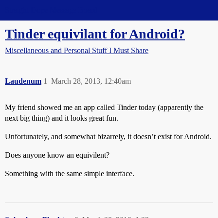
Straight Dope Message Board
Tinder equivilant for Android?
Miscellaneous and Personal Stuff I Must Share
Laudenum
1
March 28, 2013, 12:40am
My friend showed me an app called Tinder today (apparently the
next big thing) and it looks great fun.
Unfortunately, and somewhat bizarrely, it doesn’t exist for Android.
Does anyone know an equivilent?
Something with the same simple interface.