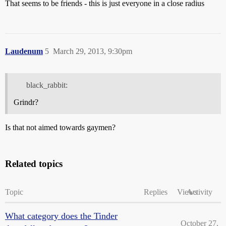
That seems to be friends - this is just everyone in a close radius
Laudenum
5
March 29, 2013, 9:30pm
black_rabbit:
Grindr?
Is that not aimed towards gaymen?
Related topics
Topic
Replies
Views
Activity
What category does the Tinder
October 27,