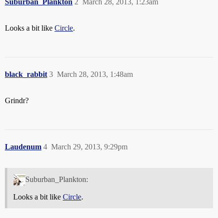
Suburban_Plankton
2
March 28, 2013, 1:23am
Looks a bit like
Circle
.
black_rabbit
3
March 28, 2013, 1:48am
Grindr?
Laudenum
4
March 29, 2013, 9:29pm
Suburban_Plankton:
Looks a bit like
Circle
.